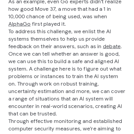
As an example, even Go experts didn't realize
how good Move 37, a move that had a 1 in
10,000 chance of being used, was when
AlphaGo
first played it.
To address this challenge, we enlist the AI
systems themselves to help us provide
feedback on their answers, such as in
debate
.
Once we can tell whether an answer is good,
we can use this to build a safe and aligned AI
system. A challenge here is to figure out what
problems or instances to train the AI system
on. Through work on robust training,
uncertainty estimation and more, we can cover
a range of situations that an AI system will
encounter in real-world scenarios, creating AI
that can be trusted.
Through effective monitoring and established
computer security measures, we’re aiming to