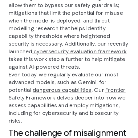
allow them to bypass our safety guardrails;
mitigations that limit the potential for misuse
when the model is deployed; and threat
modelling research that helps identify
capability thresholds where heightened
security is necessary. Additionally, our recently
launched
cybersecurity evaluation framework
takes this work step a further to help mitigate
against AI-powered threats.
Even today, we regularly evaluate our most
advanced models, such as Gemini, for
potential
dangerous capabilities
. Our
Frontier
Safety Framework
delves deeper into how we
assess capabilities and employ mitigations,
including for cybersecurity and biosecurity
risks.
The challenge of misalignment