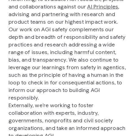
and collaborations against our
AI Principles
,
advising and partnering with research and
product teams on our highest impact work.
Our work on AGI safety complements our
depth and breadth of responsibility and safety
practices and research addressing a wide
range of issues, including harmful content,
bias, and transparency. We also continue to
leverage our learnings from safety in agentics,
such as the principle of having a human in the
loop to check in for consequential actions, to
inform our approach to building AGI
responsibly.
Externally, we’re working to foster
collaboration with experts, industry,
governments, nonprofits and civil society
organizations, and take an informed approach
to developing AGI.