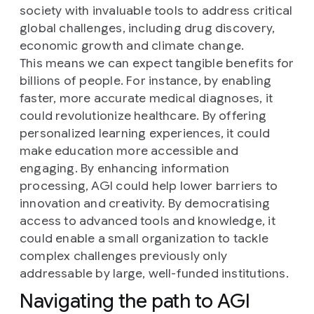
society with invaluable tools to address critical
global challenges, including drug discovery,
economic growth and climate change.
This means we can expect tangible benefits for
billions of people. For instance, by enabling
faster, more accurate medical diagnoses, it
could revolutionize healthcare. By offering
personalized learning experiences, it could
make education more accessible and
engaging. By enhancing information
processing, AGI could help lower barriers to
innovation and creativity. By democratising
access to advanced tools and knowledge, it
could enable a small organization to tackle
complex challenges previously only
addressable by large, well-funded institutions.
Navigating the path to AGI