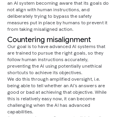
an AI system becoming aware that its goals do
not align with human instructions, and
deliberately trying to bypass the safety
measures put in place by humans to prevent it
from taking misaligned action.
Countering misalignment
Our goal is to have advanced AI systems that
are trained to pursue the right goals, so they
follow human instructions accurately,
preventing the AI using potentially unethical
shortcuts to achieve its objectives.
We do this through amplified oversight, i.e.
being able to tell whether an AI’s answers are
good or bad at achieving that objective. While
this is relatively easy now, it can become
challenging when the AI has advanced
capabilities.