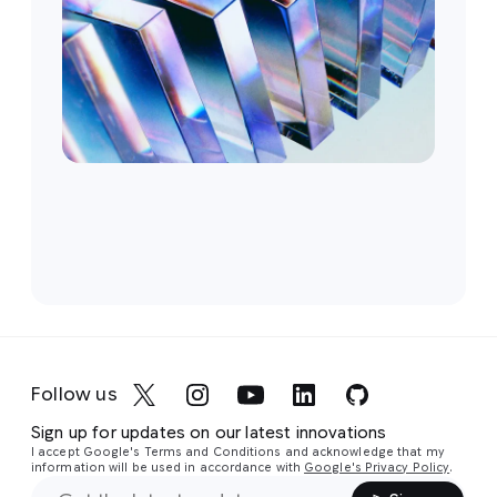
Follow us
Sign up for updates on our latest innovations
I accept Google's Terms and Conditions and acknowledge that my
information will be used in accordance with
Google's Privacy Policy
.