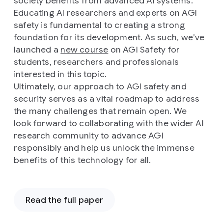
society benefits from advanced AI systems.
Educating AI researchers and experts on AGI
safety is fundamental to creating a strong
foundation for its development. As such, we’ve
launched a
new course
on AGI Safety for
students, researchers and professionals
interested in this topic.
Ultimately, our approach to AGI safety and
security serves as a vital roadmap to address
the many challenges that remain open. We
look forward to collaborating with the wider AI
research community to advance AGI
responsibly and help us unlock the immense
benefits of this technology for all.
Read the full paper