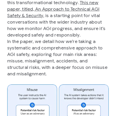
this transformational technology.
This new
paper, titled, An Approach to Technical AGI
Safety & Security
, is a starting point for vital
conversations with the wider industry about
how we monitor AGI progress, and ensure it’s
developed safely and responsibly.
In the paper, we detail how we’re taking a
systematic and comprehensive approach to
AGI safety, exploring four main risk areas:
misuse, misalignment, accidents, and
structural risks, with a deeper focus on misuse
and misalignment.