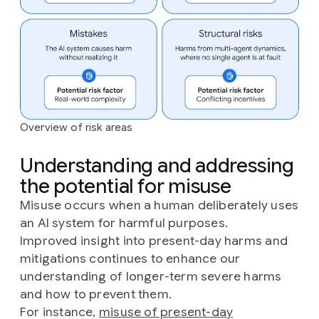
Overview of risk areas
Understanding and addressing
the potential for misuse
Misuse occurs when a human deliberately uses
an AI system for harmful purposes.
Improved insight into present-day harms and
mitigations continues to enhance our
understanding of longer-term severe harms
and how to prevent them.
For instance,
misuse of present-day