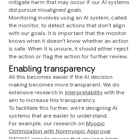
mitigate harm that may occur if our AI systems
did pursue misaligned goals.
Monitoring involves using an AI system, called
the monitor, to detect actions that don’t align
with our goals. It is important that the monitor
knows when it doesn't know whether an action
is safe. When it is unsure, it should either reject
the action or flag the action for further review.
Enabling transparency
All this becomes easier if the AI decision
making becomes more transparent. We do
extensive research in
interpretability
with the
aim to increase this transparency.
To facilitate this further, we’re designing AI
systems that are easier to understand.
For example, our research on
Myopic
Optimization with Nonmyopic Approval