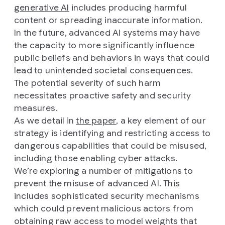
generative AI
includes producing harmful
content or spreading inaccurate information.
In the future, advanced AI systems may have
the capacity to more significantly influence
public beliefs and behaviors in ways that could
lead to unintended societal consequences.
The potential severity of such harm
necessitates proactive safety and security
measures.
As we detail in
the paper
, a key element of our
strategy is identifying and restricting access to
dangerous capabilities that could be misused,
including those enabling cyber attacks.
We’re exploring a number of mitigations to
prevent the misuse of advanced AI. This
includes sophisticated security mechanisms
which could prevent malicious actors from
obtaining raw access to model weights that