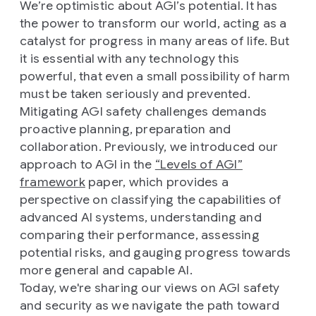
We’re optimistic about AGI’s potential. It has
the power to transform our world, acting as a
catalyst for progress in many areas of life. But
it is essential with any technology this
powerful, that even a small possibility of harm
must be taken seriously and prevented.
Mitigating AGI safety challenges demands
proactive planning, preparation and
collaboration. Previously, we introduced our
approach to AGI in the
“Levels of AGI”
framework
paper, which provides a
perspective on classifying the capabilities of
advanced AI systems, understanding and
comparing their performance, assessing
potential risks, and gauging progress towards
more general and capable AI.
Today, we're sharing our views on AGI safety
and security as we navigate the path toward