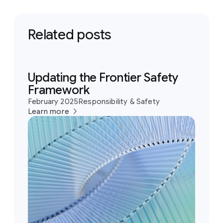
Related posts
Updating the Frontier Safety
Framework
February 2025
Responsibility & Safety
Learn more