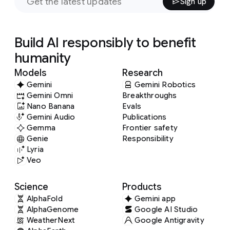
Sign up
Build AI responsibly to benefit
humanity
Models
Research
Gemini
Gemini Robotics
Gemini Omni
Breakthroughs
Nano Banana
Evals
Gemini Audio
Publications
Gemma
Frontier safety
Genie
Responsibility
Lyria
Veo
Science
Products
AlphaFold
Gemini app
AlphaGenome
Google AI Studio
WeatherNext
Google Antigravity