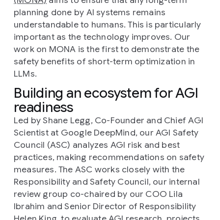
(MONA)
aims to ensure that any long-term
planning done by AI systems remains
understandable to humans. This is particularly
important as the technology improves. Our
work on MONA is the first to demonstrate the
safety benefits of short-term optimization in
LLMs.
Building an ecosystem for AGI
readiness
Led by Shane Legg, Co-Founder and Chief AGI
Scientist at Google DeepMind, our AGI Safety
Council (ASC) analyzes AGI risk and best
practices, making recommendations on safety
measures. The ASC works closely with the
Responsibility and Safety Council, our internal
review group co-chaired by our COO Lila
Ibrahim and Senior Director of Responsibility
Helen King, to evaluate AGI research, projects