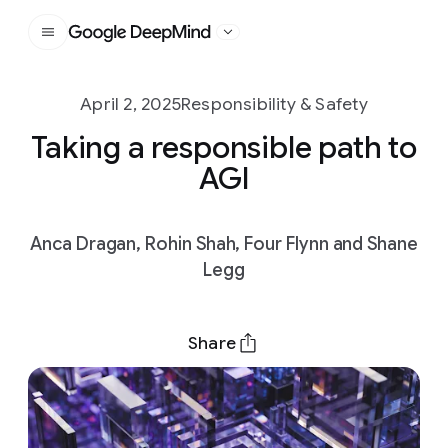
Google DeepMind
April 2, 2025
Responsibility & Safety
Taking a responsible path to
AGI
Anca Dragan, Rohin Shah, Four Flynn and Shane
Legg
Share