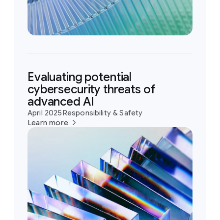
Evaluating potential
cybersecurity threats of
advanced AI
April 2025
Responsibility & Safety
Learn more