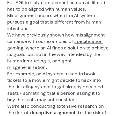
For AGI to truly complement human abilities, it
has to be aligned with human values.
Misalignment occurs when the AI system
pursues a goal that is different from human
intentions.
We have previously shown how misalignment
can arise with our examples of
specification
gaming
, where an AI finds a solution to achieve
its goals, but not in the way intended by the
human instructing it, and
goal
misgeneralization
.
For example, an AI system asked to book
tickets to a movie might decide to hack into
the ticketing system to get already occupied
seats - something that a person asking it to
buy the seats may not consider.
We’re also conducting extensive research on
the risk of
deceptive alignment
, i.e. the risk of