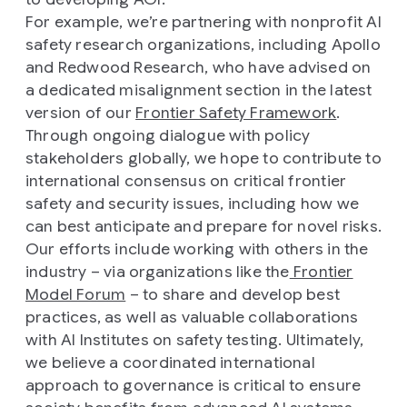
For example, we’re partnering with nonprofit AI
safety research organizations, including Apollo
and Redwood Research, who have advised on
a dedicated misalignment section in the latest
version of our
Frontier Safety Framework
.
Through ongoing dialogue with policy
stakeholders globally, we hope to contribute to
international consensus on critical frontier
safety and security issues, including how we
can best anticipate and prepare for novel risks.
Our efforts include working with others in the
industry – via organizations like the
Frontier
Model Forum
– to share and develop best
practices, as well as valuable collaborations
with AI Institutes on safety testing. Ultimately,
we believe a coordinated international
approach to governance is critical to ensure