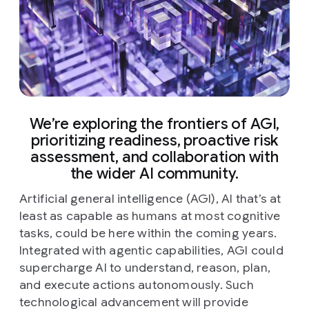
We’re exploring the frontiers of AGI,
prioritizing readiness, proactive risk
assessment, and collaboration with
the wider AI community.
Artificial general intelligence (AGI), AI that’s at
least as capable as humans at most cognitive
tasks, could be here within the coming years.
Integrated with agentic capabilities, AGI could
supercharge AI to understand, reason, plan,
and execute actions autonomously. Such
technological advancement will provide