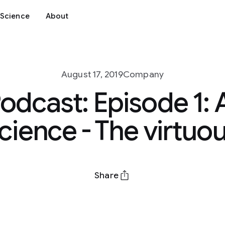
Science
About
August 17, 2019
Company
odcast: Episode 1: 
ience - The virtuou
Share