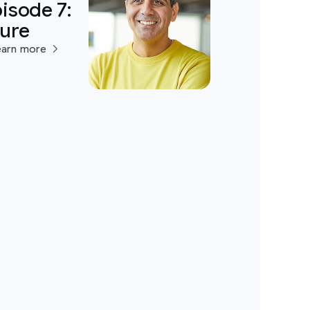
isode 7:
ture
earn more