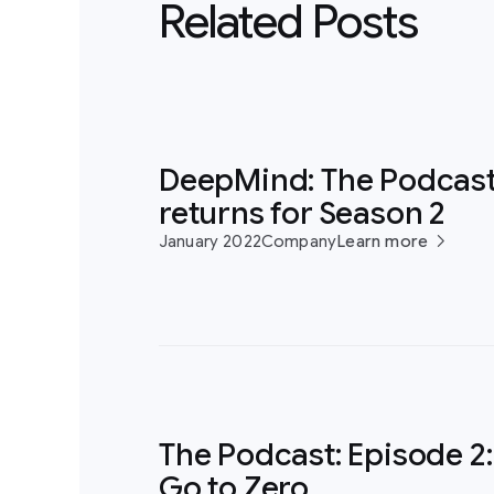
Related Posts
DeepMind: The Podcas
returns for Season 2
January 2022
Company
Learn more
The Podcast: Episode 2:
Go to Zero