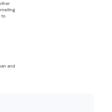
other
mailing
 to
man and