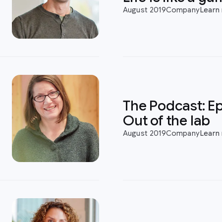
August 2019
Company
Learn
:
The Podcast: Ep
Out of the lab
August 2019
Company
Learn