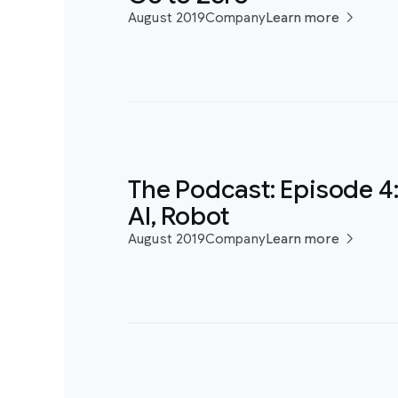
August 2019
Company
Learn more
The Podcast: Episode 4
AI, Robot
August 2019
Company
Learn more