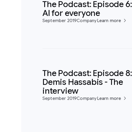
The Podcast: Episode 6:
AI for everyone
September 2019
Company
Learn more
The Podcast: Episode 8:
Demis Hassabis - The
interview
September 2019
Company
Learn more