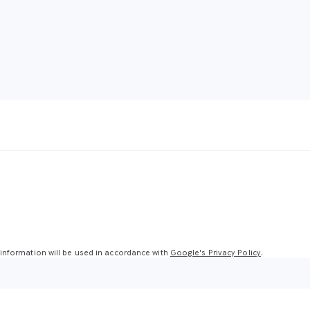
nformation will be used in accordance with
Google's Privacy Policy
.