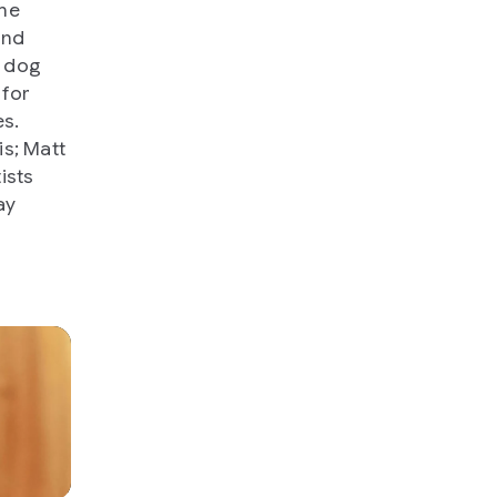
the
and
a dog
 for
es.
s; Matt
ists
ay