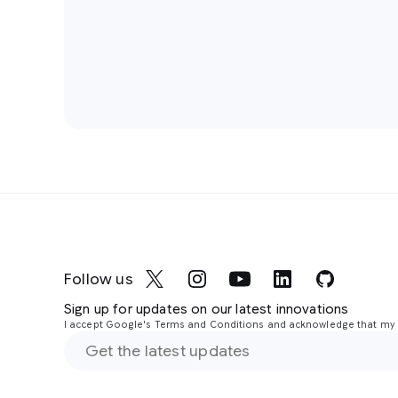
Follow us
Sign up for updates on our latest innovations
I accept Google's Terms and Conditions and acknowledge that my i