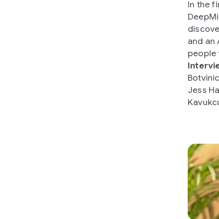
In the f
DeepMin
discove
and an 
people 
Intervi
Botvini
Jess Ha
Kavukc