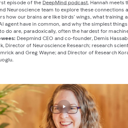
irst episode of the
DeepMind podcast
, Hannah meets 
d Neuroscience team to explore these connections 
rs how our brains are like birds’ wings, what training 
AI agent have in common, and why the simplest things
to do are, paradoxically, often the hardest for machin
ewees:
Deepmind CEO and co-founder, Demis Hassabi
ck, Director of Neuroscience Research; research scient
mrick and Greg Wayne; and Director of Research Kor
uoglu.