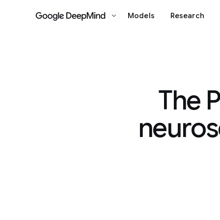
Models
Research
Google DeepMind
The P
neurosc