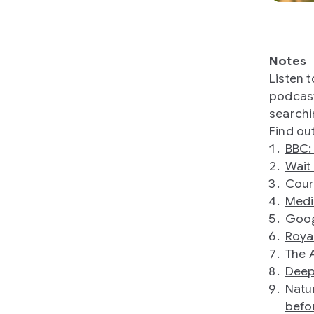
Notes
Listen 
podcast
searchi
Find ou
BBC: 
Wait
Cour
Medi
Goog
Roya
The 
Deep
Natu
befo