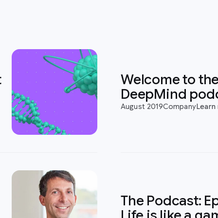
t
Welcome to th
DeepMind pod
August 2019
Company
Learn
The Podcast: Ep
Life is like a g