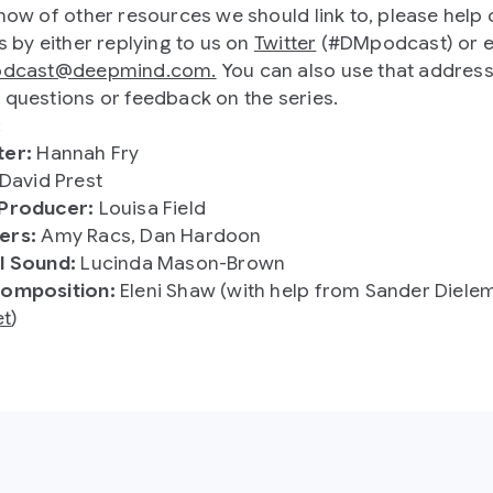
know of other resources we should link to, please help 
s by either replying to us on
Twitter
(#DMpodcast) or e
odcast@deepmind.com.
You can also use that address
 questions or feedback on the series.
:
ter:
Hannah Fry
David Prest
 Producer:
Louisa Field
ers:
Amy Racs, Dan Hardoon
l Sound:
Lucinda Mason-Brown
composition:
Eleni Shaw (with help from Sander Diele
t
)