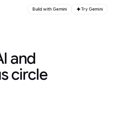
Build with Gemini
Try Gemini
AI and
s circle