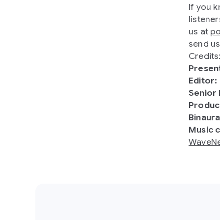
If you 
listener
us at
p
send us
Credits
Presen
Editor:
Senior
Produc
Binaura
Music 
WaveNe