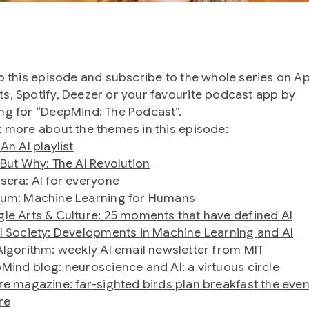
to this episode and subscribe to the whole series on A
s, Spotify, Deezer or your favourite podcast app by
ng for “DeepMind: The Podcast”.
t more about the themes in this episode:
An AI playlist
 But Why: The AI Revolution
sera: AI for everyone
um: Machine Learning for Humans
le Arts & Culture: 25 moments that have defined AI
l Society: Developments in Machine Learning and AI
Algorithm: weekly AI email newsletter from MIT
Mind blog: neuroscience and AI: a virtuous circle
re magazine: far-sighted birds plan breakfast the eve
re