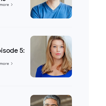
 more
isode 5:
 more