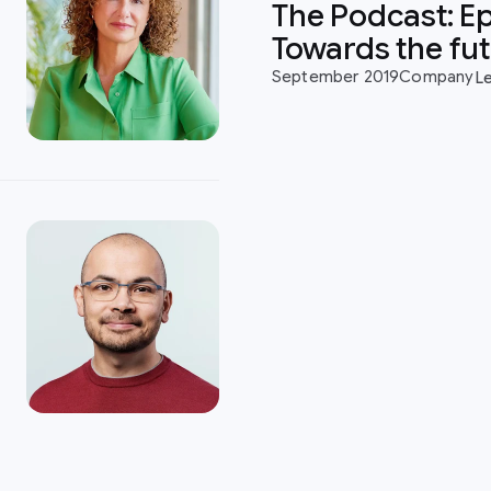
The Podcast: Ep
Towards the fu
September 2019
Company
L