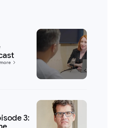
e
cast
 more
isode 3:
ame