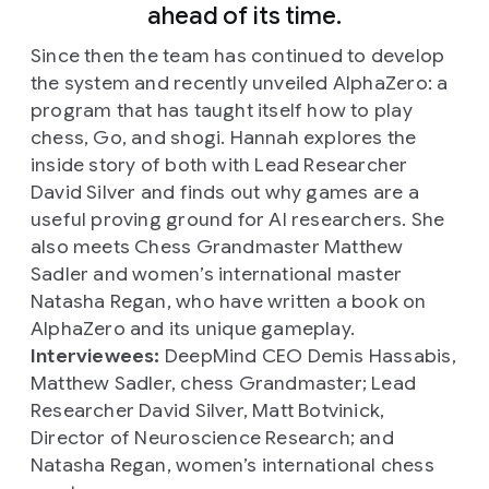
ahead of its time.
Since then the team has continued to develop
the system and recently unveiled AlphaZero: a
program that has taught itself how to play
chess, Go, and shogi. Hannah explores the
inside story of both with Lead Researcher
David Silver and finds out why games are a
useful proving ground for AI researchers. She
also meets Chess Grandmaster Matthew
Sadler and women’s international master
Natasha Regan, who have written a book on
AlphaZero and its unique gameplay.
Interviewees:
DeepMind CEO Demis Hassabis,
Matthew Sadler, chess Grandmaster; Lead
Researcher David Silver, Matt Botvinick,
Director of Neuroscience Research; and
Natasha Regan, women’s international chess