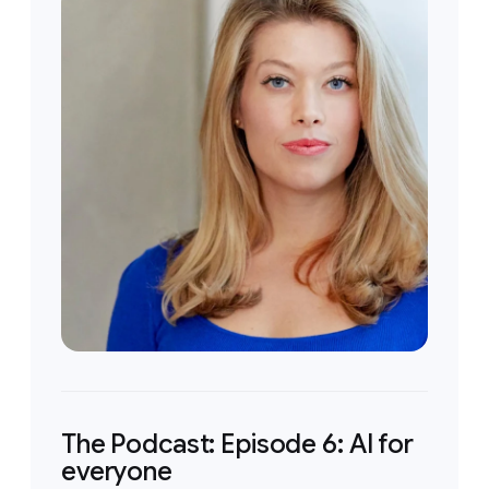
The Podcast: Episode 6: AI for
everyone