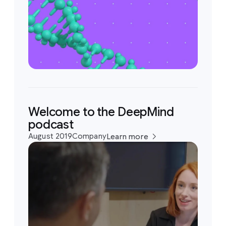
Welcome to the DeepMind
podcast
August 2019
Company
Learn more