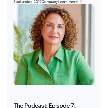
September 2019
Company
Learn more
The Podcast: Episode 7: