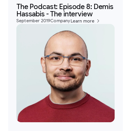
The Podcast: Episode 8: Demis
Hassabis - The interview
September 2019
Company
Learn more