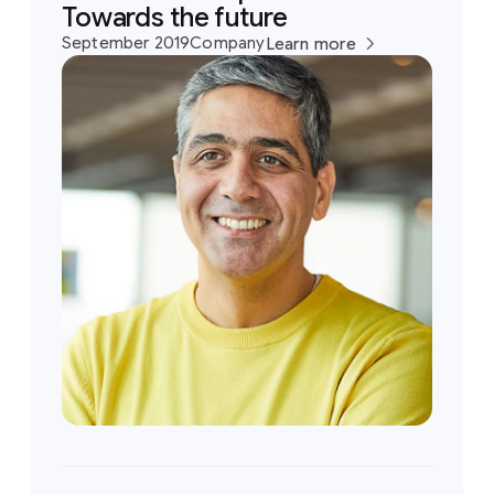
Towards the future
September 2019
Company
Learn more