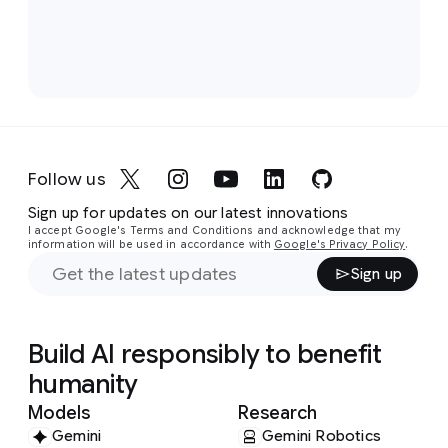
Follow us
Sign up for updates on our latest innovations
I accept Google's Terms and Conditions and acknowledge that my
information will be used in accordance with
Google's Privacy Policy
.
Sign up
Build AI responsibly to benefit
humanity
Models
Research
Gemini
Gemini Robotics