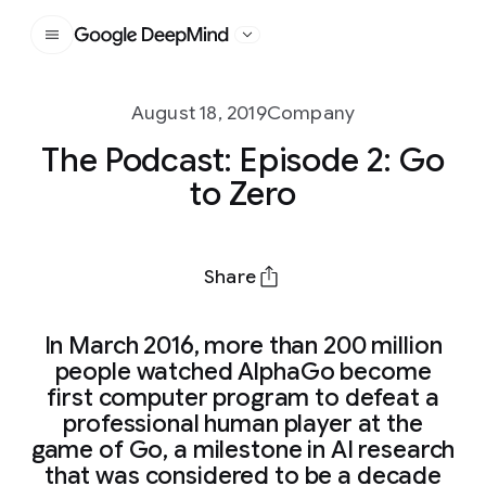
Google DeepMind
August 18, 2019
Company
The Podcast: Episode 2: Go
to Zero
Share
In March 2016, more than 200 million
people watched AlphaGo become
first computer program to defeat a
professional human player at the
game of Go, a milestone in AI research
that was considered to be a decade