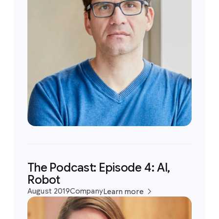
The Podcast: Episode 4: AI,
Robot
August 2019
Company
Learn more