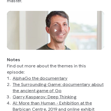
master.
Notes
Find out more about the themes in this
episode:
AlphaGo the documentary
The Surrounding Game: documentary about
the ancient game of Go
Garry Kasparov: Deep Thinking
AI: More than Human - Exhibition at the
Barbican Centre, 2019
and
online exhibit