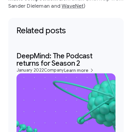
Sander Dieleman and
WaveNet
)
Related posts
DeepMind: The Podcast
returns for Season 2
January 2022
Company
Learn more