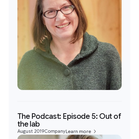
The Podcast: Episode 5: Out of
the lab
August 2019
Company
Learn more