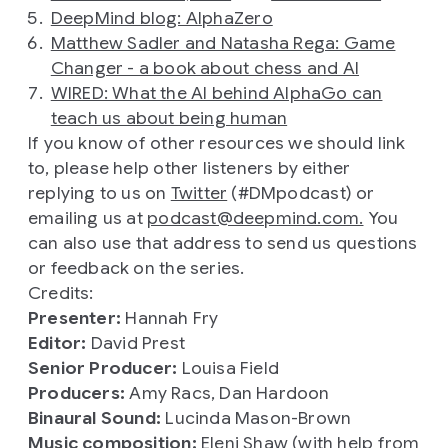
DeepMind blog: AlphaZero
Matthew Sadler and Natasha Rega: Game
Changer - a book about chess and AI
WIRED: What the AI behind AlphaGo can
teach us about being human
If you know of other resources we should link
to, please help other listeners by either
replying to us on
Twitter
(#DMpodcast) or
emailing us at
podcast@deepmind.com.
You
can also use that address to send us questions
or feedback on the series.
Credits:
Presenter:
Hannah Fry
Editor:
David Prest
Senior Producer:
Louisa Field
Producers:
Amy Racs, Dan Hardoon
Binaural Sound:
Lucinda Mason-Brown
Music composition:
Eleni Shaw (with help from