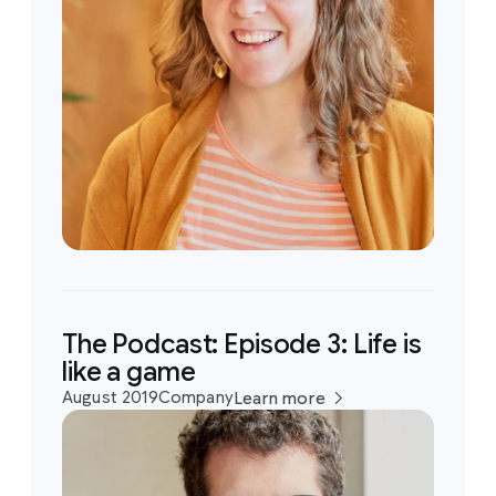
The Podcast: Episode 3: Life is
like a game
August 2019
Company
Learn more