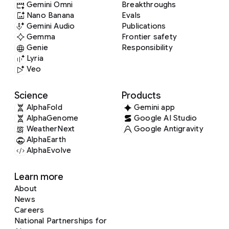
Gemini Omni
Breakthroughs
Nano Banana
Evals
Gemini Audio
Publications
Gemma
Frontier safety
Genie
Responsibility
Lyria
Veo
Science
Products
AlphaFold
Gemini app
AlphaGenome
Google AI Studio
WeatherNext
Google Antigravity
AlphaEarth
AlphaEvolve
Learn more
About
News
Careers
National Partnerships for