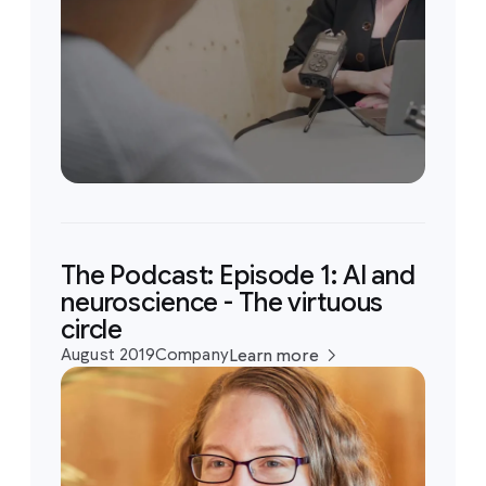
The Podcast: Episode 1: AI and
neuroscience - The virtuous
circle
August 2019
Company
Learn more