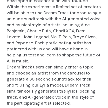
developed in collaboration with YouTube.
Within the experiment, a limited set of creators
will be able to use Dream Track for producing a
unique soundtrack with the AI-generated voice
and musical style of artists including Alec
Benjamin, Charlie Puth, Charli XCX, Demi
Lovato, John Legend, Sia, T-Pain, Troye Sivan,
and Papoose. Each participating artist has
partnered with us and will have a hand in
helping us test and learn to shape the future of
AI in music.
Dream Track users can simply enter a topic
and choose an artist from the carousel to
generate a 30 second soundtrack for their
Short. Using our Lyria model, Dream Track
simultaneously generates the lyrics, backing
track, and AI-generated voice in the style of
the participating artist selected.