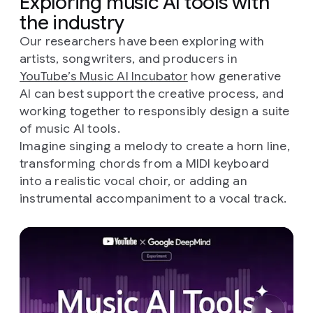
Exploring music AI tools with
the industry
Our researchers have been exploring with
artists, songwriters, and producers in
YouTube’s Music AI Incubator
how generative
AI can best support the creative process, and
working together to responsibly design a suite
of music AI tools.
Imagine singing a melody to create a horn line,
transforming chords from a MIDI keyboard
into a realistic vocal choir, or adding an
instrumental accompaniment to a vocal track.