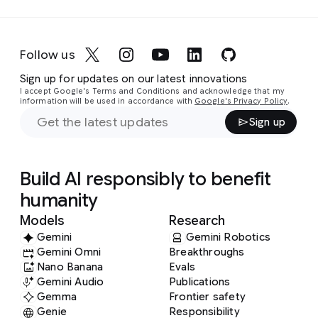
Follow us
Sign up for updates on our latest innovations
I accept Google's Terms and Conditions and acknowledge that my
information will be used in accordance with
Google's Privacy Policy
.
Sign up
Build AI responsibly to benefit
humanity
Models
Research
Gemini
Gemini Robotics
Gemini Omni
Breakthroughs
Nano Banana
Evals
Gemini Audio
Publications
Gemma
Frontier safety
Genie
Responsibility