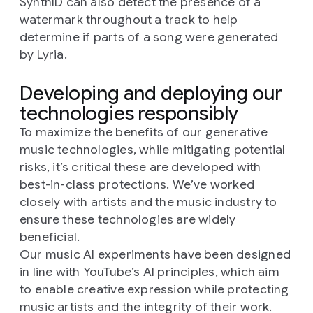
SynthID can also detect the presence of a
watermark throughout a track to help
determine if parts of a song were generated
by Lyria.
Developing and deploying our
technologies responsibly
To maximize the benefits of our generative
music technologies, while mitigating potential
risks, it’s critical these are developed with
best-in-class protections. We’ve worked
closely with artists and the music industry to
ensure these technologies are widely
beneficial.
Our music AI experiments have been designed
in line with
YouTube’s AI principles
, which aim
to enable creative expression while protecting
music artists and the integrity of their work.