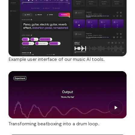
Example user interface of our music AI tools.
Transforming beatboxing into a drum loop.