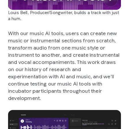
Louis Bell, Producer/Songwriter, builds a track with just
a hum.
With our music AI tools, users can create new
music or instrumental sections from scratch,
transform audio from one music style or
instrument to another, and create instrumental
and vocal accompaniments. This work draws
on our history of research and
experimentation with AI and music, and we’ll
continue testing our music AI tools with
incubator participants throughout their
development.