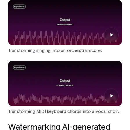
Transforming singing into an orchestral score.
Transforming MIDI keyboard chords into a vocal choir.
Watermarking AI-generated