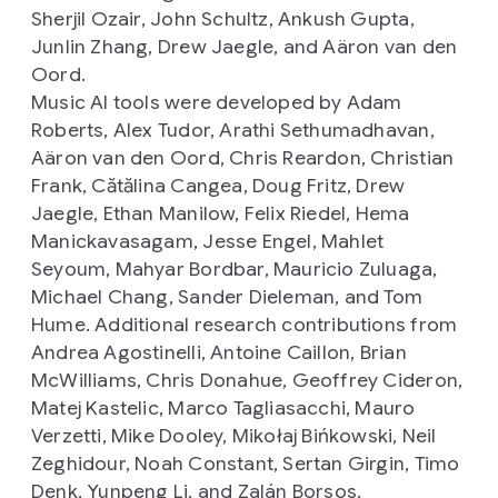
Sherjil Ozair, John Schultz, Ankush Gupta,
Junlin Zhang, Drew Jaegle, and Aäron van den
Oord.
Music AI tools were developed by Adam
Roberts, Alex Tudor, Arathi Sethumadhavan,
Aäron van den Oord, Chris Reardon, Christian
Frank, Cătălina Cangea, Doug Fritz, Drew
Jaegle, Ethan Manilow, Felix Riedel, Hema
Manickavasagam, Jesse Engel, Mahlet
Seyoum, Mahyar Bordbar, Mauricio Zuluaga,
Michael Chang, Sander Dieleman, and Tom
Hume. Additional research contributions from
Andrea Agostinelli, Antoine Caillon, Brian
McWilliams, Chris Donahue, Geoffrey Cideron,
Matej Kastelic, Marco Tagliasacchi, Mauro
Verzetti, Mike Dooley, Mikołaj Bińkowski, Neil
Zeghidour, Noah Constant, Sertan Girgin, Timo
Denk, Yunpeng Li, and Zalán Borsos.