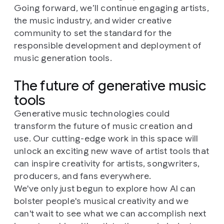
Going forward, we’ll continue engaging artists,
the music industry, and wider creative
community to set the standard for the
responsible development and deployment of
music generation tools.
The future of generative music
tools
Generative music technologies could
transform the future of music creation and
use. Our cutting-edge work in this space will
unlock an exciting new wave of artist tools that
can inspire creativity for artists, songwriters,
producers, and fans everywhere.
We've only just begun to explore how AI can
bolster people's musical creativity and we
can't wait to see what we can accomplish next