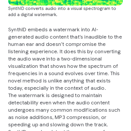
SynthID converts audio into a visual spectrogram to
add a digital watermark.
SynthID embeds a watermark into AI-
generated audio content that’s inaudible to the
human ear and doesn’t compromise the
listening experience. It does this by converting
the audio wave into a two-dimensional
visualization that shows how the spectrum of
frequencies in a sound evolves over time. This
novel method is unlike anything that exists
today, especially in the context of audio.
The watermark is designed to maintain
detectability even when the audio content
undergoes many common modifications such
as noise additions, MP3 compression, or
speeding up and slowing down the track.