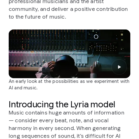
professional musicians and the artist
community, and deliver a positive contribution
to the future of music.
An early look at the possibilities as we experiment with
AI and music.
Introducing the Lyria model
Music contains huge amounts of information
— consider every beat, note, and vocal
harmony in every second. When generating
long sequences of sound, it’s difficult for AI