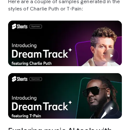
Here are a couple of samples generated in the
styles of Charlie Puth or T-Pain: