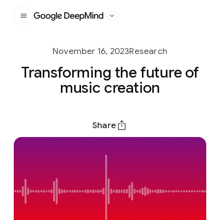
Google DeepMind
November 16, 2023
Research
Transforming the future of
music creation
Share