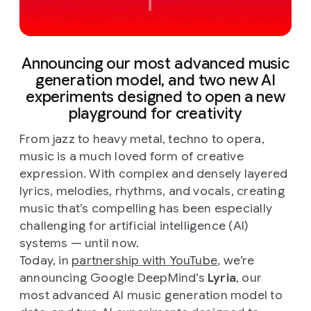
Announcing our most advanced music
generation model, and two new AI
experiments designed to open a new
playground for creativity
From jazz to heavy metal, techno to opera,
music is a much loved form of creative
expression. With complex and densely layered
lyrics, melodies, rhythms, and vocals, creating
music that’s compelling has been especially
challenging for artificial intelligence (AI)
systems — until now.
Today, in
partnership with YouTube
, we’re
announcing Google DeepMind’s
Lyria
, our
most advanced AI music generation model to