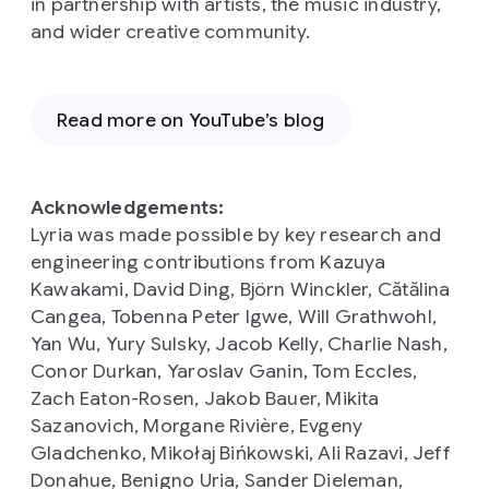
in partnership with artists, the music industry,
and wider creative community.
Read more on YouTube’s blog
Acknowledgements:
Lyria was made possible by key research and
engineering contributions from Kazuya
Kawakami, David Ding, Björn Winckler, Cătălina
Cangea, Tobenna Peter Igwe, Will Grathwohl,
Yan Wu, Yury Sulsky, Jacob Kelly, Charlie Nash,
Conor Durkan, Yaroslav Ganin, Tom Eccles,
Zach Eaton-Rosen, Jakob Bauer, Mikita
Sazanovich, Morgane Rivière, Evgeny
Gladchenko, Mikołaj Bińkowski, Ali Razavi, Jeff
Donahue, Benigno Uria, Sander Dieleman,