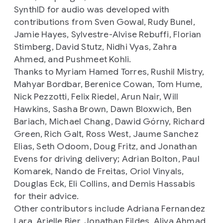
SynthID for audio was developed with
contributions from Sven Gowal, Rudy Bunel,
Jamie Hayes, Sylvestre-Alvise Rebuffi, Florian
Stimberg, David Stutz, Nidhi Vyas, Zahra
Ahmed, and Pushmeet Kohli.
Thanks to Myriam Hamed Torres, Rushil Mistry,
Mahyar Bordbar, Berenice Cowan, Tom Hume,
Nick Pezzotti, Felix Riedel, Arun Nair, Will
Hawkins, Sasha Brown, Dawn Bloxwich, Ben
Bariach, Michael Chang, Dawid Górny, Richard
Green, Rich Galt, Ross West, Jaume Sanchez
Elias, Seth Odoom, Doug Fritz, and Jonathan
Evens for driving delivery; Adrian Bolton, Paul
Komarek, Nando de Freitas, Oriol Vinyals,
Douglas Eck, Eli Collins, and Demis Hassabis
for their advice.
Other contributors include Adriana Fernandez
Lara, Arielle Bier, Jonathan Fildes, Aliya Ahmad,