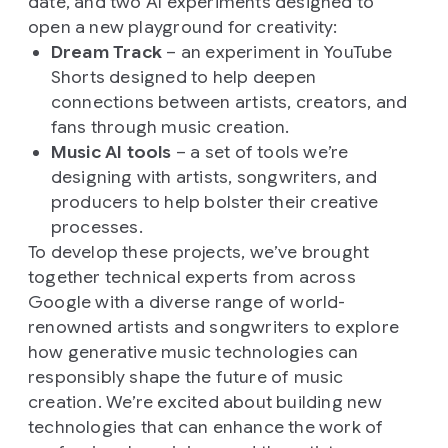
date, and two AI experiments designed to
open a new playground for creativity:
Dream Track
– an experiment in YouTube
Shorts designed to help deepen
connections between artists, creators, and
fans through music creation.
Music AI tools
– a set of tools we’re
designing with artists, songwriters, and
producers to help bolster their creative
processes.
To develop these projects, we’ve brought
together technical experts from across
Google with a diverse range of world-
renowned artists and songwriters to explore
how generative music technologies can
responsibly shape the future of music
creation. We’re excited about building new
technologies that can enhance the work of