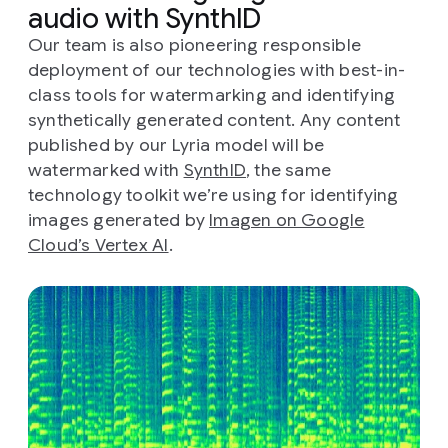
audio with SynthID
Our team is also pioneering responsible
deployment of our technologies with best-in-
class tools for watermarking and identifying
synthetically generated content. Any content
published by our Lyria model will be
watermarked with
SynthID
, the same
technology toolkit we’re using for identifying
images generated by
Imagen on Google
Cloud’s Vertex AI
.