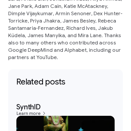
Jane Park, Adam Cain, Katie McAtackney,
Dimple Vijaykumar, Armin Senoner, Dex Hunter-
Torricke, Priya Jhakra, James Besley, Rebeca
Santamaria-Fernandez, Richard Ives, Jakub
Kúdela, James Manyika, and Mira Lane. Thanks
also to many others who contributed across
Google DeepMind and Alphabet, including our
partners at YouTube.
Related posts
SynthID
Learn more