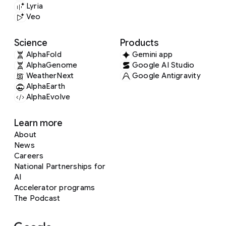
Lyria
Veo
Science
Products
AlphaFold
Gemini app
AlphaGenome
Google AI Studio
WeatherNext
Google Antigravity
AlphaEarth
AlphaEvolve
Learn more
About
News
Careers
National Partnerships for
AI
Accelerator programs
The Podcast