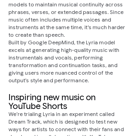
models to maintain musical continuity across
phrases, verses, or extended passages. Since
music often includes multiple voices and
instruments at the same time, it's much harder
to create than speech.
Built by Google DeepMind, the Lyria model
excels at generating high-quality music with
instrumentals and vocals, performing
transformation and continuation tasks, and
giving users more nuanced control of the
output’s style and performance.
Inspiring new music on
YouTube Shorts
We’re trialing Lyria in an experiment called
Dream Track, which is designed to test new
ways for artists to connect with their fans and