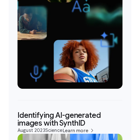
Identifying AI-generated
images with SynthID
August 2023
Science
Learn more