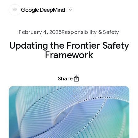
Google DeepMind
February 4, 2025
Responsibility & Safety
Updating the Frontier Safety
Framework
Share