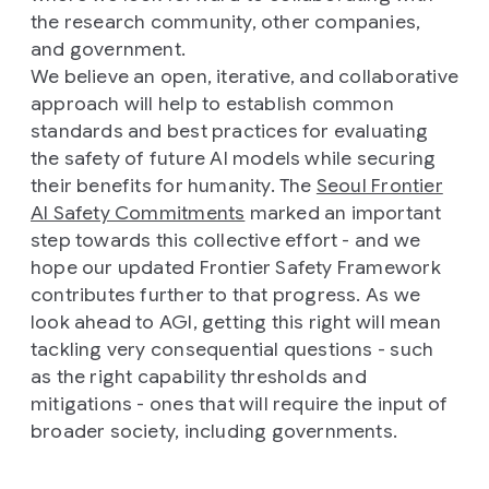
the research community, other companies,
and government.
We believe an open, iterative, and collaborative
approach will help to establish common
standards and best practices for evaluating
the safety of future AI models while securing
their benefits for humanity. The
Seoul Frontier
AI Safety Commitments
marked an important
step towards this collective effort - and we
hope our updated Frontier Safety Framework
contributes further to that progress. As we
look ahead to AGI, getting this right will mean
tackling very consequential questions - such
as the right capability thresholds and
mitigations - ones that will require the input of
broader society, including governments.