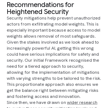
Recommendations for
Heightened Security
Security mitigations help prevent unauthorized
actors from exfiltrating model weights. This is
especially important because access to model
weights allows removal of most safeguards.
Given the stakes involved as we look ahead to
increasingly powerful AI, getting this wrong
could have serious implications for safety and
security. Our initial Framework recognised the
need for a tiered approach to security,
allowing for the implementation of mitigations
with varying strengths to be tailored to the risk.
This proportionate approach also ensures we
get the balance right between mitigating risks
and fostering access and innovation.
Since then, we have drawn on
wider research