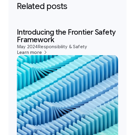
Related posts
Introducing the Frontier Safety
Framework
May 2024
Responsibility & Safety
Learn more