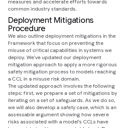
measures and accelerate efforts towards
common industry standards.
Deployment Mitigations
Procedure
We also outline deployment mitigations in the
Framework that focus on preventing the
misuse of critical capabilities in systems we
deploy. We’ve updated our deployment
mitigation approach to apply a more rigorous
safety mitigation process to models reaching
a CCL in a misuse risk domain.
The updated approach involves the following
steps: first, we prepare a set of mitigations by
iterating on a set of safeguards. As we do so,
we will also develop a safety case, which is an
assessable argument showing how severe
risks associated with a model's CCLs have