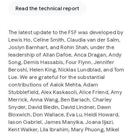
Read the technical report
The latest update to the FSF was developed by
Lewis Ho, Celine Smith, Claudia van der Salm,
Joslyn Barnhart, and Rohin Shah, under the
leadership of Allan Dafoe, Anca Dragan, Andy
Song, Demis Hassabis, Four Flynn, Jennifer
Beroshi, Helen King, Nicklas Lundblad, and Tom
Lue. We are grateful for the substantial
contributions of Aalok Mehta, Adam
Stubblefield, Alex Kaskasoli, Alice Friend, Amy
Merrick, Anna Wang, Ben Bariach, Charley
Snyder, David Bledin, David Lindner, Dawn
Bloxwich, Don Wallace, Eva Lu, Heidi Howard,
Iason Gabriel, James Manyika, Joana Iljazi,
Kent Walker, Lila Ibrahim, Mary Phuong, Mikel