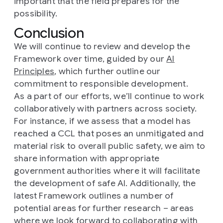
important that the field prepares for the
possibility.
Conclusion
We will continue to review and develop the
Framework over time, guided by our
AI
Principles
, which further outline our
commitment to responsible development.
As a part of our efforts, we’ll continue to work
collaboratively with partners across society.
For instance, if we assess that a model has
reached a CCL that poses an unmitigated and
material risk to overall public safety, we aim to
share information with appropriate
government authorities where it will facilitate
the development of safe AI. Additionally, the
latest Framework outlines a number of
potential areas for further research – areas
where we look forward to collaborating with