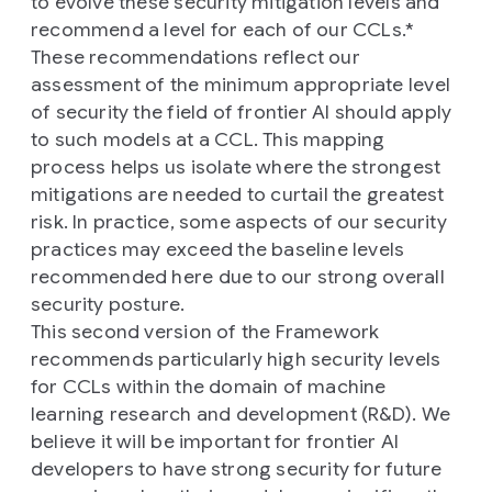
to evolve these security mitigation levels and
recommend a level for each of our CCLs.*
These recommendations reflect our
assessment of the minimum appropriate level
of security the field of frontier AI should apply
to such models at a CCL. This mapping
process helps us isolate where the strongest
mitigations are needed to curtail the greatest
risk. In practice, some aspects of our security
practices may exceed the baseline levels
recommended here due to our strong overall
security posture.
This second version of the Framework
recommends particularly high security levels
for CCLs within the domain of machine
learning research and development (R&D). We
believe it will be important for frontier AI
developers to have strong security for future