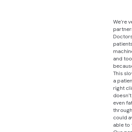
We’re v
partner
Doctors
patient
machine
and too
because
This sl
a patie
right cl
doesn’t
even fa
through
could av
able to 