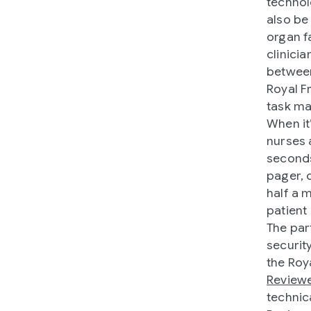
technol
also be
organ fa
clinici
between
Royal F
task ma
When it’
nurses 
seconds
pager, 
half a 
patient
The par
securit
the Roy
Review
technic