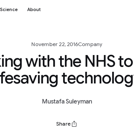
Science
About
November 22, 2016
Company
ng with the NHS to
ifesaving technolo
Mustafa Suleyman
Share