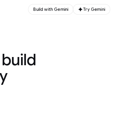
Build with Gemini
Try Gemini
 build
gy