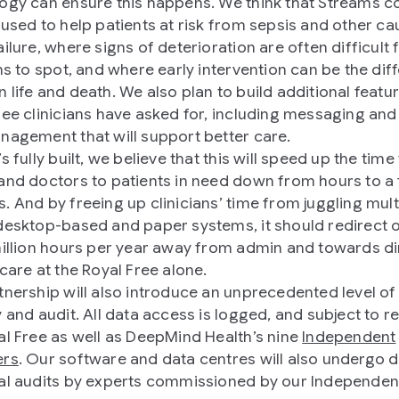
ogy can ensure this happens. We think that Streams c
 used to help patients at risk from sepsis and other ca
ilure, where signs of deterioration are often difficult 
ans to spot, and where early intervention can be the dif
 life and death. We also plan to build additional featur
ree clinicians have asked for, including messaging and 
nagement that will support better care.
s fully built, we believe that this will speed up the time 
and doctors to patients in need down from hours to a
. And by freeing up clinicians’ time from juggling mult
desktop-based and paper systems, it should redirect 
million hours per year away from admin and towards di
 care at the Royal Free alone.
tnership will also introduce an unprecedented level of
y and audit. All data access is logged, and subject to r
al Free as well as DeepMind Health’s nine
Independent
ers
. Our software and data centres will also undergo 
al audits by experts commissioned by our Independen