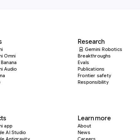
s
Research
ni
Gemini Robotics
ni Omni
Breakthroughs
 Banana
Evals
i Audio
Publications
ma
Frontier safety
e
Responsibility
ts
Learn more
ni app
About
e AI Studio
News
e Antigravity
Careers