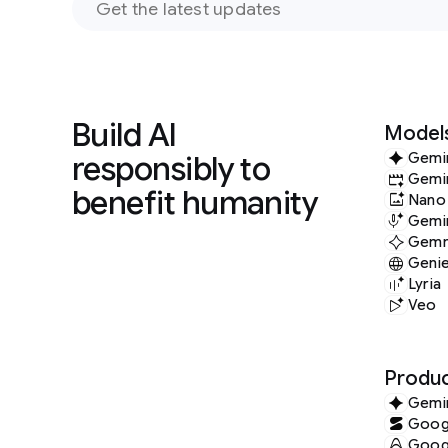
Build AI
Model
responsibly to
Gemi
Gemi
benefit humanity
Nano
Gemin
Gem
Geni
Lyria
Veo
Produc
Gemi
Googl
Googl