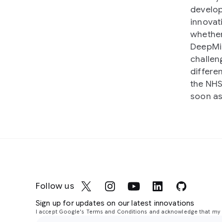
develop
innovati
whether
DeepMin
challeng
differe
the NHS
soon as
Follow us
Sign up for updates on our latest innovations
I accept Google's Terms and Conditions and acknowledge that my i