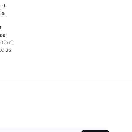
 of
ls,
t
eal
nsform
ee as