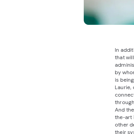
In addi
that wi
adminis
by whom
is bein
Laurie,
connect
through
And the
the-art
other d
their sy