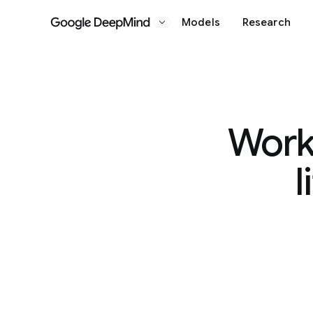
Models
Research
Google DeepMind
Worki
l