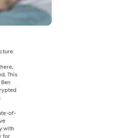
cture
where,
d. This
, Ben
crypted
s
ate-of-
ave
y with
y for