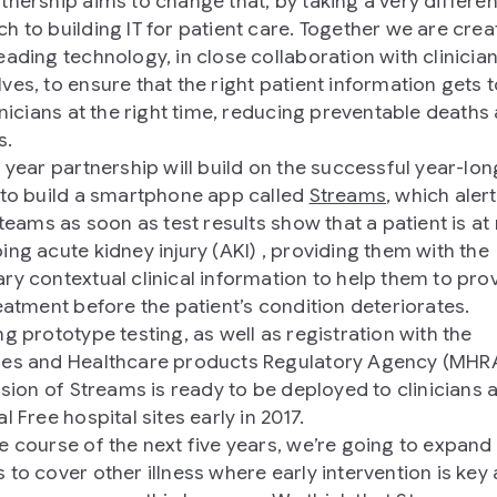
tnership aims to change that, by taking a very differen
h to building IT for patient care. Together we are crea
eading technology, in close collaboration with clinicia
ves, to ensure that the right patient information gets t
linicians at the right time, reducing preventable deaths
s.
 year partnership will build on the successful year-long
 to build a smartphone app called
Streams
, which aler
 teams as soon as test results show that a patient is at 
ing acute kidney injury (AKI) , providing them with the
ry contextual clinical information to help them to pro
reatment before the patient’s condition deteriorates.
ng prototype testing, as well as registration with the
es and Healthcare products Regulatory Agency (MHRA)
ersion of Streams is ready to be deployed to clinicians 
l Free hospital sites early in 2017.
e course of the next five years, we’re going to expand
 to cover other illness where early intervention is key