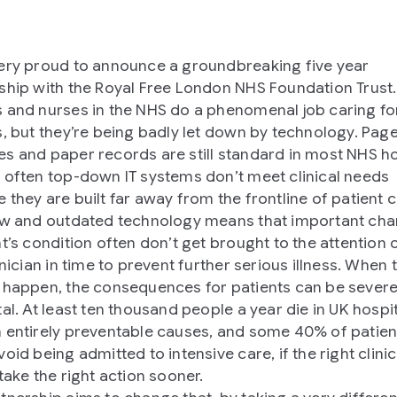
ery proud to announce a groundbreaking five year
ship with the Royal Free London NHS Foundation Trust.
 and nurses in the NHS do a phenomenal job caring fo
s, but they’re being badly let down by technology. Page
s and paper records are still standard in most NHS ho
 often top-down IT systems don’t meet clinical needs
 they are built far away from the frontline of patient c
ow and outdated technology means that important cha
nt’s condition often don’t get brought to the attention 
inician in time to prevent further serious illness. When 
 happen, the consequences for patients can be severe
tal. At least ten thousand people a year die in UK hospi
 entirely preventable causes, and some 40% of patien
oid being admitted to intensive care, if the right clini
take the right action sooner.