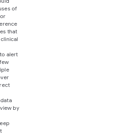
ould
uses of
for
ference
es that
clinical
to alert
 few
iple
over
rect
 data
eview by
deep
t