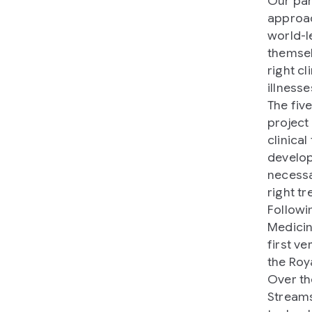
Our par
approac
world-l
themsel
right c
illnesse
The five
project
clinical
develop
necessa
right t
Followi
Medicin
first v
the Roya
Over th
Streams