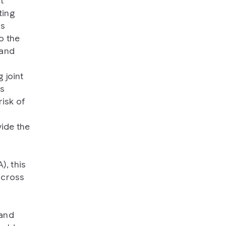
t
ting
ns
o the
 and
 joint
ts
risk of
vide the
, this
across
 and