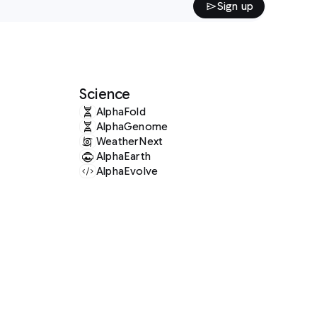
Sign up
Science
AlphaFold
AlphaGenome
WeatherNext
AlphaEarth
AlphaEvolve