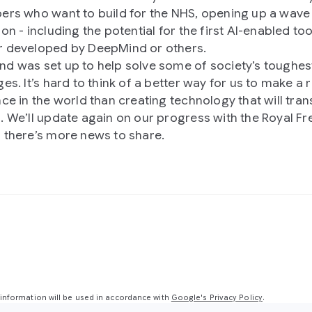
ers who want to build for the NHS, opening up a wave
on - including the potential for the first AI-enabled too
 developed by DeepMind or others.
d was set up to help solve some of society’s toughes
es. It’s hard to think of a better way for us to make a r
nce in the world than creating technology that will tra
. We’ll update again on our progress with the Royal Fr
 there’s more news to share.
nformation will be used in accordance with
Google's Privacy Policy
.