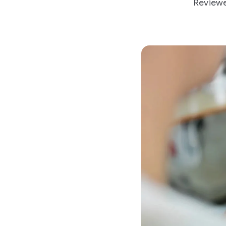
Reviewe