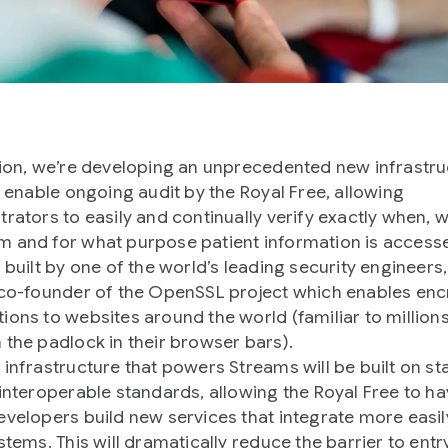
tion, we’re developing an unprecedented new infrastru
ll enable ongoing audit by the Royal Free, allowing
trators to easily and continually verify exactly when, 
 and for what purpose patient information is accesse
g built by one of the world’s leading security engineers
 co-founder of the OpenSSL project which enables en
ions to websites around the world (familiar to million
 the padlock in their browser bars).
 infrastructure that powers Streams will be built on st
 interoperable standards, allowing the Royal Free to h
evelopers build new services that integrate more easil
stems. This will dramatically reduce the barrier to entr