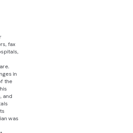
r
rs, fax
spitals,
are.
nges in
of the
this
, and
tals
ts
cian was