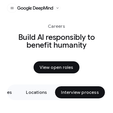
Google DeepMind
Careers
Build AI responsibly to
benefit humanity
View open roles
Roles
Locations
Interview process