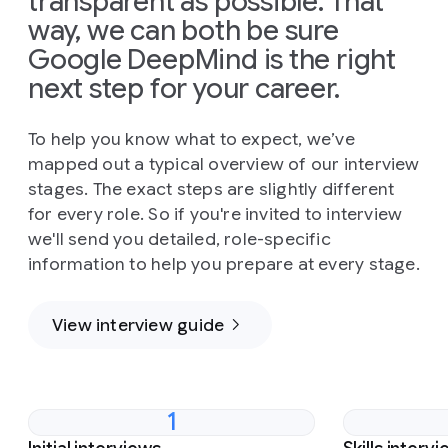
transparent as possible. That
way, we can both be sure
Google DeepMind is the right
next step for your career.
To help you know what to expect, we’ve
mapped out a typical overview of our interview
stages. The exact steps are slightly different
for every role. So if you're invited to interview
we'll send you detailed, role-specific
information to help you prepare at every stage.
View interview guide
1
Slide 1 of 4