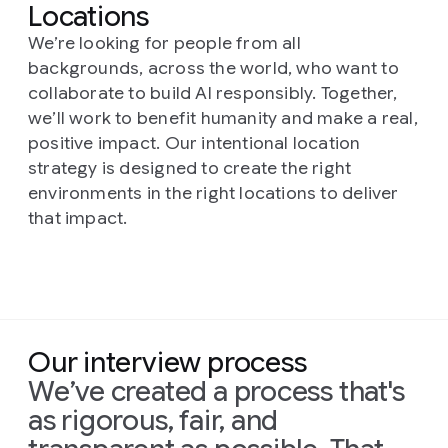
responsible.
Locations
Key responsibilities include identifying
core research questions, designing and
We’re looking for people from all
evaluating novel models, and
backgrounds, across the world, who want to
pioneering new approaches in
collaborate to build AI responsibly. Together,
specialized domains like Gemini.
we’ll work to benefit humanity and make a real,
positive impact. Our intentional location
strategy is designed to create the right
environments in the right locations to deliver
that impact.
Our interview process
We’ve created a process that's
as rigorous, fair, and