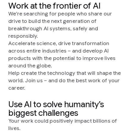
Work at the frontier of AI
We’re searching for people who share our
drive to build the next generation of
breakthrough AI systems, safely and
responsibly.
Accelerate science, drive transformation
across entire industries – and develop AI
products with the potential to improve lives
around the globe.
Help create the technology that will shape the
world. Join us – and do the best work of your
career.
Use AI to solve humanity’s
biggest challenges
Your work could positively impact billions of
lives.