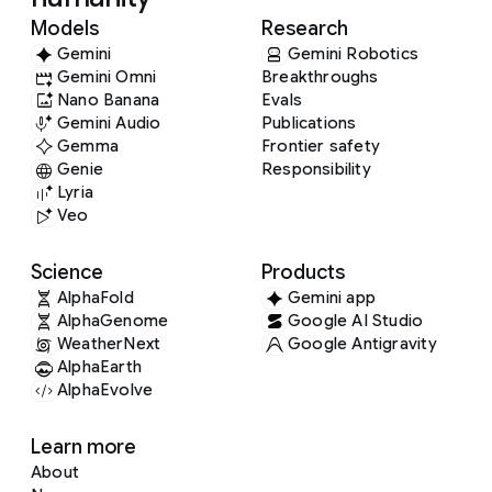
Models
Research
Gemini
Gemini Robotics
Gemini Omni
Breakthroughs
Nano Banana
Evals
Gemini Audio
Publications
Gemma
Frontier safety
Genie
Responsibility
Lyria
Veo
Science
Products
AlphaFold
Gemini app
AlphaGenome
Google AI Studio
WeatherNext
Google Antigravity
AlphaEarth
AlphaEvolve
Learn more
About