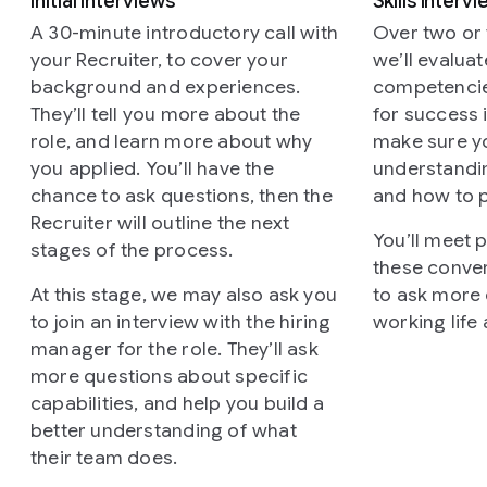
Initial interviews
Skills interv
A 30-minute introductory call with
Over two or t
your Recruiter, to cover your
we’ll evalua
background and experiences.
competencies
They’ll tell you more about the
for success i
role, and learn more about why
make sure y
you applied. You’ll have the
understandi
chance to ask questions, then the
and how to 
Recruiter will outline the next
You’ll meet 
stages of the process.
these conver
At this stage, we may also ask you
to ask more
to join an interview with the hiring
working life
manager for the role. They’ll ask
more questions about specific
capabilities, and help you build a
better understanding of what
their team does.