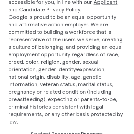
accessible for you, in line with our
Applicant
and Candidate Privacy Policy
.
Google is proud to be an equal opportunity
and affirmative action employer. We are
committed to building a workforce that is
representative of the users we serve, creating
a culture of belonging, and providing an equal
employment opportunity regardless of race,
creed, color, religion, gender, sexual
orientation, gender identity/expression,
national origin, disability, age, genetic
information, veteran status, marital status,
pregnancy or related condition (including
breastfeeding), expecting or parents-to-be,
criminal histories consistent with legal
requirements, or any other basis protected by
law.