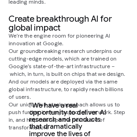
leading minds.
Create breakthrough AI for
global impact
We’re the engine room for pioneering AI
innovation at Google.
Our groundbreaking research underpins our
cutting-edge models, which are trained on
Google’s state-of-the-art infrastructure –
which, in turn, is built on chips that we design.
And our models are deployed via the same
global infrastructure, to rapidly reach billions
of users.
We have a real
Our unique full-stack approach allows us to
opportunity to deliver AI
push further in every aspect of our work. Step
research and products
in, and help us shape the next wave of
that dramatically
transformation.
improve the lives of