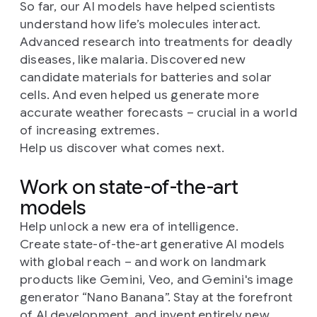
So far, our AI models have helped scientists
understand how life’s molecules interact.
Advanced research into treatments for deadly
diseases, like malaria. Discovered new
candidate materials for batteries and solar
cells. And even helped us generate more
accurate weather forecasts – crucial in a world
of increasing extremes.
Help us discover what comes next.
Work on state-of-the-art
models
Help unlock a new era of intelligence.
Create state-of-the-art generative AI models
with global reach – and work on landmark
products like Gemini, Veo, and Gemini's image
generator “Nano Banana”. Stay at the forefront
of AI development, and invent entirely new