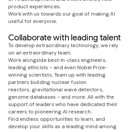
product experiences.
Work with us towards our goal of making AI
useful for everyone.
Collaborate with leading talent
To develop extraordinary technology, we rely
on an extraordinary team.
Work alongside best-in-class engineers,
leading ethicists – and even Nobel Prize-
winning scientists. Team up with leading
partners building nuclear fusion
reactors, gravitational wave detectors,
genome databases – and more. All with the
support of leaders who have dedicated their
careers to pioneering AI research.
Find endless opportunities to learn, and
develop your skills as a leading mind among