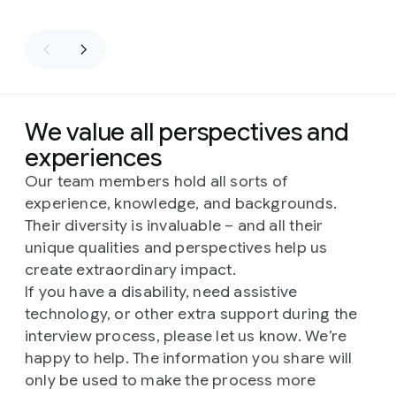
We value all perspectives and
experiences
Our team members hold all sorts of
experience, knowledge, and backgrounds.
Their diversity is invaluable – and all their
unique qualities and perspectives help us
create extraordinary impact.
If you have a disability, need assistive
technology, or other extra support during the
interview process, please let us know. We’re
happy to help. The information you share will
only be used to make the process more