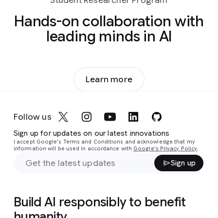
Student Researcher Program
Hands-on collaboration with
leading minds in AI
Learn more
Follow us
Sign up for updates on our latest innovations
I accept Google's Terms and Conditions and acknowledge that my
information will be used in accordance with
Google's Privacy Policy
.
Sign up
Build AI responsibly to benefit
humanity