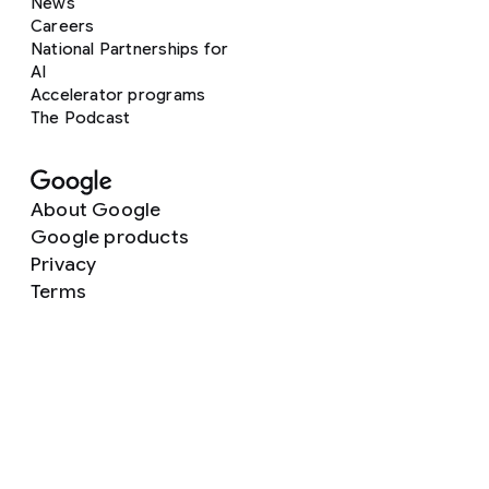
News
Careers
National Partnerships for
AI
Accelerator programs
The Podcast
About Google
Google products
Privacy
Terms