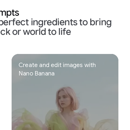
ompts
perfect ingredients to bring
ck or world to life
Create and edit images with
Nano Banana