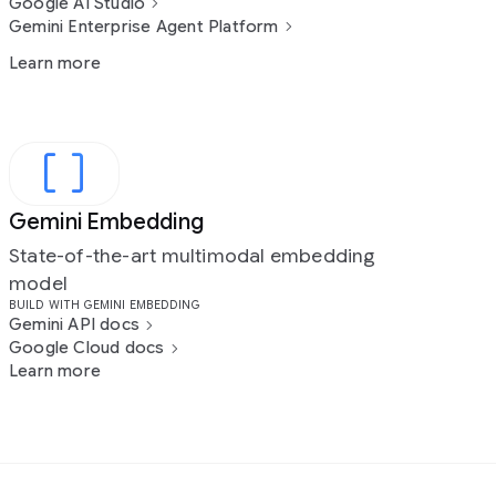
Google AI Studio
Gemini Enterprise Agent Platform
Learn more
Gemini Embedding
State-of-the-art multimodal embedding
model
BUILD WITH GEMINI EMBEDDING
Gemini API docs
Google Cloud docs
Learn more