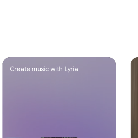
Create music with Lyria