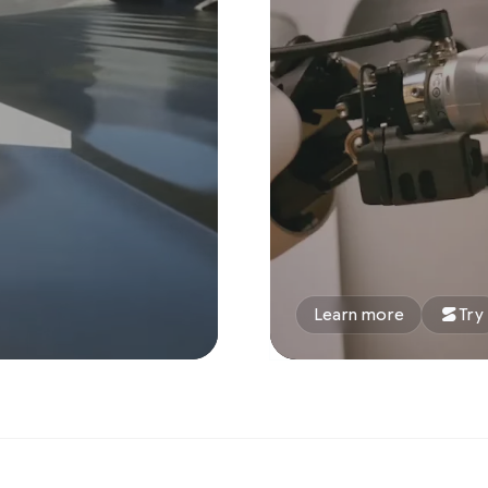
Learn more
Try