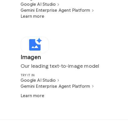
Google AI Studio
Gemini Enterprise Agent Platform
Learn more
Imagen
Our leading text-to-image model
TRY IT IN
Google AI Studio
Gemini Enterprise Agent Platform
Learn more