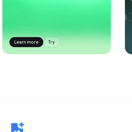
Learn more
Try