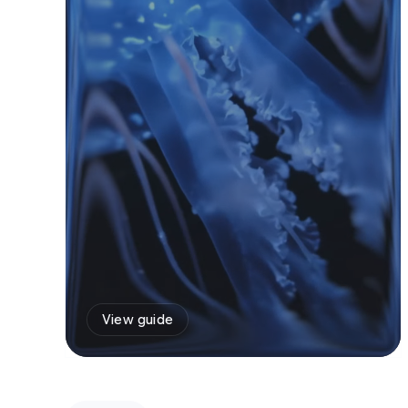
View guide