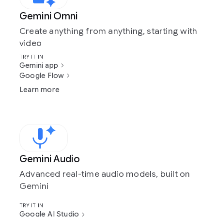
Gemini Omni
Create anything from anything, starting with
video
TRY IT IN
Gemini app
Google Flow
Learn more
Gemini Audio
Advanced real-time audio models, built on
Gemini
TRY IT IN
Google AI Studio