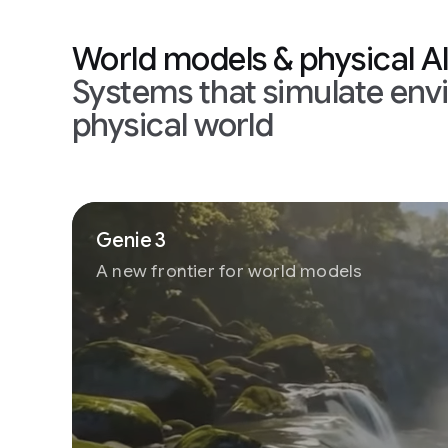
World models & physical A
Systems that simulate env
physical world
Genie 3
A new frontier for world models