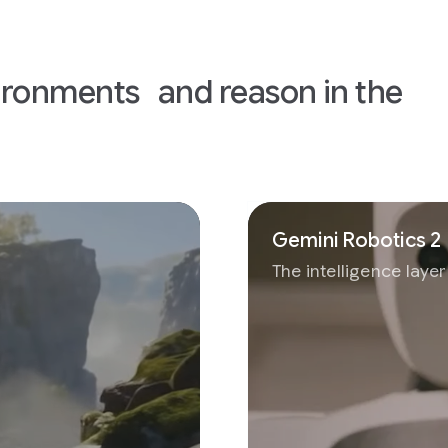
I
ironments and reason in the
Gemini Robotics 2
The intelligence laye