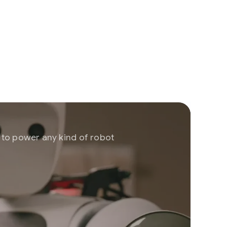
r to power any kind of robot