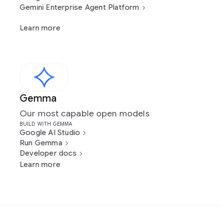
Gemini Enterprise Agent Platform
Learn more
Gemma
Our most capable open models
BUILD WITH GEMMA
Google AI Studio
Run Gemma
Developer docs
Learn more