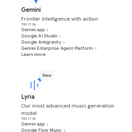
Gemini
Frontier intelligence with action
TRY IT IN
Gemini app
Google AI Studio
Google Antigravity
Gemini Enterprise Agent Platform
Learn more
New
Lyria
Our most advanced music generation
model
TRY IT IN
Gemini app
Google Flow Music