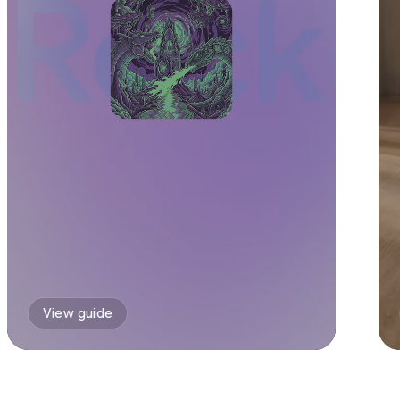
View guide