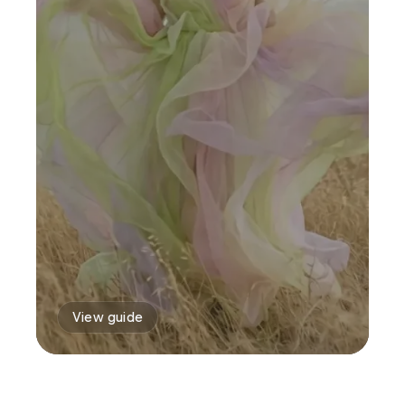
View guide