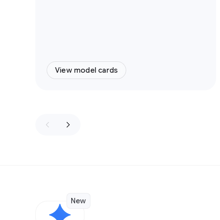
View model cards
New