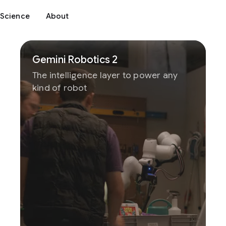
Science
About
Gemini Robotics 2
The intelligence layer to power any
kind of robot