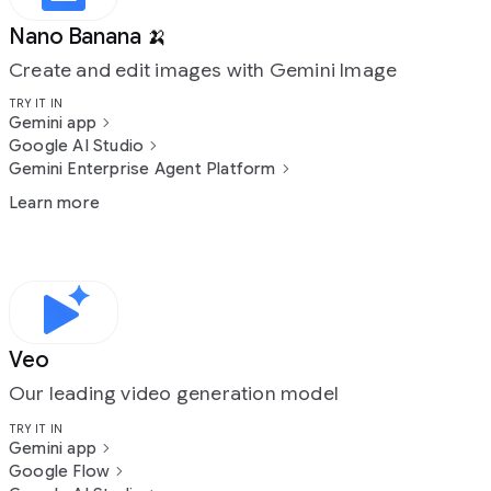
Nano Banana 🍌
Create and edit images with Gemini Image
TRY IT IN
Gemini app
Google AI Studio
Gemini Enterprise Agent Platform
Learn more
Veo
Our leading video generation model
TRY IT IN
Gemini app
Google Flow