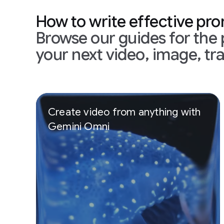
How to write effective pr
Browse our guides for the 
your next video, image, tra
Slide 1 of 3
Create video from anything with
Gemini Omni