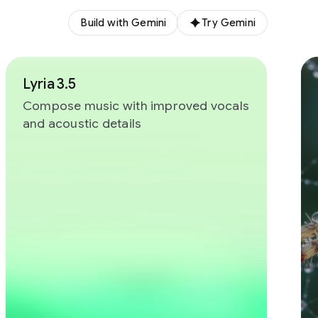
Build with Gemini
Try Gemini
Lyria 3.5
Compose music with improved vocals
and acoustic details