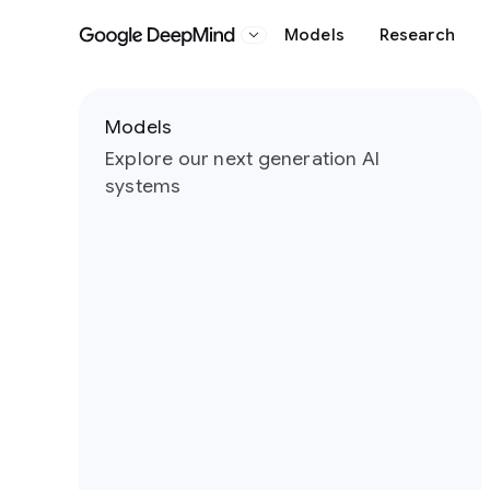
Models
Research
Google DeepMind
Slide 1 of 5
Models
Explore our next generation AI
systems