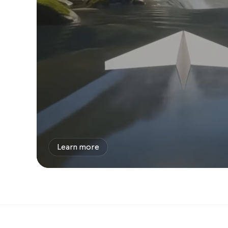
Learn more