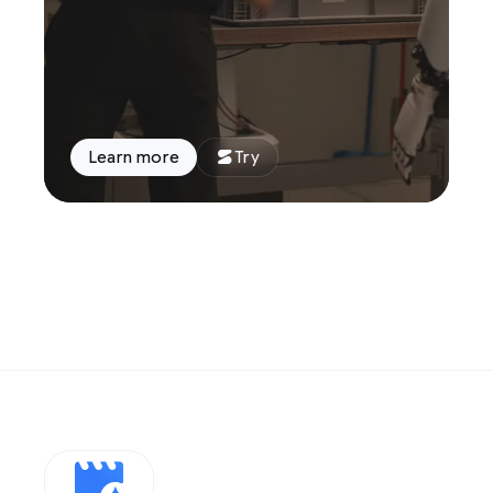
Learn more
Try