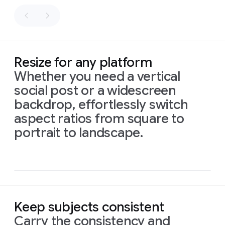
as
fly
sacks
along
of
the
flour.
path.
Palette:
Honey
Resize for any platform
gold,
Whether you need a vertical
white,
social post or a widescreen
and
sage
backdrop, effortlessly switch
green.
aspect ratios from square to
Prompt
1:
An
intimate,
16:9
portrait to landscape.
naturalistic
cinematic
aspect
close-up
reveals
a
ratio,
small,
intricately
isometric
illustrated
sign
made
infograph
of
recycled
material,
showing
drawings
of
Prompt:
local
birds
and
Prompt:
High-
Keep subjects consistent
flowers.
Delicate
The
quality
Prompt
1:
This
vibrant
script
below
reads:
Layers
flat
Carry the consistency and
new
baby
card,