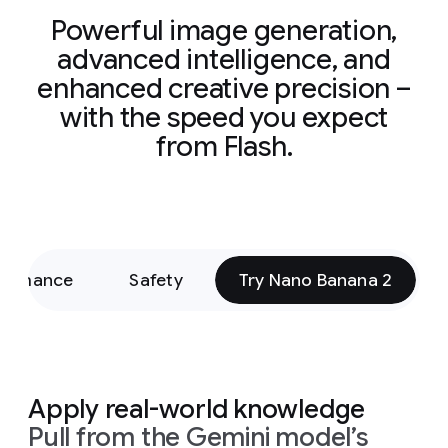
Powerful image generation,
advanced intelligence, and
enhanced creative precision –
with the speed you expect
from Flash.
formance
Safety
Try Nano Banana 2
Apply real-world knowledge
Pull from the Gemini model’s