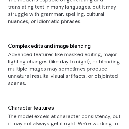
softer
older,
its
photography
a
dark
translating text in many languages, but it may
depressions
torn
stylized
style
full
Prompt:
hair,
across
and
geometry
struggle with grammar, spelling, cultural
is
shot
This
is
their
faded
commanding
highly
nuances, or idiomatic phrases.
of
is
position
curved
posters
attention
detailed
a
a
amongst
surfaces.
in
amidst
and
woman
close-
the
Each
shades
the
almost
standing
up,
golden
individual
of
subdued
macro,
Complex edits and image blending
in
dreamlike
stalks,
component,
grey,
ground.
showcasing
a
photograph
their
Advanced features like masked editing, major
whether
blue,
Aspect
the
field.
of
face
lighting changes (like day to night), or blending
spherical
and
ratio
exquisite
The
what
catching
or
brown,
16:9.
craftsmanship
multiple images may sometimes produce
camera
appears
the
elongated,
whose
of
unnatural results, visual artifacts, or disjointed
captures
to
soft,
possesses
ragged
the
her
be
glowing
scenes.
a
edges
subject.
from
a
light.
unique
and
The
a
neural
They
shading,
fragments
camera
slightly
network,
are
contributing
provide
angle
low
bathed
adorned
Character features
to
a
is
angle,
in
with
the
textured
The model excels at character consistency, but
slightly
emphasizing
a
an
overall
history
elevated,
it may not always get it right. We're working to
the
warm,
intricatel
sense
beneath
looking