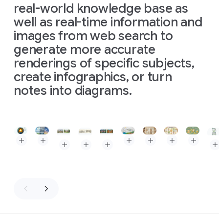
real-world knowledge base as
well as real-time information and
images from web search to
generate more accurate
renderings of specific subjects,
create infographics, or turn
notes into diagrams.
Slide 1 of 3
Prompt: The Layers of the Earth, depicted as a clean, isome
Prompt: Triptych infographic comparing three types of
Prompt: High-quality flat la
Prompt: A baker's guid
Prompt: Kitchen
Prompt: A
Prompt: Create an image of Museum Clos Lucé. In
Prompt: Create an image of Museum Clos Lu
Prompt: Create an image of Museum 
Pro