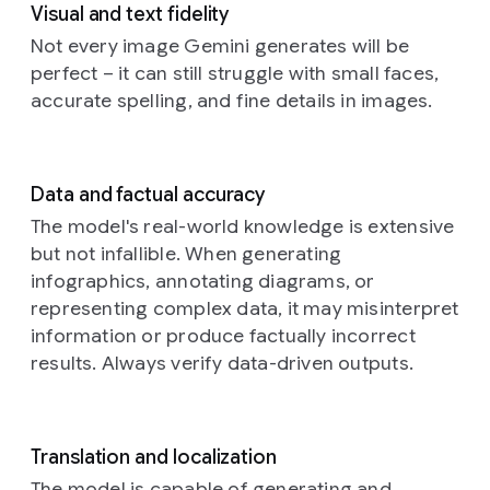
within
line.
visible
Visual and text fidelity
up
dreamlike
the
The
on
photograph
Not every image Gemini generates will be
portrait,
patterned
edges
the
of
an
illuminat
perfect – it can still struggle with small faces,
elements
of
dark
intricately
by
accurate spelling, and fine details in images.
suggest
the
canvas
designed,
the
varying
posters
hints
mechanical
warm
degrees
show
at
insect,
hues
of
minor
a
reminiscent
of
Data and factual accuracy
illumination,
wrinkles
well-
of
a
a
as
and
worn,
butterfly
The model's real-world knowledge is extensive
Prompt:
setting
if
the
authentic
or
but not infallible. When generating
Cinematic
sun
an
damp
aesthetic.
dragonfly,
still
filtering
infographics, annotating diagrams, or
unseen
sheen
This
perched
in
through
representing complex data, it may misinterpret
light
of
distinctive
delicately
the
tall
source
the
emblem
information or produce factually incorrect
amidst
style
grasses.
casts
paste.
spells
a
results. Always verify data-driven outputs.
of
The
soft,
They
out
soft,
a
subject,
diffused
are
the
ethereal
surreal
a
highlights
layered
word
floral
dream
person
and
haphazardly
“happy
arrangement.
Translation and localization
sequence
with
deeper,
over
birthday”,
The
with
sleek
The model is capable of generating and