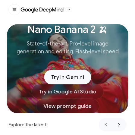
Google DeepMind
Nano Banana 2 🍌
Slide 1 of 3
State-of-the-art, Pro-level image
generation and editing. Flash-level speed
Try in Gemini
Try in Google AI Studio
View prompt guide
Explore the latest