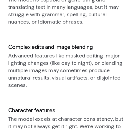
softer
older,
its
photography
a
dark
translating text in many languages, but it may
depressions
torn
stylized
style
full
Prompt:
hair,
across
and
geometry
struggle with grammar, spelling, cultural
is
shot
This
is
their
faded
commanding
highly
nuances, or idiomatic phrases.
of
is
position
curved
posters
attention
detailed
a
a
amongst
surfaces.
in
amidst
and
woman
close-
the
Each
shades
the
almost
standing
up,
golden
individual
of
subdued
macro,
Complex edits and image blending
in
dreamlike
stalks,
component,
grey,
ground.
showcasing
a
photograph
their
Advanced features like masked editing, major
whether
blue,
Aspect
the
field.
of
face
lighting changes (like day to night), or blending
spherical
and
ratio
exquisite
The
what
catching
or
brown,
16:9.
craftsmanship
multiple images may sometimes produce
camera
appears
the
elongated,
whose
of
unnatural results, visual artifacts, or disjointed
captures
to
soft,
possesses
ragged
the
her
be
glowing
scenes.
a
edges
subject.
from
a
light.
unique
and
The
a
neural
They
shading,
fragments
camera
slightly
network,
are
contributing
provide
angle
low
bathed
adorned
Character features
to
a
is
angle,
in
with
the
textured
The model excels at character consistency, but
slightly
emphasizing
a
an
overall
history
elevated,
it may not always get it right. We're working to
the
warm,
intricatel
sense
beneath
looking