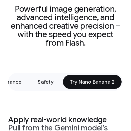
Powerful image generation,
advanced intelligence, and
enhanced creative precision –
with the speed you expect
from Flash.
formance
Safety
Try Nano Banana 2
Apply real-world knowledge
Pull from the Gemini model’s