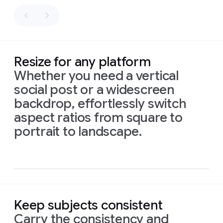
as
fly
sacks
along
of
the
flour.
path.
Palette:
Honey
Resize for any platform
gold,
Whether you need a vertical
white,
social post or a widescreen
and
sage
backdrop, effortlessly switch
green.
aspect ratios from square to
Prompt
1:
An
intimate,
16:9
portrait to landscape.
naturalistic
cinematic
aspect
close-up
reveals
a
ratio,
small,
intricately
isometric
illustrated
sign
made
infograph
of
recycled
material,
showing
drawings
of
Prompt:
local
birds
and
Prompt:
High-
Keep subjects consistent
flowers.
Delicate
The
quality
Prompt
1:
This
vibrant
script
below
reads:
Layers
flat
Carry the consistency and
new
baby
card,