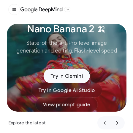
Google DeepMind
Nano Banana 2 🍌
Slide 1 of 3
State-of-the-art, Pro-level image
generation and editing. Flash-level speed
Try in Gemini
Try in Google AI Studio
View prompt guide
Explore the latest