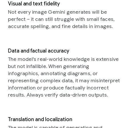
within
line.
visible
Visual and text fidelity
up
dreamlike
the
The
on
photograph
Not every image Gemini generates will be
portrait,
patterned
edges
the
of
an
illuminat
perfect – it can still struggle with small faces,
elements
of
dark
intricately
by
accurate spelling, and fine details in images.
suggest
the
canvas
designed,
the
varying
posters
hints
mechanical
warm
degrees
show
at
insect,
hues
of
minor
a
reminiscent
of
Data and factual accuracy
illumination,
wrinkles
well-
of
a
a
as
and
worn,
butterfly
The model's real-world knowledge is extensive
Prompt:
setting
if
the
authentic
or
but not infallible. When generating
Cinematic
sun
an
damp
aesthetic.
dragonfly,
still
filtering
infographics, annotating diagrams, or
unseen
sheen
This
perched
in
through
representing complex data, it may misinterpret
light
of
distinctive
delicately
the
tall
source
the
emblem
information or produce factually incorrect
amidst
style
grasses.
casts
paste.
spells
a
results. Always verify data-driven outputs.
of
The
soft,
They
out
soft,
a
subject,
diffused
are
the
ethereal
surreal
a
highlights
layered
word
floral
dream
person
and
haphazardly
“happy
arrangement.
Translation and localization
sequence
with
deeper,
over
birthday”,
The
with
sleek
The model is capable of generating and