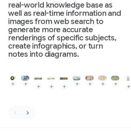
real-world knowledge base as
well as real-time information and
images from web search to
generate more accurate
renderings of specific subjects,
create infographics, or turn
notes into diagrams.
Slide 1 of 3
Prompt: The Layers of the Earth, depicted as a clean, isome
Prompt: Triptych infographic comparing three types of
Prompt: High-quality flat la
Prompt: A baker's guid
Prompt: Kitchen
Prompt: A
Prompt: Create an image of Museum Clos Lucé. In
Prompt: Create an image of Museum Clos Lu
Prompt: Create an image of Museum 
Pro