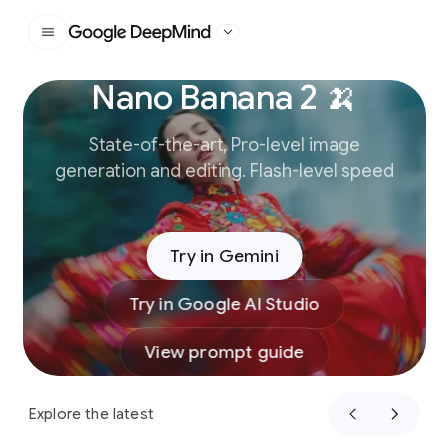
Google DeepMind
Nano Banana 2 🍌
Slide 1 of 3
State-of-the-art, Pro-level image
generation and editing. Flash-level speed
Try in Gemini
Try in Google AI Studio
View prompt guide
Explore the latest