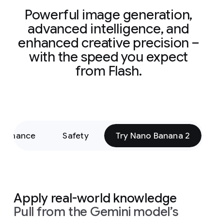
Powerful image generation,
advanced intelligence, and
enhanced creative precision –
with the speed you expect
from Flash.
formance
Safety
Try Nano Banana 2
Apply real-world knowledge
Pull from the Gemini model’s