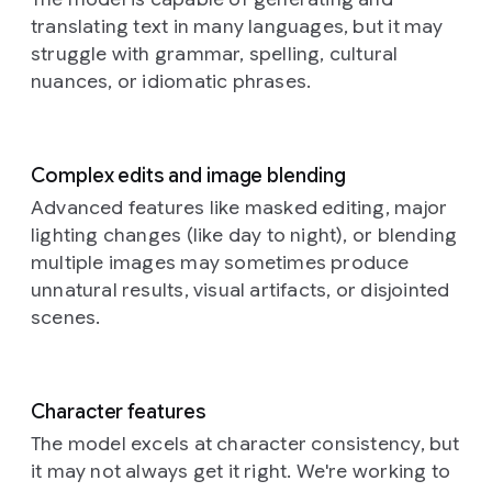
softer
older,
its
photography
a
dark
translating text in many languages, but it may
depressions
torn
stylized
style
full
Prompt:
hair,
across
and
geometry
struggle with grammar, spelling, cultural
is
shot
This
is
their
faded
commanding
highly
nuances, or idiomatic phrases.
of
is
position
curved
posters
attention
detailed
a
a
amongst
surfaces.
in
amidst
and
woman
close-
the
Each
shades
the
almost
standing
up,
golden
individual
of
subdued
macro,
Complex edits and image blending
in
dreamlike
stalks,
component,
grey,
ground.
showcasing
a
photograph
their
Advanced features like masked editing, major
whether
blue,
Aspect
the
field.
of
face
lighting changes (like day to night), or blending
spherical
and
ratio
exquisite
The
what
catching
or
brown,
16:9.
craftsmanship
multiple images may sometimes produce
camera
appears
the
elongated,
whose
of
unnatural results, visual artifacts, or disjointed
captures
to
soft,
possesses
ragged
the
her
be
glowing
scenes.
a
edges
subject.
from
a
light.
unique
and
The
a
neural
They
shading,
fragments
camera
slightly
network,
are
contributing
provide
angle
low
bathed
adorned
Character features
to
a
is
angle,
in
with
the
textured
The model excels at character consistency, but
slightly
emphasizing
a
an
overall
history
elevated,
it may not always get it right. We're working to
the
warm,
intricatel
sense
beneath
looking