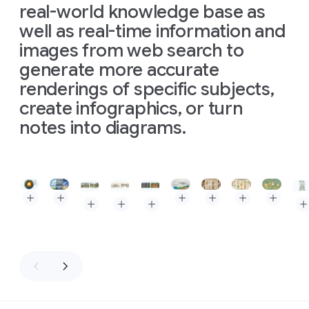
real-world knowledge base as
well as real-time information and
images from web search to
generate more accurate
renderings of specific subjects,
create infographics, or turn
notes into diagrams.
Slide 1 of 3
Prompt: The Layers of the Earth, depicted as a clean, isome
Prompt: Triptych infographic comparing three types of
Prompt: High-quality flat la
Prompt: A baker's guid
Prompt: Kitchen
Prompt: A
Prompt: Create an image of Museum Clos Lucé. In
Prompt: Create an image of Museum Clos Lu
Prompt: Create an image of Museum 
Pro