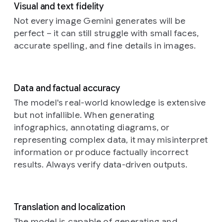
within
line.
visible
Visual and text fidelity
up
dreamlike
the
The
on
photograph
Not every image Gemini generates will be
portrait,
patterned
edges
the
of
an
illuminat
perfect – it can still struggle with small faces,
elements
of
dark
intricately
by
accurate spelling, and fine details in images.
suggest
the
canvas
designed,
the
varying
posters
hints
mechanical
warm
degrees
show
at
insect,
hues
of
minor
a
reminiscent
of
Data and factual accuracy
illumination,
wrinkles
well-
of
a
a
as
and
worn,
butterfly
The model's real-world knowledge is extensive
Prompt:
setting
if
the
authentic
or
but not infallible. When generating
Cinematic
sun
an
damp
aesthetic.
dragonfly,
still
filtering
infographics, annotating diagrams, or
unseen
sheen
This
perched
in
through
representing complex data, it may misinterpret
light
of
distinctive
delicately
the
tall
source
the
emblem
information or produce factually incorrect
amidst
style
grasses.
casts
paste.
spells
a
results. Always verify data-driven outputs.
of
The
soft,
They
out
soft,
a
subject,
diffused
are
the
ethereal
surreal
a
highlights
layered
word
floral
dream
person
and
haphazardly
“happy
arrangement.
Translation and localization
sequence
with
deeper,
over
birthday”,
The
with
sleek
The model is capable of generating and