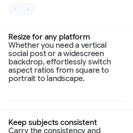
as
fly
sacks
along
of
the
flour.
path.
Palette:
Honey
Resize for any platform
gold,
Whether you need a vertical
white,
social post or a widescreen
and
sage
backdrop, effortlessly switch
green.
aspect ratios from square to
Prompt
1:
An
intimate,
16:9
portrait to landscape.
naturalistic
cinematic
aspect
close-up
reveals
a
ratio,
small,
intricately
isometric
illustrated
sign
made
infograph
of
recycled
material,
showing
drawings
of
Prompt:
local
birds
and
Prompt:
High-
Keep subjects consistent
flowers.
Delicate
The
quality
Prompt
1:
This
vibrant
script
below
reads:
Layers
flat
Carry the consistency and
new
baby
card,