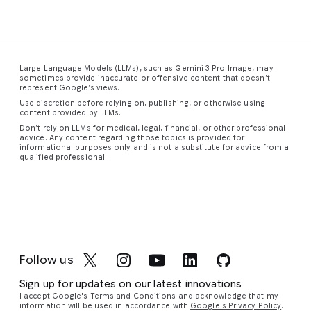
The
dense
the
has
This
composition
urban
smooth,
visibly
is
a
feels
landscape
sweeping
disturbed
stunning
spacious
stretches
form
the
close-
Large Language Models (LLMs), such as Gemini 3 Pro Image, may
and
into
of
dense,
up
sometimes provide inaccurate or offensive content that doesn’t
uncentered,
the
the
colored
photograph
represent Google’s views.
with
distance,
staircase
fog,
of
Use discretion before relying on, publishing, or otherwise using
figures
a
guiding
creating
a
content provided by LLMs.
scattered
vibrant
the
eddies
red-
Don’t rely on LLMs for medical, legal, financial, or other professional
advice. Any content regarding those topics is provided for
unevenly
tapestry
eye
and
eyed
informational purposes only and is not a substitute for advice from a
throughout
of
upward
vortices
tree
qualified professional.
the
towering
in
a
of
frog,
frame.
skyscrapers
graceful,
cyan,
capturing
Similar
and
continuous
magenta,
its
to
complex
curve.
and
vibrant
its
structures
The
violet
colors
companion
glowing
walls,
light
and
Follow us
piece,
with
floor,
around
intricate
the
a
and
their
details
Sign up for updates on our latest innovations
most
network
ceiling
silhouetted
with
I accept Google's Terms and Conditions and acknowledge that my
striking
of
are
form.
remarkable
information will be used in accordance with
Google's Privacy Policy
.