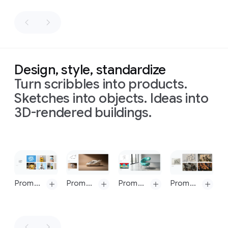
by
in
realistic
catching
word,
rendered
Prompt 3: Localize this concept to a Japan setting, keep the can exactly the same, making sure to translate the words "Taste the Aura" accurately and authentically
a
Berlin
food
"TYPOGRAPHY"
and
in
woodchuck
on
to
design
make
the
a
express
on
letters
exact
bright
the
a
convey
style,
sunny
meaning
textured
a
colors
Design, style, standardize
day,
of
off-
message
(purple,
Turn scribbles into products.
stark
this
white
or
pink,
shadows.
word.
background.
sound
magenta,
Sketches into objects. Ideas into
Prompt:
the
composition:
The
visually
white
3D-rendered buildings.
Translate
all
old
a
letters
to
strips),
the
English
houses
rendering
are
express
and
text
on
the
are
of
bold,
the
intricate
three
yellow
oddly
all
blocky,
meaning
swirl
and
blue
Slide 1 of 1
shaped
logos
extra
of
patterns
cans
into
like
on
condensed
this
of
Korean,
letters
a
and
word
depicting
Prompt 1: Create a smooth logo in a graphic style is a vibrant and playful form of typographic illustration, deeply rooted in the retro aesthetics of the 1960s and 1970s loosely based on the sketch Its defining feature is a groovy, psychedelic-inspired typeface characterized by soft, rounded, and fluid letterforms. Don't exactly follow the sketch, get inspired from it. The letters are skillfully distorted, stretched, and compressed, abandoning rigid structure to flow together and form a cohesive, recognizable shape.
Prompt: Transform the simple sketch into a realistic car, follow creative direction of the sketch and use the colors and texture from the uploaded image
Prompt: Transform the simple sketch into a realistic chair, follow creative direction of the sketch and use the colors and texture from the car image
Prompt. Create four images for of different architectural design processes based on this image, these need to be consistent with the input sketch. Ensure all text is legible and correctly spelt. Do not show any UI from design software. Generate 4 frames, one by one. You must create 4 separate images and not a single composite image.
while
that
single
create
in
the
keeping
This technique, known as a calligram, masterfully merges text and image, where the word's form visually embodies its meaning. The word "WAVE" is artfully arranged into the fluid silhouette of a wave. The design is a clever visual pun, making the message instantly accessible and memorable.
spell
solid
a
a
word
everything
out
white
3D
dramatic
"MAGIC"
The color palette reinforces the vintage feel, employing a simple two-toned scheme with warm, often muted or earthy colors light blue background and deep blue logo. This choice enhances the nostalgic charm of the artwork. The overall effect is one of whimsical nostalgia and clever graphic design. It’s a bold yet approachable style that communicates a simple, positive message through the seamless integration of shape and word, creating an immediate and delightful visual impact.
else
the
"BERLIN"
background
effect
way.
in
same
Prompt 2: Now create identity system one by one, use 10 high quality mockups with variety of relevant products, ads, billboards, bus stop, etc. generate one at a time, 16:9 each