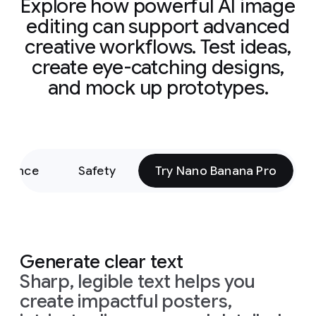
Explore how powerful AI image
editing can support advanced
creative workflows. Test ideas,
create eye-catching designs,
and mock up prototypes.
rmance
Safety
Try Nano Banana Pro
Generate clear text
Sharp, legible text helps you
create impactful posters,