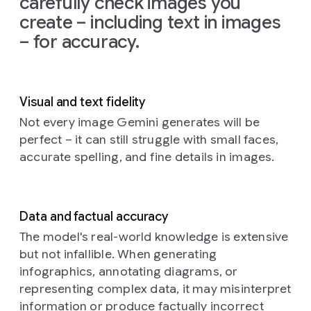
carefully check images you
on
the
create – including text in images
left
and
– for accuracy.
the
glow
from
the
TV
Visual and text fidelity
illuminating
the
Not every image Gemini generates will be
creatures'
perfect – it can still struggle with small faces,
faces
accurate spelling, and fine details in images.
and
fluffy
textures.
The
Data and factual accuracy
background
is
a
The model's real-world knowledge is extensive
cozy,
but not infallible. When generating
slightly
infographics, annotating diagrams, or
cluttered
representing complex data, it may misinterpret
living
information or produce factually incorrect
room