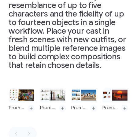
The
resemblance of up to five
16:9
referenced
Prompt 9: change aspect ratio to 1:4 by reducing background. The character, remains exactly locked in its current position
Prompt 9: change aspect ratio to 1:4 by reducing background. The character, remains exactly locked in its current position
man
here:
characters and the fidelity of up
should
https://hti.osu.e
to fourteen objects in a single
retain
Isaac-
his
workflow. Place your cast in
Newton_Letter
original
Theory-
fresh scenes with new outfits, or
features
Light-
blend multiple reference images
and
Colors.pdf
expression.
to build complex compositions
The
Introduce
overall
that retain chosen details.
harsh,
mood
directional
is
light,
scientific,
appearing
precise,
Slide 1 of 1
to
and
come
elegant.
from
The
Prompt: A medium shot of the 14 fluffy characters sitting squeezed together side-by-side on a worn beige fabric sofa and on the floor. They are all facing forwards, watching a vintage, wooden-boxed television set placed on a low wooden table in front of the sofa. The room is dimly lit, with warm light from a window on the left and the glow from the TV illuminating the creatures' faces and fluffy textures. The background is a cozy, slightly cluttered living room with a braided rug, a bookshelf with old books, and rustic kitchen elements in the background. The overall atmosphere is warm, cozy, and amused
Prompt: Combine these images into one appropriately arranged cinematic image in 16:9 format and change the dress on the mannequin to the dress in the image
Prompt: Put these six people into a single image, they should fit into a stunning award-winning shot in the style of a fashion editorial. the identity of all six people and their attire must stay consistent throughout but they can and should be seen from different angles and distances in as is most natural and suitable to the scene
Prompt: Combine these images into one appropriately arranged cinematic image in 16:9 format
above
image
and
is
shot
slightly
from
a
to
the
top-