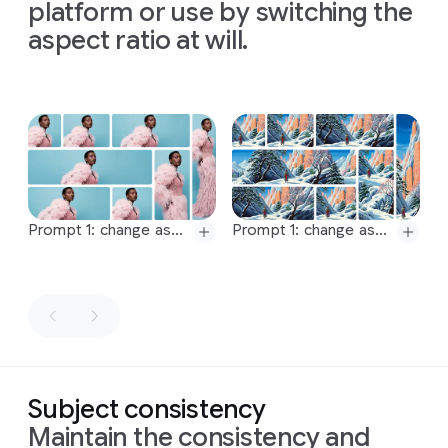
maintaining
a
maintaining
a
maintaining
a
platform or use by switching the
is
shot
mark
16:9
aspect
16:9
aspect
16:9
aspect
aspect ratio at will.
from
a
each
ratio
ratio
ratio
top-
stage
down,
of
the
bird's-
process.
eye
The
Slide 1 of 1
view
concept
with
is
a
soft,
modern
even
visualization
lighting
of
the
Prompt 1: change aspect ratio to 1:1 by reducing background. The character, remains exactly locked in its current position
Prompt 1: change aspect ratio to 4:3 by reducing background. The character, remains exactly locked in its current position
that
experiment
Prompt 2: change aspect ratio to 4:3 by reducing background. The character, remains exactly locked in its current position
Prompt 2: change aspect ratio to 5:3 by reducing background. The character, remains exactly locked in its current position
minimizes
from
Prompt:
Prompt 3: change aspect ratio to 5:3 by reducing background. The character, remains exactly locked in its current position
Prompt 3: change aspect ratio to 1.85:1 by expanding background. The character, remains exactly locked in its current position.
shadows
Newton's
Generate
and
1671
Prompt 4: change aspect ratio to 1.85:1 by reducing background. The character, remains exactly locked in its current position
Prompt 4: change aspect ratio to 2.39:1 by expanding background. The character, remains exactly locked in its current position.
an
keeps
letter,
Prompt 5: change aspect ratio to 2.39:1 by reducing background. The character, remains exactly locked in its current position
Prompt 5: change aspect ratio to 2.75:1 by expanding background. The character, remains exactly locked in its current position.
image
the
the
with
an
focus
content
Prompt 6: change aspect ratio to 2.75:1 by reducing background. The character, remains exactly locked in its current position
Prompt 6: change aspect ratio to 4:1 by expanding background. The character, remains exactly locked in its current position.
intense
on
the
of
Subject consistency
Prompt 7: change aspect ratio to 4:1 by reducing background. The character, remains exactly locked in its current position
Prompt 7: change aspect ratio to 1:1 by reducing background. The character, remains exactly locked in its current position
chiaroscuro
process.
which
Maintain the consistency and
Prompt 8: change aspect ratio to 9:16 by reducing background. The character, remains exactly locked in its current position
Prompt 8: change aspect ratio to 9:16 by expanding image downwards and upwards. The character, remains exactly locked in its current position.
effect.
Format
can
be