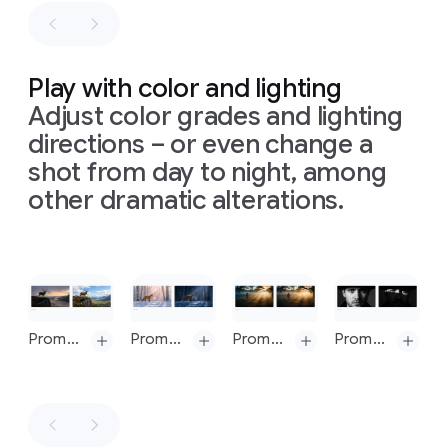
blurry
these
right
in
photography
need
to
clear
illustrating
be
steps:
Sir
consistent
Content
Isaac
Play with color and lighting
with
the
is
Newton's
Adjust color grades and lighting
input
based
theory
sketch.
directions – or even change a
on
this:
of
light
Ensure
https://en.wikipedia.org/wiki/Solar_power.
and
shot from day to night, among
all
text
Simple,
color,
other dramatic alterations.
is
clean
presented
legible
black
on
a
and
arrows
seamless,
correctly
are
matte
spelt.
Slide 1 of 1
hand-
light
Do
not
drawn
gray
show
onto
background.
Prompt: Change to daytime
Prompt: Turn this scene into nighttime
Prompt: Replace volumetric lighting with bokeh
Prompt: Generate an image with an intense chiaroscuro effect. The man should retain his original features and expression. Introduce harsh, directional light, appearing to come from above and slightly to the left, casting deep, defined shadows across the face. Only slivers of light illuminating his eyes and cheekbones, the rest of the face is in deep shadow
any
UI
the
The
from
background
composition
design
to
follows
software.
guide
a
Generate
the
precise,