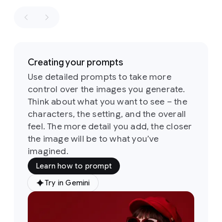
retro
winning
aesthetics
shot
in
of
the
the
1960s
style
of
and
a
1970s
Creating your prompts
fashion
loosely
editorial.
Use detailed prompts to take more
based
the
control over the images you generate.
on
the
identity
sketch
Think about what you want to see – the
of
all
six
Its
characters, the setting, and the overall
people
defining
and
feel. The more detail you add, the closer
feature
their
the image will be to what you’ve
is
a
attire
imagined.
groovy,
must
psychedelic-
Learn how to prompt
stay
inspired
consistent
typeface
Try in Gemini
Prompt:
throughout
characterized
A
but
by
soft,
medium
they
rounded,
shot
of
can
and