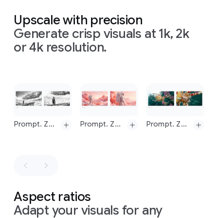
Prompt:
4
viewer's
geometric
Change
Prompt:
frames,
eye
flow
Upscale with precision
to
Turn
Prompt:
one
by
from
from
Generate crisp visuals at 1k, 2k
daytime
this
Replace
one.
the
sun
left
to
scene
volumetric
You
to
the
right.
All
or 4k resolution.
into
lighting
must
house,
annotations
nighttime
with
create
clearly
are
bokeh
4
marking
rendered
separate
the
in
an
Slide 1 of 1
images
flow
of
ultra-
and
not
energy.
clean,
a
single
The
minimalist
composite
Prompt. Zoom in on this image, maintaining a 16:9 aspect ratio
Prompt. Zoom in on this image, maintaining a 16:9 aspect ratio
Prompt. Zoom in on this image, maintaining a 16:9 aspect ratio
overall
sans-
image.
mood
serif
is
font.
educational,
Simple,
modern,
numbered
and
labels
easy
to
—"01",
Prompt.
Prompt.
Prompt.
Aspect ratios
understand.
"02",
Zoom
in
on
Zoom
in
on
Zoom
in
on
The
"03",
Adapt your visuals for any
this
image,
this
image,
this
image,
image
"04"
-