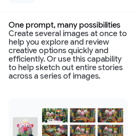
left,
down
casting
bird's-
deep,
eye
defined
view
One prompt, many possibilities
shadows
with
Create several images at once to
across
bright,
the
perfectly
help you explore and review
face.
even,
creative options quickly and
Prompt:
Only
shadowless
Combine
efficiently. Or use this capability
slivers
studio
these
of
light
lighting
to help sketch out entire stories
images
illuminating
to
across a series of images.
into
his
create
one
eyes
a
clean,
appropriately
and
high-
Prompt:
arranged
cheekbones,
tech
Combine
cinematic
the
rest
aesthetic.
these
image
of
the
Format
images
in
16:9
face
is
16:9
into
format
in
deep
one
shadow
appropriately