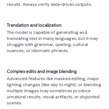
with
a
results. Always verify data-driven outputs.
braided
rug,
a
bookshelf
with
old
Translation and localization
books,
The model is capable of generating and
and
translating text in many languages, but it may
rustic
struggle with grammar, spelling, cultural
kitchen
elements
nuances, or idiomatic phrases.
in
the
background.
The
overall
Complex edits and image blending
atmosphere
Advanced features like masked editing, major
is
lighting changes (like day to night), or blending
warm,
cozy,
multiple images may sometimes produce
and
unnatural results, visual artifacts, or disjointed
amused
scenes.