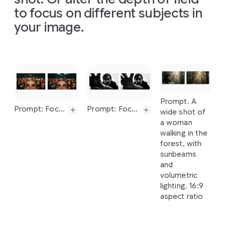
water
called
creative
direction
infographic
to focus on different subjects in
of
sunshine."
ratio
'Aura
Fizz'.
direction
of
the
that
The
16:9
your image.
The
setting
of
the
sketch
simply
poster
is
is
a
London
sketch
and
use
explains
displayed
on
street
at
and
use
the
how
a
digital
dusk
with
the
colors
solar
screen
neon
lights.
Slide 1 of 1
colors
and
energy
inside
a
The
tagline
and
texture
works,
popular
should
be
texture
from
arranged
coffee
chain
"Taste
the
Prompt. A
from
the
car
Prompt.
on
a
in
London
Aura".
The
Prompt: Focus on the faces of the crowd and make woman blurry
Prompt: Focus on man's hand, blur his face
wide shot of
the
image
Create
clean,
during
the
can
design
a woman
uploaded
four
light
morning
should
be
walking in the
image
images
gray
commute.
minimalist.
forest, with
for
of
textured
Make
the
sunbeams
different
background.
aspect
ratio
Prompt:
and
architectural
The
Prompt:
16:9.
Prompt:
Focus
on
volumetric
design
visual
Modern,
Focus
on
the
man's
hand,
lighting. 16:9
processes
story
clean,
faces
of
the
blur
his
face
aspect ratio
based
flows
and
crowd
and
on
this
from
minimalist
make
woman
image,
left
to
flat
lay