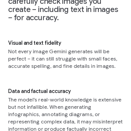
carefully check images you
on
the
create – including text in images
left
and
– for accuracy.
the
glow
from
the
TV
Visual and text fidelity
illuminating
the
Not every image Gemini generates will be
creatures'
perfect – it can still struggle with small faces,
faces
accurate spelling, and fine details in images.
and
fluffy
textures.
The
Data and factual accuracy
background
is
a
The model's real-world knowledge is extensive
cozy,
but not infallible. When generating
slightly
infographics, annotating diagrams, or
cluttered
representing complex data, it may misinterpret
living
information or produce factually incorrect
room