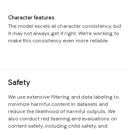
Character features
The model excels at character consistency, but
it may not always get it right. We're working to
make this consistency even more reliable.
Safety
We use extensive filtering and data labeling to
minimize harmful content in datasets and
reduce the likelihood of harmful outputs. We
also conduct red teaming and evaluations on
content safety, including child safety, and