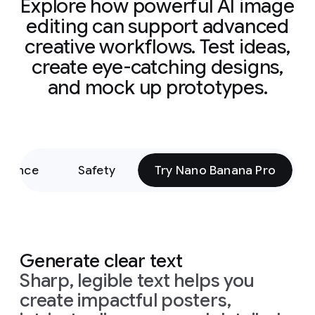
Explore how powerful AI image
editing can support advanced
creative workflows. Test ideas,
create eye-catching designs,
and mock up prototypes.
rmance
Safety
Try Nano Banana Pro
Generate clear text
Sharp, legible text helps you
create impactful posters,