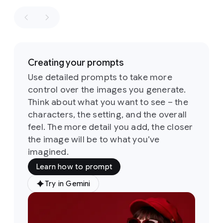
retro
winning
aesthetics
shot
in
of
the
the
1960s
style
of
and
a
1970s
Creating your prompts
fashion
loosely
editorial.
Use detailed prompts to take more
based
the
control over the images you generate.
on
the
identity
sketch
Think about what you want to see – the
of
all
six
Its
characters, the setting, and the overall
people
defining
and
feel. The more detail you add, the closer
feature
their
the image will be to what you’ve
is
a
attire
imagined.
groovy,
must
psychedelic-
Learn how to prompt
stay
inspired
consistent
typeface
Try in Gemini
Prompt:
throughout
characterized
A
but
by
soft,
medium
they
rounded,
shot
of
can
and