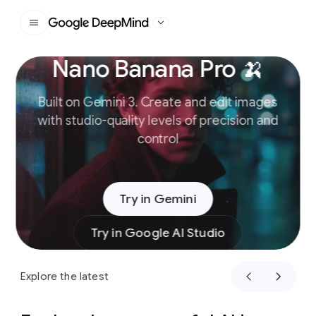
Google DeepMind
Nano Banana Pro 🍌
Slide 1 of 4
Built on Gemini 3. Create and edit images
with studio-quality levels of precision and
control
Try in Gemini
Try in Google AI Studio
Explore the latest