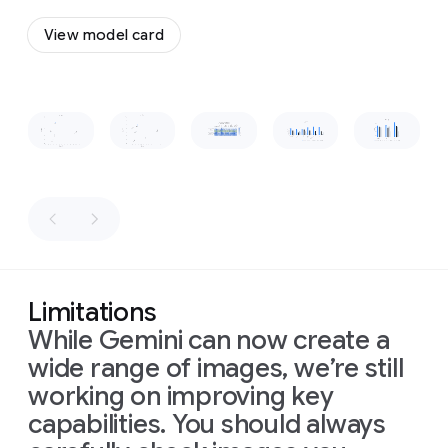
a
to
flow
vintage,
View model card
together
wooden-
and
boxed
form
a
television
cohesive,
set
Slide 1 of 1
recognizable
placed
shape.
on
a
low
wooden
table
in
front
of
the
sofa.
The
Limitations
room
is
While Gemini can now create a
dimly
lit,
wide range of images, we’re still
with
warm
working on improving key
light
capabilities. You should always
from
a
window