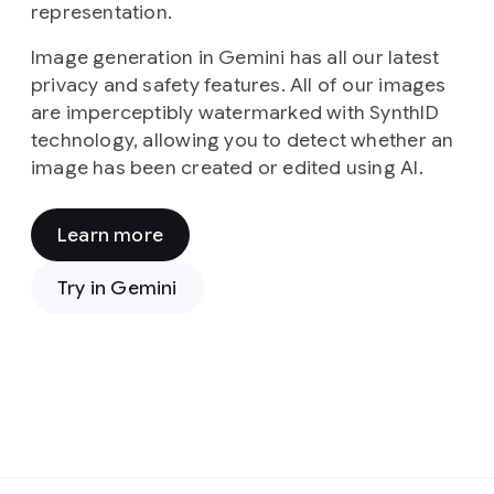
representation.
Image generation in Gemini has all our latest
privacy and safety features. All of our images
are imperceptibly watermarked with SynthID
technology, allowing you to detect whether an
image has been created or edited using AI.
Learn more
Prompt:
From
Try in Gemini
a
high-
angle,
cinematic
viewpoint,
the
image
presents
Prompt:
a
In