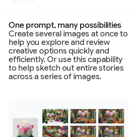
left,
down
casting
bird's-
deep,
eye
defined
view
One prompt, many possibilities
shadows
with
Create several images at once to
across
bright,
the
perfectly
help you explore and review
face.
even,
creative options quickly and
Prompt:
Only
shadowless
Combine
efficiently. Or use this capability
slivers
studio
these
of
light
lighting
to help sketch out entire stories
images
illuminating
to
across a series of images.
into
his
create
one
eyes
a
clean,
appropriately
and
high-
Prompt:
arranged
cheekbones,
tech
Combine
cinematic
the
rest
aesthetic.
these
image
of
the
Format
images
in
16:9
face
is
16:9
into
format
in
deep
one
shadow
appropriately