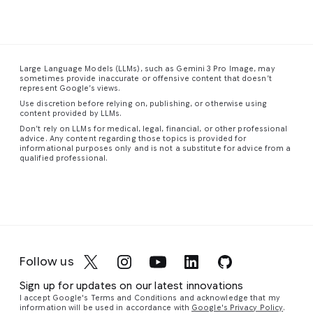
The
dense
the
has
This
composition
urban
smooth,
visibly
is
a
feels
landscape
sweeping
disturbed
stunning
spacious
stretches
form
the
close-
Large Language Models (LLMs), such as Gemini 3 Pro Image, may
and
into
of
dense,
up
sometimes provide inaccurate or offensive content that doesn’t
uncentered,
the
the
colored
photograph
represent Google’s views.
with
distance,
staircase
fog,
of
Use discretion before relying on, publishing, or otherwise using
figures
a
guiding
creating
a
content provided by LLMs.
scattered
vibrant
the
eddies
red-
Don’t rely on LLMs for medical, legal, financial, or other professional
advice. Any content regarding those topics is provided for
unevenly
tapestry
eye
and
eyed
informational purposes only and is not a substitute for advice from a
throughout
of
upward
vortices
tree
qualified professional.
the
towering
in
a
of
frog,
frame.
skyscrapers
graceful,
cyan,
capturing
Similar
and
continuous
magenta,
its
to
complex
curve.
and
vibrant
its
structures
The
violet
colors
companion
glowing
walls,
light
and
Follow us
piece,
with
floor,
around
intricate
the
a
and
their
details
Sign up for updates on our latest innovations
most
network
ceiling
silhouetted
with
I accept Google's Terms and Conditions and acknowledge that my
striking
of
are
form.
remarkable
information will be used in accordance with
Google's Privacy Policy
.