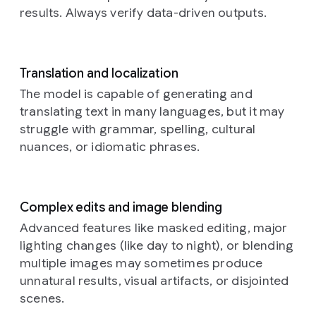
with
a
results. Always verify data-driven outputs.
braided
rug,
a
bookshelf
with
old
Translation and localization
books,
The model is capable of generating and
and
translating text in many languages, but it may
rustic
struggle with grammar, spelling, cultural
kitchen
elements
nuances, or idiomatic phrases.
in
the
background.
The
overall
Complex edits and image blending
atmosphere
Advanced features like masked editing, major
is
lighting changes (like day to night), or blending
warm,
cozy,
multiple images may sometimes produce
and
unnatural results, visual artifacts, or disjointed
amused
scenes.