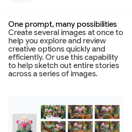
left,
down
casting
bird's-
deep,
eye
defined
view
One prompt, many possibilities
shadows
with
Create several images at once to
across
bright,
the
perfectly
help you explore and review
face.
even,
creative options quickly and
Prompt:
Only
shadowless
Combine
efficiently. Or use this capability
slivers
studio
these
of
light
lighting
to help sketch out entire stories
images
illuminating
to
across a series of images.
into
his
create
one
eyes
a
clean,
appropriately
and
high-
Prompt:
arranged
cheekbones,
tech
Combine
cinematic
the
rest
aesthetic.
these
image
of
the
Format
images
in
16:9
face
is
16:9
into
format
in
deep
one
shadow
appropriately