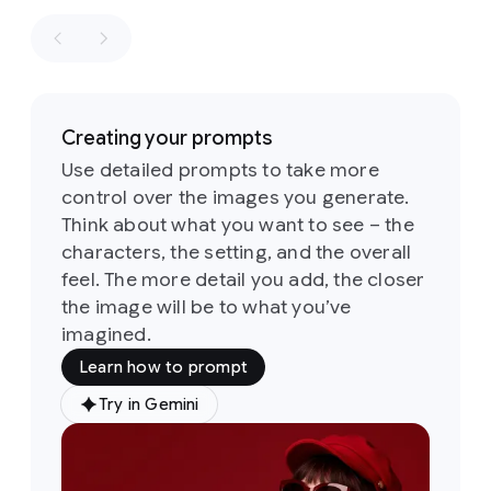
retro
winning
aesthetics
shot
in
of
the
the
1960s
style
of
and
a
1970s
Creating your prompts
fashion
loosely
editorial.
Use detailed prompts to take more
based
the
control over the images you generate.
on
the
identity
sketch
Think about what you want to see – the
of
all
six
Its
characters, the setting, and the overall
people
defining
and
feel. The more detail you add, the closer
feature
their
the image will be to what you’ve
is
a
attire
imagined.
groovy,
must
psychedelic-
Learn how to prompt
stay
inspired
consistent
typeface
Try in Gemini
Prompt:
throughout
characterized
A
but
by
soft,
medium
they
rounded,
shot
of
can
and