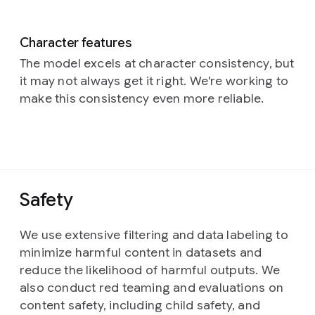
Character features
The model excels at character consistency, but
it may not always get it right. We're working to
make this consistency even more reliable.
Safety
We use extensive filtering and data labeling to
minimize harmful content in datasets and
reduce the likelihood of harmful outputs. We
also conduct red teaming and evaluations on
content safety, including child safety, and