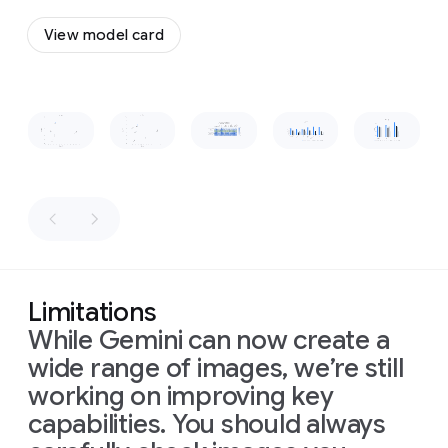
a
to
flow
vintage,
View model card
together
wooden-
and
boxed
form
a
television
cohesive,
set
Slide 1 of 1
recognizable
placed
shape.
on
a
low
wooden
table
in
front
of
the
sofa.
The
Limitations
room
is
While Gemini can now create a
dimly
lit,
wide range of images, we’re still
with
warm
working on improving key
light
capabilities. You should always
from
a
window