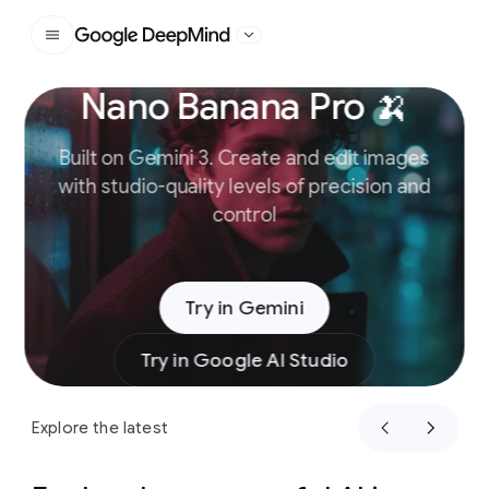
Google DeepMind
Nano Banana Pro 🍌
Slide 1 of 4
Built on Gemini 3. Create and edit images
with studio-quality levels of precision and
control
Try in Gemini
Try in Google AI Studio
Explore the latest