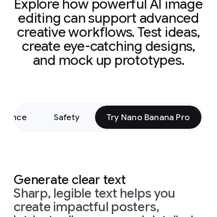
Explore how powerful AI image
editing can support advanced
creative workflows. Test ideas,
create eye-catching designs,
and mock up prototypes.
rmance
Safety
Try Nano Banana Pro
Generate clear text
Sharp, legible text helps you
create impactful posters,