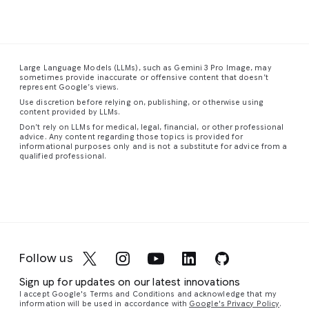
The
dense
the
has
This
composition
urban
smooth,
visibly
is
a
feels
landscape
sweeping
disturbed
stunning
spacious
stretches
form
the
close-
Large Language Models (LLMs), such as Gemini 3 Pro Image, may
and
into
of
dense,
up
sometimes provide inaccurate or offensive content that doesn’t
uncentered,
the
the
colored
photograph
represent Google’s views.
with
distance,
staircase
fog,
of
Use discretion before relying on, publishing, or otherwise using
figures
a
guiding
creating
a
content provided by LLMs.
scattered
vibrant
the
eddies
red-
Don’t rely on LLMs for medical, legal, financial, or other professional
advice. Any content regarding those topics is provided for
unevenly
tapestry
eye
and
eyed
informational purposes only and is not a substitute for advice from a
throughout
of
upward
vortices
tree
qualified professional.
the
towering
in
a
of
frog,
frame.
skyscrapers
graceful,
cyan,
capturing
Similar
and
continuous
magenta,
its
to
complex
curve.
and
vibrant
its
structures
The
violet
colors
companion
glowing
walls,
light
and
Follow us
piece,
with
floor,
around
intricate
the
a
and
their
details
Sign up for updates on our latest innovations
most
network
ceiling
silhouetted
with
I accept Google's Terms and Conditions and acknowledge that my
striking
of
are
form.
remarkable
information will be used in accordance with
Google's Privacy Policy
.