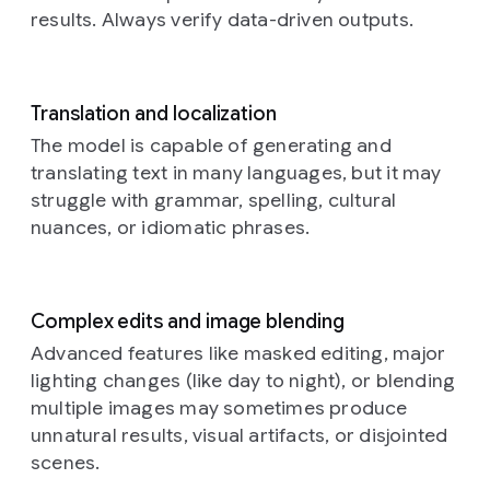
with
a
results. Always verify data-driven outputs.
braided
rug,
a
bookshelf
with
old
Translation and localization
books,
The model is capable of generating and
and
translating text in many languages, but it may
rustic
struggle with grammar, spelling, cultural
kitchen
elements
nuances, or idiomatic phrases.
in
the
background.
The
overall
Complex edits and image blending
atmosphere
Advanced features like masked editing, major
is
lighting changes (like day to night), or blending
warm,
cozy,
multiple images may sometimes produce
and
unnatural results, visual artifacts, or disjointed
amused
scenes.