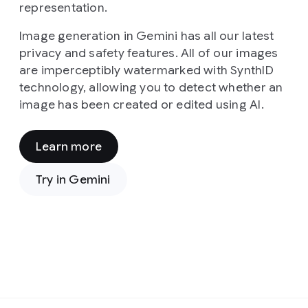
representation.
Image generation in Gemini has all our latest
privacy and safety features. All of our images
are imperceptibly watermarked with SynthID
technology, allowing you to detect whether an
image has been created or edited using AI.
Learn more
Prompt:
From
Try in Gemini
a
high-
angle,
cinematic
viewpoint,
the
image
presents
Prompt:
a
In