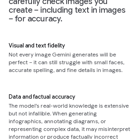
carefully check images you
on
the
create – including text in images
left
and
– for accuracy.
the
glow
from
the
TV
Visual and text fidelity
illuminating
the
Not every image Gemini generates will be
creatures'
perfect – it can still struggle with small faces,
faces
accurate spelling, and fine details in images.
and
fluffy
textures.
The
Data and factual accuracy
background
is
a
The model's real-world knowledge is extensive
cozy,
but not infallible. When generating
slightly
infographics, annotating diagrams, or
cluttered
representing complex data, it may misinterpret
living
information or produce factually incorrect
room