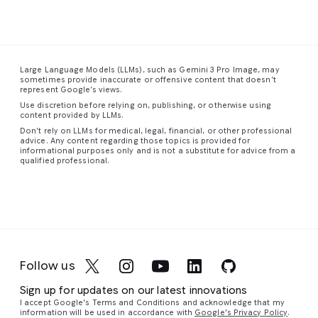
The
dense
the
has
This
composition
urban
smooth,
visibly
is
a
feels
landscape
sweeping
disturbed
stunning
spacious
stretches
form
the
close-
Large Language Models (LLMs), such as Gemini 3 Pro Image, may
and
into
of
dense,
up
sometimes provide inaccurate or offensive content that doesn’t
uncentered,
the
the
colored
photograph
represent Google’s views.
with
distance,
staircase
fog,
of
Use discretion before relying on, publishing, or otherwise using
figures
a
guiding
creating
a
content provided by LLMs.
scattered
vibrant
the
eddies
red-
Don’t rely on LLMs for medical, legal, financial, or other professional
advice. Any content regarding those topics is provided for
unevenly
tapestry
eye
and
eyed
informational purposes only and is not a substitute for advice from a
throughout
of
upward
vortices
tree
qualified professional.
the
towering
in
a
of
frog,
frame.
skyscrapers
graceful,
cyan,
capturing
Similar
and
continuous
magenta,
its
to
complex
curve.
and
vibrant
its
structures
The
violet
colors
companion
glowing
walls,
light
and
Follow us
piece,
with
floor,
around
intricate
the
a
and
their
details
Sign up for updates on our latest innovations
most
network
ceiling
silhouetted
with
I accept Google's Terms and Conditions and acknowledge that my
striking
of
are
form.
remarkable
information will be used in accordance with
Google's Privacy Policy
.