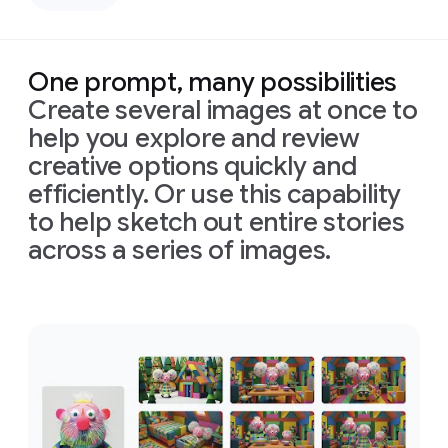
left,
down
casting
bird's-
deep,
eye
defined
view
One prompt, many possibilities
shadows
with
Create several images at once to
across
bright,
the
perfectly
help you explore and review
face.
even,
creative options quickly and
Prompt:
Only
shadowless
Combine
efficiently. Or use this capability
slivers
studio
these
of
light
lighting
to help sketch out entire stories
images
illuminating
to
across a series of images.
into
his
create
one
eyes
a
clean,
appropriately
and
high-
Prompt:
arranged
cheekbones,
tech
Combine
cinematic
the
rest
aesthetic.
these
image
of
the
Format
images
in
16:9
face
is
16:9
into
format
in
deep
one
shadow
appropriately