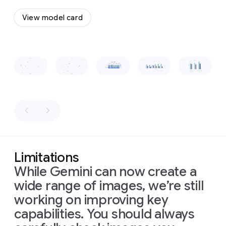
a
to
flow
vintage,
View model card
together
wooden-
and
boxed
form
a
television
cohesive,
set
Slide 1 of 1
recognizable
placed
shape.
on
a
low
wooden
table
in
front
of
the
sofa.
The
Limitations
room
is
While Gemini can now create a
dimly
lit,
wide range of images, we’re still
with
warm
working on improving key
light
capabilities. You should always
from
a
window