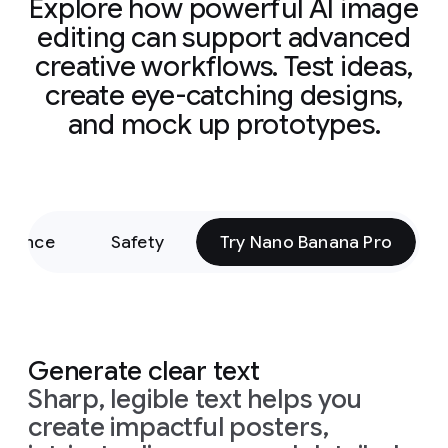
Explore how powerful AI image
editing can support advanced
creative workflows. Test ideas,
create eye-catching designs,
and mock up prototypes.
rmance
Safety
Try Nano Banana Pro
Generate clear text
Sharp, legible text helps you
create impactful posters,