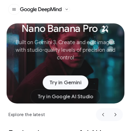
Google DeepMind
Nano Banana Pro 🍌
Slide 1 of 4
Built on Gemini 3. Create and edit images
with studio-quality levels of precision and
control
Try in Gemini
Try in Google AI Studio
Explore the latest