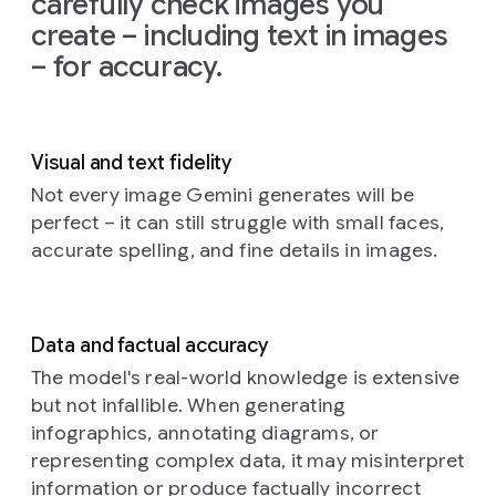
carefully check images you
on
the
create – including text in images
left
and
– for accuracy.
the
glow
from
the
TV
Visual and text fidelity
illuminating
the
Not every image Gemini generates will be
creatures'
perfect – it can still struggle with small faces,
faces
accurate spelling, and fine details in images.
and
fluffy
textures.
The
Data and factual accuracy
background
is
a
The model's real-world knowledge is extensive
cozy,
but not infallible. When generating
slightly
infographics, annotating diagrams, or
cluttered
representing complex data, it may misinterpret
living
information or produce factually incorrect
room