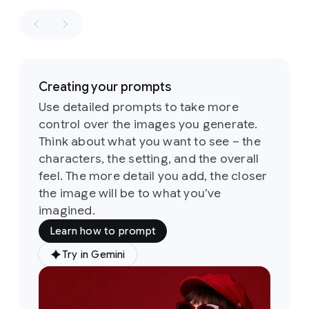
retro
winning
aesthetics
shot
in
of
the
the
1960s
style
of
and
a
1970s
Creating your prompts
fashion
loosely
editorial.
Use detailed prompts to take more
based
the
control over the images you generate.
on
the
identity
sketch
Think about what you want to see – the
of
all
six
Its
characters, the setting, and the overall
people
defining
and
feel. The more detail you add, the closer
feature
their
the image will be to what you’ve
is
a
attire
imagined.
groovy,
must
psychedelic-
Learn how to prompt
stay
inspired
consistent
typeface
Try in Gemini
Prompt:
throughout
characterized
A
but
by
soft,
medium
they
rounded,
shot
of
can
and