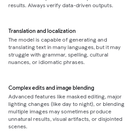
with
a
results. Always verify data-driven outputs.
braided
rug,
a
bookshelf
with
old
Translation and localization
books,
The model is capable of generating and
and
translating text in many languages, but it may
rustic
struggle with grammar, spelling, cultural
kitchen
elements
nuances, or idiomatic phrases.
in
the
background.
The
overall
Complex edits and image blending
atmosphere
Advanced features like masked editing, major
is
lighting changes (like day to night), or blending
warm,
cozy,
multiple images may sometimes produce
and
unnatural results, visual artifacts, or disjointed
amused
scenes.