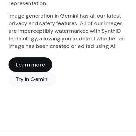
representation.
Image generation in Gemini has all our latest
privacy and safety features. All of our images
are imperceptibly watermarked with SynthID
technology, allowing you to detect whether an
image has been created or edited using AI.
Learn more
Prompt:
From
Try in Gemini
a
high-
angle,
cinematic
viewpoint,
the
image
presents
Prompt:
a
In