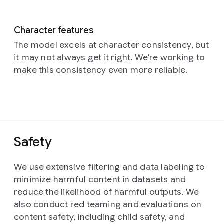
Character features
The model excels at character consistency, but
it may not always get it right. We're working to
make this consistency even more reliable.
Safety
We use extensive filtering and data labeling to
minimize harmful content in datasets and
reduce the likelihood of harmful outputs. We
also conduct red teaming and evaluations on
content safety, including child safety, and