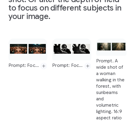
water
called
creative
direction
infographic
to focus on different subjects in
of
sunshine."
ratio
'Aura
Fizz'.
direction
of
the
that
The
16:9
your image.
The
setting
of
the
sketch
simply
poster
is
is
a
London
sketch
and
use
explains
displayed
on
street
at
and
use
the
how
a
digital
dusk
with
the
colors
solar
screen
neon
lights.
Slide 1 of 1
colors
and
energy
inside
a
The
tagline
and
texture
works,
popular
should
be
texture
from
arranged
coffee
chain
"Taste
the
Prompt. A
from
the
car
Prompt.
on
a
in
London
Aura".
The
Prompt: Focus on the faces of the crowd and make woman blurry
Prompt: Focus on man's hand, blur his face
wide shot of
the
image
Create
clean,
during
the
can
design
a woman
uploaded
four
light
morning
should
be
walking in the
image
images
gray
commute.
minimalist.
forest, with
for
of
textured
Make
the
sunbeams
different
background.
aspect
ratio
Prompt:
and
architectural
The
Prompt:
16:9.
Prompt:
Focus
on
volumetric
design
visual
Modern,
Focus
on
the
man's
hand,
lighting. 16:9
processes
story
clean,
faces
of
the
blur
his
face
aspect ratio
based
flows
and
crowd
and
on
this
from
minimalist
make
woman
image,
left
to
flat
lay