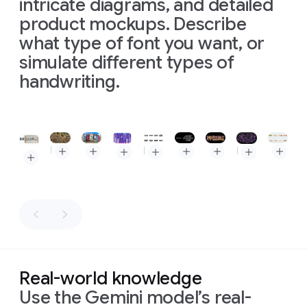
intricate diagrams, and detailed
product mockups. Describe
what type of font you want, or
simulate different types of
handwriting.
Slide 1 of 1
Prompt: Create an image showing the phrase "How much wood would a woodchuck chuck if a woodchuck could chuck wood" made out of wood chucked by a woodchuck
Prompt: View of a cozy street in Berlin on a bright sunny day, stark shadows. the old houses are oddly shaped like letters that spell out "BERLIN" Colored in Blue, Red, White and black. The houses still look like houses and the resemblance to letters is subtle
Prompt: "Nano Banana Pro" in this lettering style
Prompt: Word Impossible as impossible shape, 16:9, make 10 versions, one at a time, each it's own server call
Prompt: Make 8 sophisticated minimalistic logos, each is a fun food word, and make letters from realistic food to express the meaning of this word. composition: a rendering of all logos on a single solid white background
Prompt: A vibrant, eye-catching "TYPOGRAPHY" design on a textured off-white background. The letters are bold, blocky, extra condensed and create a 3D effect with overlapping layers of bright blue and hot pink, each with a halftone dot pattern, evoking a retro print aesthetic. 16:9 aspect ratio
Prompt: Make 8 minimalistic logos, each is an expressive word, and make letters convey a message or sound visually to express the meaning of this word in a dramatic way. composition: flat vector rendering of all logos in black on a single white background
Prompt: A paper quilling artwork, rendered in the exact style, colors (purple, pink, magenta, white strips), and intricate swirl patterns of depicting the word "MAGIC" in a elaborate, calligraphic script. The paper strips create depth and shadows on a dark grey textured background, similar to the original piece.
Prompt: Create a storyboard for this scene
Real-world knowledge
Prompt:
Use the Gemini model’s real-
Prompt:
Create