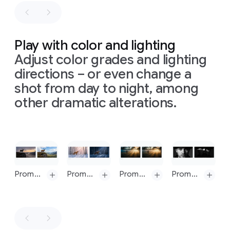
blurry
these
right
in
photography
need
to
clear
illustrating
be
steps:
Sir
consistent
Content
Isaac
Play with color and lighting
with
the
is
Newton's
Adjust color grades and lighting
input
based
theory
sketch.
directions – or even change a
on
this:
of
light
Ensure
https://en.wikipedia.org/wiki/Solar_power.
and
shot from day to night, among
all
text
Simple,
color,
other dramatic alterations.
is
clean
presented
legible
black
on
a
and
arrows
seamless,
correctly
are
matte
spelt.
Slide 1 of 1
hand-
light
Do
not
drawn
gray
show
onto
background.
Prompt: Change to daytime
Prompt: Turn this scene into nighttime
Prompt: Replace volumetric lighting with bokeh
Prompt: Generate an image with an intense chiaroscuro effect. The man should retain his original features and expression. Introduce harsh, directional light, appearing to come from above and slightly to the left, casting deep, defined shadows across the face. Only slivers of light illuminating his eyes and cheekbones, the rest of the face is in deep shadow
any
UI
the
The
from
background
composition
design
to
follows
software.
guide
a
Generate
the
precise,