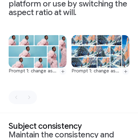
maintaining
a
maintaining
a
maintaining
a
platform or use by switching the
is
shot
mark
16:9
aspect
16:9
aspect
16:9
aspect
aspect ratio at will.
from
a
each
ratio
ratio
ratio
top-
stage
down,
of
the
bird's-
process.
eye
The
Slide 1 of 1
view
concept
with
is
a
soft,
modern
even
visualization
lighting
of
the
Prompt 1: change aspect ratio to 1:1 by reducing background. The character, remains exactly locked in its current position
Prompt 1: change aspect ratio to 4:3 by reducing background. The character, remains exactly locked in its current position
that
experiment
Prompt 2: change aspect ratio to 4:3 by reducing background. The character, remains exactly locked in its current position
Prompt 2: change aspect ratio to 5:3 by reducing background. The character, remains exactly locked in its current position
minimizes
from
Prompt:
Prompt 3: change aspect ratio to 5:3 by reducing background. The character, remains exactly locked in its current position
Prompt 3: change aspect ratio to 1.85:1 by expanding background. The character, remains exactly locked in its current position.
shadows
Newton's
Generate
and
1671
Prompt 4: change aspect ratio to 1.85:1 by reducing background. The character, remains exactly locked in its current position
Prompt 4: change aspect ratio to 2.39:1 by expanding background. The character, remains exactly locked in its current position.
an
keeps
letter,
Prompt 5: change aspect ratio to 2.39:1 by reducing background. The character, remains exactly locked in its current position
Prompt 5: change aspect ratio to 2.75:1 by expanding background. The character, remains exactly locked in its current position.
image
the
the
with
an
focus
content
Prompt 6: change aspect ratio to 2.75:1 by reducing background. The character, remains exactly locked in its current position
Prompt 6: change aspect ratio to 4:1 by expanding background. The character, remains exactly locked in its current position.
intense
on
the
of
Subject consistency
Prompt 7: change aspect ratio to 4:1 by reducing background. The character, remains exactly locked in its current position
Prompt 7: change aspect ratio to 1:1 by reducing background. The character, remains exactly locked in its current position
chiaroscuro
process.
which
Maintain the consistency and
Prompt 8: change aspect ratio to 9:16 by reducing background. The character, remains exactly locked in its current position
Prompt 8: change aspect ratio to 9:16 by expanding image downwards and upwards. The character, remains exactly locked in its current position.
effect.
Format
can
be