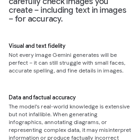
carefully check images you
on
the
create – including text in images
left
and
– for accuracy.
the
glow
from
the
TV
Visual and text fidelity
illuminating
the
Not every image Gemini generates will be
creatures'
perfect – it can still struggle with small faces,
faces
accurate spelling, and fine details in images.
and
fluffy
textures.
The
Data and factual accuracy
background
is
a
The model's real-world knowledge is extensive
cozy,
but not infallible. When generating
slightly
infographics, annotating diagrams, or
cluttered
representing complex data, it may misinterpret
living
information or produce factually incorrect
room