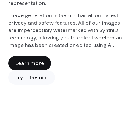
representation.
Image generation in Gemini has all our latest
privacy and safety features. All of our images
are imperceptibly watermarked with SynthID
technology, allowing you to detect whether an
image has been created or edited using AI.
Learn more
Prompt:
From
Try in Gemini
a
high-
angle,
cinematic
viewpoint,
the
image
presents
Prompt:
a
In