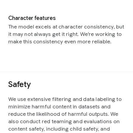
Character features
The model excels at character consistency, but
it may not always get it right. We're working to
make this consistency even more reliable.
Safety
We use extensive filtering and data labeling to
minimize harmful content in datasets and
reduce the likelihood of harmful outputs. We
also conduct red teaming and evaluations on
content safety, including child safety, and