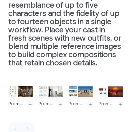
The
resemblance of up to five
16:9
referenced
Prompt 9: change aspect ratio to 1:4 by reducing background. The character, remains exactly locked in its current position
Prompt 9: change aspect ratio to 1:4 by reducing background. The character, remains exactly locked in its current position
man
here:
characters and the fidelity of up
should
https://hti.osu.e
to fourteen objects in a single
retain
Isaac-
his
workflow. Place your cast in
Newton_Letter
original
Theory-
fresh scenes with new outfits, or
features
Light-
blend multiple reference images
and
Colors.pdf
expression.
to build complex compositions
The
Introduce
overall
that retain chosen details.
harsh,
mood
directional
is
light,
scientific,
appearing
precise,
Slide 1 of 1
to
and
come
elegant.
from
The
Prompt: A medium shot of the 14 fluffy characters sitting squeezed together side-by-side on a worn beige fabric sofa and on the floor. They are all facing forwards, watching a vintage, wooden-boxed television set placed on a low wooden table in front of the sofa. The room is dimly lit, with warm light from a window on the left and the glow from the TV illuminating the creatures' faces and fluffy textures. The background is a cozy, slightly cluttered living room with a braided rug, a bookshelf with old books, and rustic kitchen elements in the background. The overall atmosphere is warm, cozy, and amused
Prompt: Combine these images into one appropriately arranged cinematic image in 16:9 format and change the dress on the mannequin to the dress in the image
Prompt: Put these six people into a single image, they should fit into a stunning award-winning shot in the style of a fashion editorial. the identity of all six people and their attire must stay consistent throughout but they can and should be seen from different angles and distances in as is most natural and suitable to the scene
Prompt: Combine these images into one appropriately arranged cinematic image in 16:9 format
above
image
and
is
shot
slightly
from
a
to
the
top-