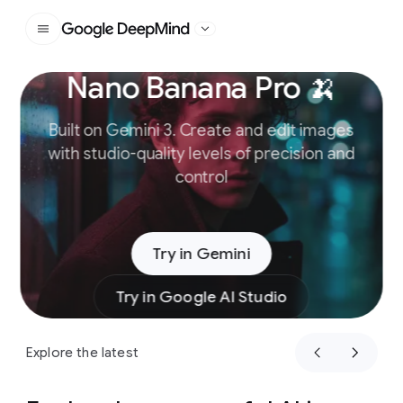
Google DeepMind
Nano Banana Pro 🍌
Slide 1 of 4
Built on Gemini 3. Create and edit images
with studio-quality levels of precision and
control
Try in Gemini
Try in Google AI Studio
Explore the latest