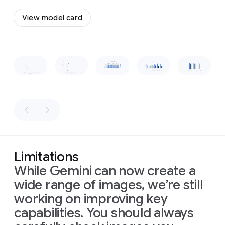
a
to
flow
vintage,
View model card
together
wooden-
and
boxed
form
a
television
cohesive,
set
Slide 1 of 1
recognizable
placed
shape.
on
a
low
wooden
table
in
front
of
the
sofa.
The
Limitations
room
is
While Gemini can now create a
dimly
lit,
wide range of images, we’re still
with
warm
working on improving key
light
capabilities. You should always
from
a
window