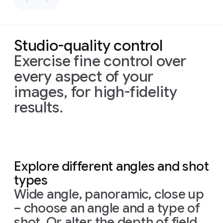
Colored
with
composition:
a
in
overlapping
flat
elaborate,
Blue,
layers
vector
calligraphic
Red,
of
rendering
script.
Studio-quality control
White
bright
of
The
and
blue
all
paper
Exercise fine control over
black.
and
logos
strips
every aspect of your
Prompt
1:
The
hot
in
create
Design
a
images, for high-fidelity
houses
pink,
black
depth
https://hti.osu.e
poster
for
still
each
on
and
results.
Isaac-
Zestful's
look
with
a
shadows
Newton_Letter
new
"Sunrise
like
a
single
on
Prompt:
Theory-
Defence"
houses
halftone
white
a
Prompt:
Transform
Light-
smoothie.
and
dot
background
dark
Transform
the
Colors.pdf
The
style
the
pattern,
grey
the
simple
Prompt:
should
be
resemblance
evoking
textured
Explore different angles and shot
simple
sketch
High-
playful,
to
a
background,
Prompt
1:
types
sketch
into
a
quality
quirky,
and
letters
retro
similar
Create
a
into
a
realistic
flat
lay
Wide angle, panoramic, close up
hand-drawn,
is
print
to
poster
ad
realistic
chair,
photography
featuring
the
subtle
aesthetic.
the
– choose an angle and a type of
for
a
car,
follow
creating
tagline
"A
16:9
original
sparkling
shot. Or alter the depth of field
follow
creative
a
DIY
little
bottle
aspect
piece.