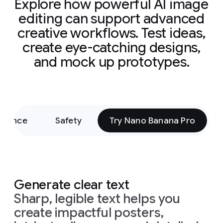
Explore how powerful AI image
editing can support advanced
creative workflows. Test ideas,
create eye-catching designs,
and mock up prototypes.
rmance
Safety
Try Nano Banana Pro
Generate clear text
Sharp, legible text helps you
create impactful posters,