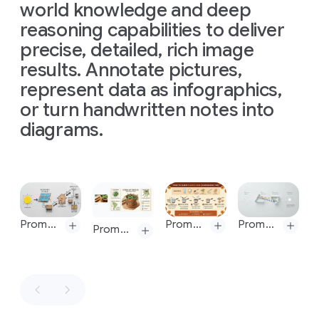
"Nano
world knowledge and deep
a
Banana
reasoning capabilities to deliver
storyboard
Pro"
for
precise, detailed, rich image
in
this
this
results. Annotate pictures,
scene
lettering
represent data as infographics,
style
or turn handwritten notes into
diagrams.
Prompt:
Word
Impossible
as
Slide 1 of 1
impossible
shape,
Prompt: High-quality flat lay photography creating a DIY infographic that simply explains how solar energy works, arranged on a clean, light gray textured background. The visual story flows from left to right in clear steps: Content is based on this:
Prompt: Create an infographic that shows how to make elaichi chai
Prompt: Modern, clean, and minimalist flat lay photography illustrating Sir Isaac Newton's theory of light and color, presented on a seamless, matte light gray background. The composition follows a precise, geometric flow from left to right. All annotations are rendered in an ultra-clean, minimalist sans-serif font. Simple, numbered labels—"01", "02", "03", "04" - mark each stage of the process. The concept is a modern visualization of the experiment from Newton's 1671 letter, the content of which can be referenced here:
Prompt: Create an infographic about this plant focusing on interesting information
16:9,
make
10
Prompt:
versions,
Create
one
an
at
image
a