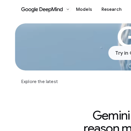
Models
Research
Google DeepMind
Slide 1 of 4
Try in
C
Explore the latest
Gemini 
reason me