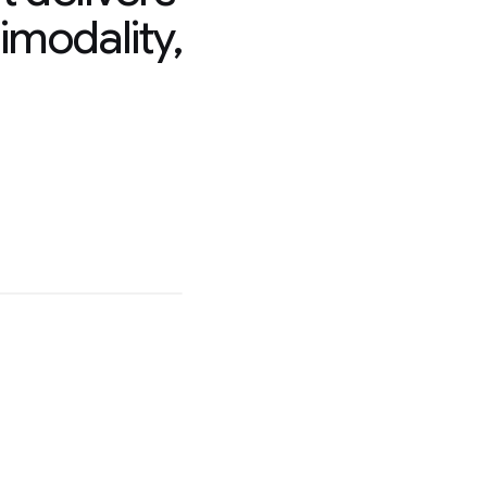
imodality,