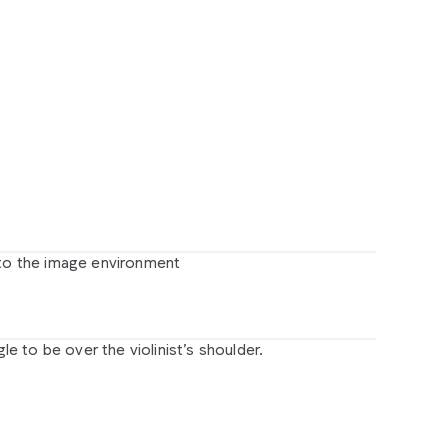
rompt:
When
the
hand
opens,
reveal
a
physical
hotorealistic
flying
machine
based
on
this
sketch,
loating
above
the
hand,
propeller
spinning.
No
usic,
just
realistic
sound.
 to the image environment
to
the
image
environment
 to be over the violinist’s shoulder.
gle
to
be
over
the
violinist’s
shoulder.