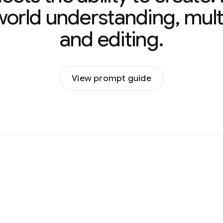
 world understanding, mult
and editing.
View prompt guide