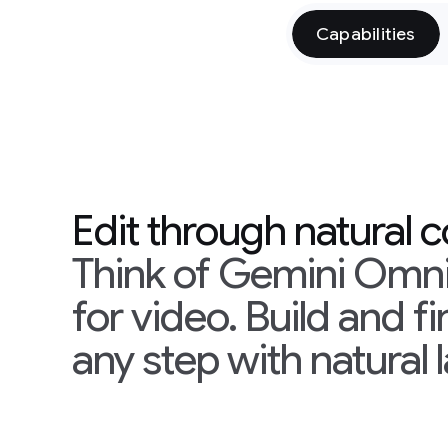
Capabilities
Edit through natural 
Think of Gemini Omni
for video. Build and f
any step with natural