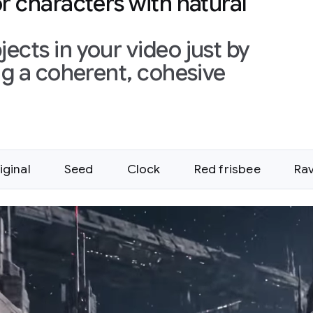
or characters with natural
ects in your video just by
ing a coherent, cohesive