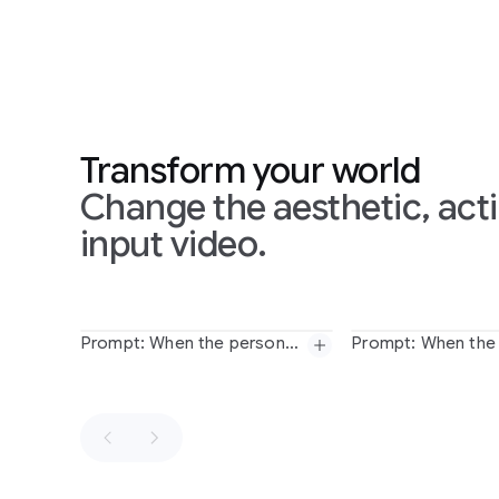
Transform your world
Change the aesthetic, acti
input video.
Slide 1 of 1
Prompt: When the person touches the mirror, make the mirror ripple beautifully like liquid, and the person's arm turns into reflective mirror material
Prompt:
When
the