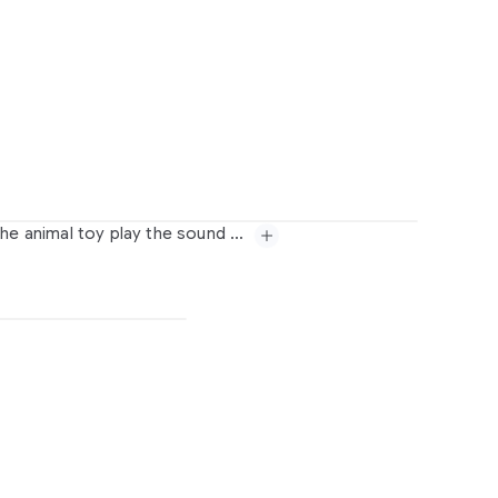
touches
the
mirror,
the
entire
environment
turns
into
3d
voxel
art
n
the
person
mirror,
the
tly
transform
e
monochrome
3d
line
art
Prompt: When the finger in <video> touches the animal toy play the sound the animal makes
side
of
a
e
3d
holodeck
he
structure
f
the
room
and
the
animal
toy
play
the
sound