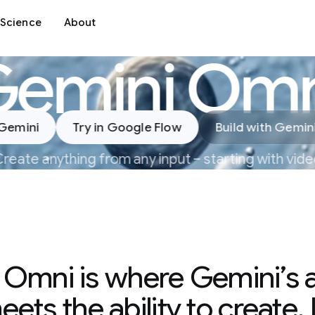
Science
About
Gemini Omn
 Gemini
Try in Google Flow
Build with Gemin
reate anything from any input – starting with vid
Omni is where Gemini’s ab
ets the ability to create. I