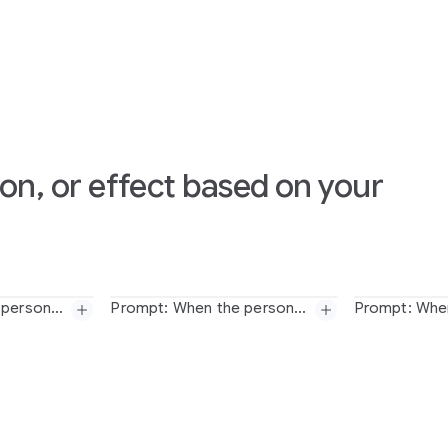
on, or effect based on your
Prompt: When the person touches the mirror, the person transforms into a detailed monochrome line art drawing
Prompt: When the person touches the mirror, the person suddenly transforms into a cute felted stuffed puppet version with large googley eyes and glasses
person