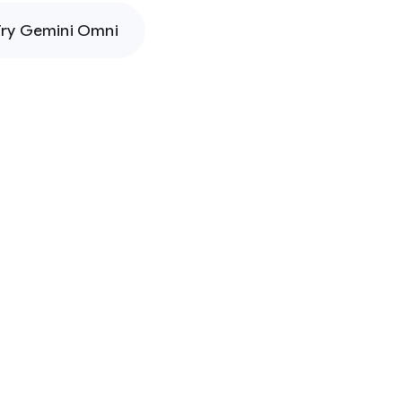
Try Gemini Omni