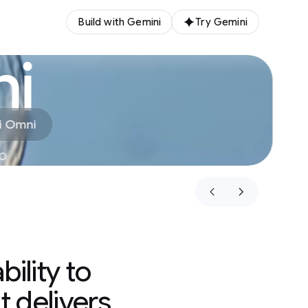
Build with Gemini
Try Gemini
i
i Omni
eo
ility to
t delivers