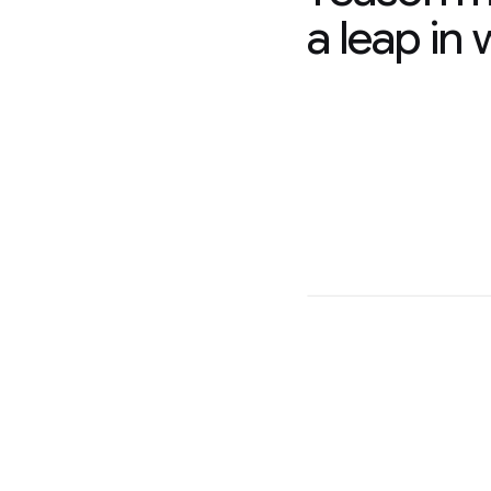
a leap in