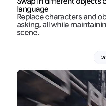
Swap in different objects 
language
Replace characters and obj
asking, all while maintain
scene.