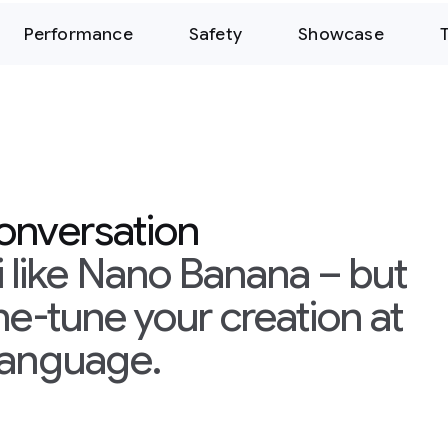
Performance
Safety
Showcase
conversation
 like Nano Banana – but
ine-tune your creation at
 language.