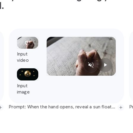
.
Prompt: When the hand opens, reveal a sun floating in the center of the hand (sun should be animated, subtle solar flare movement) with bronze balls orbiting around it in mid air (no wires). When the hand opens make the lights dim to become nighttime, but keep the video the same until the hand opens. No music, just realistic sound.