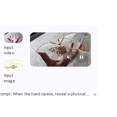
Prompt: When the hand opens, reveal a physical photorealistic flying machine based on this sketch, floating above the hand, propeller spinning. No music, just realistic sound.