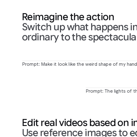
touches
the
mirror
Prompt:
When
the
person
person
transform
Reimagine the action
touches
the
mirror,
make
detailed
monochr
the
mirror
ripple
beautifully
art
drawing
Switch up what happens in
like
liquid,
and
the
person's
ordinary to the spectacula
arm
turns
into
reflective
mirror
material
Prompt: The lights of t
Prompt:
Make
it
look
like
the
weird
shape
of
my
han
zooms
and
magnifies
the
ground
it's
looking
at
in
sha
Prompt:
The
lights
of
t
Edit real videos based on 
Use reference images to ed