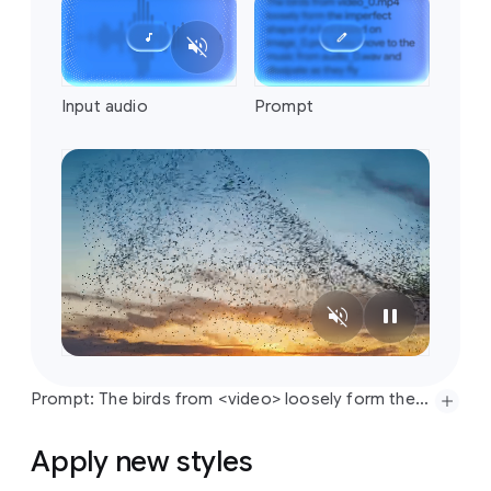
Prompt: The birds from <video> loosely form the imperfect shape of a bird based on <image>. They move to the music from <audio> and dissipate as they fly
Apply new styles