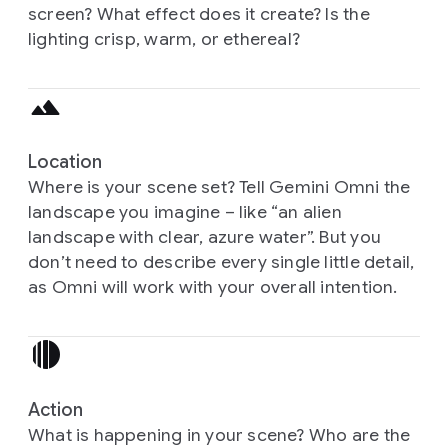
screen? What effect does it create? Is the
lighting crisp, warm, or ethereal?
Location
Where is your scene set? Tell Gemini Omni the
landscape you imagine – like “an alien
landscape with clear, azure water”. But you
don’t need to describe every single little detail,
as Omni will work with your overall intention.
Action
What is happening in your scene? Who are the