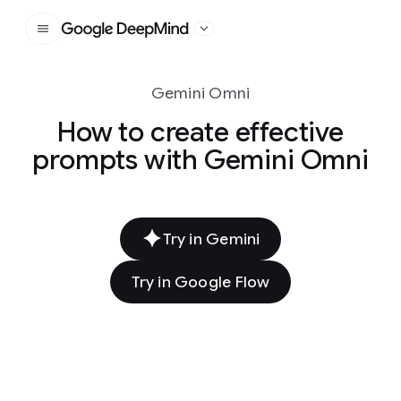
Google DeepMind
Gemini Omni
How to create effective
prompts with Gemini Omni
Try in Gemini
Try in Google Flow