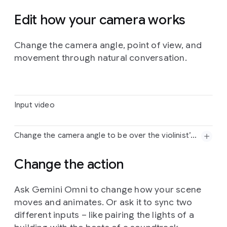
Edit how your camera works
Prompt:
Change
the
bee
into
a
small
swarm
of
Change the camera angle, point of view, and
fireflies.
movement through natural conversation.
Input video
Change the camera angle to be over the violinist’s shoulder.
Input
video
Change the action
Change
the
camera
angle
to
be
over
the
violinist’s
Ask Gemini Omni to change how your scene
shoulder.
moves and animates. Or ask it to sync two
different inputs – like pairing the lights of a