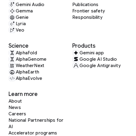
Gemini Audio
Publications
Gemma
Frontier safety
Genie
Responsibility
Lyria
Veo
Science
Products
AlphaFold
Gemini app
AlphaGenome
Google AI Studio
WeatherNext
Google Antigravity
AlphaEarth
AlphaEvolve
Learn more
About
News
Careers
National Partnerships for
AI
Accelerator programs