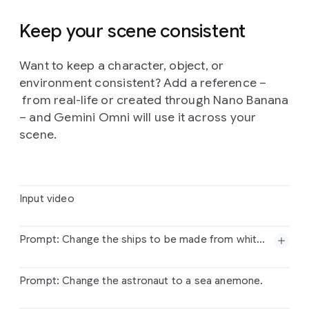
three-color
palette,
grainy
halftone
textures,
and
intentional
registration
overlays
for
a
retro,
Keep your scene consistent
mechanical
finish.
Want to keep a character, object, or
Prompt:
Show
me
in
this
story.
Follow
the
story
environment consistent? Add a reference –
exactly
in
order
starting
top
left.
Entire
story
in
10
seconds.
Cinematic
from real-life or created through Nano Banana
– and Gemini Omni will use it across your
scene.
Input video
Prompt: Change the ships to be made from white origami paper.
Input
video
Prompt: Change the astronaut to a sea anemone.
Prompt:
Change
the
ships
to
be
made
from
white