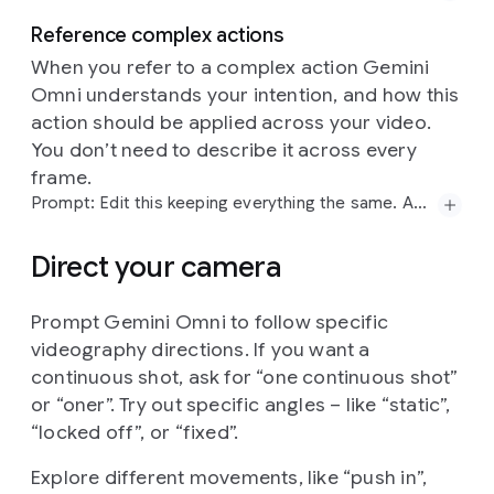
Reference complex actions
When you refer to a complex action Gemini
Omni understands your intention, and how this
action should be applied across your video.
Prompt:
Explain
the
difference
between
regular
Prompt:
word
by
word,
one
word
on
a
the
screen
You don’t need to describe it across every
computing
and
quantum
computing.
Visualize
this
at
a
time:
did,
you,
know,
that,
this,
model,
can,
do,
sentence
using
a
contemporary
flat-media
style
frame.
pretty,
good,
text!?
each
word
appears
with
a
that
blends
minimalist
vector
shapes
with
rich
different
animated
style,
perfect
pacing
to
a
Prompt: Edit this keeping everything the same. Add animated motion effects coming out of the skateboard.
organic
textures.
The
aesthetic
is
defined
by
a
rhythm,
sizzle
reel.
high-contrast,
"electric"
color
palette
of
neon
Direct your camera
pinks,
cyans,
and
limes
set
against
a
deep
navy
background.
A
hallmark
of
this
style
is
the
use
of
stipple
shading
and
grainy
gradients,
which
adds
a
Prompt Gemini Omni to follow specific
Prompt:
Edit
this
keeping
everything
the
same.
tactile,
risograph-like
quality
to
the
otherwise
videography directions. If you want a
Add
animated
motion
effects
coming
out
of
the
simple
geometric
forms.
By
combining
sharp
skateboard.
continuous shot, ask for “one continuous shot”
edges
with
these
softened,
speckled
transitions,
or “oner”. Try out specific angles – like “static”,
the
illustration
achieves
a
playful,
editorial
feel.
“locked off”, or “fixed”.
Explore different movements, like “push in”,