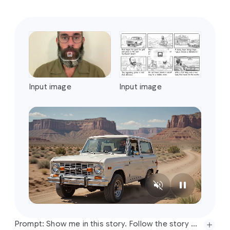
Prompt:
Create
a
four-part
stylistic
progression
of
the
video
reference
that
begins
with
a
vibrant
colored
crayon
aesthetic,
featuring
rich,
waxy,
textured
strokes
and
playful,
hand-drawn
character
designs
against
a
backdrop
of
heavily
granulated
paper.
Transition
seamlessly
into
a
graphite
pencil
sketch
on
textured
paper,
utilizing
cross-hatching,
varying
line
weights,
and
a
12fps
"line
boiling"
effect
to
emphasize
a
hand-drawn
feel.
Next,
morph
into
a
hyper-realistic
3D
translucent
glass
style,
characterized
by
complex
light
refractions,
caustic
patterns,
and
soft
internal
glows
within
a
minimalist
studio
setting.
Conclude
the
sequence
with
a
Prompt: Show me in this story. Follow the story exactly in order starting top left. Entire story in 10 seconds. Cinematic
tactile
risograph
print
look,
applying
a
limited