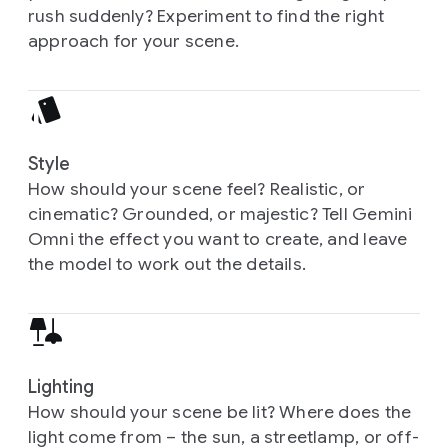
rush suddenly? Experiment to find the right
approach for your scene.
Style
How should your scene feel? Realistic, or
cinematic? Grounded, or majestic? Tell Gemini
Omni the effect you want to create, and leave
the model to work out the details.
Lighting
How should your scene be lit? Where does the
light come from – the sun, a streetlamp, or off-