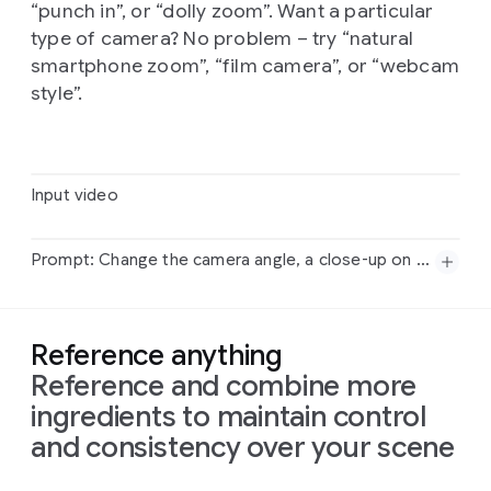
“punch in”, or “dolly zoom”. Want a particular
type of camera? No problem – try “natural
smartphone zoom”, “film camera”, or “webcam
style”.
Input video
Prompt: Change the camera angle, a close-up on his shoes, quickly tilting up to medium shot, then widening.
Input
video
Reference anything
Reference and combine more
Prompt:
Change
the
camera
angle,
a
close-up
on
his
shoes,
quickly
tilting
up
to
medium
shot,
then
ingredients to maintain control
widening.
and consistency over your scene