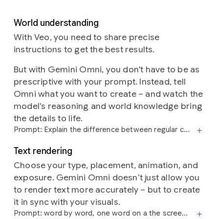
World understanding
With Veo, you need to share precise
instructions to get the best results.
But with Gemini Omni, you don't have to be as
prescriptive with your prompt. Instead, tell
Omni what you want to create – and watch the
model’s reasoning and world knowledge bring
the details to life.
Prompt: Explain the difference between regular computing and quantum computing. Visualize this sentence using a contemporary flat-media style that blends minimalist vector shapes with rich organic textures. The aesthetic is defined by a high-contrast, "electric" color palette of neon pinks, cyans, and limes set against a deep navy background. A hallmark of this style is the use of stipple shading and grainy gradients, which adds a tactile, risograph-like quality to the otherwise simple geometric forms. By combining sharp edges with these softened, speckled transitions, the illustration achieves a playful, editorial feel.
Text rendering
Choose your type, placement, animation, and
exposure. Gemini Omni doesn’t just allow you
to render text more accurately – but to create
it in sync with your visuals.
Prompt: word by word, one word on a the screen at a time: did, you, know, that, this, model, can, do, pretty, good, text!? each word appears with a different animated style, perfect pacing to a rhythm, sizzle reel.