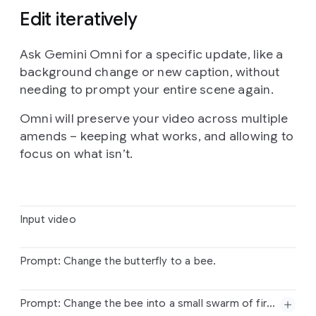
Edit iteratively
Ask Gemini Omni for a specific update, like a
background change or new caption, without
needing to prompt your entire scene again.
Omni will preserve your video across multiple
amends – keeping what works, and allowing to
focus on what isn’t.
Input video
Prompt: Change the butterfly to a bee.
Input
video
Prompt: Change the bee into a small swarm of fireflies.
Prompt:
Change
the
butterfly
to
a
bee.