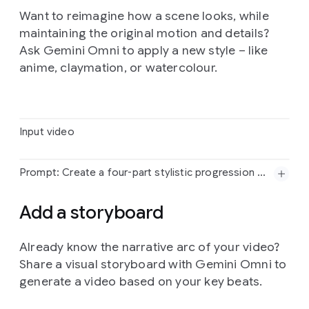
Want to reimagine how a scene looks, while
maintaining the original motion and details?
Prompt:
The
birds
from
<video>
loosely
form
the
imperfect
shape
of
a
bird
based
on
<image>.
They
Ask Gemini Omni to apply a new style – like
move
to
the
music
from
<audio>
and
dissipate
as
anime, claymation, or watercolour.
they
fly
Input video
Prompt: Create a four-part stylistic progression of the video reference that begins with a vibrant colored crayon aesthetic, featuring rich, waxy, textured strokes and playful, hand-drawn character designs against a backdrop of heavily granulated paper. Transition seamlessly into a graphite pencil sketch on textured paper, utilizing cross-hatching, varying line weights, and a 12fps "line boiling" effect to emphasize a hand-drawn feel. Next, morph into a hyper-realistic 3D translucent glass style, characterized by complex light refractions, caustic patterns, and soft internal glows within a minimalist studio setting. Conclude the sequence with a tactile risograph print look, applying a limited three-color palette, grainy halftone textures, and intentional registration overlays for a retro, mechanical finish.
Input
video
Add a storyboard
Already know the narrative arc of your video?
Share a visual storyboard with Gemini Omni to
generate a video based on your key beats.