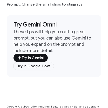
origami
paper.
Prompt: Change the small ships to stingrays.
Prompt:
Change
the
astronaut
to
a
sea
anemone.
Prompt:
Change
the
small
ships
to
stingrays.
Try Gemini Omni
These tips will help you craft a great
prompt, but you can also use Gemini to
help you expand on the prompt and
include more detail.
Try in Gemini
Try in Google Flow
Google AI subscription required. Features vary by tier and geography.