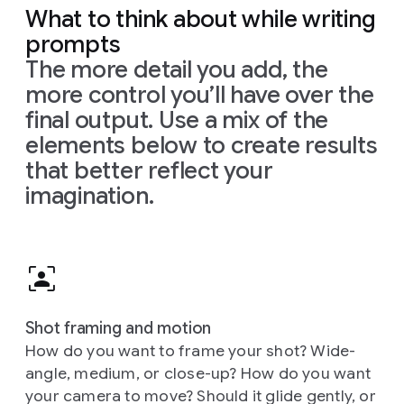
What to think about while writing
prompts
The more detail you add, the
more control you’ll have over the
final output. Use a mix of the
elements below to create results
that better reflect your
imagination.
Shot framing and motion
How do you want to frame your shot? Wide-
angle, medium, or close-up? How do you want
your camera to move? Should it glide gently, or