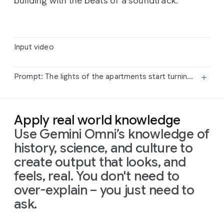
building with the beats of a soundtrack.
Input video
Prompt: The lights of the apartments start turning on in sync with the music.
Input
video
Apply real world knowledge
Prompt:
The
lights
of
the
apartments
start
turning
Use Gemini Omni’s knowledge of
on
in
sync
with
the
music.
history, science, and culture to
create output that looks, and
feels, real. You don't need to
over-explain – you just need to
ask.