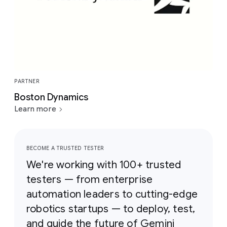
PARTNER
Boston Dynamics
Learn more
BECOME A TRUSTED TESTER
We're working with 100+ trusted
testers — from enterprise
automation leaders to cutting-edge
robotics startups — to deploy, test,
and guide the future of Gemini