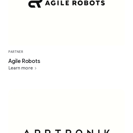
PARTNER
Agile Robots
Learn more