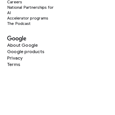
Careers
National Partnerships for
AI
Accelerator programs
The Podcast
About Google
Google products
Privacy
Terms