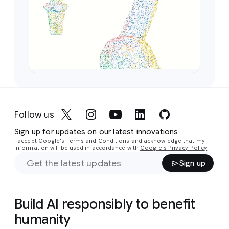
Follow us
Sign up for updates on our latest innovations
I accept Google's Terms and Conditions and acknowledge that my
information will be used in accordance with
Google's Privacy Policy
.
Sign up
Build AI responsibly to benefit
humanity