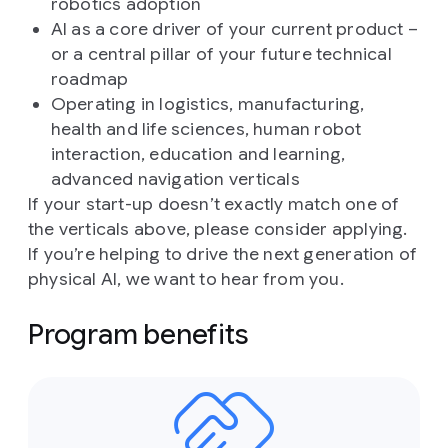
robotics adoption
AI as a core driver of your current product –
or a central pillar of your future technical
roadmap
Operating in logistics, manufacturing,
health and life sciences, human robot
interaction, education and learning,
advanced navigation verticals
If your start-up doesn’t exactly match one of
the verticals above, please consider applying.
If you’re helping to drive the next generation of
physical AI, we want to hear from you.
Program benefits