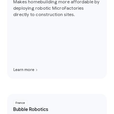
Makes homebuilding more affordable by
deploying robotic MicroFactories
directly to construction sites.
Learn more
France
Bubble Robotics