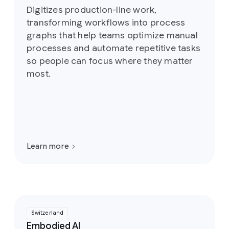
Digitizes production-line work,
transforming workflows into process
graphs that help teams optimize manual
processes and automate repetitive tasks
so people can focus where they matter
most.
Learn more
Switzerland
Embodied AI