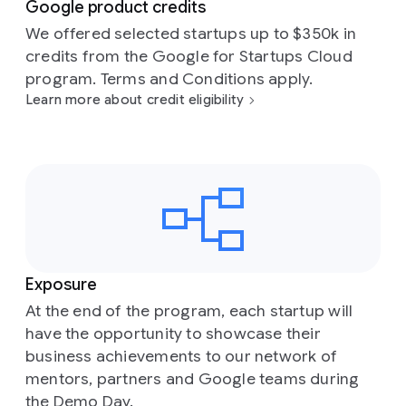
Google product credits
We offered selected startups up to $350k in
credits from the Google for Startups Cloud
program. Terms and Conditions apply.
Learn more about credit eligibility
Exposure
At the end of the program, each startup will
have the opportunity to showcase their
business achievements to our network of
mentors, partners and Google teams during
the Demo Day.