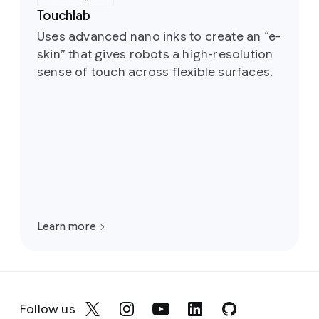
Touchlab
Uses advanced nano inks to create an “e-
skin” that gives robots a high-resolution
sense of touch across flexible surfaces.
Learn more
Follow us