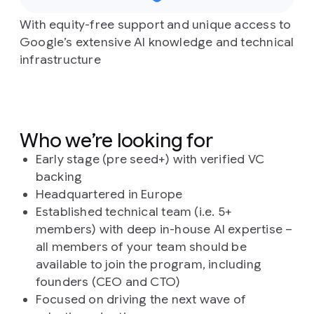
With equity-free support and unique access to
Google’s extensive AI knowledge and technical
infrastructure
Who we’re looking for
Early stage (pre seed+) with verified VC
backing
Headquartered in Europe
Established technical team (i.e. 5+
members) with deep in-house AI expertise –
all members of your team should be
available to join the program, including
founders (CEO and CTO)
Focused on driving the next wave of