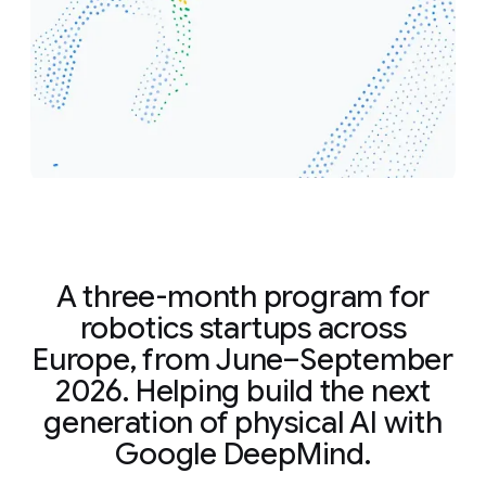
A three-month program for
robotics startups across
Europe, from June–September
2026. Helping build the next
generation of physical AI with
Google DeepMind.