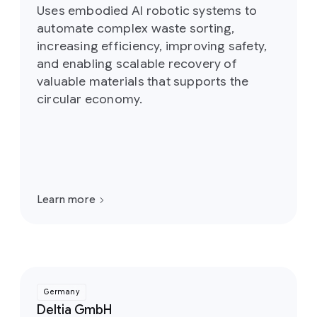
Uses embodied AI robotic systems to
automate complex waste sorting,
increasing efficiency, improving safety,
and enabling scalable recovery of
valuable materials that supports the
circular economy.
Learn more
Germany
Deltia GmbH