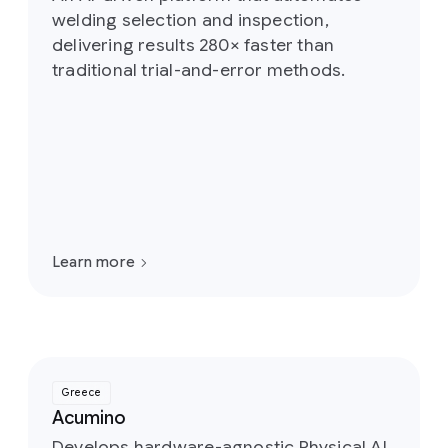
welding selection and inspection,
delivering results 280× faster than
traditional trial-and-error methods.
Learn more
Greece
Acumino
Develops hardware-agnostic Physical AI