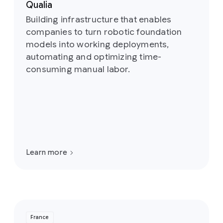
Qualia
Building infrastructure that enables
companies to turn robotic foundation
models into working deployments,
automating and optimizing time-
consuming manual labor.
Learn more
France