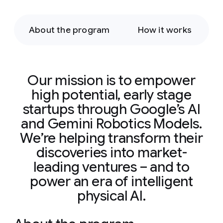
About the program
How it works
Our mission is to empower
high potential, early stage
startups through Google’s AI
and Gemini Robotics Models.
We’re helping transform their
discoveries into market-
leading ventures – and to
power an era of intelligent
physical AI.