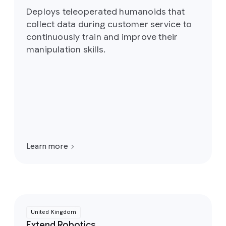
Deploys teleoperated humanoids that
collect data during customer service to
continuously train and improve their
manipulation skills.
Learn more
United Kingdom
Extend Robotics