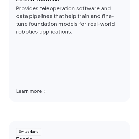
Provides teleoperation software and
data pipelines that help train and fine-
tune foundation models for real-world
robotics applications.
Learn more
Switzerland