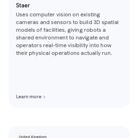
Staer
Uses computer vision on existing
cameras and sensors to build 3D spatial
models of facilities, giving robots a
shared environment to navigate and
operators real-time visibility into how
their physical operations actually run.
Learn more
United Kingdom