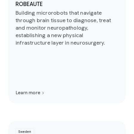
ROBEAUTE
Building microrobots that navigate
through brain tissue to diagnose, treat
and monitor neuropathology,
establishing a new physical
infrastructure layer in neurosurgery.
Learn more
Sweden