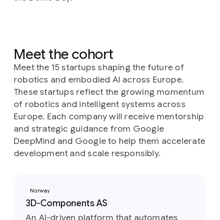
Meet the cohort
Meet the 15 startups shaping the future of
robotics and embodied AI across Europe.
These startups reflect the growing momentum
of robotics and intelligent systems across
Europe. Each company will receive mentorship
and strategic guidance from Google
DeepMind and Google to help them accelerate
development and scale responsibly.
Norway
3D-Components AS
An AI-driven platform that automates