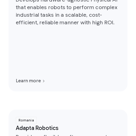
that enables robots to perform complex
industrial tasks in a scalable, cost-
efficient, reliable manner with high ROI.
Learn more
Romania
Adapta Robotics