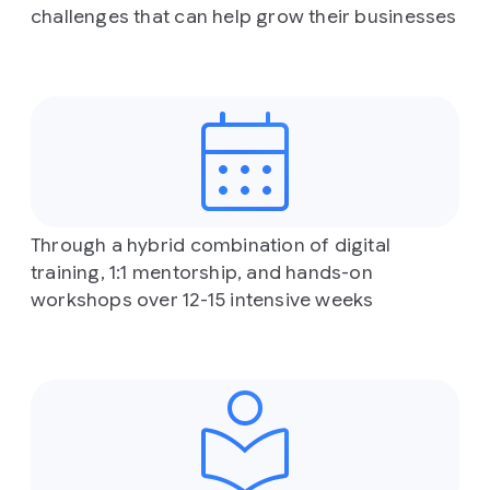
challenges that can help grow their businesses
Through a hybrid combination of digital
training, 1:1 mentorship, and hands-on
workshops over 12-15 intensive weeks