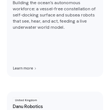
Building the ocean's autonomous
workforce: a vessel-free constellation of
self-docking surface and subsea robots
that see, hear, and act, feeding a live
underwater world model.
Learn more
United Kingdom
Danu Robotics