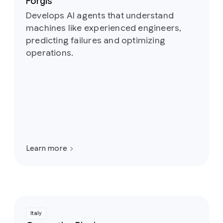
Forgis
Develops AI agents that understand
machines like experienced engineers,
predicting failures and optimizing
operations.
Learn more
Italy