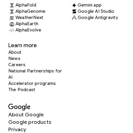
AlphaFold
Gemini app
AlphaGenome
Google AI Studio
WeatherNext
Google Antigravity
AlphaEarth
AlphaEvolve
Learn more
About
News
Careers
National Partnerships for
AI
Accelerator programs
The Podcast
About Google
Google products
Privacy