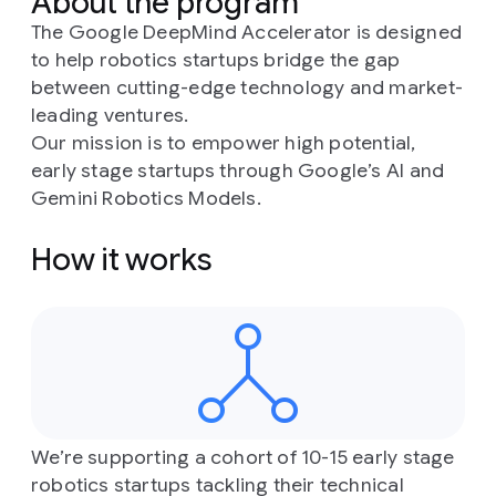
About the program
The Google DeepMind Accelerator is designed
to help robotics startups bridge the gap
between cutting-edge technology and market-
leading ventures.
Our mission is to empower high potential,
early stage startups through Google’s AI and
Gemini Robotics Models.
How it works
We’re supporting a cohort of 10-15 early stage
robotics startups tackling their technical