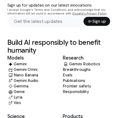
Sign up for updates on our latest innovations
I accept Google's Terms and Conditions and acknowledge that my
information will be used in accordance with
Google's Privacy Policy
.
Sign up
Build AI responsibly to benefit
humanity
Models
Research
Gemini
Gemini Robotics
Gemini Omni
Breakthroughs
Nano Banana
Evals
Gemini Audio
Publications
Gemma
Frontier safety
Genie
Responsibility
Lyria
Veo
Science
Products