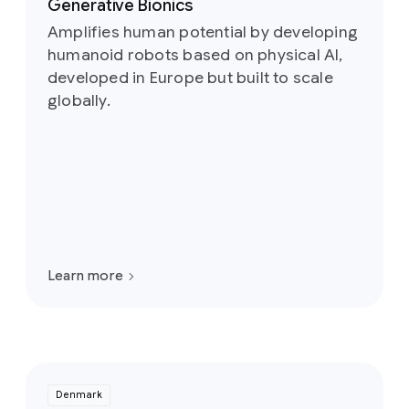
Generative Bionics
Amplifies human potential by developing
humanoid robots based on physical AI,
developed in Europe but built to scale
globally.
Learn more
Denmark