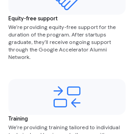
Equity-free support
We’re providing equity-free support for the
duration of the program. After startups
graduate, they’ll receive ongoing support
through the Google Accelerator Alumni
Network.
Training
We’re providing training tailored to individual