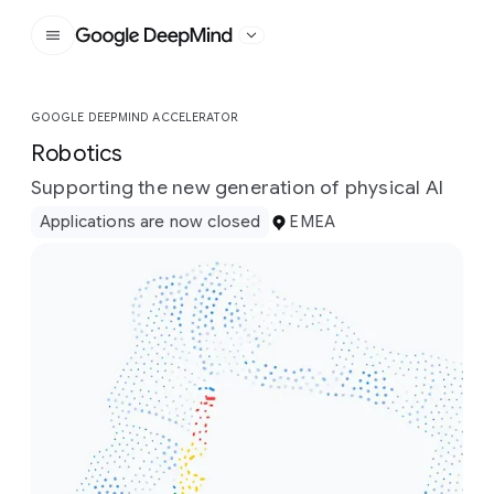
Google DeepMind
GOOGLE DEEPMIND ACCELERATOR
Robotics
Supporting the new generation of physical AI
Applications are now closed
EMEA