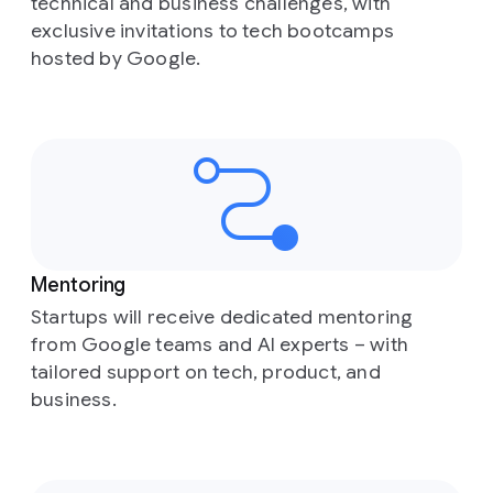
technical and business challenges, with
exclusive invitations to tech bootcamps
hosted by Google.
Mentoring
Startups will receive dedicated mentoring
from Google teams and AI experts – with
tailored support on tech, product, and
business.