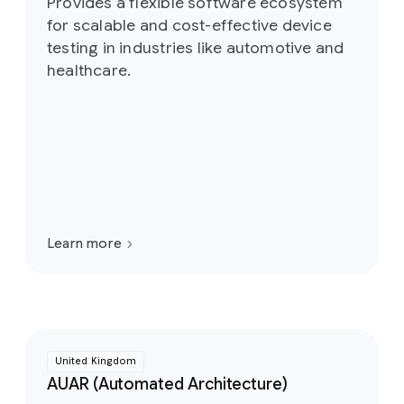
Provides a flexible software ecosystem
for scalable and cost-effective device
testing in industries like automotive and
healthcare.
Learn more
United Kingdom
AUAR (Automated Architecture)