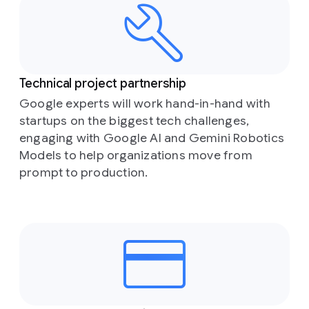
Technical project partnership
Google experts will work hand-in-hand with
startups on the biggest tech challenges,
engaging with Google AI and Gemini Robotics
Models to help organizations move from
prompt to production.