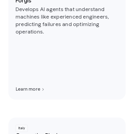
Forgis
Develops AI agents that understand
machines like experienced engineers,
predicting failures and optimizing
operations.
Learn more
Italy