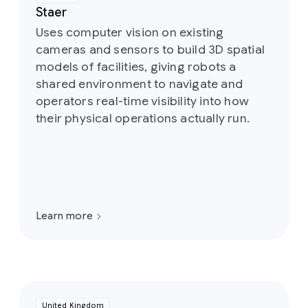
Staer
Uses computer vision on existing
cameras and sensors to build 3D spatial
models of facilities, giving robots a
shared environment to navigate and
operators real-time visibility into how
their physical operations actually run.
Learn more
United Kingdom