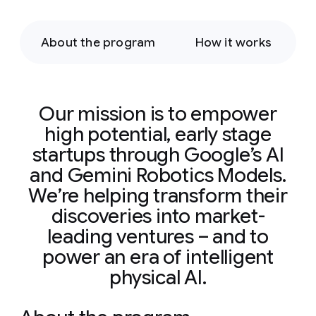
About the program
How it works
Our mission is to empower
high potential, early stage
startups through Google’s AI
and Gemini Robotics Models.
We’re helping transform their
discoveries into market-
leading ventures – and to
power an era of intelligent
physical AI.