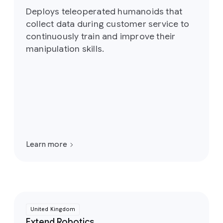
Deploys teleoperated humanoids that
collect data during customer service to
continuously train and improve their
manipulation skills.
Learn more
United Kingdom
Extend Robotics