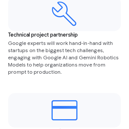
Technical project partnership
Google experts will work hand-in-hand with
startups on the biggest tech challenges,
engaging with Google AI and Gemini Robotics
Models to help organizations move from
prompt to production.