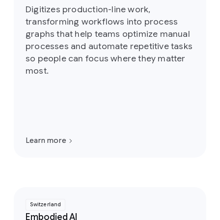
Digitizes production-line work,
transforming workflows into process
graphs that help teams optimize manual
processes and automate repetitive tasks
so people can focus where they matter
most.
Learn more
Switzerland
Embodied AI