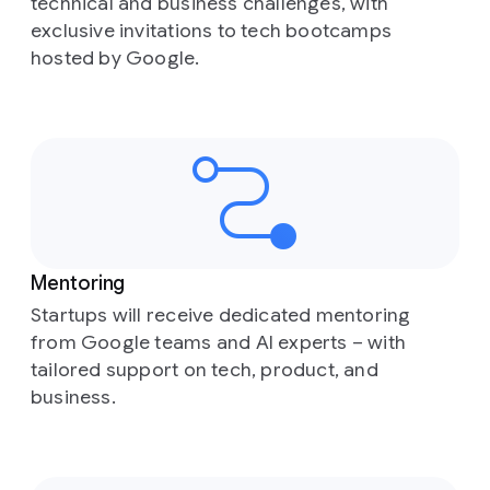
technical and business challenges, with
exclusive invitations to tech bootcamps
hosted by Google.
Mentoring
Startups will receive dedicated mentoring
from Google teams and AI experts – with
tailored support on tech, product, and
business.