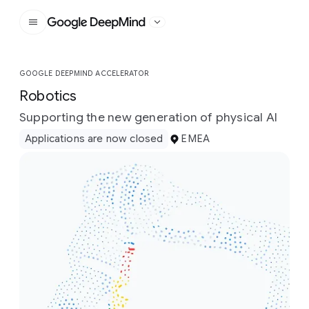
Google DeepMind
GOOGLE DEEPMIND ACCELERATOR
Robotics
Supporting the new generation of physical AI
Applications are now closed
EMEA