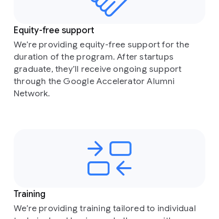
Equity-free support
We’re providing equity-free support for the
duration of the program. After startups
graduate, they’ll receive ongoing support
through the Google Accelerator Alumni
Network.
Training
We’re providing training tailored to individual