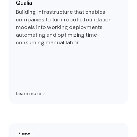
Qualia
Building infrastructure that enables
companies to turn robotic foundation
models into working deployments,
automating and optimizing time-
consuming manual labor.
Learn more
France