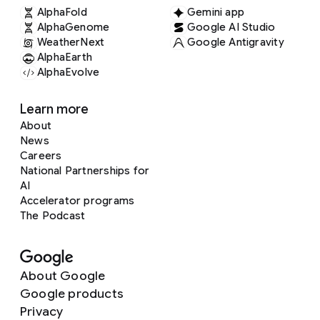
AlphaFold
Gemini app
AlphaGenome
Google AI Studio
WeatherNext
Google Antigravity
AlphaEarth
AlphaEvolve
Learn more
About
News
Careers
National Partnerships for
AI
Accelerator programs
The Podcast
About Google
Google products
Privacy