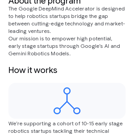
About the program
The Google DeepMind Accelerator is designed
to help robotics startups bridge the gap
between cutting-edge technology and market-
leading ventures.
Our mission is to empower high potential,
early stage startups through Google’s AI and
Gemini Robotics Models.
How it works
We’re supporting a cohort of 10-15 early stage
robotics startups tackling their technical