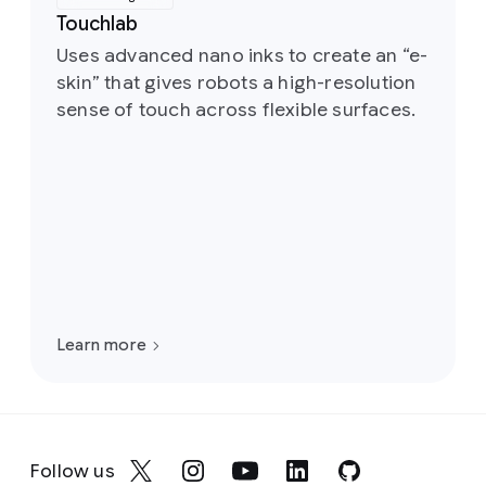
Touchlab
Uses advanced nano inks to create an “e-
skin” that gives robots a high-resolution
sense of touch across flexible surfaces.
Learn more
Follow us