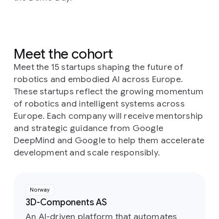
Meet the cohort
Meet the 15 startups shaping the future of
robotics and embodied AI across Europe.
These startups reflect the growing momentum
of robotics and intelligent systems across
Europe. Each company will receive mentorship
and strategic guidance from Google
DeepMind and Google to help them accelerate
development and scale responsibly.
Norway
3D-Components AS
An AI-driven platform that automates