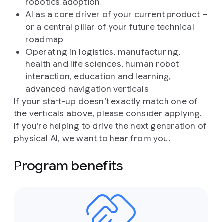
robotics adoption
AI as a core driver of your current product –
or a central pillar of your future technical
roadmap
Operating in logistics, manufacturing,
health and life sciences, human robot
interaction, education and learning,
advanced navigation verticals
If your start-up doesn’t exactly match one of
the verticals above, please consider applying.
If you’re helping to drive the next generation of
physical AI, we want to hear from you.
Program benefits