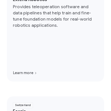
Provides teleoperation software and
data pipelines that help train and fine-
tune foundation models for real-world
robotics applications.
Learn more
Switzerland