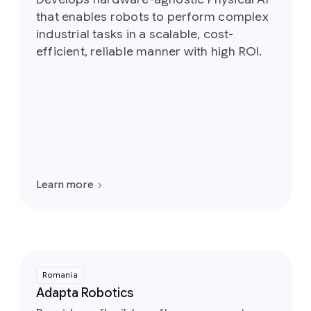
that enables robots to perform complex
industrial tasks in a scalable, cost-
efficient, reliable manner with high ROI.
Learn more
Romania
Adapta Robotics