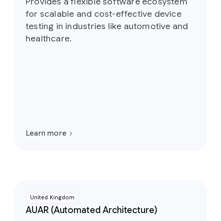
Provides a flexible software ecosystem
for scalable and cost-effective device
testing in industries like automotive and
healthcare.
Learn more
United Kingdom
AUAR (Automated Architecture)