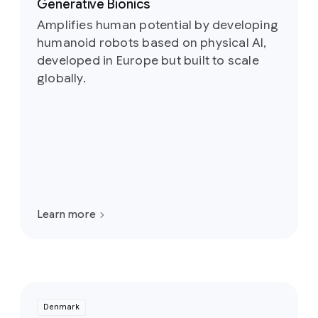
Generative Bionics
Amplifies human potential by developing
humanoid robots based on physical AI,
developed in Europe but built to scale
globally.
Learn more
Denmark