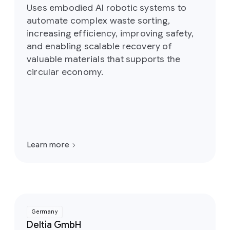
Uses embodied AI robotic systems to
automate complex waste sorting,
increasing efficiency, improving safety,
and enabling scalable recovery of
valuable materials that supports the
circular economy.
Learn more
Germany
Deltia GmbH