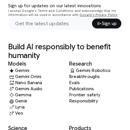
Sign up for updates on our latest innovations
I accept Google's Terms and Conditions and acknowledge that my
information will be used in accordance with
Google's Privacy Policy
.
Sign up
Build AI responsibly to benefit
humanity
Models
Research
Gemini
Gemini Robotics
Gemini Omni
Breakthroughs
Nano Banana
Evals
Gemini Audio
Publications
Gemma
Frontier safety
Genie
Responsibility
Lyria
Veo
Science
Products