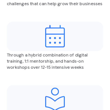
challenges that can help grow their businesses
Through a hybrid combination of digital
training, 1:1 mentorship, and hands-on
workshops over 12-15 intensive weeks