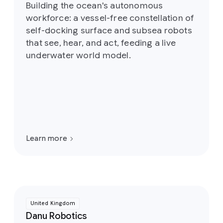
Building the ocean's autonomous
workforce: a vessel-free constellation of
self-docking surface and subsea robots
that see, hear, and act, feeding a live
underwater world model.
Learn more
United Kingdom
Danu Robotics