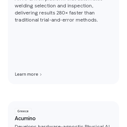
welding selection and inspection,
delivering results 280× faster than
traditional trial-and-error methods.
Learn more
Greece
Acumino
Develops hardware-agnostic Physical AI