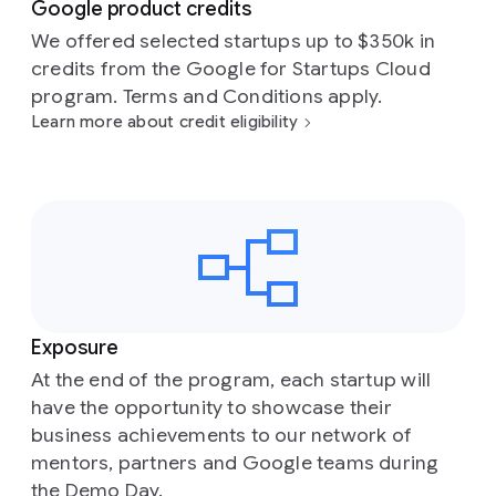
Google product credits
We offered selected startups up to $350k in
credits from the Google for Startups Cloud
program. Terms and Conditions apply.
Learn more about credit eligibility
Exposure
At the end of the program, each startup will
have the opportunity to showcase their
business achievements to our network of
mentors, partners and Google teams during
the Demo Day.