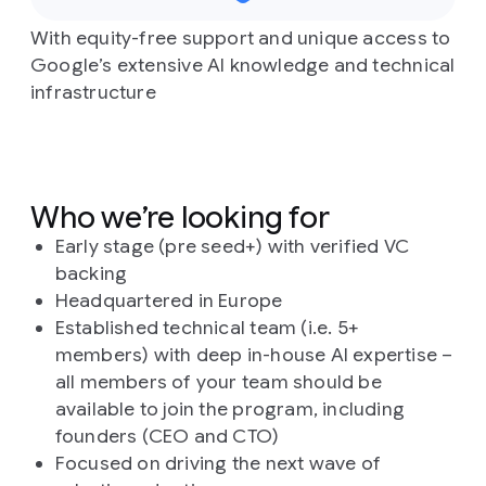
With equity-free support and unique access to
Google’s extensive AI knowledge and technical
infrastructure
Who we’re looking for
Early stage (pre seed+) with verified VC
backing
Headquartered in Europe
Established technical team (i.e. 5+
members) with deep in-house AI expertise –
all members of your team should be
available to join the program, including
founders (CEO and CTO)
Focused on driving the next wave of