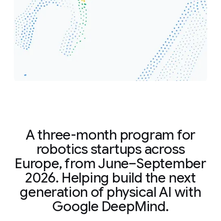
A three-month program for
robotics startups across
Europe, from June–September
2026. Helping build the next
generation of physical AI with
Google DeepMind.