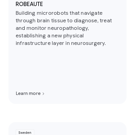
ROBEAUTE
Building microrobots that navigate
through brain tissue to diagnose, treat
and monitor neuropathology,
establishing a new physical
infrastructure layer in neurosurgery.
Learn more
Sweden