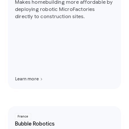
Makes homebuilding more affordable by
deploying robotic MicroFactories
directly to construction sites.
Learn more
France
Bubble Robotics