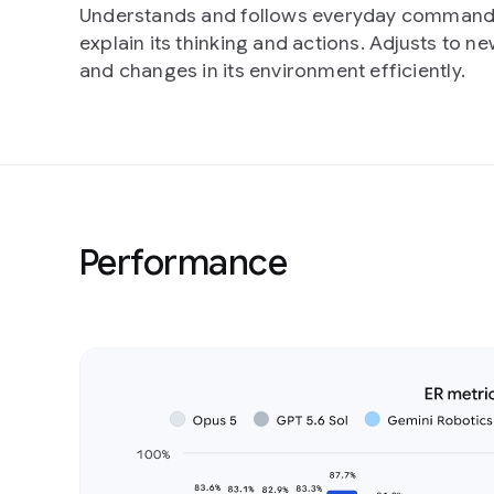
Understands and follows everyday command
explain its thinking and actions. Adjusts to ne
and changes in its environment efficiently.
Performance
Slide 1 of 4