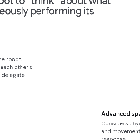
obot to “think” about what
eously performing its
ne robot.
each other's
y delegate
Advanced spat
Considers phys
and movement. 
response.