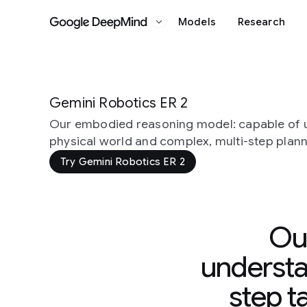
Models
Research
Google DeepMind
Gemini Robotics ER 2
Our embodied reasoning model: capable of 
physical world and complex, multi-step plan
Try Gemini Robotics ER 2
Ou
understa
step t