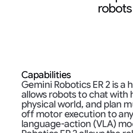
robots
Capabilities
Gemini Robotics ER 2 is a hi
allows robots to chat wit
physical world, and plan mu
off motor execution to any 
language-action (VLA) mod