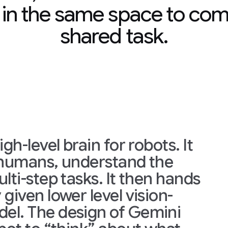
 in the same space to com
shared task.
gh-level brain for robots. It
h humans, understand the
lti-step tasks. It then hands
given lower level vision-
el. The design of Gemini