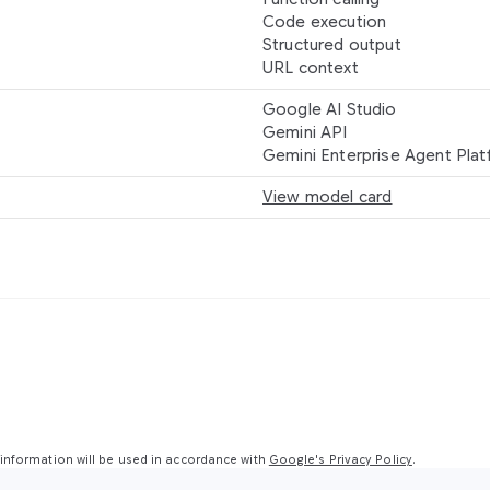
Code execution
Structured output
URL context
Google AI Studio
Gemini API
Gemini Enterprise Agent Pla
View model card
nformation will be used in accordance with
Google's Privacy Policy
.