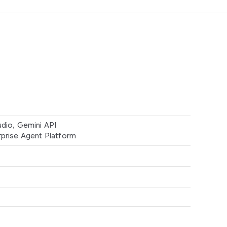
udio, Gemini API
rprise Agent Platform