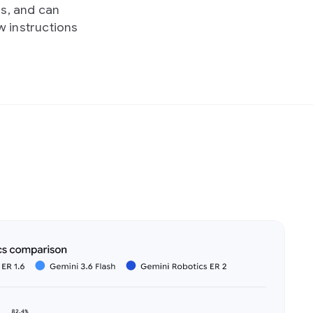
s, and can
w instructions