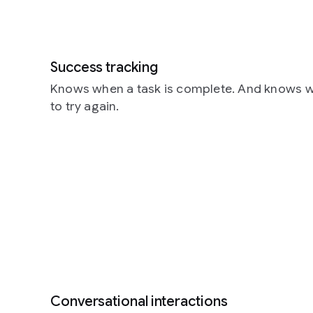
Success tracking
Knows when a task is complete. And knows w
to try again.
Conversational interactions