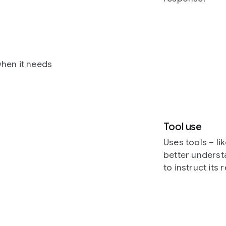
hen it needs
Tool use
Uses tools – l
better underst
to instruct its 