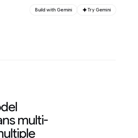
Build with Gemini
Try Gemini
del
ns multi-
ultiple