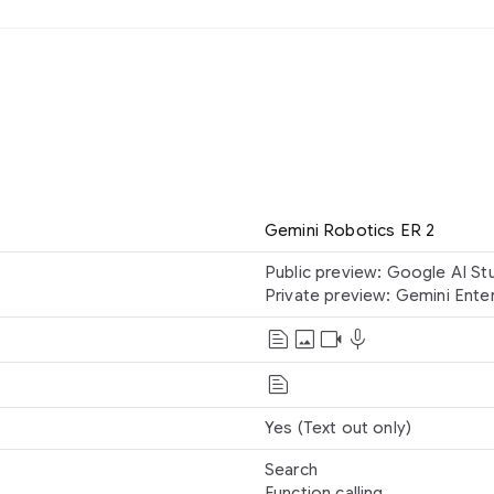
Gemini Robotics ER 2
Public preview: Google AI St
Private preview: Gemini Ente
text_snippet
image
videocam
mic
Text
Image
text_snippet
Text
Video
Audio
Yes (Text out only)
Search
Function calling