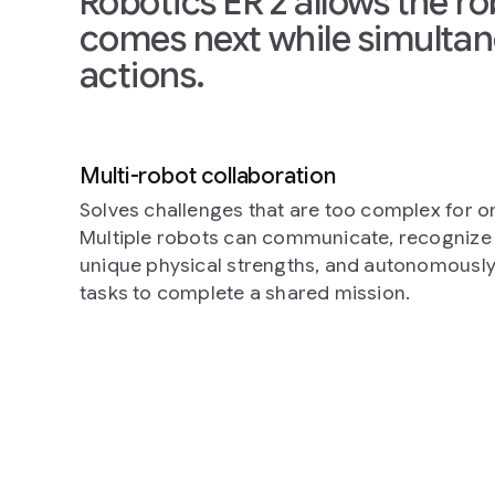
Robotics ER 2 allows the r
comes next while simultan
actions.
Multi-robot collaboration
Solves challenges that are too complex for o
Multiple robots can communicate, recognize 
unique physical strengths, and autonomousl
tasks to complete a shared mission.