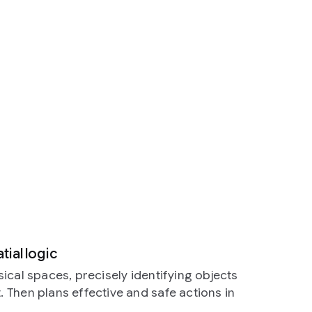
ial logic
ical spaces, precisely identifying objects
Then plans effective and safe actions in