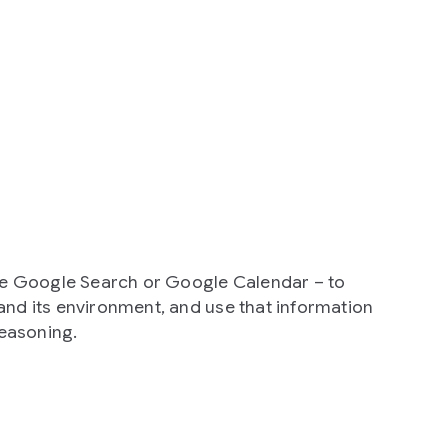
ike Google Search or Google Calendar – to
and its environment, and use that information
reasoning.