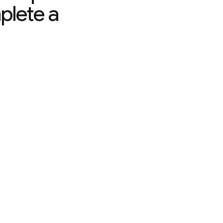
plete a