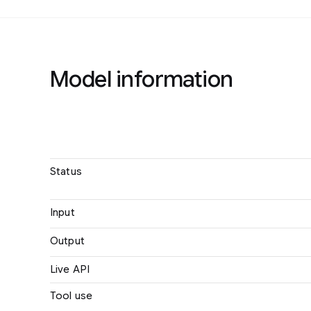
Model information
Name
Status
Input
Output
Live API
Tool use