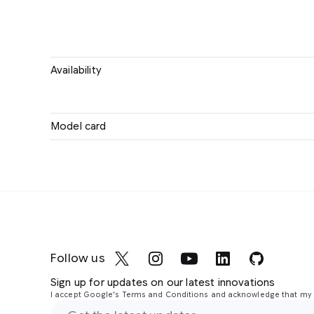
Availability
Model card
Follow us
Sign up for updates on our latest innovations
I accept Google's Terms and Conditions and acknowledge that my i