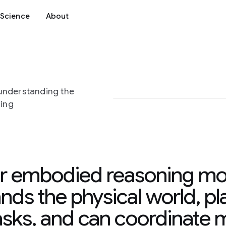
Science
About
understanding the
ning
r embodied reasoning mo
nds the physical world, pla
asks, and can coordinate m