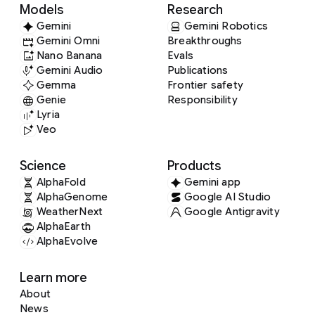
Models
Research
Gemini
Gemini Robotics
Gemini Omni
Breakthroughs
Nano Banana
Evals
Gemini Audio
Publications
Gemma
Frontier safety
Genie
Responsibility
Lyria
Veo
Science
Products
AlphaFold
Gemini app
AlphaGenome
Google AI Studio
WeatherNext
Google Antigravity
AlphaEarth
AlphaEvolve
Learn more
About
News