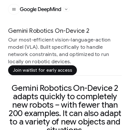
Google DeepMind
Gemini Robotics On-Device 2
Our most-efficient vision-language-action
model (VLA). Built specifically to handle
network constraints, and optimized to run
locally on robotic devices.
Join waitlist for early access
Gemini Robotics On-Device 2
adapts quickly to completely
new robots – with fewer than
200 examples. It can also adapt
to a variety of new objects and