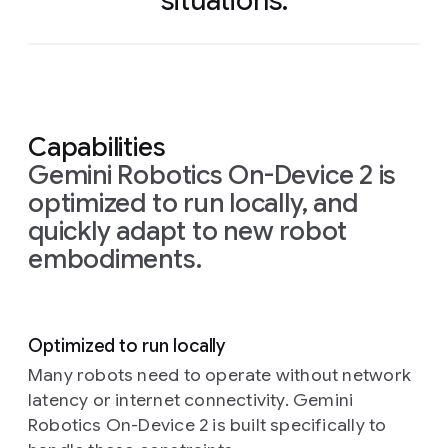
situations.
Capabilities
Gemini Robotics On-Device 2 is
optimized to run locally, and
quickly adapt to new robot
embodiments.
Optimized to run locally
Many robots need to operate without network
latency or internet connectivity. Gemini
Robotics On-Device 2 is built specifically to