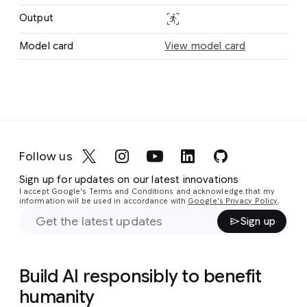
Text
stabilization_action
Output
Action
Action
Model card
View model card
Follow us
Sign up for updates on our latest innovations
I accept Google's Terms and Conditions and acknowledge that my
information will be used in accordance with
Google's Privacy Policy
.
Sign up
Build AI responsibly to benefit
humanity