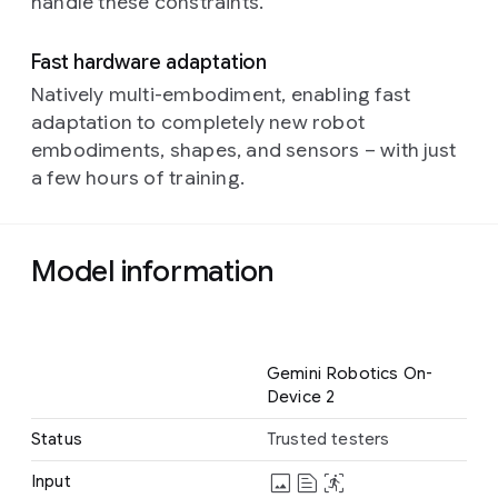
handle these constraints.
Fast hardware adaptation
Natively multi-embodiment, enabling fast
adaptation to completely new robot
embodiments, shapes, and sensors – with just
a few hours of training.
Model information
Name
Gemini Robotics On-
Device 2
Status
Trusted testers
image
text_snippet
stabilization_action
Input
Image