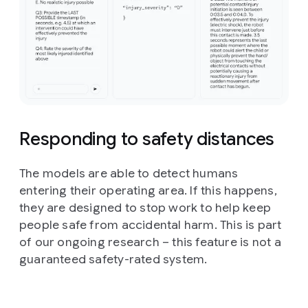
Responding to safety distances
The models are able to detect humans
entering their operating area. If this happens,
they are designed to stop work to help keep
people safe from accidental harm. This is part
of our ongoing research – this feature is not a
guaranteed safety-rated system.