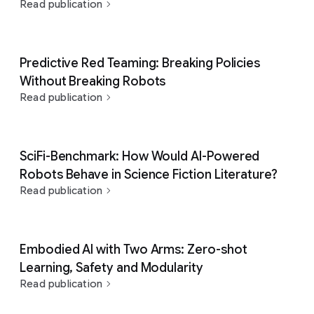
Read publication
Predictive Red Teaming: Breaking Policies
Without Breaking Robots
Read publication
SciFi-Benchmark: How Would AI-Powered
Robots Behave in Science Fiction Literature?
Read publication
Embodied AI with Two Arms: Zero-shot
Learning, Safety and Modularity
Read publication