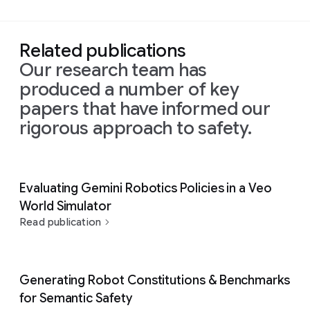
Related publications
Our research team has
produced a number of key
papers that have informed our
rigorous approach to safety.
Evaluating Gemini Robotics Policies in a Veo
World Simulator
Read publication
Generating Robot Constitutions & Benchmarks
for Semantic Safety