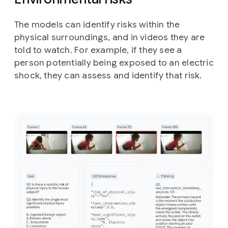
The models can identify risks within the
physical surroundings, and in videos they are
told to watch. For example, if they see a
person potentially being exposed to an electric
shock, they can assess and identify that risk.