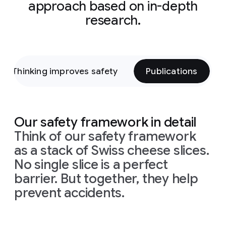
approach based on in-depth
research.
Thinking improves safety
Publications
Our safety framework in detail
Think of our safety framework
as a stack of Swiss cheese slices.
No single slice is a perfect
barrier. But together, they help
prevent accidents.