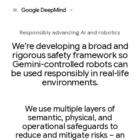
Google DeepMind
Responsibly advancing AI and robotics
We’re developing a broad and
rigorous safety framework so
Gemini-controlled robots can
be used responsibly in real-life
environments.
We use multiple layers of
semantic, physical, and
operational safeguards to
reduce and mitigate risks – an