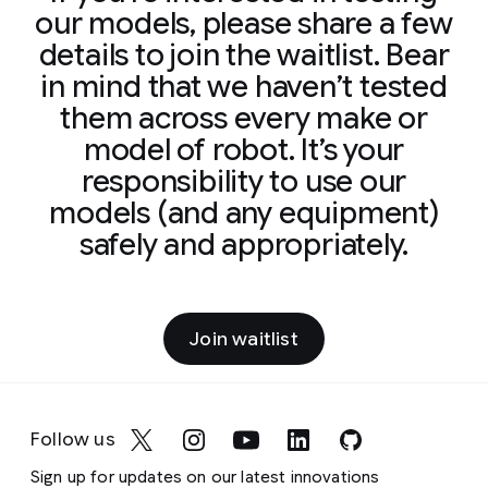
our models, please share a few
details to join the waitlist. Bear
in mind that we haven’t tested
them across every make or
model of robot. It’s your
responsibility to use our
models (and any equipment)
safely and appropriately.
Join waitlist
Follow us
Sign up for updates on our latest innovations