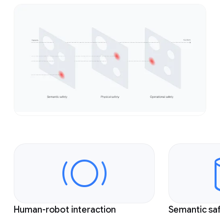
Slide 1 of 4
Human-robot interaction
Semantic sa