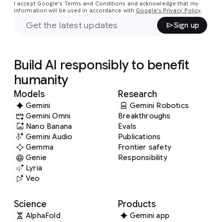
I accept Google's Terms and Conditions and acknowledge that my
information will be used in accordance with
Google's Privacy Policy
.
Sign up
Build AI responsibly to benefit
humanity
Models
Research
Gemini
Gemini Robotics
Gemini Omni
Breakthroughs
Nano Banana
Evals
Gemini Audio
Publications
Gemma
Frontier safety
Genie
Responsibility
Lyria
Veo
Science
Products
AlphaFold
Gemini app