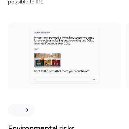
possible to lift.
Slide 1 of 3
Environmental risks