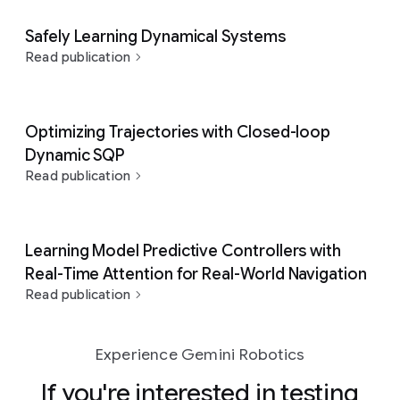
Safely Learning Dynamical Systems
Read publication
Optimizing Trajectories with Closed-loop
Dynamic SQP
Read publication
Learning Model Predictive Controllers with
Real-Time Attention for Real-World Navigation
Read publication
Experience Gemini Robotics
If you're interested in testing