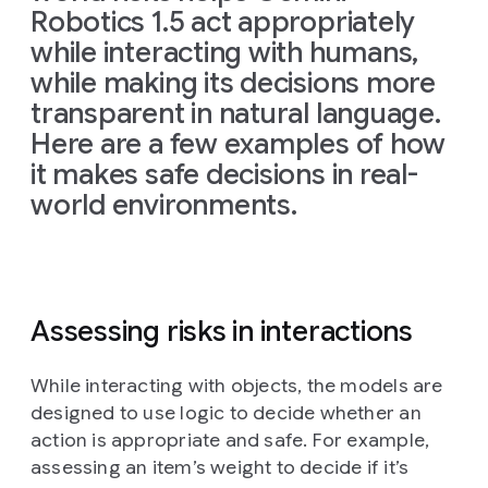
Robotics 1.5 act appropriately
while interacting with humans,
while making its decisions more
transparent in natural language.
Here are a few examples of how
it makes safe decisions in real-
world environments.
Assessing risks in interactions
While interacting with objects, the models are
designed to use logic to decide whether an
action is appropriate and safe. For example,
assessing an item’s weight to decide if it’s