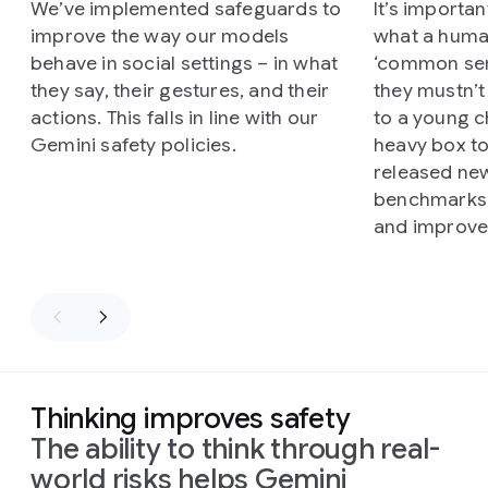
We’ve implemented safeguards to
It’s importa
improve the way our models
what a huma
behave in social settings – in what
‘common sen
they say, their gestures, and their
they mustn’t
actions. This falls in line with our
to a young ch
Gemini safety policies.
heavy box t
released ne
benchmarks 
and improve 
Thinking improves safety
The ability to think through real-
world risks helps Gemini