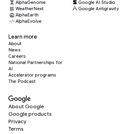
AlphaGenome
Google AI Studio
WeatherNext
Google Antigravity
AlphaEarth
AlphaEvolve
Learn more
About
News
Careers
National Partnerships for
AI
Accelerator programs
The Podcast
About Google
Google products
Privacy
Terms