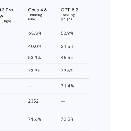
T-5.2
nking
igh)
.9%
.5%
.5%
.5%
.4%
.5%