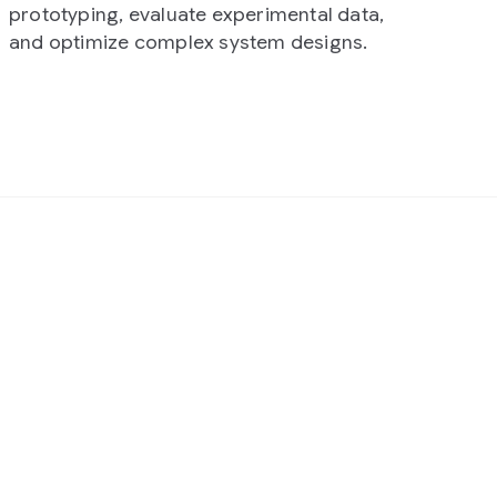
rimental data,
tem designs.