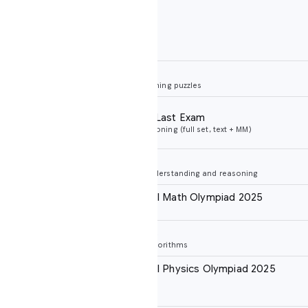
Notes
ARC prize verified
ning puzzles
No tools
Last Exam
ing (full set, text + MM)
Search + code execution
No tools
derstanding and reasoning
al Math Olympiad 2025
s
No tools, Elo
gorithms
al Physics Olympiad 2025