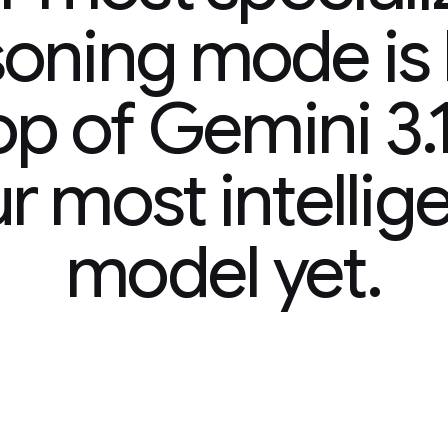
ode is built
mini 3.1 Pro,
ntelligent
 yet.