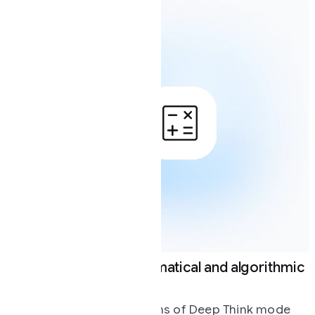
atical and algorithmic
Navigating complex 
Deep Think mode exce
problem solving in bro
ons of Deep Think mode