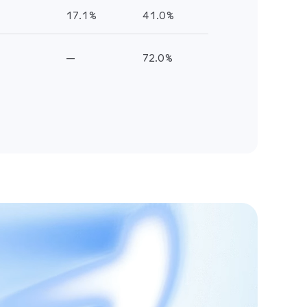
.0%
.0%