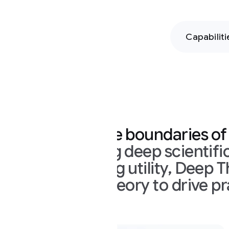
Capabilities
Hands-on
Pe
 boundaries of intelligence
g deep scientific knowledge wit
g utility, Deep Think mode mov
eory to drive practical applicati