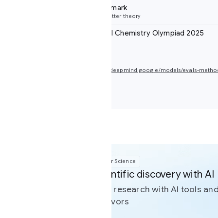
mark
ter theory
al Chemistry Olympiad 2025
deepmind.google/models/evals-methodology/gemini-3-deep-think
r Science
tific discovery with AI
 research with AI tools and resources built to support
avors