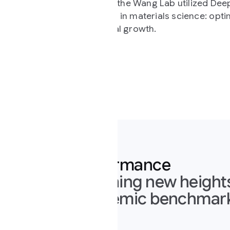
, the Wang Lab utilized Deep Think mode to solve a
in materials science: optimizing fabrication
l growth.
ormance
ing new heights across the mos
emic benchmarks