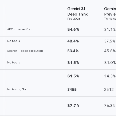
Gemini 3.1
Gemini 3 Pro
Opus 4.6
GP
Thinking
Thi
Deep Think
Preview
(Max)
(xh
Feb 2026
Thinking (High)
84.6%
31.1%
68.8%
52
48.4%
37.5%
40.0%
34
53.4%
45.8%
53.1%
45
81.5%
81.0%
73.9%
79
81.5%
14.3%
—
71
3455
2512
2352
—
87.7%
76.3%
71.6%
70