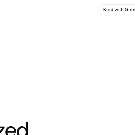
Build with Gemini
Try Gemini