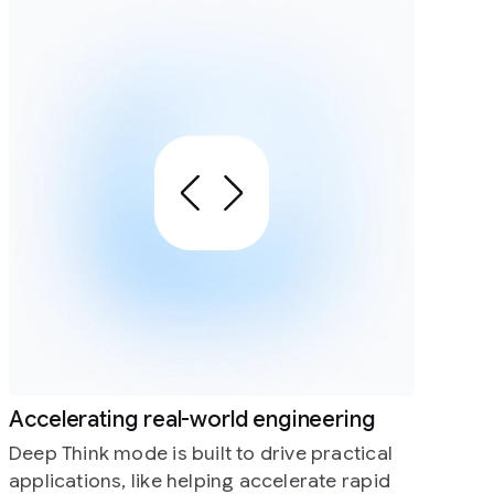
 engineering
 drive practical
accelerate rapid