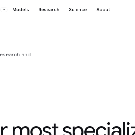
Science
About
pecialized