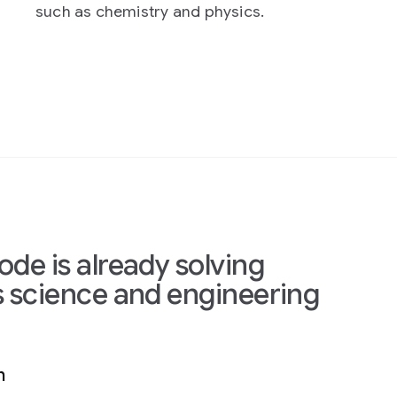
 physics.
prototyping, evaluate expe
and optimize complex sys
lving
gineering