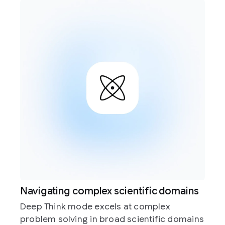
scientific domains
Accelerating real-world
ls at complex
Deep Think mode is built to
ad scientific domains
applications, like helping 