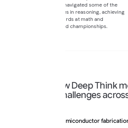
such as chemistry and
navigated some of the
s in reasoning, achieving
rds at math and
d championships.
w Deep Think mode is already so
allenges across science and en
miconductor fabrication