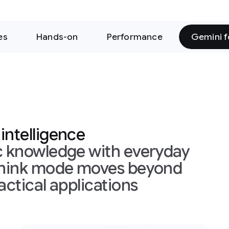
rformance
Gemini for Science
h everyday
es beyond
ons