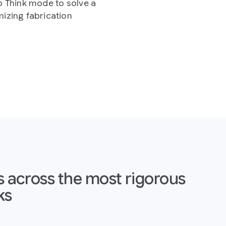
t rigorous