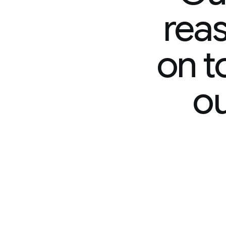
reasoning m
on top of Ge
our most i
model