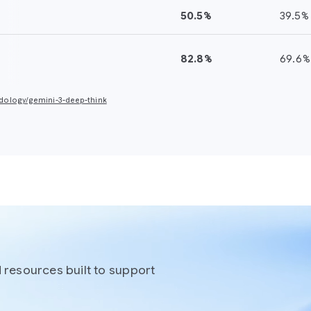
50.5%
39.5%
17.1%
41
82.8%
69.6%
—
72