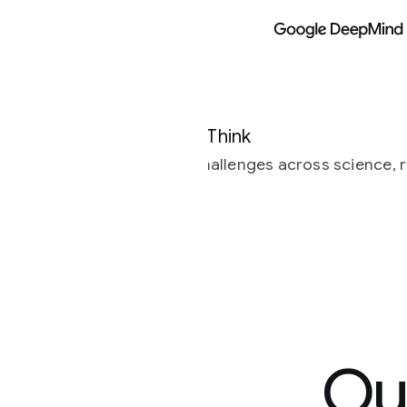
Models
Research
Google DeepMind
Think
allenges across science, research and
Our most s