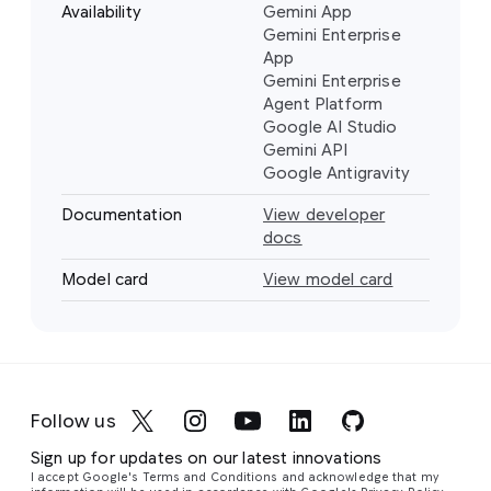
Availability
Gemini App
Gemini Enterprise
App
Gemini Enterprise
Agent Platform
Google AI Studio
Gemini API
Google Antigravity
Documentation
View developer
docs
Model card
View model card
Follow us
Sign up for updates on our latest innovations
I accept Google's Terms and Conditions and acknowledge that my