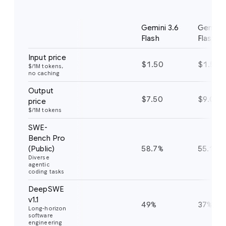
Benchmark
Notes
Gemini 3.6
Gemini 
Flash
Flash
Input price
$1.50
$1.50
$/1M tokens,
no caching
Output
$7.50
$9.00
price
$/1M tokens
SWE-
Bench Pro
(Public)
58.7%
55.1%
Diverse
agentic
coding tasks
DeepSWE
v1.1
49%
37%
Long-horizon
software
engineering