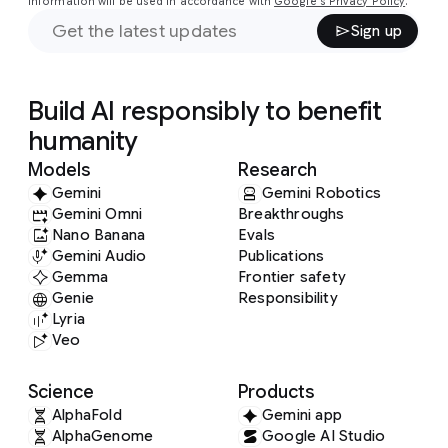
information will be used in accordance with
Google's Privacy Policy
.
Sign up
Build AI responsibly to benefit
humanity
Models
Research
Gemini
Gemini Robotics
Gemini Omni
Breakthroughs
Nano Banana
Evals
Gemini Audio
Publications
Gemma
Frontier safety
Genie
Responsibility
Lyria
Veo
Science
Products
AlphaFold
Gemini app
AlphaGenome
Google AI Studio