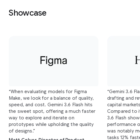
Showcase
Slide 1 of 4
“When evaluating models for Figma
“Gemini 3.6 Fl
Make, we look for a balance of quality,
drafting and re
speed, and cost. Gemini 3.6 Flash hits
capital market
the sweet spot, offering a much faster
Compared to i
way to explore and iterate on
3.6 Flash show
prototypes while upholding the quality
performance o
of designs.”
was notably mo
tasks 12% fast