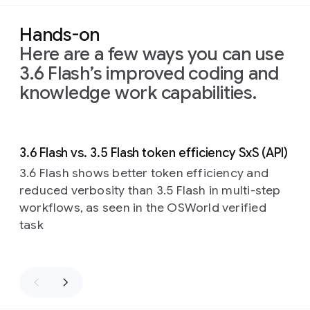
Hands-on
Here are a few ways you can use
3.6 Flash’s improved coding and
knowledge work capabilities.
Slide 1 of 4
3.6 Flash vs. 3.5 Flash token efficiency SxS (API)
3.6 Flash shows better token efficiency and
reduced verbosity than 3.5 Flash in multi-step
workflows, as seen in the OSWorld verified
task