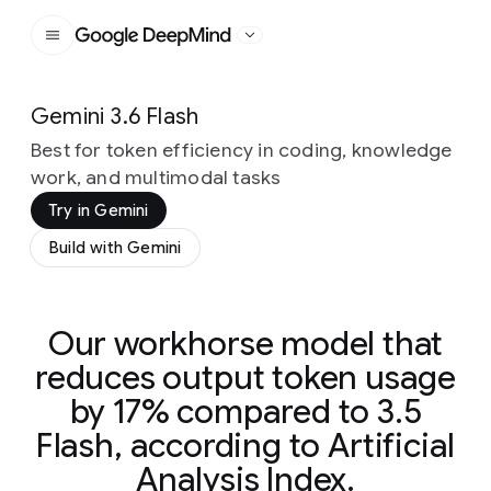
Google DeepMind
Gemini 3.6 Flash
Best for token efficiency in coding, knowledge
work, and multimodal tasks
Try in Gemini
Build with Gemini
Our workhorse model that
reduces output token usage
by 17% compared to 3.5
Flash, according to Artificial
Analysis Index.