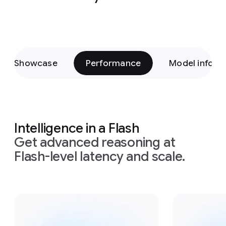
Showcase
Performance
Model inform
Intelligence in a Flash
Get advanced reasoning at
Flash-level latency and scale.
Slide 1 of 4