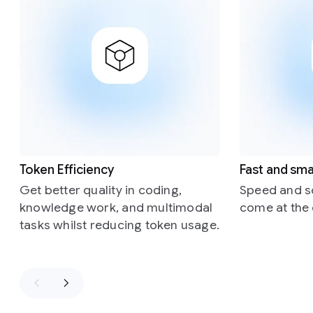
Token Efficiency
Fast and sma
Get better quality in coding,
Speed and sc
knowledge work, and multimodal
come at the 
tasks whilst reducing token usage.