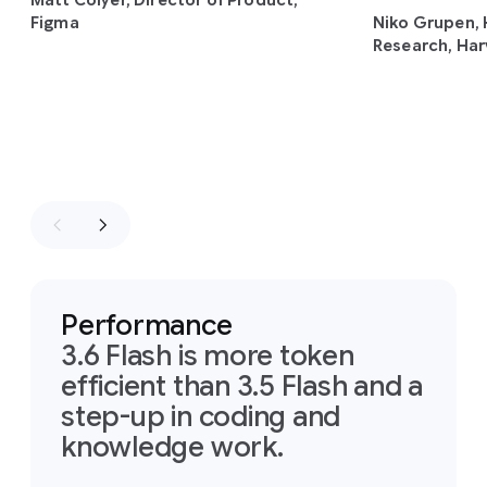
Matt Colyer, Director of Product,
Figma
Niko Grupen, 
Research, Har
Performance
3.6 Flash is more token
efficient than 3.5 Flash and a
step-up in coding and
knowledge work.