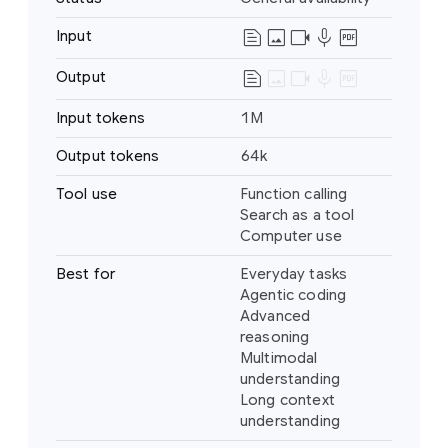
text_snippet
image
videocam
mic
drive_pdf
Input
Text
Image
text_snippet
image
videocam
mic
drive_pdf
Output
Text
Video
Audio
Input tokens
1M
PDF
Output tokens
64k
Tool use
Function calling
Search as a tool
Computer use
Best for
Everyday tasks
Agentic coding
Advanced
reasoning
Multimodal
understanding
Long context
understanding