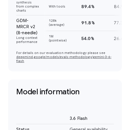
synthesis
89.4%
84.9%
from complex
With tools
charts
GDM-
128k
91.8%
77.3%
(average)
MRCR v2
(8-needle)
1M
Long context
54.0%
26.6%
(pointwise)
performance
For details on our evaluation methodology please see
deepmind.google/models/evals-methodology/gemini-3-6-
flash
Model information
Name
3.6 Flash
Status
General availability