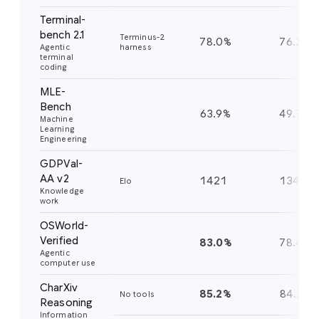
Terminal-
bench 2.1
Terminus-2
78.0%
76.2%
Agentic
harness
terminal
coding
MLE-
Bench
63.9%
49.7%
Machine
Learning
Engineering
GDPVal-
AA v2
1421
1349
Elo
Knowledge
work
OSWorld-
Verified
83.0%
78.4%
Agentic
computer use
CharXiv
85.2%
84.2%
No tools
Reasoning
Information