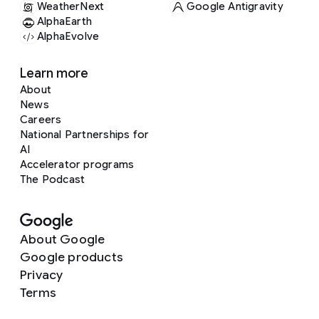
WeatherNext
Google Antigravity
AlphaEarth
AlphaEvolve
Learn more
About
News
Careers
National Partnerships for
AI
Accelerator programs
The Podcast
About Google
Google products
Privacy
Terms