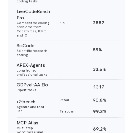
coding tasks
LiveCodeBench
Pro
2887
24
Competitive coding
Elo
problems from
Codeforces, ICPC,
and IOI
SciCode
59%
56
Scientific research
coding
APEX-Agents
33.5%
18
Long horizon
professional tasks
GDPval-AA Elo
1317
11
Expert tasks
90.8%
85
Retail
τ2-bench
Agentic and tool
99.3%
98
use
Telecom
MCP Atlas
Multi-step
69.2%
54
workflows using