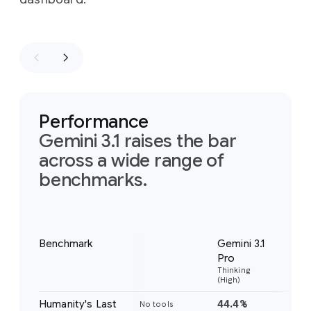
Performance
Gemini 3.1 raises the bar
across a wide range of
benchmarks.
Notes
Benchmark
Gemini 3.1
Gem
Pro
Pr
Thinking
Thi
(High)
(Hig
Humanity's Last
44.4%
37
No tools