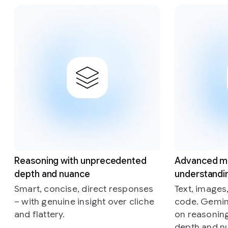
Slide 1 of 4
Reasoning with unprecedented
Advanced m
depth and nuance
understandi
Smart, concise, direct responses
Text, images
– with genuine insight over cliche
code. Gemini
and flattery.
on reasonin
depth and n