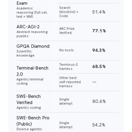
Exam
Search
Academic
51.4%
45
(blocklist) +
reasoning (full set,
Code
text + MM)
ARC-AGI-2
ARC Prize
77.1%
31
Abstract reasoning
Verified
puzzles
GPQA Diamond
94.3%
91
No tools
Scientific
knowledge
Terminus-2
68.5%
56
Terminal-Bench
harness
2.0
Other best
Agentic terminal
—
—
self-reported
coding
harness
SWE-Bench
Single
80.6%
76
Verified
attempt
Agentic coding
SWE-Bench Pro
Single
(Public)
54.2%
43
attempt
Diverse agentic