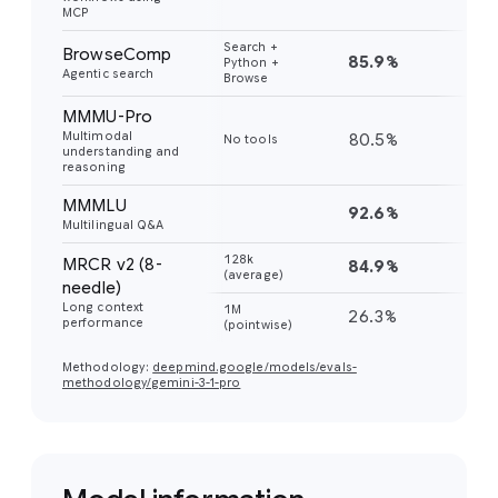
MCP
Search +
BrowseComp
85.9%
59
Python +
Agentic search
Browse
MMMU-Pro
Multimodal
80.5%
81
No tools
understanding and
reasoning
MMMLU
92.6%
91
Multilingual Q&A
128k
MRCR v2 (8-
84.9%
77
(average)
needle)
Long context
1M
26.3%
26
performance
(pointwise)
Methodology:
deepmind.google/models/evals-
methodology/gemini-3-1-pro