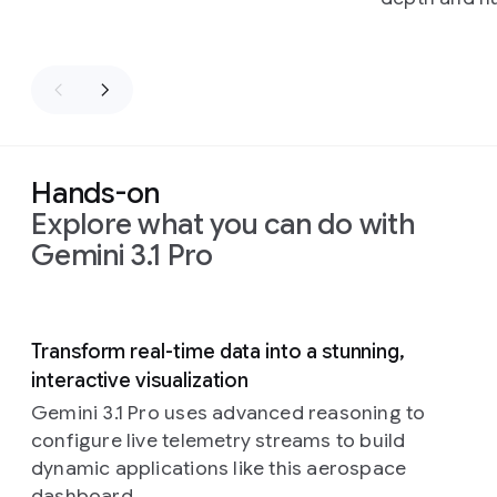
Hands-on
Explore what you can do with
Gemini 3.1 Pro
Slide 1 of 5
Transform real-time data into a stunning,
interactive visualization
Gemini 3.1 Pro uses advanced reasoning to
configure live telemetry streams to build
dynamic applications like this aerospace
dashboard.