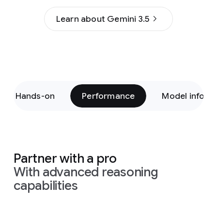
Learn about Gemini 3.5
Hands-on
Performance
Model inform
Partner with a pro
With advanced reasoning
capabilities