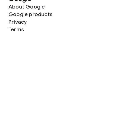
About Google
Google products
Privacy
Terms