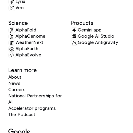
Lyria
Veo
Science
Products
AlphaFold
Gemini app
AlphaGenome
Google AI Studio
WeatherNext
Google Antigravity
AlphaEarth
AlphaEvolve
Learn more
About
News
Careers
National Partnerships for
AI
Accelerator programs
The Podcast