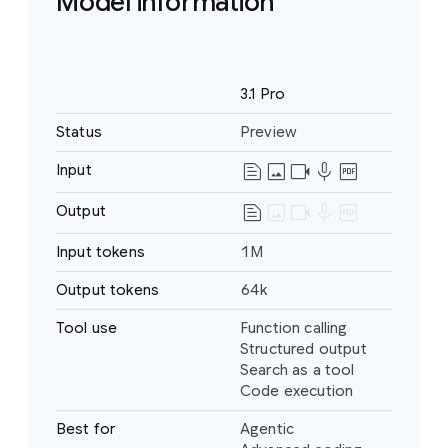
Model information
Name
3.1 Pro
Status
Preview
text_snippet
image
videocam
mic
drive_pdf
Input
Text
Image
text_snippet
image
videocam
mic
drive_pdf
Output
Text
Video
Audio
Input tokens
1M
PDF
Output tokens
64k
Tool use
Function calling
Structured output
Search as a tool
Code execution
Best for
Agentic