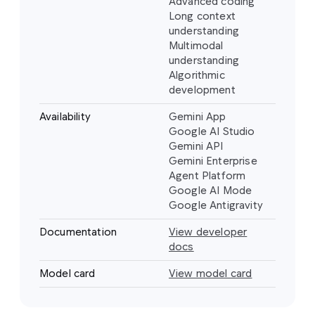
Advanced coding
Long context
understanding
Multimodal
understanding
Algorithmic
development
Availability
Gemini App
Google AI Studio
Gemini API
Gemini Enterprise
Agent Platform
Google AI Mode
Google Antigravity
Documentation
View developer
docs
Model card
View model card