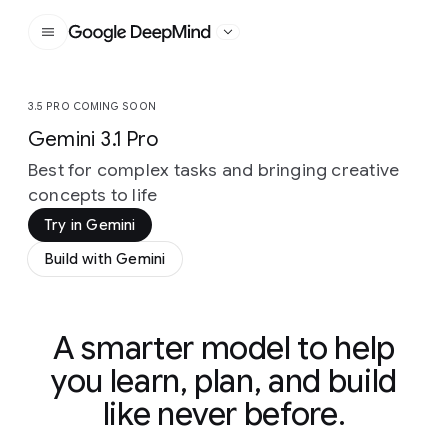
Google DeepMind
3.5 PRO COMING SOON
Gemini 3.1 Pro
Best for complex tasks and bringing creative
concepts to life
Try in Gemini
Build with Gemini
A smarter model to help
you learn, plan, and build
like never before.