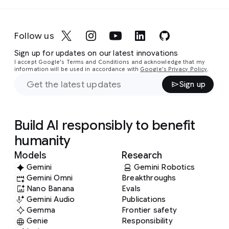
Follow us
Sign up for updates on our latest innovations
I accept Google's Terms and Conditions and acknowledge that my
information will be used in accordance with
Google's Privacy Policy
.
Sign up
Build AI responsibly to benefit
humanity
Models
Research
Gemini
Gemini Robotics
Gemini Omni
Breakthroughs
Nano Banana
Evals
Gemini Audio
Publications
Gemma
Frontier safety
Genie
Responsibility