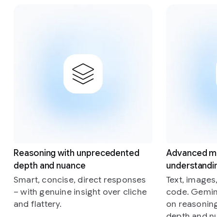
Slide 1 of 4
Reasoning with unprecedented
Advanced m
depth and nuance
understandi
Smart, concise, direct responses
Text, images
– with genuine insight over cliche
code. Gemini
and flattery.
on reasonin
depth and n