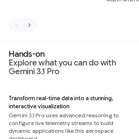
Hands-on
Explore what you can do with
Gemini 3.1 Pro
Slide 1 of 5
Transform real-time data into a stunning,
interactive visualization
Gemini 3.1 Pro uses advanced reasoning to
configure live telemetry streams to build
dynamic applications like this aerospace
dashboard.