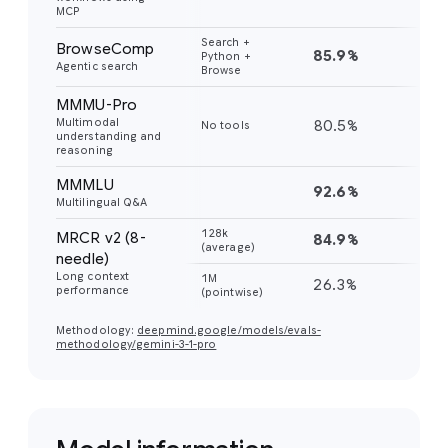
MCP
Search +
BrowseComp
85.9%
59
Python +
Agentic search
Browse
MMMU-Pro
Multimodal
80.5%
81
No tools
understanding and
reasoning
MMMLU
92.6%
91
Multilingual Q&A
128k
MRCR v2 (8-
84.9%
77
(average)
needle)
Long context
1M
26.3%
26
performance
(pointwise)
Methodology:
deepmind.google/models/evals-
methodology/gemini-3-1-pro