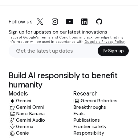
Follow us
Sign up for updates on our latest innovations
I accept Google's Terms and Conditions and acknowledge that my
information will be used in accordance with
Google's Privacy Policy
.
Sign up
Build AI responsibly to benefit
humanity
Models
Research
Gemini
Gemini Robotics
Gemini Omni
Breakthroughs
Nano Banana
Evals
Gemini Audio
Publications
Gemma
Frontier safety
Genie
Responsibility