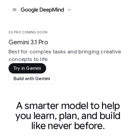
Google DeepMind
3.5 PRO COMING SOON
Gemini 3.1 Pro
Best for complex tasks and bringing creative
concepts to life
Try in Gemini
Build with Gemini
A smarter model to help
you learn, plan, and build
like never before.