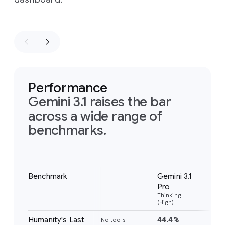
Performance
Gemini 3.1 raises the bar
across a wide range of
benchmarks.
Notes
Benchmark
Gemini 3.1
Gem
Pro
Pr
Thinking
Thi
(High)
(Hig
Humanity's Last
44.4%
37
No tools