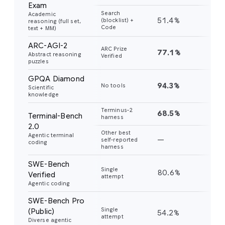
Exam
Search
Academic
51.4%
45
(blocklist) +
reasoning (full set,
Code
text + MM)
ARC-AGI-2
ARC Prize
77.1%
31
Abstract reasoning
Verified
puzzles
GPQA Diamond
94.3%
91
No tools
Scientific
knowledge
Terminus-2
68.5%
56
Terminal-Bench
harness
2.0
Other best
Agentic terminal
—
—
self-reported
coding
harness
SWE-Bench
Single
80.6%
76
Verified
attempt
Agentic coding
SWE-Bench Pro
Single
(Public)
54.2%
43
attempt
Diverse agentic