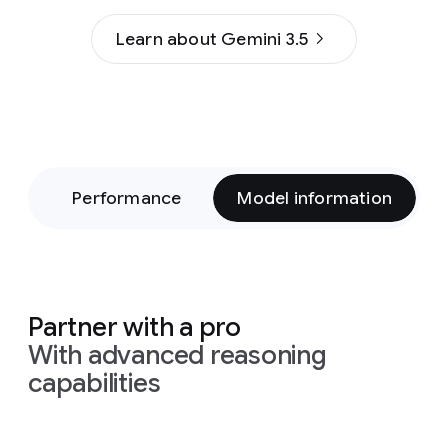
Learn about Gemini 3.5
on
Performance
Model information
Partner with a pro
With advanced reasoning
capabilities