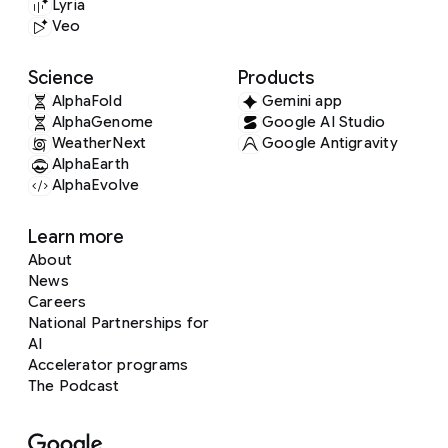
Lyria
Veo
Science
Products
AlphaFold
Gemini app
AlphaGenome
Google AI Studio
WeatherNext
Google Antigravity
AlphaEarth
AlphaEvolve
Learn more
About
News
Careers
National Partnerships for
AI
Accelerator programs
The Podcast