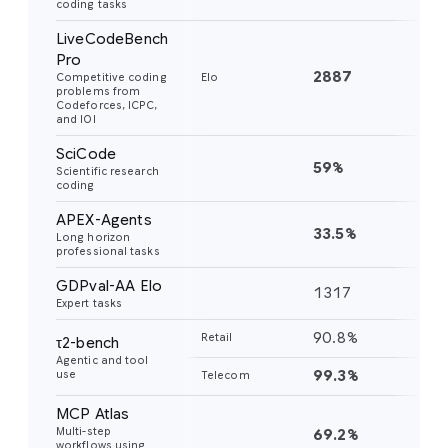
coding tasks
LiveCodeBench
Pro
2887
24
Competitive coding
Elo
problems from
Codeforces, ICPC,
and IOI
SciCode
59%
56
Scientific research
coding
APEX-Agents
33.5%
18
Long horizon
professional tasks
GDPval-AA Elo
1317
11
Expert tasks
90.8%
85
Retail
τ2-bench
Agentic and tool
99.3%
98
use
Telecom
MCP Atlas
Multi-step
69.2%
54
workflows using