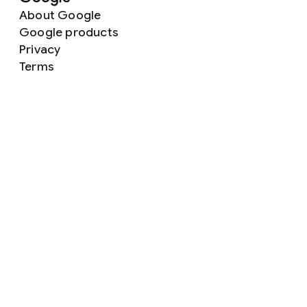
About Google
Google products
Privacy
Terms