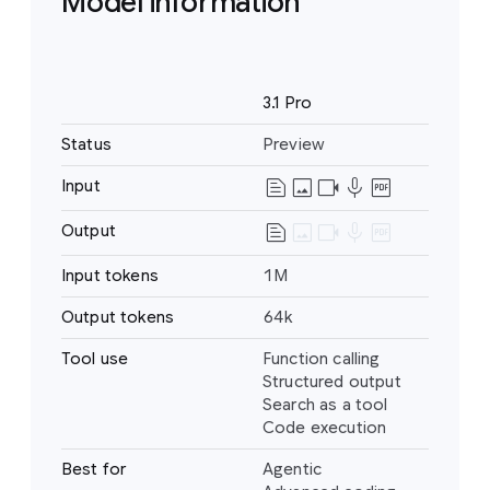
Model information
Name
3.1 Pro
Status
Preview
text_snippet
image
videocam
mic
drive_pdf
Input
Text
Image
text_snippet
image
videocam
mic
drive_pdf
Output
Text
Video
Audio
Input tokens
1M
PDF
Output tokens
64k
Tool use
Function calling
Structured output
Search as a tool
Code execution
Best for
Agentic