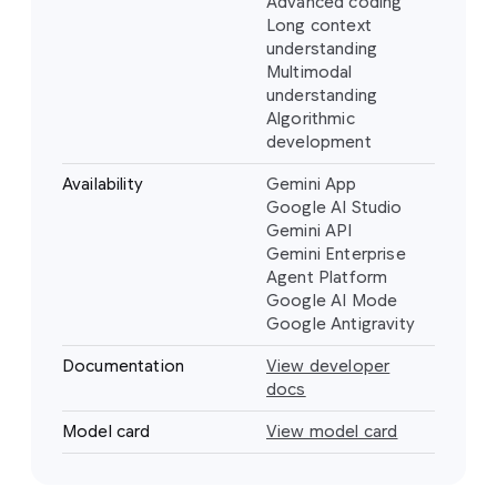
Advanced coding
Long context
understanding
Multimodal
understanding
Algorithmic
development
Availability
Gemini App
Google AI Studio
Gemini API
Gemini Enterprise
Agent Platform
Google AI Mode
Google Antigravity
Documentation
View developer
docs
Model card
View model card