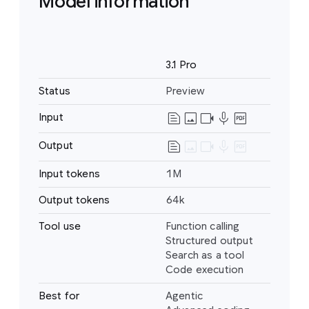
Model information
Name
3.1 Pro
Status
Preview
text_snippet
image
videocam
mic
drive_pdf
Input
Text
Image
text_snippet
image
videocam
mic
drive_pdf
Output
Text
Video
Audio
Input tokens
1M
PDF
Output tokens
64k
Tool use
Function calling
Structured output
Search as a tool
Code execution
Best for
Agentic