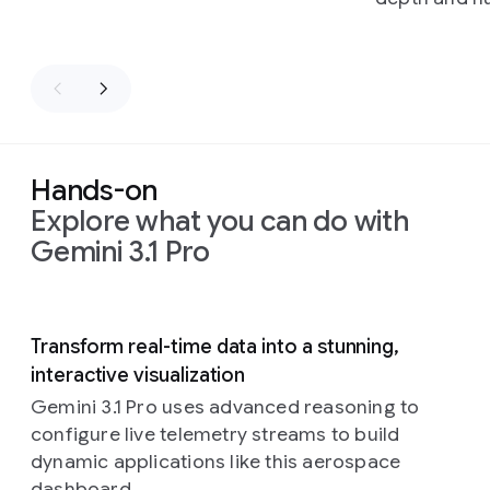
Hands-on
Explore what you can do with
Gemini 3.1 Pro
Slide 1 of 5
Transform real-time data into a stunning,
interactive visualization
Gemini 3.1 Pro uses advanced reasoning to
configure live telemetry streams to build
dynamic applications like this aerospace
dashboard.