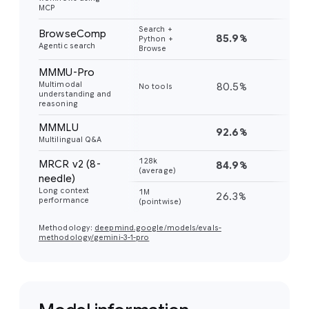
MCP
Search +
BrowseComp
85.9%
59
Python +
Agentic search
Browse
MMMU-Pro
Multimodal
80.5%
81
No tools
understanding and
reasoning
MMMLU
92.6%
91
Multilingual Q&A
128k
MRCR v2 (8-
84.9%
77
(average)
needle)
Long context
1M
26.3%
26
performance
(pointwise)
Methodology:
deepmind.google/models/evals-
methodology/gemini-3-1-pro