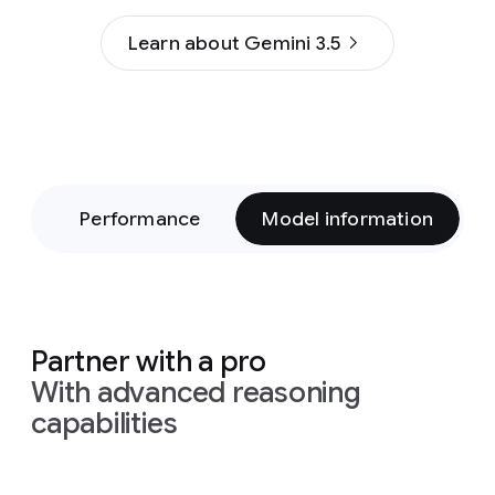
Learn about Gemini 3.5
on
Performance
Model information
Partner with a pro
With advanced reasoning
capabilities