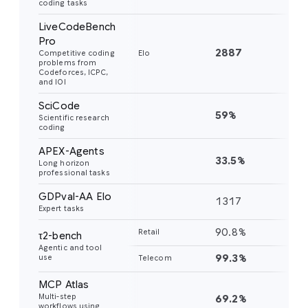
coding tasks
LiveCodeBench
Pro
2887
24
Competitive coding
Elo
problems from
Codeforces, ICPC,
and IOI
SciCode
59%
56
Scientific research
coding
APEX-Agents
33.5%
18
Long horizon
professional tasks
GDPval-AA Elo
1317
11
Expert tasks
90.8%
85
Retail
τ2-bench
Agentic and tool
99.3%
98
use
Telecom
MCP Atlas
Multi-step
69.2%
54
workflows using