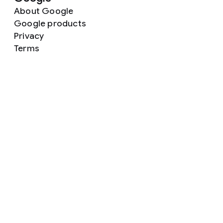
About Google
Google products
Privacy
Terms