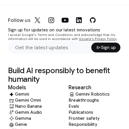
Follow us
Sign up for updates on our latest innovations
I accept Google's Terms and Conditions and acknowledge that my
information will be used in accordance with
Google's Privacy Policy
.
Sign up
Build AI responsibly to benefit
humanity
Models
Research
Gemini
Gemini Robotics
Gemini Omni
Breakthroughs
Nano Banana
Evals
Gemini Audio
Publications
Gemma
Frontier safety
Genie
Responsibility