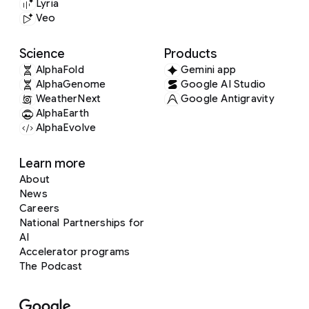
Lyria
Veo
Science
Products
AlphaFold
Gemini app
AlphaGenome
Google AI Studio
WeatherNext
Google Antigravity
AlphaEarth
AlphaEvolve
Learn more
About
News
Careers
National Partnerships for
AI
Accelerator programs
The Podcast