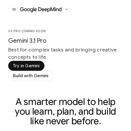
Google DeepMind
3.5 PRO COMING SOON
Gemini 3.1 Pro
Best for complex tasks and bringing creative
concepts to life
Try in Gemini
Build with Gemini
A smarter model to help
you learn, plan, and build
like never before.