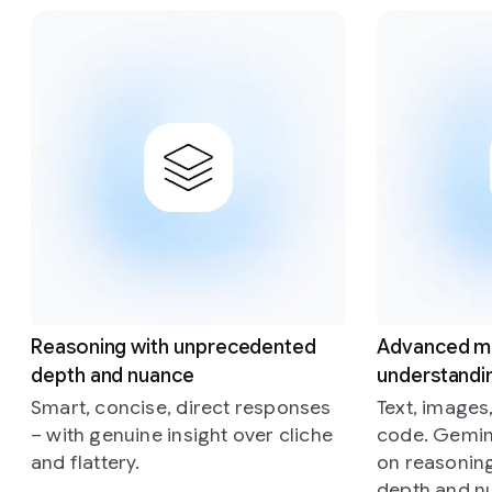
Slide 1 of 4
Reasoning with unprecedented
Advanced m
depth and nuance
understandi
Smart, concise, direct responses
Text, images
– with genuine insight over cliche
code. Gemini
and flattery.
on reasonin
depth and n