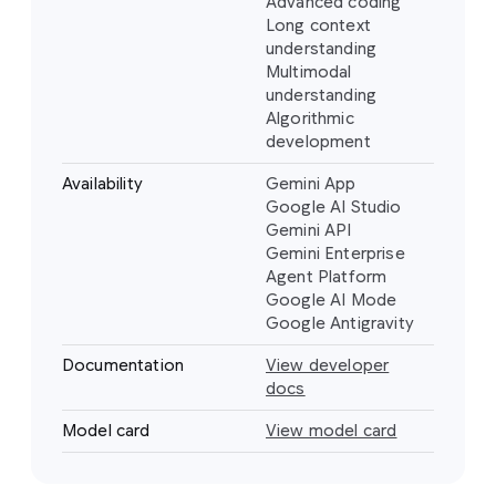
Advanced coding
Long context
understanding
Multimodal
understanding
Algorithmic
development
Availability
Gemini App
Google AI Studio
Gemini API
Gemini Enterprise
Agent Platform
Google AI Mode
Google Antigravity
Documentation
View developer
docs
Model card
View model card