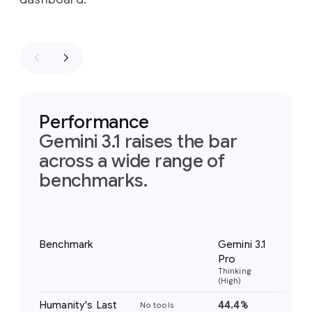
Performance
Gemini 3.1 raises the bar
across a wide range of
benchmarks.
Notes
Benchmark
Gemini 3.1
Gem
Pro
Pr
Thinking
Thi
(High)
(Hig
Humanity's Last
44.4%
37
No tools