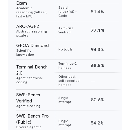
Exam
Search
Academic
51.4%
45
(blocklist) +
reasoning (full set,
Code
text + MM)
ARC-AGI-2
ARC Prize
77.1%
31
Abstract reasoning
Verified
puzzles
GPQA Diamond
94.3%
91
No tools
Scientific
knowledge
Terminus-2
68.5%
56
Terminal-Bench
harness
2.0
Other best
Agentic terminal
—
—
self-reported
coding
harness
SWE-Bench
Single
80.6%
76
Verified
attempt
Agentic coding
SWE-Bench Pro
Single
(Public)
54.2%
43
attempt
Diverse agentic