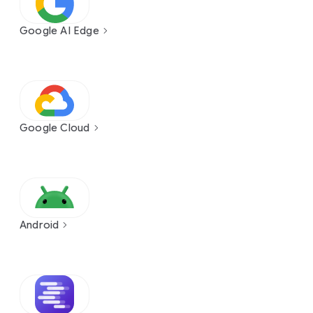
Google AI Edge
Google Cloud
Android