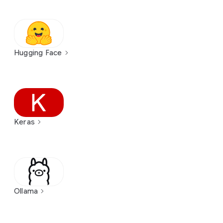
Hugging Face
Keras
Ollama