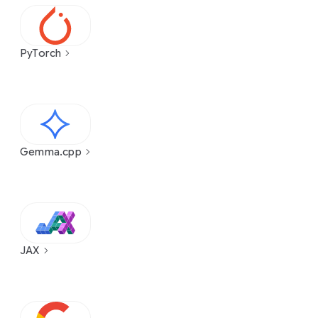
PyTorch
Gemma.cpp
JAX