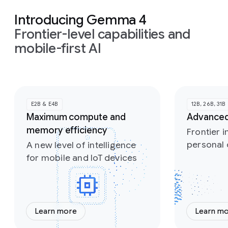
Introducing Gemma 4
Frontier-level capabilities and
mobile-first AI
Slide 1 of 2
E2B & E4B
12B, 26B, 31B
Maximum compute and
Advanced
memory efficiency
Frontier i
personal
A new level of intelligence
for mobile and IoT devices
Learn more
Learn m