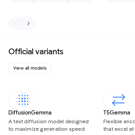
Official variants
View all models
Slide 1 of 4
DiffusionGemma
T5Gemma
A text diffusion model designed
Flexible en
to maximize generation speed
that excel a