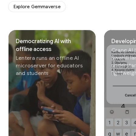
Explore Gemmaverse
Slide 1 of 3
Democratizing AI with
Developin
offline access
Crane AI
Swahili l
Lentera runs an offline AI
understan
microserver for educators
lightweig
and students