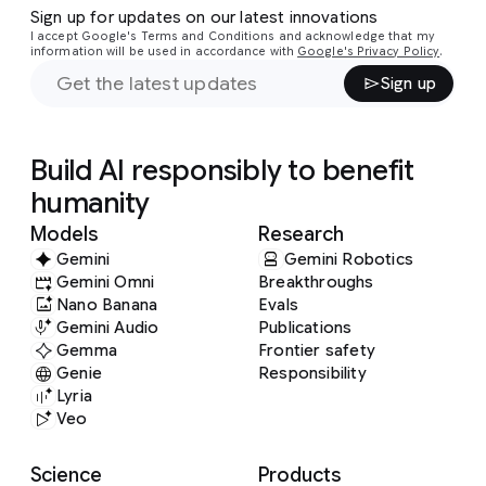
Sign up for updates on our latest innovations
I accept Google's Terms and Conditions and acknowledge that my
information will be used in accordance with
Google's Privacy Policy
.
Sign up
Build AI responsibly to benefit
humanity
Models
Research
Gemini
Gemini Robotics
Gemini Omni
Breakthroughs
Nano Banana
Evals
Gemini Audio
Publications
Gemma
Frontier safety
Genie
Responsibility
Lyria
Veo
Science
Products