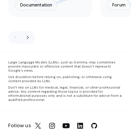
Documentation
Forum
Large Language Models (LLMs), such as Gemma, may sometimes
provide inaccurate or offensive content that doesn’t represent
Google’s views.
Use discretion before relying on, publishing, or otherwise using
content provided by LLMs.
Don’t rely on LLMs for medical, legal, financial, or other professional
advice. Any content regarding those topics is provided for
informational purposes only and is not a substitute for advice from a
qualified professional.
Follow us