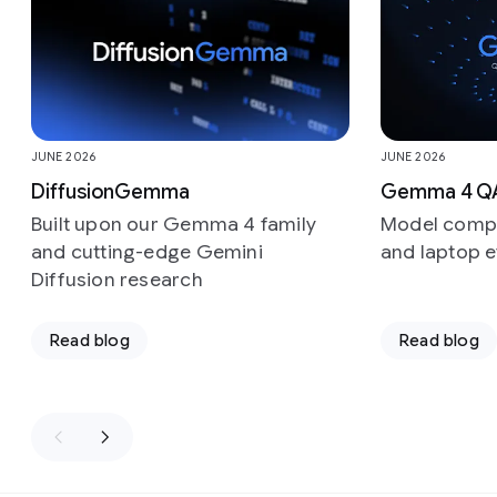
JUNE 2026
JUNE 2026
DiffusionGemma
Gemma 4 Q
Built upon our Gemma 4 family
Model compr
and cutting-edge Gemini
and laptop e
Diffusion research
Read blog
Read blog