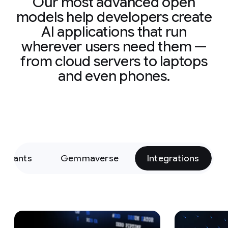
Our most advanced open
models help developers create
AI applications that run
wherever users need them —
from cloud servers to laptops
and even phones.
Variants
Gemmaverse
Integrations
Slide 1 of 15