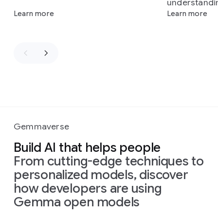
understandi
Learn more
Learn more
Gemmaverse
Build AI that helps people
From cutting-edge techniques to
personalized models, discover
how developers are using
Gemma open models