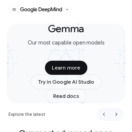
Google DeepMind
Gemma
Slide 1 of 3
Our most capable open models
Learn more
Try in Google AI Studio
Read docs
Explore the latest