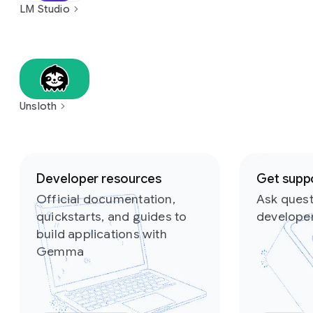
LM Studio
Unsloth
Slide 1 of 2
Developer resources
Get supp
Official documentation,
Ask quest
quickstarts, and guides to
develope
build applications with
Gemma