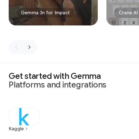
Gemma 3n for Impact
Crane AI
Get started with Gemma
Platforms and integrations
Kaggle