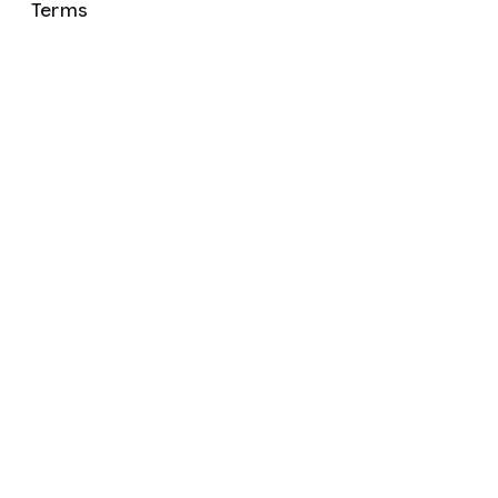
Terms