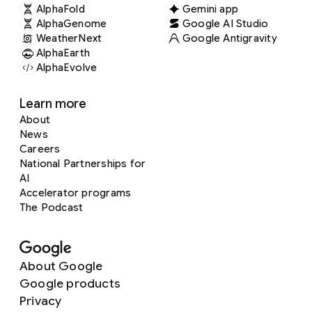
AlphaFold
Gemini app
AlphaGenome
Google AI Studio
WeatherNext
Google Antigravity
AlphaEarth
AlphaEvolve
Learn more
About
News
Careers
National Partnerships for
AI
Accelerator programs
The Podcast
About Google
Google products
Privacy