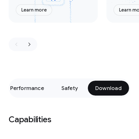
Learn more
Learn m
Performance
Safety
Download
Capabilities