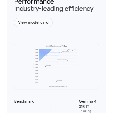
Performance
Industry-leading efficiency
View model card
Benchmark
Gemma 4
Ge
31B IT
26
Thinking
Thi