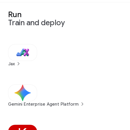
Run
Train and deploy
Jax
Gemini Enterprise Agent Platform