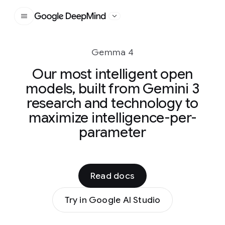
Google DeepMind
Gemma 4
Our most intelligent open
models, built from Gemini 3
research and technology to
maximize intelligence-per-
parameter
Read docs
Try in Google AI Studio