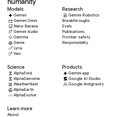
humanity
Models
Research
Gemini
Gemini Robotics
Gemini Omni
Breakthroughs
Nano Banana
Evals
Gemini Audio
Publications
Gemma
Frontier safety
Genie
Responsibility
Lyria
Veo
Science
Products
AlphaFold
Gemini app
AlphaGenome
Google AI Studio
WeatherNext
Google Antigravity
AlphaEarth
AlphaEvolve
Learn more
About