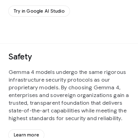
Try in Google AI Studio
Safety
Gemma 4 models undergo the same rigorous
infrastructure security protocols as our
proprietary models. By choosing Gemma 4,
enterprises and sovereign organizations gain a
trusted, transparent foundation that delivers
state-of-the-art capabilities while meeting the
highest standards for security and reliability.
Learn more