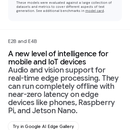
These models were evaluated against a large collection of
datasets and metrics to cover different aspects of text
generation. See additional benchmarks in
model card
.
E2B and E4B
A new level of intelligence for
mobile and IoT devices
Audio and vision support for
real-time edge processing. They
can run completely offline with
near-zero latency on edge
devices like phones, Raspberry
Pi, and Jetson Nano.
Try in Google AI Edge Gallery