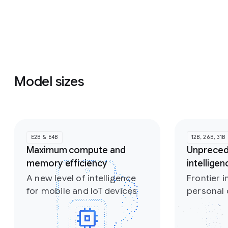
Model sizes
Slide 1 of 2
E2B & E4B
12B, 26B, 31B
Maximum compute and
Unprece
memory efficiency
intellige
A new level of intelligence
Frontier i
for mobile and IoT devices
personal