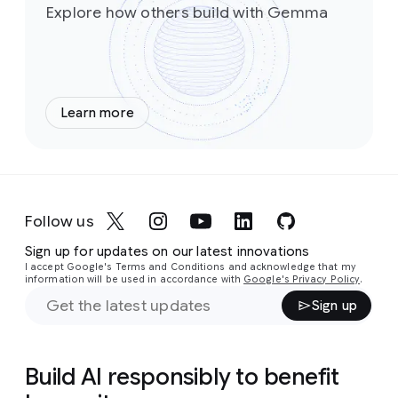
Explore how others build with Gemma
Learn more
Follow us
Sign up for updates on our latest innovations
I accept Google's Terms and Conditions and acknowledge that my
information will be used in accordance with
Google's Privacy Policy
.
Sign up
Build AI responsibly to benefit