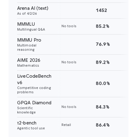
Arena AI (text)
1452
14
As of 4/2/26
MMMLU
85.2%
82
No tools
Multilingual Q&A
MMMU Pro
76.9%
73
Multimodal
reasoning
AIME 2026
89.2%
88
No tools
Mathematics
LiveCodeBench
v6
80.0%
77
Competitive coding
problems
GPQA Diamond
84.3%
82
No tools
Scientific
knowledge
τ2-bench
86.4%
85
Retail
Agentic tool use