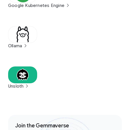
Google Kubernetes Engine
Ollama
Unsloth
Join the Gemmaverse