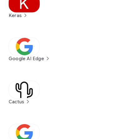
Keras
Google AI Edge
Cactus