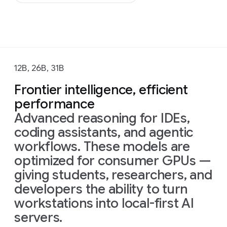
12B, 26B, 31B
Frontier intelligence, efficient
performance
Advanced reasoning for IDEs,
coding assistants, and agentic
workflows. These models are
optimized for consumer GPUs —
giving students, researchers, and
developers the ability to turn
workstations into local-first AI
servers.