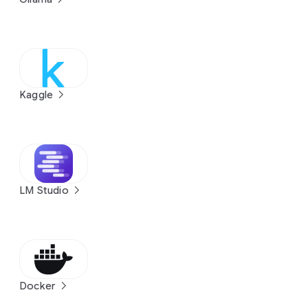
Kaggle
LM Studio
Docker