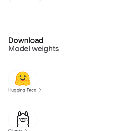
Download
Model weights
Hugging Face
Ollama