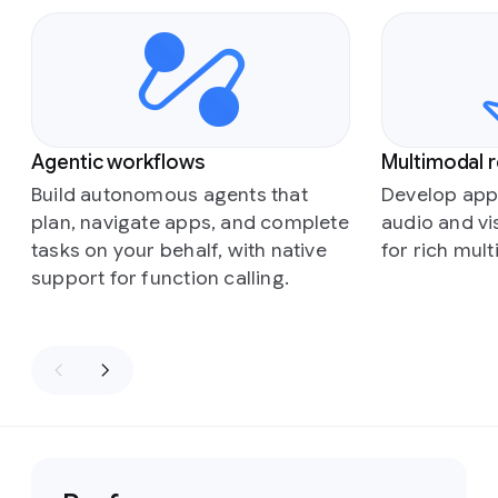
Slide 1 of 5
Agentic workflows
Multimodal 
Build autonomous agents that
Develop appl
plan, navigate apps, and complete
audio and vi
tasks on your behalf, with native
for rich mul
support for function calling.