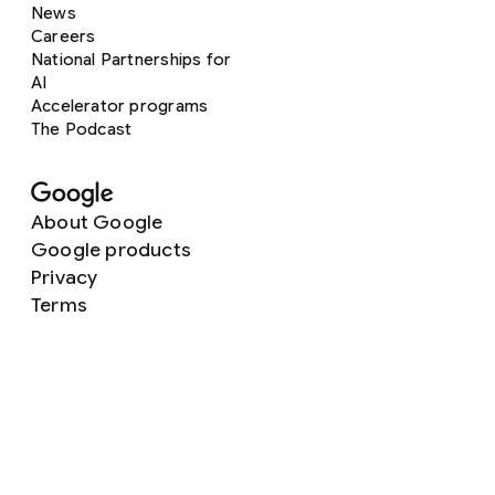
News
Careers
National Partnerships for
AI
Accelerator programs
The Podcast
About Google
Google products
Privacy
Terms