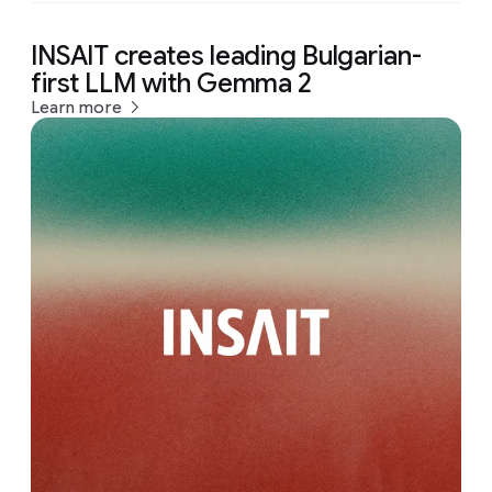
INSAIT creates leading Bulgarian-
first LLM with Gemma 2
Learn more