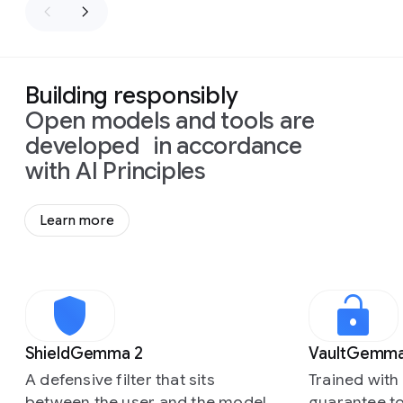
Building responsibly
Open models and tools are
developed in accordance
with AI Principles
Learn more
Slide 1 of 3
ShieldGemma 2
VaultGemm
A defensive filter that sits
Trained with 
between the user and the model
guarantee to