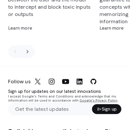
to intercept and block toxic inputs
concepts wi
or outputs
memorizing o
information
Learn more
Learn more
Follow us
Sign up for updates on our latest innovations
I accept Google's Terms and Conditions and acknowledge that my
information will be used in accordance with
Google's Privacy Policy
.
Sign up