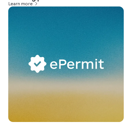
Learn more