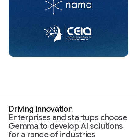
Driving innovation
Enterprises and startups choose
Gemma to develop AI solutions
for a range of industries