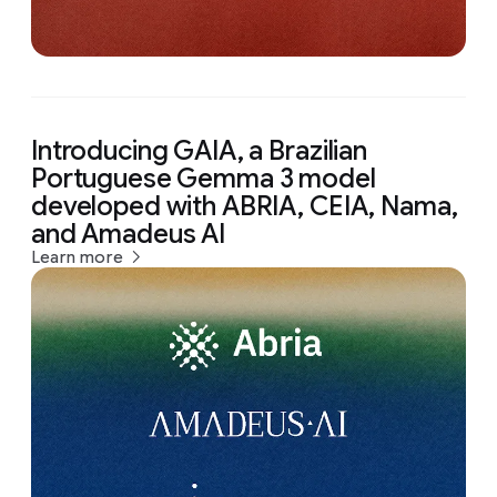
Introducing GAIA, a Brazilian
Portuguese Gemma 3 model
developed with ABRIA, CEIA, Nama,
and Amadeus AI
Learn more