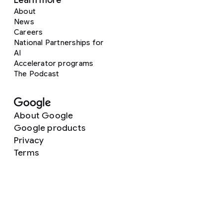
Learn more
About
News
Careers
National Partnerships for
AI
Accelerator programs
The Podcast
About Google
Google products
Privacy
Terms