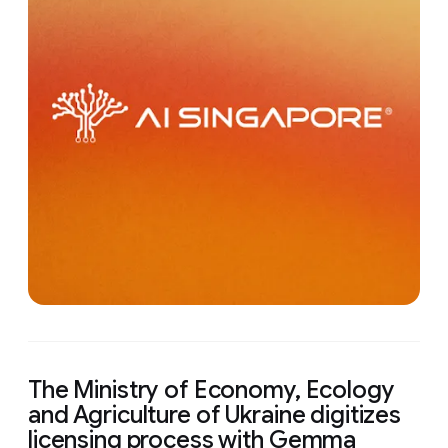
The Ministry of Economy, Ecology
and Agriculture of Ukraine digitizes
licensing process with Gemma