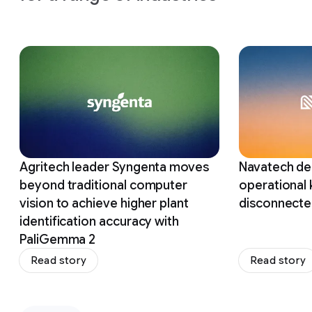
Slide 1 of 12
Agritech leader Syngenta moves
Navatech del
beyond traditional computer
operational
vision to achieve higher plant
disconnecte
identification accuracy with
PaliGemma 2
Read story
Read story