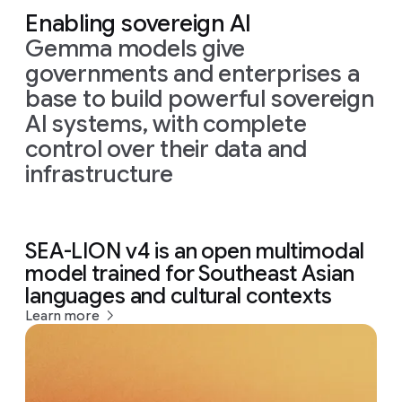
Enabling sovereign AI
Gemma models give
governments and enterprises a
base to build powerful sovereign
AI systems, with complete
control over their data and
infrastructure
SEA-LION v4 is an open multimodal
model trained for Southeast Asian
languages and cultural contexts
Learn more