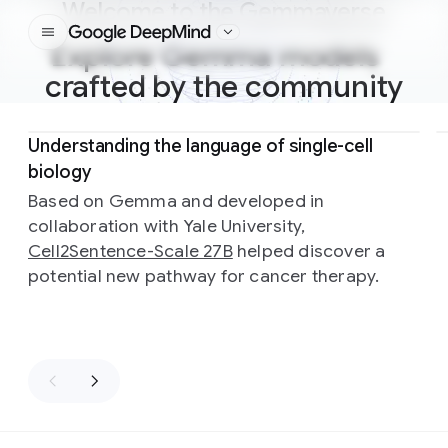
Welcome to the Gemmaverse
Google DeepMind
Explore Gemma models
crafted by the community
Slide 1 of 3
Understanding the language of single-cell
biology
Based on Gemma and developed in
collaboration with Yale University,
Cell2Sentence-Scale 27B
helped discover a
potential new pathway for cancer therapy.