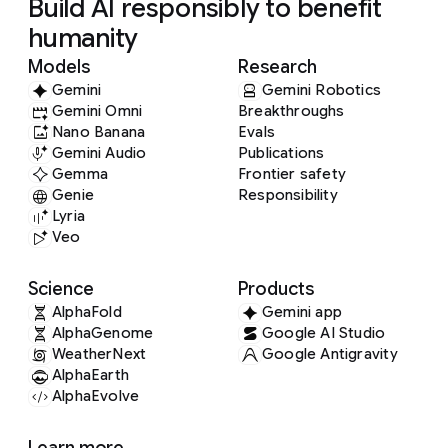
Build AI responsibly to benefit
humanity
Models
Research
Gemini
Gemini Robotics
Gemini Omni
Breakthroughs
Nano Banana
Evals
Gemini Audio
Publications
Gemma
Frontier safety
Genie
Responsibility
Lyria
Veo
Science
Products
AlphaFold
Gemini app
AlphaGenome
Google AI Studio
WeatherNext
Google Antigravity
AlphaEarth
AlphaEvolve