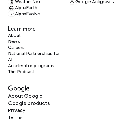
WeatherNext
Google Antigravity
AlphaEarth
AlphaEvolve
Learn more
About
News
Careers
National Partnerships for
AI
Accelerator programs
The Podcast
About Google
Google products
Privacy
Terms