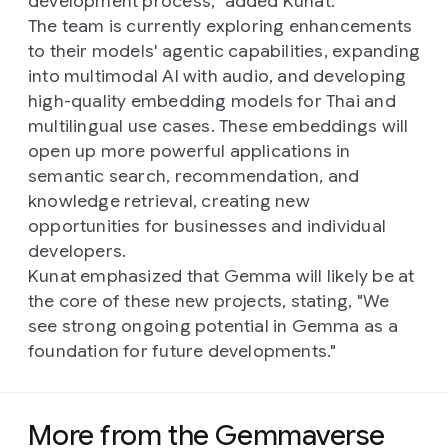
development process," added Kunat.
The team is currently exploring enhancements
to their models' agentic capabilities, expanding
into multimodal AI with audio, and developing
high-quality embedding models for Thai and
multilingual use cases. These embeddings will
open up more powerful applications in
semantic search, recommendation, and
knowledge retrieval, creating new
opportunities for businesses and individual
developers.
Kunat emphasized that Gemma will likely be at
the core of these new projects, stating, "We
see strong ongoing potential in Gemma as a
foundation for future developments."
More from the Gemmaverse