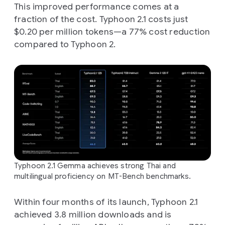
This improved performance comes at a
fraction of the cost. Typhoon 2.1 costs just
$0.20 per million tokens—a 77% cost reduction
compared to Typhoon 2.
Typhoon 2.1 Gemma achieves strong Thai and
multilingual proficiency on MT-Bench benchmarks.
Within four months of its launch, Typhoon 2.1
achieved 3.8 million downloads and is