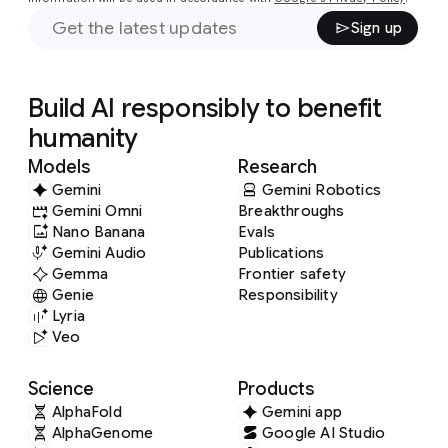
Sign up
Build AI responsibly to benefit
humanity
Models
Research
Gemini
Gemini Robotics
Gemini Omni
Breakthroughs
Nano Banana
Evals
Gemini Audio
Publications
Gemma
Frontier safety
Genie
Responsibility
Lyria
Veo
Science
Products
AlphaFold
Gemini app
AlphaGenome
Google AI Studio