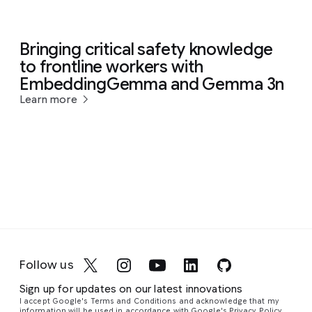
Bringing critical safety knowledge
to frontline workers with
EmbeddingGemma and Gemma 3n
Learn more
Follow us
Sign up for updates on our latest innovations
I accept Google's Terms and Conditions and acknowledge that my
information will be used in accordance with
Google's Privacy Policy
.