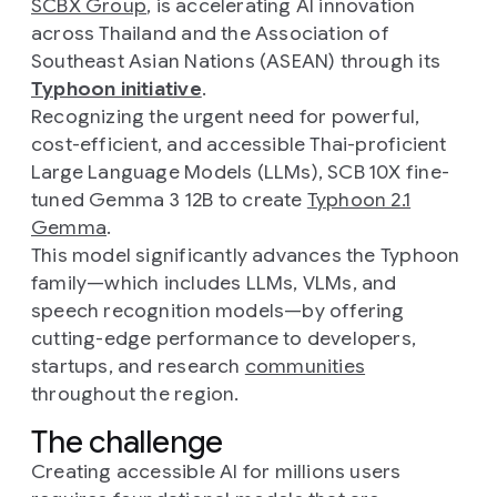
SCBX Group
, is accelerating AI innovation
across Thailand and the Association of
Southeast Asian Nations (ASEAN) through its
Typhoon initiative
.
Recognizing the urgent need for powerful,
cost-efficient, and accessible Thai-proficient
Large Language Models (LLMs), SCB 10X fine-
tuned Gemma 3 12B to create
Typhoon 2.1
Gemma
.
This model significantly advances the Typhoon
family—which includes LLMs, VLMs, and
speech recognition models—by offering
cutting-edge performance to developers,
startups, and research
communities
throughout the region.
The challenge
Creating accessible AI for millions users