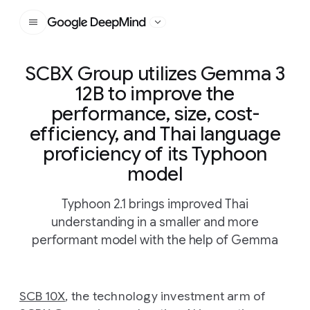
Google DeepMind
SCBX Group utilizes Gemma 3
12B to improve the
performance, size, cost-
efficiency, and Thai language
proficiency of its Typhoon
model
Typhoon 2.1 brings improved Thai
understanding in a smaller and more
performant model with the help of Gemma
SCB 10X
, the technology investment arm of