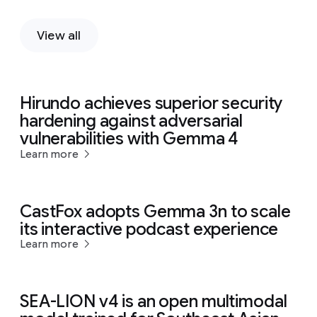
View all
Hirundo achieves superior security
hardening against adversarial
vulnerabilities with Gemma 4
Learn more
CastFox adopts Gemma 3n to scale
its interactive podcast experience
Learn more
SEA-LION v4 is an open multimodal