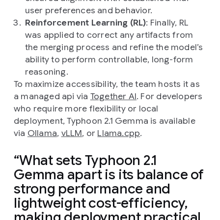
user preferences and behavior.
Reinforcement Learning (RL)
: Finally, RL
was applied to correct any artifacts from
the merging process and refine the model’s
ability to perform controllable, long-form
reasoning.
To maximize accessibility, the team hosts it as
a managed api via
Together AI
. For developers
who require more flexibility or local
deployment, Typhoon 2.1 Gemma is available
via
Ollama
,
vLLM
, or
Llama.cpp
.
What sets Typhoon 2.1
Gemma apart is its balance of
strong performance and
lightweight cost-efficiency,
making deployment practical