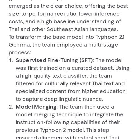
emerged as the clear choice, offering the best
size-to-performance ratio, lower inference
costs, and a high baseline understanding of
Thai and other Southeast Asian languages.
To transform the base model into Typhoon 2.1
Gemma, the team employed a multi-stage
process:
Supervised Fine-Tuning (SFT)
: The model
was first trained on a curated dataset. Using
a high-quality text classifier, the team
filtered for culturally relevant Thai text and
specialized content from higher education
to capture deep linguistic nuance.
Model Merging
: The team then used a
model merging technique to integrate the
instruction-following capabilities of their
previous Typhoon 2 model. This step
ensured alignment with established Thai