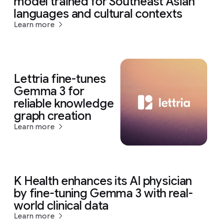
model trained for Southeast Asian
languages and cultural contexts
Learn more
Lettria fine-tunes
Gemma 3 for
reliable knowledge
graph creation
Learn more
K Health enhances its AI physician
by fine-tuning Gemma 3 with real-
world clinical data
Learn more