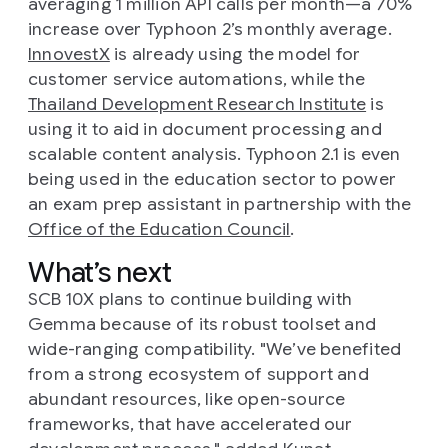
averaging 1 million API calls per month—a 70%
increase over Typhoon 2’s monthly average.
InnovestX
is already using the model for
customer service automations, while the
Thailand Development Research Institute
is
using it to aid in document processing and
scalable content analysis. Typhoon 2.1 is even
being used in the education sector to power
an exam prep assistant in partnership with the
Office of the Education Council
.
What’s next
SCB 10X plans to continue building with
Gemma because of its robust toolset and
wide-ranging compatibility. "We’ve benefited
from a strong ecosystem of support and
abundant resources, like open-source
frameworks, that have accelerated our