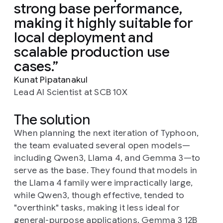
strong base performance,
making it highly suitable for
local deployment and
scalable production use
cases.
Kunat Pipatanakul
Lead AI Scientist at SCB 10X
The solution
When planning the next iteration of Typhoon,
the team evaluated several open models—
including Qwen3, Llama 4, and Gemma 3—to
serve as the base. They found that models in
the Llama 4 family were impractically large,
while Qwen3, though effective, tended to
"overthink" tasks, making it less ideal for
general-purpose applications. Gemma 3 12B