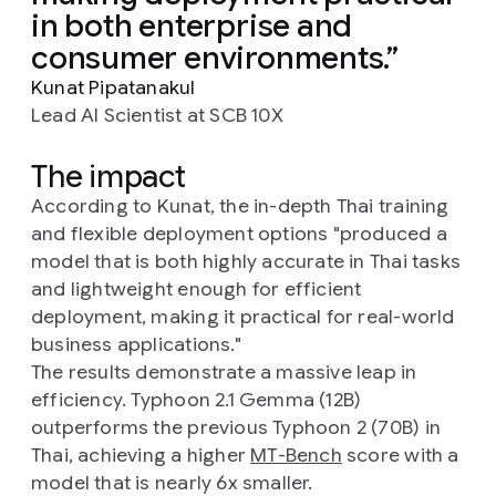
in both enterprise and
consumer environments.
Kunat Pipatanakul
Lead AI Scientist at SCB 10X
The impact
According to Kunat, the in-depth Thai training
and flexible deployment options "produced a
model that is both highly accurate in Thai tasks
and lightweight enough for efficient
deployment, making it practical for real-world
business applications."
The results demonstrate a massive leap in
efficiency. Typhoon 2.1 Gemma (12B)
outperforms the previous Typhoon 2 (70B) in
Thai, achieving a higher
MT-Bench
score with a
model that is nearly 6x smaller.