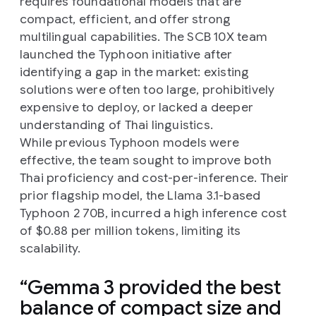
requires foundational models that are
compact, efficient, and offer strong
multilingual capabilities. The SCB 10X team
launched the Typhoon initiative after
identifying a gap in the market: existing
solutions were often too large, prohibitively
expensive to deploy, or lacked a deeper
understanding of Thai linguistics.
While previous Typhoon models were
effective, the team sought to improve both
Thai proficiency and cost-per-inference. Their
prior flagship model, the Llama 3.1-based
Typhoon 2 70B, incurred a high inference cost
of $0.88 per million tokens, limiting its
scalability.
Gemma 3 provided the best
balance of compact size and