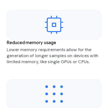
Reduced memory usage
Lower memory requirements allow for the
generation of longer samples on devices with
limited memory, like single GPUs or CPUs.