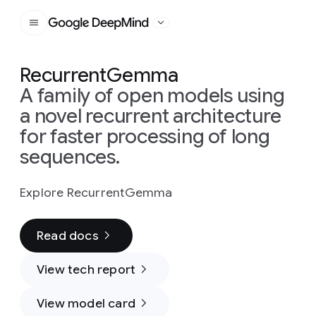
Google DeepMind
RecurrentGemma
A family of open models using
a novel recurrent architecture
for faster processing of long
sequences.
Explore RecurrentGemma
Read docs
View tech report
View model card