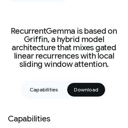
RecurrentGemma is based on
Griffin, a hybrid model
architecture that mixes gated
linear recurrences with local
sliding window attention.
Capabilities
Download
Capabilities