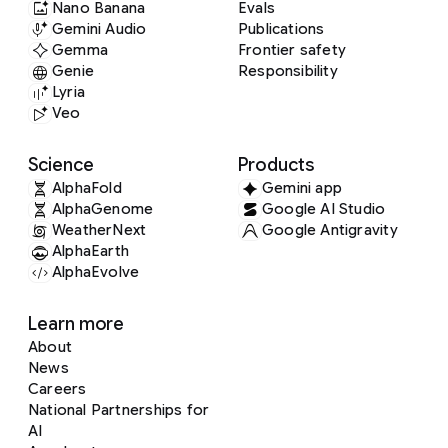
Nano Banana
Evals
Gemini Audio
Publications
Gemma
Frontier safety
Genie
Responsibility
Lyria
Veo
Science
Products
AlphaFold
Gemini app
AlphaGenome
Google AI Studio
WeatherNext
Google Antigravity
AlphaEarth
AlphaEvolve
Learn more
About
News
Careers
National Partnerships for
AI