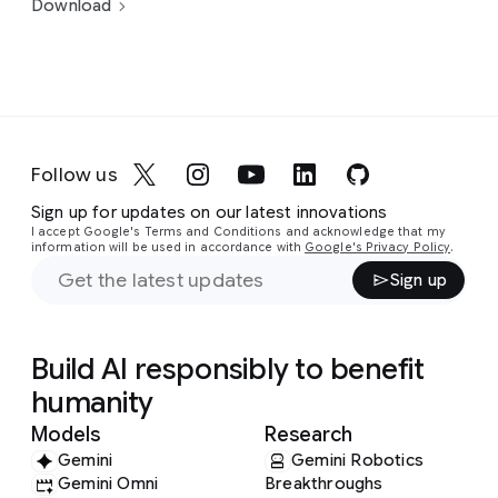
Download
Follow us
Sign up for updates on our latest innovations
I accept Google's Terms and Conditions and acknowledge that my
information will be used in accordance with
Google's Privacy Policy
.
Sign up
Build AI responsibly to benefit
humanity
Models
Research
Gemini
Gemini Robotics
Gemini Omni
Breakthroughs