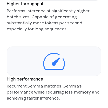
Higher throughput
Performs inference at significantly higher
batch sizes. Capable of generating
substantially more tokens per second —
especially for long sequences.
High performance
RecurrentGemma matches Gemma's
performance while requiring less memory and
achieving faster inference.