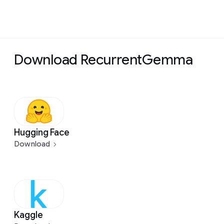
Download RecurrentGemma
Hugging Face
Download
Kaggle