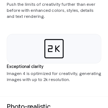
Push the limits of creativity further than ever
before with enhanced colors, styles, details
and text rendering.
Exceptional clarity
Imagen 4 is optimized for creativity, generating
images with up to 2k resolution.
Photo-realistic