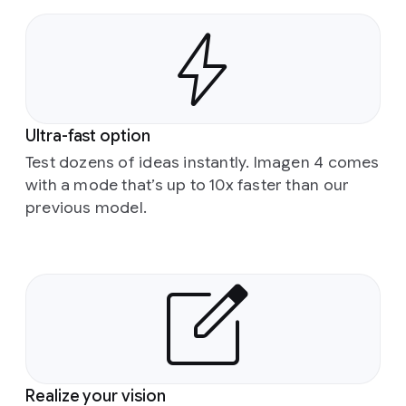
Ultra-fast option
Test dozens of ideas instantly. Imagen 4 comes
with a mode that’s up to 10x faster than our
previous model.
Realize your vision