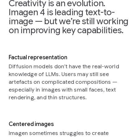
Creativity is an evolution.
dyed
the
layer
themselves
Imagen 4 is leading text-to-
pink
white-
of
skyward
hair
throated
sparkling
from
image — but we’re still working
(slightly
kingfisher
ice
the
on improving key capabilities.
faded)
stretches
crystals.
dark
and
its
The
blue
Prompt:
freckled
magnificent
frost
ocean,
A
skin,
wings
catches
creating
rolling
looking
against
the
enormous
Factual representation
countryside
directly
the
crisp
splashes
Diffusion models don’t have the real-world
landscape
and
backdrop
morning
and
knowledge of LLMs. Users may still see
knitted
intently
of
light,
showering
from
artefacts on complicated compositions —
into
a
creating
cascades
yarn
the
serene
a
of
especially in images with small faces, text
fields
camera
lake
shimmering
water
rendering, and thin structures.
of
lens
environment
effect
droplets
green
with
at
over
that
yellow
a
perhaps
the
catch
and
hopeful
dawn
vivid
the
Centered images
brown
yet
or
colors
sunlight.
Imagen sometimes struggles to create
yarn
slightly
dusk.
beneath.
In