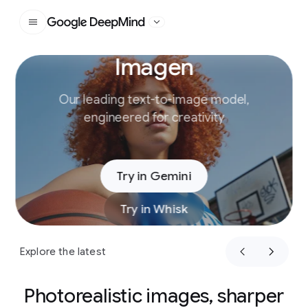
Google DeepMind
Imagen
Slide 1 of 4
Our leading text-to-image model,
engineered for creativity
Try in Gemini
Try in Whisk
Explore the latest
Photorealistic images, sharper