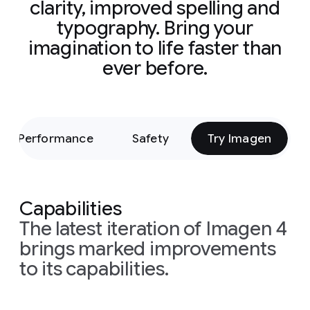
clarity, improved spelling and
typography. Bring your
imagination to life faster than
ever before.
Performance
Safety
Try Imagen
Capabilities
The latest iteration of Imagen 4
brings marked improvements
to its capabilities.