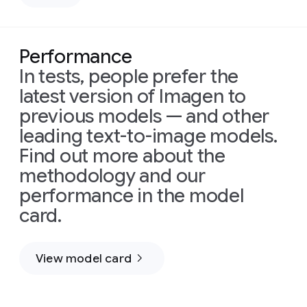
Performance
In tests, people prefer the
latest version of Imagen to
Prompt:
previous models — and other
Prompt:
Cinematic
leading text-to-image models.
An
shot
extreme
using
Find out more about the
close-
a
methodology and our
up
stabilized
performance in the model
shot
drone
plunges
flying
card.
into
dynamically
a
alongside
beautiful
a
View model card
Prompt:
field
pod
Create
overflowing
of
a
with
immense
cinematic,
abundant
baleen