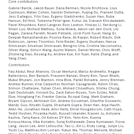
Core contributors
wears
by
sea
and
vibrant
slightly
presence.
window
the
and
soft
scales
the
sheen
a
above,
its
texture
scene
hard,
a
might
emphasiz
an
a
the
are
pink
surroundings.
blurred
The
beam)
Gabriel Barcik, Jakob Bauer, Dana Berman, Nicole Brichtova, Lluis
frame.
perhaps
and
or
spectrum.
of
cool
the
feathers,
of
captures
jagged
light
glisten
the
tin
Castrejon, Matan Cohen, Sander Dieleman, Yuqing Du, Praneet Dutta,
suit
contours
represented
cling
Soft,
or
dragon's
illuminating
Textures
even
airy
fins
The
the
sparkling
Jess Gallegos, Yilin Gao, Evgeny Gladchenko, Susan Hao, Ruba
landscape
each
the
a
metallic
collared
slightly
outpost'
cli
covered
of
by
to
warm
broken.
head
key
Haroun, Ed Hirst, Tobenna Peter Igwe, Xuhui Jia, Siavash Khodadadeh,
are
small,
halo
in
texture
iridescent
elegance
is
droplet
trees.
streamlined,
sculptures,
shirt
on
vulnerabil
wa
Pavel Khrushkov, Karol Langner, Rory Lawton, Yinxiao Li, Yandong Li,
in
the
distinct,
the
overhead
Light
is
elements
paramount:
lustrous
effect
an
appears
threads
like
Shixin Luo, Michael Mathieu, Soňa Mokrá, Aäron van den Oord, Lily
dramatically
catching
The
low-
reminiscent
smiling
its
and
dro
bright
hill,
blocky
stem,
lighting
is
held
from
Pagan, Zarana Parekh, Noam Petrank, Jordi Pont-Tuset, Hang Qi,
the
faux
that
abstract
impossibly
the
observing
divided
the
background
profile
of
slightly
jowls,
containm
sug
Deepak Ramachandran, Poorva Rane, Ali Razavi, Robert Riachi, Dirk
red
perhaps
shapes
rendered
from
clear,
high,
the
slightly
pearls
echoes
wash
thin,
way
a
Robinson, James Thornton, Felix Riedel, Evgeny Sluzhaev, Hansa
into
sun
is
concept
polished
(partially
a
against
fre
hearts
with
and
with
unseen
perhaps
its
side.
Srinivasan, Srivatsan Srinivasan, Benigno Uria, Cristina Vasconcelos,
powdery
adding
the
of
smooth,
the
collection
large,
like
a
car,
chrome
blurred)
testament
the
Fin
Oliver Wang, Simon Wang, Austin Waters, Daniel Winter, Chris Wolff,
on
simple
masses
soft,
hanging
late
eyes
Centered
yet
dimension.
movement
color.
and
light
of
Zhisheng Xiao, Keyang Xu, Andrew Xue, Xin Yuan, Katie Zhang and
shallow,
Prompt:
a
deep
its
shards,
behind
to
raw,
whi
a
linework
of
layered
lamps
afternoon,
—
is
Yang Zhao.
precisely
The
of
The
fluid,
catches
otherworldly
sharply
Hyperrealistic
tiny,
indigo
body
are
the
its
hostile
roo
pink
indicating
thick
washes
casts
creating
mere
a
Contributors
structured
fabric
the
color
with
the
geodes
angular
digital
falling
sky,
a
integrated
subject
unrestrained
power
are
base;
a
paint.
of
gentle
distinct
dots
half-
Faiz Abdul, Reut Aharony, Oscar Akerlund, Marco Andreetto, Reggie
surface
gathers
dress.
palette
visible
individual
or
ponds
art
prism,
just
blend
into
to
happiness.
of
vis
Ballesteros, Ben Bariach, Praseem Banzal, Sherry Ben, Tarun Bharti,
the
closed
Individual
color
highlights
areas
of
cut
of
slightly
The
is
currents
fibers
frozen
Mukul Bhutani, Jon Blanton, Irina Blok, Pankil Botadra, Jenny Brennan,
separated
photograph,
shattering
starting
of
the
the
The
nature.
on
central
eye
brushstrokes
to
on
of
intense
loaf
Andrew Bunner, Viral Carpenter, Norman Casagrande, Kelvin Chan,
each
near
lightness
incredibly
and
creates
water
by
a
the
to
cool
space
right,
background
The
so
Srimon Chatterjee, Yutian Chen, Ahmed Chowdhury, Shirley Chung,
figure
or
are
capture
her
light
black
of
scale
the
of
vibrant,
eddies
a
with
Salil Deshmukh, Vincent Du, Zach Eaton-Rosen, Tom Eccles, Ndidi
narrow,
joyfully
lake's
show
metallic
–
against
outside
visual
De
wears
a
clearly
their
face
and
—
dark,
Elue, Hongliang Fei, Frankie Garcia, Roopal Garg, Mark Graham,
rendered
wrist,
the
metallic,
within
dynamic
internal
pale
vibrant
surface
the
blues
perhaps
a
the
story
de
Bryant Gipson, Abhinash Giri, Andrew Goodman, Gitartha Goswami,
a
relaxed
visible
form
and
shadow
fixed
crusty
with
creating
organza
and
the
interplay
iridescence
Mandy Guo, Khyatti Gupta, Shashank Gupta, Shan Han, Anja Hauth,
earthen
and
below
first
and
as
dark
window
speaks
of
jarring
hand
and
and
the
on
on
sourdough
Allen He, Jonathan Heek, Amir Hertz, Emiel Hoogeboom, Cath Hope,
hyperrealistic
soft
gives
shifting,
soapy
of
the
levees
artfully
with
faint
teals
seating
blue/purple
is
of
fie
Yedid Hoshen, Priyanka Hubli, Russell Iskander, Xiaoen Ju, Ashyana
black-
forming
contribute
subtle
porcelain
the
a
bread
clarity,
folds.
the
capturing
film.
highlights
multitude
Kachra, Tariq Kane, Ori Kelner, DY Kim, Yelin Kim, Ksenia
or
delicious
miniature
stars.
reflecting
or
backdrop
a
isolation,
en
and-
a
to
translucency.
plate
cabin
distant
resting
Konyushkova, Vika Koriakin, Suraj Kothawade, Dana Kurniawan, Fiona
contrasting
Resting
headpiece
the
A
and
of
operational
image,
impacts.
The
the
purely
suggesting
dynamic
enduranc
the
Lang, Jason Lee, Amir Lellouche, Tao Li, Xin Li, Ricky Liang, Junjie Liu,
white
smaller
the
Tiny,
of
walls,
horizon,
on
with
elegantly
a
Betta's
breathtaking
shadows
crystal
Yuchi Liu, Matthieu Kim Lorrain, Yukun Ma, Thomas Mensink, Michael
pathways,
depicting
The
photographic
warm
decorative
a
motion
the
ent