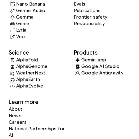
Nano Banana
Evals
Gemini Audio
Publications
Gemma
Frontier safety
Genie
Responsibility
Lyria
Veo
Science
Products
AlphaFold
Gemini app
AlphaGenome
Google AI Studio
WeatherNext
Google Antigravity
AlphaEarth
AlphaEvolve
Learn more
About
News
Careers
National Partnerships for
AI