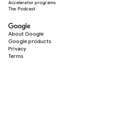
Accelerator programs
The Podcast
About Google
Google products
Privacy
Terms