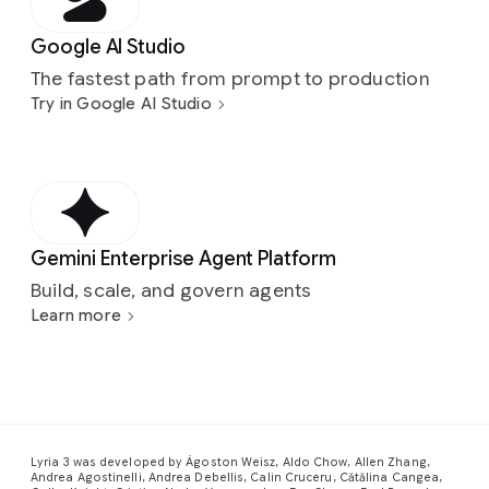
Google AI Studio
The fastest path from prompt to production
Try in Google AI Studio
Gemini Enterprise Agent Platform
Build, scale, and govern agents
Learn more
Lyria 3 was developed by Ágoston Weisz, Aldo Chow, Allen Zhang,
Andrea Agostinelli, Andrea Debellis, Calin Cruceru, Cătălina Cangea,