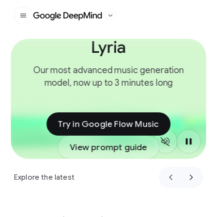
Google DeepMind
Lyria
Slide 1 of 4
Our most advanced music generation
model, now up to 3 minutes long
Try in Google Flow Music
View prompt guide
Explore the latest