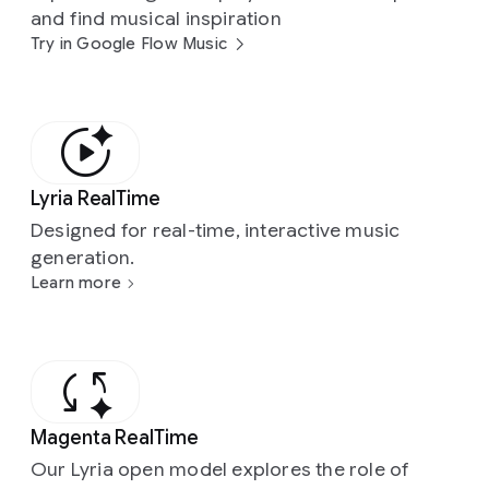
and find musical inspiration
Try in Google Flow Music
Lyria RealTime
Designed for real-time, interactive music
generation.
Learn more
Magenta RealTime
Our Lyria open model explores the role of