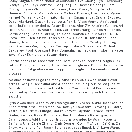
Colby Knight, Cristina Nader Vasconcelos, Eva Cheng, Eyal Rozenberg,
Gladys Tyen, Hayk Martiros, Hongliang Fei, Jason Baldridge, Jeff
Chang, Jingwei Zhou, Jon Weinman, Louis Owen, Matej Kastelic,
Mauricio Zuluaga, Mauro Verzetti, Michael Dooley, Moon Park, Myriam
Hamed Torres, Nick Zammuto, Norman Casagrande, Ondrej Skopek,
Oscar Akerlund, Ozgun Bursalioglu, Pen Li, Vikas Verma. Additional
contributions provided by Adam Roberts, Alon Ziv, Antoine Caillon, Ari
Troper, Asahi Ushio, Beat Gfeller, Catherine Zhang, Carlos Hernandez,
Carrie Zhang, Cassie Tarakajian, Chris Deaner, Colin McArdell, Di Li,
Divya Patel, Eleni Shaw, Ethan Manilow, Gavin Liu, Ian Simon, Ilaria
Manco, Jesse Engel, Jordi Pont-Tuset, Josephine Cowley, Kehang
Han, Krishmin Rai, Li Li, Lluis Castrejon, Maria Sheyanova, Mikhail
Dektiarev, Noah Constant, Rey Coaguila, Tayniat Khan, Tobenna Peter
Igwe, Vivek Kumar, and Yotam Mann.
Special thanks to Aäron van den Oord, Mahyar Bordbar, Douglas Eck,
Tulsee Doshi, Tom Hume, Koray Kavukcuoglu and Demis Hassabis for
their insightful guidance and support throughout the development
process.
We also acknowledge the many other individuals who contributed
across Google DeepMind and Alphabet, including our colleagues at
YouTube (a particular shout out to the YouTube Artist Partnerships
team led by Vivien Lewit for their support partnering with the music
industry).
Lyria 2 was developed by Andrea Agostinelli, Asahi Ushio, Beat Gfeller,
Brian McWilliams, Ethan Manilow, Kazuya Kawakami, Keyang Xu, Matej
Kastelic, Mauricio Zuluaga, Mauro Verzetti, Myriam Hamed Torres,
Ondrej Skopek, Pavel Khrushkov, Pen Li, Tobenna Peter Igwe, and
Zalan Borsos. Additional contributions provided by Adam Roberts,
Benigno Uria, Carrie Zhang, Chris Deaner, Colin McArdell, DY Kim, Eleni
Shaw, Hongliang Fei, Jason Baldridge, Jesse Engel, Li Li, Luyu Wang,
Nemanja Spasojevic, Noah Constant, Ruba Haroun, Tayniat Khan,