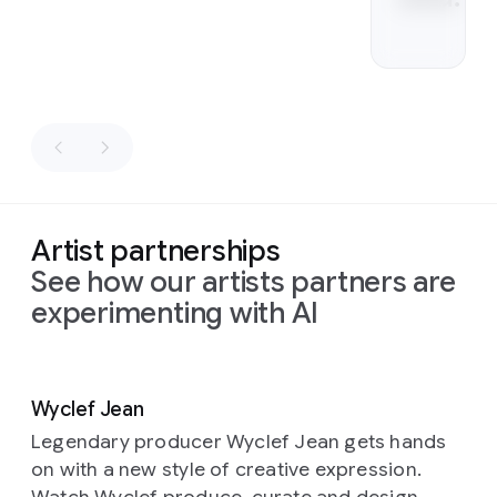
Artist partnerships
See how our artists partners are
experimenting with AI
Slide 1 of 2
Wyclef Jean
Legendary producer Wyclef Jean gets hands
on with a new style of creative expression.