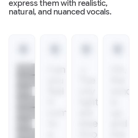
express them with realistic,
natural, and nuanced vocals.
Slide 1 of 1