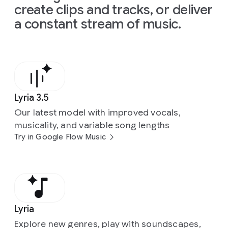
create clips and tracks, or deliver
a constant stream of music.
Lyria 3.5
Our latest model with improved vocals,
musicality, and variable song lengths
Try in Google Flow Music
Lyria
Explore new genres, play with soundscapes,