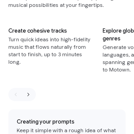
musical possibilities at your fingertips.
Slide 1 of 5
Create cohesive tracks
Explore glob
genres
Turn quick ideas into high-fidelity
music that flows naturally from
Generate voc
start to finish, up to 3 minutes
languages, 
long.
spanning ge
to Motown.
Creating your prompts
Keep it simple with a rough idea of what