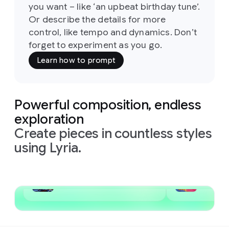
you want – like ‘an upbeat birthday tune’.
Or describe the details for more
control, like tempo and dynamics. Don’t
forget to experiment as you go.
Learn how to prompt
Powerful composition, endless
exploration
Create pieces in countless styles
using Lyria.