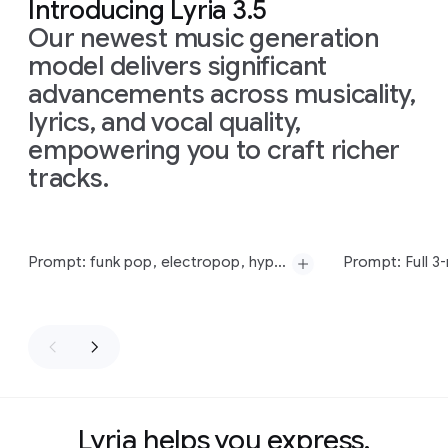
Introducing Lyria 3.5
Our newest music generation
model delivers significant
advancements across musicality,
lyrics, and vocal quality,
empowering you to craft richer
tracks.
Slide 1 of 11
Prompt: funk pop, electropop, hyperpop, funk bass, electric guitar, female vocal, 95 bpm
Prompt:
funk
pop,
electropop,
hyperpop,
funk
bass,
electric
guitar,
Prompt:
Full
3-
female
vocal,
95
bpm
Hop
track
with
Lyria helps you express,
MPC-swung
d