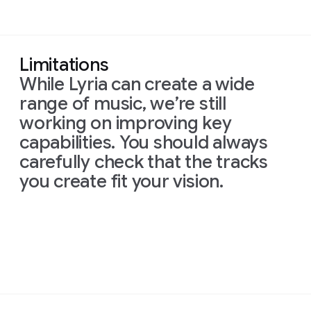
Limitations
While Lyria can create a wide
range of music, we’re still
working on improving key
capabilities. You should always
carefully check that the tracks
you create fit your vision.