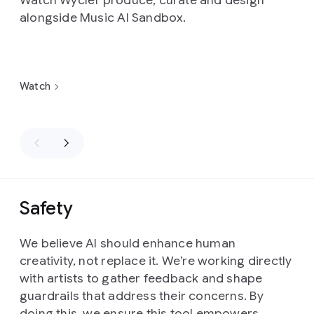
Watch Wyclef produce, curate and design
alongside Music AI Sandbox.
Watch
Safety
We believe AI should enhance human
creativity, not replace it. We’re working directly
with artists to gather feedback and shape
guardrails that address their concerns. By
doing this, we ensure this tool empowers