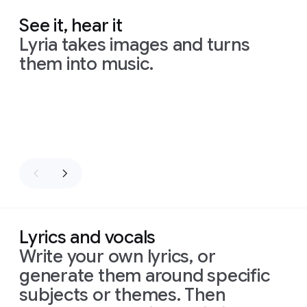
See it, hear it
Lyria takes images and turns
them into music.
Slide 1 of 8
Lyrics and vocals
Write your own lyrics, or
generate them around specific
subjects or themes. Then