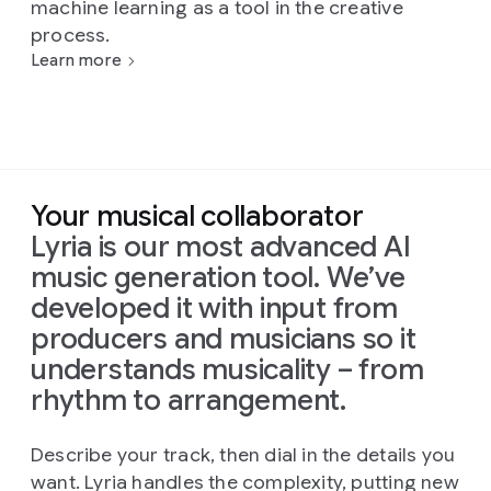
machine learning as a tool in the creative
process.
Learn more
Your musical collaborator
Lyria is our most advanced AI
music generation tool. We’ve
developed it with input from
producers and musicians so it
understands musicality – from
rhythm to arrangement.
Describe your track, then dial in the details you
want. Lyria handles the complexity, putting new