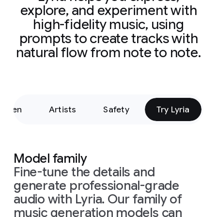
electronic/glit
explore, and experiment with
vocal
separati
high-fidelity music, using
prompts to create tracks with
natural flow from note to note.
Listen
Artists
Safety
Try Lyria
Model family
Fine-tune the details and
generate professional-grade
audio with Lyria. Our family of
music generation models can