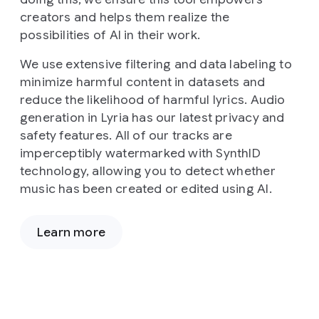
creators and helps them realize the
possibilities of AI in their work.
We use extensive filtering and data labeling to
minimize harmful content in datasets and
reduce the likelihood of harmful lyrics. Audio
generation in Lyria has our latest privacy and
safety features. All of our tracks are
imperceptibly watermarked with SynthID
technology, allowing you to detect whether
music has been created or edited using AI.
Learn more