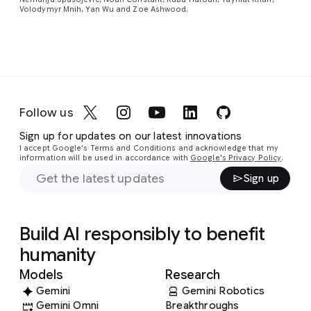
Volodymyr Mnih, Yan Wu and Zoe Ashwood.
Follow us
Sign up for updates on our latest innovations
I accept Google's Terms and Conditions and acknowledge that my
information will be used in accordance with
Google's Privacy Policy
.
Sign up
Build AI responsibly to benefit
humanity
Models
Research
Gemini
Gemini Robotics
Gemini Omni
Breakthroughs