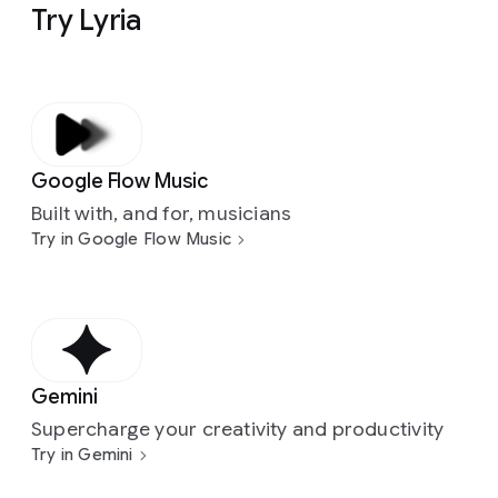
Try Lyria
Google Flow Music
Built with, and for, musicians
Try in Google Flow Music
Gemini
Supercharge your creativity and productivity
Try in Gemini