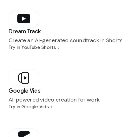
Dream Track
Create an AI-generated soundtrack in Shorts
Try in YouTube Shorts
Google Vids
AI-powered video creation for work
Try in Google Vids