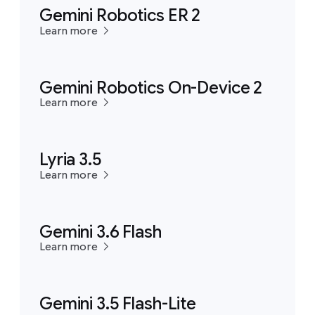
Gemini Robotics ER 2
Learn more
Gemini Robotics On-Device 2
Learn more
Lyria 3.5
Learn more
Gemini 3.6 Flash
Learn more
Gemini 3.5 Flash-Lite