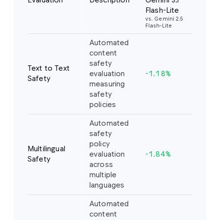
Evaluation
Description
Gemini 3.1
Flash-Lite
vs. Gemini 2.5
Flash-Lite
Automated
content
safety
Text to Text
evaluation
-1.18%
Safety
measuring
safety
policies
Automated
safety
policy
Multilingual
evaluation
-1.84%
Safety
across
multiple
languages
Automated
content