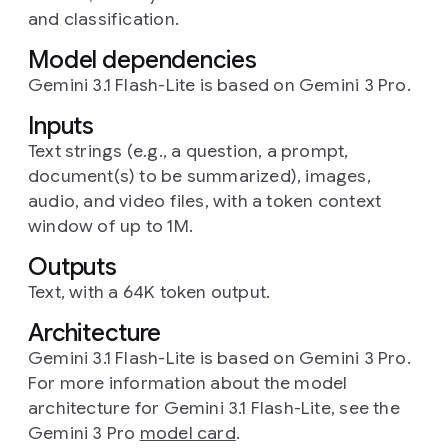
and classification.
Model dependencies
Gemini 3.1 Flash-Lite is based on Gemini 3 Pro.
Inputs
Text strings (e.g., a question, a prompt,
document(s) to be summarized), images,
audio, and video files, with a token context
window of up to 1M.
Outputs
Text, with a 64K token output.
Architecture
Gemini 3.1 Flash-Lite is based on Gemini 3 Pro.
For more information about the model
architecture for Gemini 3.1 Flash-Lite, see the
Gemini 3 Pro
model card
.