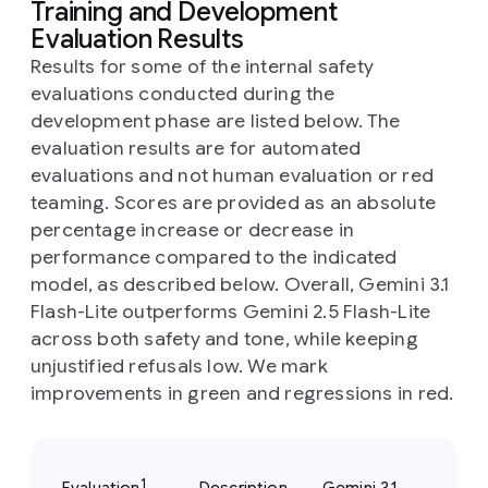
Training and Development
Evaluation Results
Results for some of the internal safety
evaluations conducted during the
development phase are listed below. The
evaluation results are for automated
evaluations and not human evaluation or red
teaming. Scores are provided as an absolute
percentage increase or decrease in
performance compared to the indicated
model, as described below. Overall, Gemini 3.1
Flash-Lite outperforms Gemini 2.5 Flash-Lite
across both safety and tone, while keeping
unjustified refusals low. We mark
improvements in green and regressions in red.
1