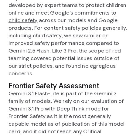
developed by expert teams to protect children
online and meet
Google’s commitments to
child safety
across our models and Google
products. For content safety policies generally,
including child safety, we saw similar or
improved safety performance compared to
Gemini 2.5 Flash. Like 3 Pro, the scope of red
teaming covered potential issues outside of
our strict policies, and found no egregious
concerns.
Frontier Safety Assessment
Gemini 3.1 Flash-Lite is part of the Gemini 3
family of models. We rely on our evaluation of
Gemini 3.1 Pro with Deep Think mode for
Frontier Safety as it is the most generally
capable model as of publication of this model
card, and it did not reach any Critical