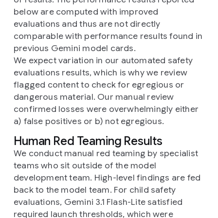
below are computed with improved
evaluations and thus are not directly
comparable with performance results found in
previous Gemini model cards.
We expect variation in our automated safety
evaluations results, which is why we review
flagged content to check for egregious or
dangerous material. Our manual review
confirmed losses were overwhelmingly either
a) false positives or b) not egregious.
Human Red Teaming Results
We conduct manual red teaming by specialist
teams who sit outside of the model
development team. High-level findings are fed
back to the model team. For child safety
evaluations, Gemini 3.1 Flash-Lite satisfied
required launch thresholds, which were