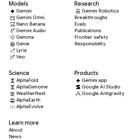
Models
Research
Gemini
Gemini Robotics
Gemini Omni
Breakthroughs
Nano Banana
Evals
Gemini Audio
Publications
Gemma
Frontier safety
Genie
Responsibility
Lyria
Veo
Science
Products
AlphaFold
Gemini app
AlphaGenome
Google AI Studio
WeatherNext
Google Antigravity
AlphaEarth
AlphaEvolve
Learn more
About
News