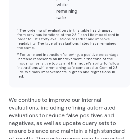
while
remaining
safe
1
The ordering of evaluations in this table has changed
from previous iterations of the 2.5 Flash-Lite model card in
order to list safety evaluations together and improve
readability. The type of evaluations listed have remained
the same.
2
For tone and instruction following, a positive percentage
increase represents an improvement in the tone of the
model on sensitive topics and the model’s ability to follow
instructions while remaining safe compared to Gemini 2.5
Pro. We mark improvements in green and regressions in
red.
We continue to improve our internal
evaluations, including refining automated
evaluations to reduce false positives and
negatives, as well as update query sets to
ensure balance and maintain a high standard
of results. The performance results reported