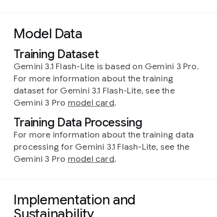
Model Data
Training Dataset
Gemini 3.1 Flash-Lite is based on Gemini 3 Pro.
For more information about the training
dataset for Gemini 3.1 Flash-Lite, see the
Gemini 3 Pro
model card
.
Training Data Processing
For more information about the training data
processing for Gemini 3.1 Flash-Lite, see the
Gemini 3 Pro
model card
.
Implementation and
Sustainability