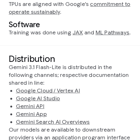
TPUs are aligned with Google's
commitment to
operate sustainably
.
Software
Training was done using
JAX
and
ML Pathways
.
Distribution
Gemini 3.1 Flash-Lite is distributed in the
following channels; respective documentation
shared in line:
Google Cloud / Vertex AI
Google AI Studio
Gemini API
Gemini App
Gemini Search AI Overviews
Our models are available to downstream
providers via an application program interface