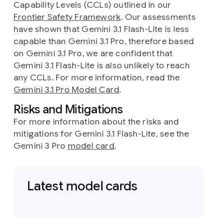
Capability Levels (CCLs) outlined in our
Frontier Safety Framework
. Our assessments
have shown that Gemini 3.1 Flash-Lite is less
capable than Gemini 3.1 Pro, therefore based
on Gemini 3.1 Pro, we are confident that
Gemini 3.1 Flash-Lite is also unlikely to reach
any CCLs. For more information, read the
Gemini 3.1 Pro Model Card
.
Risks and Mitigations
For more information about the risks and
mitigations for Gemini 3.1 Flash-Lite, see the
Gemini 3 Pro
model card
.
Latest model cards