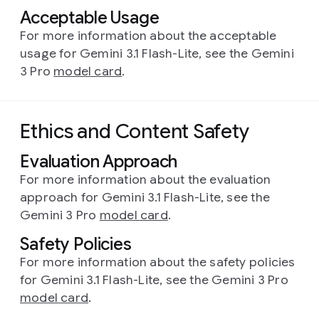
Acceptable Usage
For more information about the acceptable
usage for Gemini 3.1 Flash-Lite, see the Gemini
3 Pro
model card
.
Ethics and Content Safety
Evaluation Approach
For more information about the evaluation
approach for Gemini 3.1 Flash-Lite, see the
Gemini 3 Pro
model card
.
Safety Policies
For more information about the safety policies
for Gemini 3.1 Flash-Lite, see the Gemini 3 Pro
model card
.