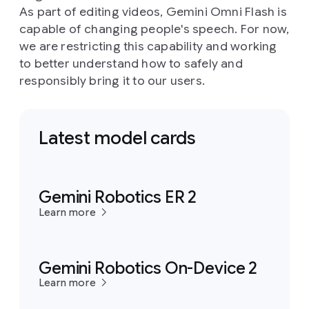
As part of editing videos, Gemini Omni Flash is
capable of changing people's speech. For now,
we are restricting this capability and working
to better understand how to safely and
responsibly bring it to our users.
Latest model cards
Gemini Robotics ER 2
Learn more
Gemini Robotics On-Device 2
Learn more