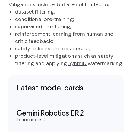
Mitigations include, but are not limited to
:
dataset filtering;
conditional pre-training;
supervised fine-tuning;
reinforcement learning from human and
critic feedback;
safety policies and desiderata;
product-level mitigations such as safety
filtering and applying
SynthID
watermarking.
Latest model cards
Gemini Robotics ER 2
Learn more