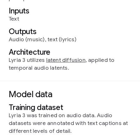
Inputs
Text
Outputs
Audio (music), text (lyrics)
Architecture
Lyria 3 utilizes
latent diffusion
, applied to
temporal audio latents.
Model data
Training dataset
Lyria 3 was trained on audio data. Audio
datasets were annotated with text captions at
different levels of detail.