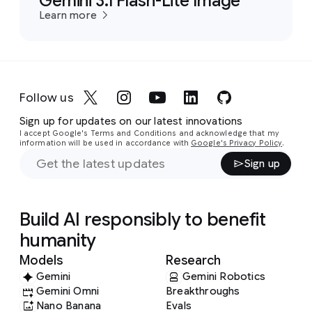
Gemini 3.1 Flash-Lite Image
Learn more
Follow us
Sign up for updates on our latest innovations
I accept Google's Terms and Conditions and acknowledge that my
information will be used in accordance with
Google's Privacy Policy
.
Sign up
Build AI responsibly to benefit
humanity
Models
Research
Gemini
Gemini Robotics
Gemini Omni
Breakthroughs
Nano Banana
Evals