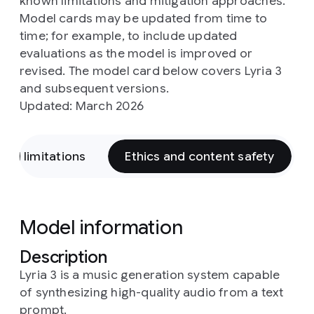
known limitations and mitigation approaches.
Model cards may be updated from time to
time; for example, to include updated
evaluations as the model is improved or
revised. The model card below covers Lyria 3
and subsequent versions.
Updated: March 2026
and limitations
Ethics and content safety
Model information
Description
Lyria 3 is a music generation system capable
of synthesizing high-quality audio from a text
prompt.