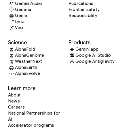
Gemini Audio
Publications
Gemma
Frontier safety
Genie
Responsibility
Lyria
Veo
Science
Products
AlphaFold
Gemini app
AlphaGenome
Google AI Studio
WeatherNext
Google Antigravity
AlphaEarth
AlphaEvolve
Learn more
About
News
Careers
National Partnerships for
AI
Accelerator programs