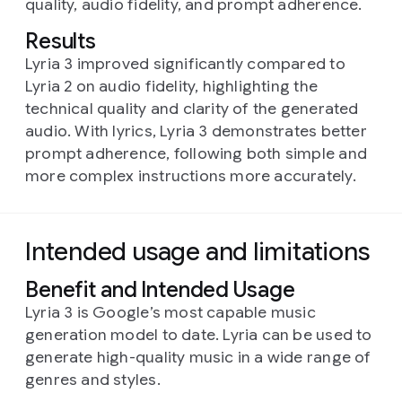
quality, audio fidelity, and prompt adherence.
Results
Lyria 3 improved significantly compared to
Lyria 2 on audio fidelity, highlighting the
technical quality and clarity of the generated
audio. With lyrics, Lyria 3 demonstrates better
prompt adherence, following both simple and
more complex instructions more accurately.
Intended usage and limitations
Benefit and Intended Usage
Lyria 3 is Google’s most capable music
generation model to date. Lyria can be used to
generate high-quality music in a wide range of
genres and styles.