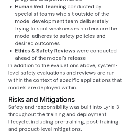
Human Red Teaming
conducted by
specialist teams who sit outside of the
model development team deliberately
trying to spot weaknesses and ensure the
model adheres to safety policies and
desired outcomes
Ethics & Safety Reviews
were conducted
ahead of the model’s release
In addition to the evaluations above, system-
level safety evaluations and reviews are run
within the context of specific applications that
models are deployed within.
Risks and Mitigations
Safety and responsibility was built into Lyria 3
throughout the training and deployment
lifecycle, including pre-training, post-training,
and product-level mitigations.