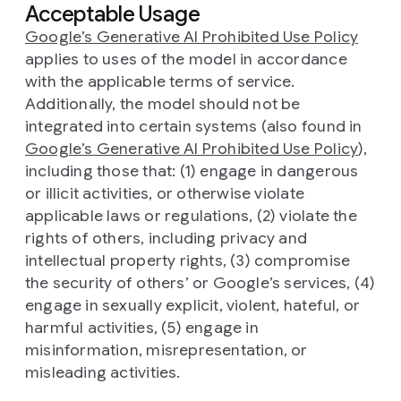
Acceptable Usage
Google’s Generative AI Prohibited Use Policy
applies to uses of the model in accordance
with the applicable terms of service.
Additionally, the model should not be
integrated into certain systems (also found in
Google’s Generative AI Prohibited Use Policy
),
including those that: (1) engage in dangerous
or illicit activities, or otherwise violate
applicable laws or regulations, (2) violate the
rights of others, including privacy and
intellectual property rights, (3) compromise
the security of others’ or Google’s services, (4)
engage in sexually explicit, violent, hateful, or
harmful activities, (5) engage in
misinformation, misrepresentation, or
misleading activities.