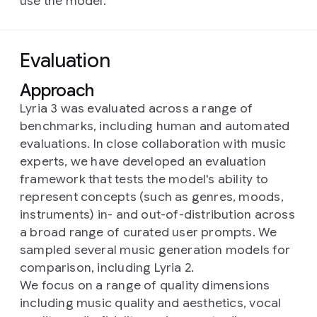
use the model.
Evaluation
Approach
Lyria 3 was evaluated across a range of
benchmarks, including human and automated
evaluations. In close collaboration with music
experts, we have developed an evaluation
framework that tests the model's ability to
represent concepts (such as genres, moods,
instruments) in- and out-of-distribution across
a broad range of curated user prompts. We
sampled several music generation models for
comparison, including Lyria 2.
We focus on a range of quality dimensions
including music quality and aesthetics, vocal