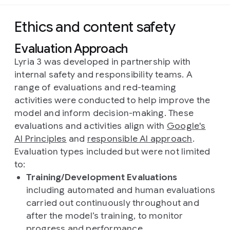
Ethics and content safety
Evaluation Approach
Lyria 3 was developed in partnership with
internal safety and responsibility teams. A
range of evaluations and red-teaming
activities were conducted to help improve the
model and inform decision-making. These
evaluations and activities align with
Google's
AI Principles
and
responsible AI approach
.
Evaluation types included but were not limited
to:
Training/Development Evaluations
including automated and human evaluations
carried out continuously throughout and
after the model’s training, to monitor
progress and performance