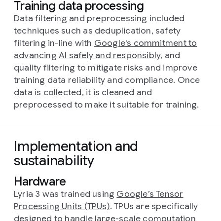
Training data processing
Data filtering and preprocessing included
techniques such as deduplication, safety
filtering in-line with
Google's commitment to
advancing AI safely and responsibly
, and
quality filtering to mitigate risks and improve
training data reliability and compliance. Once
data is collected, it is cleaned and
preprocessed to make it suitable for training.
Implementation and
sustainability
Hardware
Lyria 3 was trained using
Google’s Tensor
Processing Units (TPUs)
. TPUs are specifically
designed to handle large-scale computation