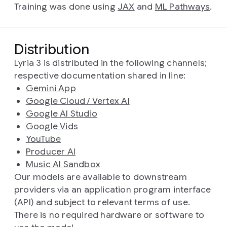
Training was done using
JAX
and
ML Pathways
.
Distribution
Lyria 3 is distributed in the following channels;
respective documentation shared in line:
Gemini App
Google Cloud / Vertex AI
Google AI Studio
Google Vids
YouTube
Producer AI
Music AI Sandbox
Our models are available to downstream
providers via an application program interface
(API) and subject to relevant terms of use.
There is no required hardware or software to