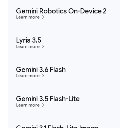
Gemini Robotics On-Device 2
Learn more
Lyria 3.5
Learn more
Gemini 3.6 Flash
Learn more
Gemini 3.5 Flash-Lite
Learn more