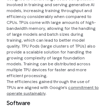
involved in training and serving generative AI
models, increasing training throughput and
efficiency considerably when compared to
CPUs. TPUs come with large amounts of high-
bandwidth memory, allowing for the handling
of large models and batch sizes during
training, which can lead to better model
quality. TPU Pods (large clusters of TPUs) also
provide a scalable solution for handling the
growing complexity of large foundation
models. Training can be distributed across
multiple TPU devices for faster and more
efficient processing.
The efficiencies gained through the use of
TPUs are aligned with Google's
commitment to
operate sustainably
.
Software