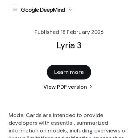
Google DeepMind
Published 18 February 2026
Lyria 3
Learn more
View PDF version
Model Cards are intended to provide
developers with essential, summarized
information on models, including overviews of