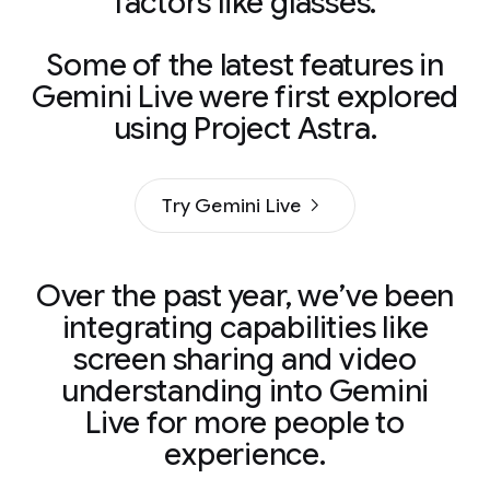
factors like glasses.
Some of the latest features in
Gemini Live were first explored
using Project Astra.
Try Gemini Live
Over the past year, we’ve been
integrating capabilities like
screen sharing and video
understanding into Gemini
Live for more people to
experience.