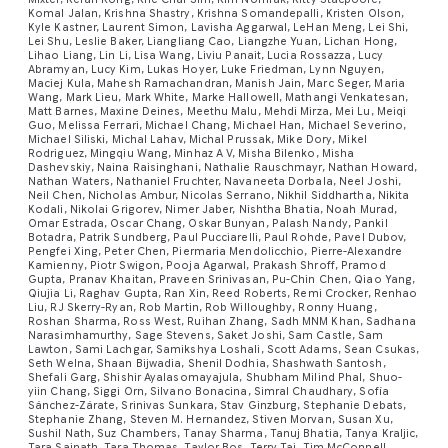
Komal Jalan, Krishna Shastry, Krishna Somandepalli, Kristen Olson,
Kyle Kastner, Laurent Simon, Lavisha Aggarwal, LeHan Meng, Lei Shi,
Lei Shu, Leslie Baker, Liangliang Cao, Liangzhe Yuan, Lichan Hong,
Lihao Liang, Lin Li, Lisa Wang, Liviu Panait, Lucia Rossazza, Lucy
Abramyan, Lucy Kim, Lukas Hoyer, Luke Friedman, Lynn Nguyen,
Maciej Kula, Mahesh Ramachandran, Manish Jain, Marc Seger, Maria
Wang, Mark Lieu, Mark White, Marke Hallowell, Mathangi Venkatesan,
Matt Barnes, Maxine Deines, Meethu Malu, Mehdi Mirza, Mei Lu, Meiqi
Guo, Melissa Ferrari, Michael Chang, Michael Han, Michael Severino,
Michael Siliski, Michal Lahav, Michal Prussak, Mike Dory, Mikel
Rodriguez, Mingqiu Wang, Minhaz A V, Misha Bilenko, Misha
Dashevskiy, Naina Raisinghani, Nathalie Rauschmayr, Nathan Howard,
Nathan Waters, Nathaniel Fruchter, Navaneeta Dorbala, Neel Joshi,
Neil Chen, Nicholas Ambur, Nicolas Serrano, Nikhil Siddhartha, Nikita
Kodali, Nikolai Grigorev, Nimer Jaber, Nishtha Bhatia, Noah Murad,
Omar Estrada, Oscar Chang, Oskar Bunyan, Palash Nandy, Pankil
Botadra, Patrik Sundberg, Paul Pucciarelli, Paul Rohde, Pavel Dubov,
Pengfei Xing, Peter Chen, Piermaria Mendolicchio, Pierre-Alexandre
Kamienny, Piotr Swigon, Pooja Agarwal, Prakash Shroff, Pramod
Gupta, Pranav Khaitan, Praveen Srinivasan, Pu-Chin Chen, Qiao Yang,
Qiujia Li, Raghav Gupta, Ran Xin, Reed Roberts, Remi Crocker, Renhao
Liu, RJ Skerry-Ryan, Rob Martin, Rob Willoughby, Ronny Huang,
Roshan Sharma, Ross West, Ruihan Zhang, Sadh MNM Khan, Sadhana
Narasimhamurthy, Sage Stevens, Saket Joshi, Sam Castle, Sam
Lawton, Sami Lachgar, Samikshya Loshali, Scott Adams, Sean Csukas,
Seth Welna, Shaan Bijwadia, Shenil Dodhia, Shashwath Santosh,
Shefali Garg, Shishir Ayalasomayajula, Shubham Milind Phal, Shuo-
yiin Chang, Siggi Orn, Silvano Bonacina, Simral Chaudhary, Sofía
Sánchez-Zárate, Srinivas Sunkara, Stav Ginzburg, Stephanie Debats,
Stephanie Zhang, Steven M. Hernandez, Stiven Morvan, Susan Xu,
Sushil Nath, Suz Chambers, Tanay Sharma, Tanuj Bhatia, Tanya Kraljic,
Tara Sainath, Tara Thomas, Taylor Bos, Terry Tai, Tim McConnell,