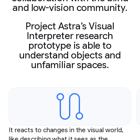
and low-vision community.
Project Astra’s Visual
Interpreter research
prototype is able to
understand objects and
unfamiliar spaces.
Slide 1 of 2
It reacts to changes in the visual world,
like describing what it sees as the