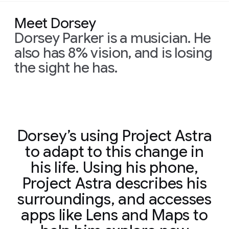
Meet Dorsey
Dorsey Parker is a musician. He
also has 8% vision, and is losing
the sight he has.
Dorsey’s using Project Astra
to adapt to this change in
his life. Using his phone,
Project Astra describes his
surroundings, and accesses
apps like Lens and Maps to