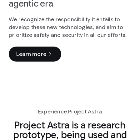
agentic era
We recognize the responsibility it entails to
develop these new technologies, and aim to
prioritize safety and security in all our efforts.
Learn more
Experience Project Astra
Project Astra is a research
prototype, being used and