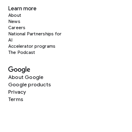
Learn more
About
News
Careers
National Partnerships for
AI
Accelerator programs
The Podcast
About Google
Google products
Privacy
Terms