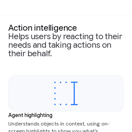
Action intelligence
Helps users by reacting to their
needs and taking actions on
their behalf.
Agent highlighting
Understands objects in context, using on-
screen highlights to show you what’s