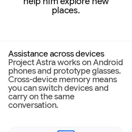
help him explore new
places.
Assistance across devices
Project Astra works on Android
phones and prototype glasses.
Cross-device memory means
you can switch devices and
carry on the same
conversation.
Slide 1 of 2