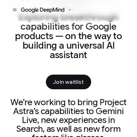
Project Astra
Google DeepMind
Exploring breakthrough
capabilities for Google
products — on the way to
building a universal AI
assistant
Join waitlist
We’re working to bring Project
Astra’s capabilities to Gemini
Live, new experiences in
Search, as well as new form