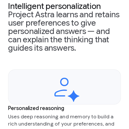
Intelligent personalization
Project Astra learns and retains
user preferences to give
personalized answers — and
can explain the thinking that
guides its answers.
Personalized reasoning
Uses deep reasoning and memory to build a
rich understanding of your preferences, and