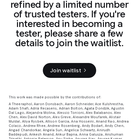
refined by a limited number
of trusted testers. If you're
interested in becoming a
tester, please share a few
details to join the waitlist.
Join waitlist
This work was made possible by the contributions of:
A Theeraphol, Aaron Donsbach, Aaron Schneider, Ace Kulshrestha,
Adam Shafi, Adrià Recasens, Adrian Bolton, Agata Dondzik, Agustin
Dal Lago, Alejandra Molina, Alessio Tonioni, Alex Balabanov, Alex
Chen, Alex David Norton, Alex Greve, Alexandre Moufarek, Alistair
Muldal, Aliya Rysbek, Allison Garcia, Ana Hosseini, Anand Rao, Andrea
Colaco, Andrew Rhee, Andrew Rosenberg, Andy Bodart, Andy Chen,
Angad Chandorkar, Angela Sun, Angelica Schwartz, Anirudh
Baddepudi, Ankesh Anand, Ankur Bapna, Anna Galusza, Anshuman
Tripathi, Antonia Paterson, Anu Sinha, Anurag Ajay, Anurag Kumar,