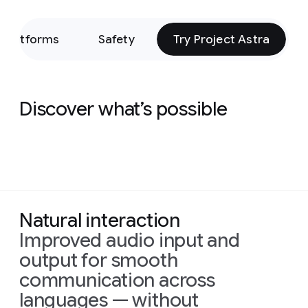
Platforms
Safety
Try Project Astra
Discover what’s possible
Natural interaction
Improved audio input and
output for smooth
communication across
languages — without