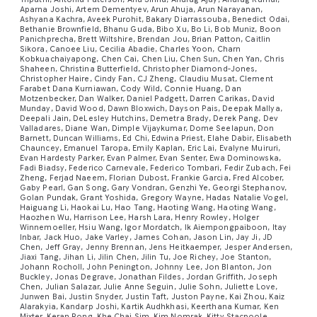
Aparna Joshi, Artem Dementyev, Arun Ahuja, Arun Narayanan,
Ashyana Kachra, Aveek Purohit, Bakary Diarrassouba, Benedict Odai,
Bethanie Brownfield, Bhanu Guda, Bibo Xu, Bo Li, Bob Muniz, Boon
Panichprecha, Brett Wiltshire, Brendan Jou, Brian Patton, Caitlin
Sikora, Canoee Liu, Cecilia Abadie, Charles Yoon, Charn
Kobkuachaiyapong, Chen Cai, Chen Liu, Chen Sun, Chen Yan, Chris
Shaheen, Christina Butterfield, Christopher Diamond-Jones,
Christopher Haire, Cindy Fan, CJ Zheng, Claudiu Musat, Clement
Farabet Dana Kurniawan, Cody Wild, Connie Huang, Dan
Motzenbecker, Dan Walker, Daniel Padgett, Darren Carikas, David
Munday, David Wood, Dawn Bloxwich, Dayson Pais, Deepak Mallya,
Deepali Jain, DeLesley Hutchins, Demetra Brady, Derek Pang, Dev
Valladares, Diane Wan, Dimple Vijaykumar, Dome Seelapun, Don
Barnett, Duncan Williams, Ed Chi, Edwina Priest, Elahe Dabir, Elisabeth
Chauncey, Emanuel Taropa, Emily Kaplan, Eric Lai, Evalyne Muiruri,
Evan Hardesty Parker, Evan Palmer, Evan Senter, Ewa Dominowska,
Fadi Biadsy, Federico Carnevale, Federico Tombari, Fedir Zubach, Fei
Zheng, Ferjad Naeem, Florian Dubost, Frankie Garcia, Fred Alcober,
Gaby Pearl, Gan Song, Gary Vondran, Genzhi Ye, Georgi Stephanov,
Golan Pundak, Grant Yoshida, Gregory Wayne, Hadas Natalie Vogel,
Haiguang Li, Haokai Lu, Hao Tang, Haoting Wang, Haoting Wang,
Haozhen Wu, Harrison Lee, Harsh Lara, Henry Rowley, Holger
Winnemoeller, Hsiu Wang, Igor Mordatch, Ik Aiempongpaiboon, Itay
Inbar, Jack Huo, Jake Varley, James Cohan, Jason Lin, Jay Ji, JD
Chen, Jeff Gray, Jenny Brennan, Jens Heitkaemper, Jesper Andersen,
Jiaxi Tang, Jihan Li, Jilin Chen, Jilin Tu, Joe Richey, Joe Stanton,
Johann Rocholl, John Penington, Johnny Lee, Jon Blanton, Jon
Buckley, Jonas Degrave, Jonathan Fildes, Jordan Griffith, Joseph
Chen, Julian Salazar, Julie Anne Seguin, Julie Sohn, Juliette Love,
Junwen Bai, Justin Snyder, Justin Taft, Juston Payne, Kai Zhou, Kaiz
Alarakyia, Kandarp Joshi, Kartik Audhkhasi, Keerthana Kumar, Ken
Mixter, Keran Rong, Khe Chai Sim, Kim Nomrak, Kitty Stacpoole,