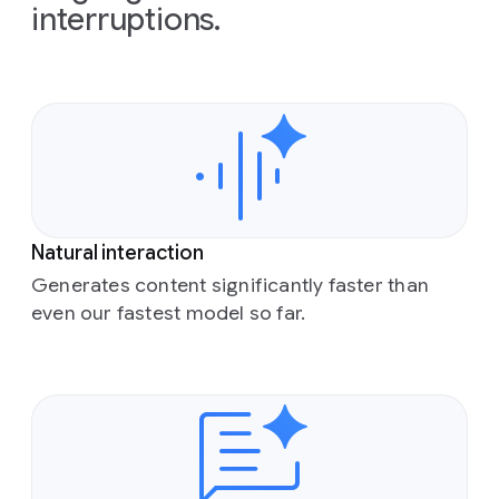
interruptions.
Natural interaction
Generates content significantly faster than
even our fastest model so far.