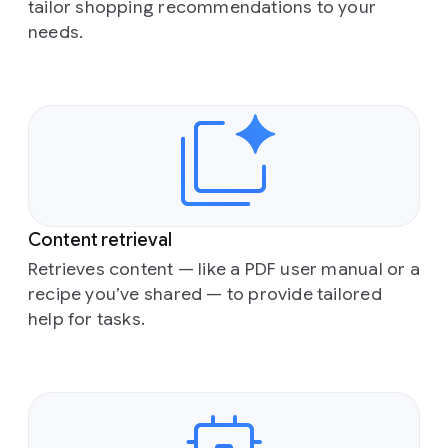
tailor shopping recommendations to your
needs.
Content retrieval
Retrieves content — like a PDF user manual or a
recipe you’ve shared — to provide tailored
help for tasks.