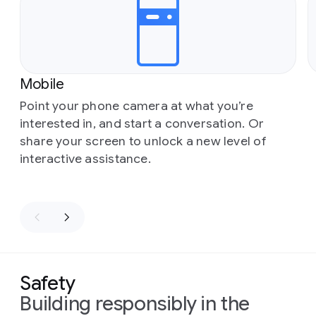
Mobile
Point your phone camera at what you’re
interested in, and start a conversation. Or
share your screen to unlock a new level of
interactive assistance.
Safety
Building responsibly in the