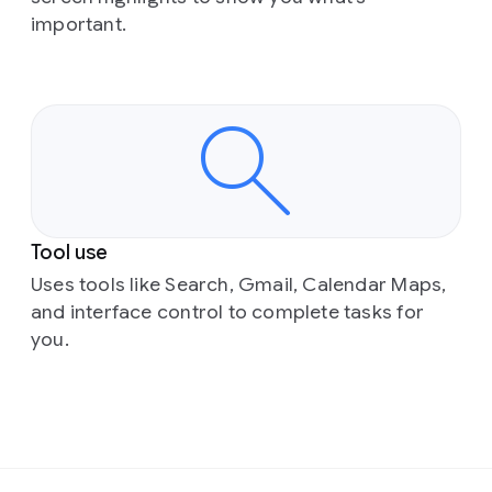
important.
Tool use
Uses tools like Search, Gmail, Calendar Maps,
and interface control to complete tasks for
you.