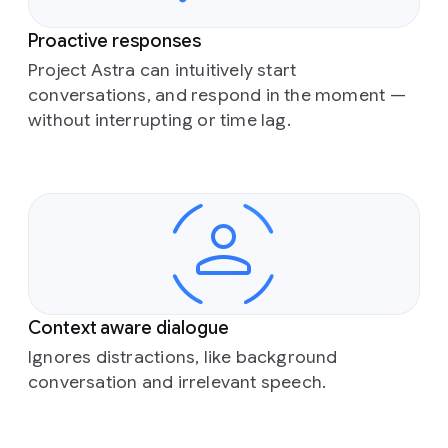
Proactive responses
Project Astra can intuitively start
conversations, and respond in the moment —
without interrupting or time lag.
Context aware dialogue
Ignores distractions, like background
conversation and irrelevant speech.