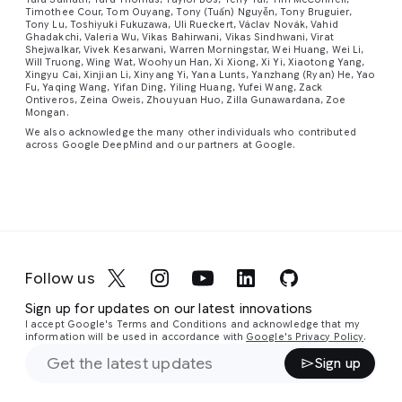
Timothee Cour, Tom Ouyang, Tony (Tuấn) Nguyễn, Tony Bruguier,
Tony Lu, Toshiyuki Fukuzawa, Uli Rueckert, Václav Novák, Vahid
Ghadakchi, Valeria Wu, Vikas Bahirwani, Vikas Sindhwani, Virat
Shejwalkar, Vivek Kesarwani, Warren Morningstar, Wei Huang, Wei Li,
Will Truong, Wing Wat, Woohyun Han, Xi Xiong, Xi Yi, Xiaotong Yang,
Xingyu Cai, Xinjian Li, Xinyang Yi, Yana Lunts, Yanzhang (Ryan) He, Yao
Fu, Yaqing Wang, Yifan Ding, Yiling Huang, Yufei Wang, Zack
Ontiveros, Zeina Oweis, Zhouyuan Huo, Zilla Gunawardana, Zoe
Mongan.
We also acknowledge the many other individuals who contributed
across Google DeepMind and our partners at Google.
Follow us
Sign up for updates on our latest innovations
I accept Google's Terms and Conditions and acknowledge that my
information will be used in accordance with
Google's Privacy Policy
.
Sign up