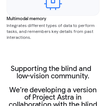
Multimodal memory
Integrates different types of data to perform
tasks, and remembers key details from past
interactions.
Supporting the blind and
low-vision community.
We’re developing a version
of Project Astra in
collaboration with the blind