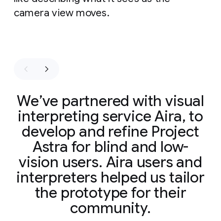
camera view moves.
We’ve partnered with visual
interpreting service Aira, to
develop and refine Project
Astra for blind and low-
vision users. Aira users and
interpreters helped us tailor
the prototype for their
community.