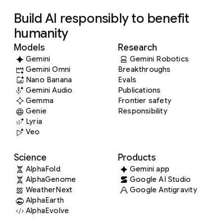
Build AI responsibly to benefit
humanity
Models
Research
Gemini
Gemini Robotics
Gemini Omni
Breakthroughs
Nano Banana
Evals
Gemini Audio
Publications
Gemma
Frontier safety
Genie
Responsibility
Lyria
Veo
Science
Products
AlphaFold
Gemini app
AlphaGenome
Google AI Studio
WeatherNext
Google Antigravity
AlphaEarth
AlphaEvolve