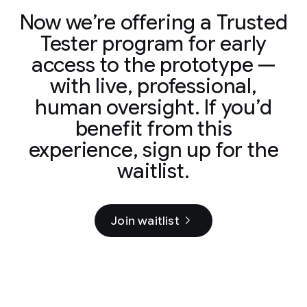
Now we’re offering a Trusted
Tester program for early
access to the prototype —
with live, professional,
human oversight. If you’d
benefit from this
experience, sign up for the
waitlist.
Join waitlist