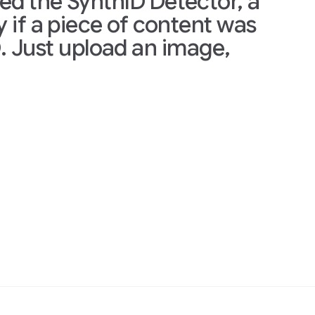
thID Detector, a
ce of content was
ad an image,
We are currently 
journalists and m
the portal and co
Join the early tes