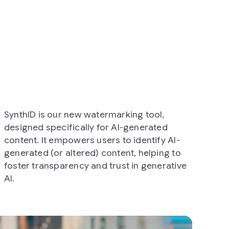
ew watermarking tool,
cally for AI-generated
ers users to identify AI-
ered) content, helping to
cy and trust in generative