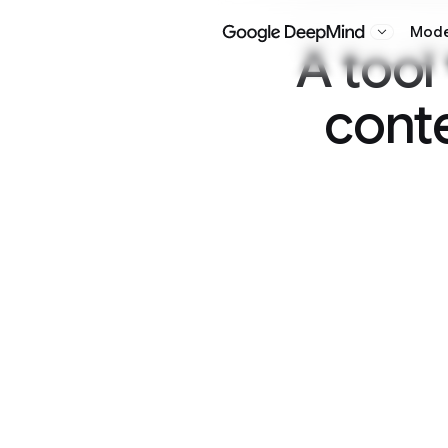
Models
Research
Google DeepMind
A tool to wa
content gen
Overview