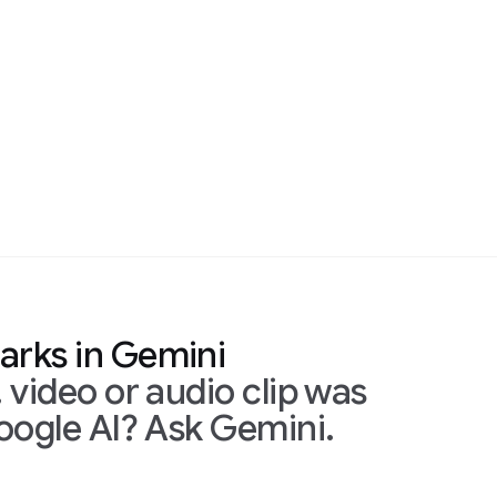
mini
udio clip was
Ask Gemini.
Simply upload the