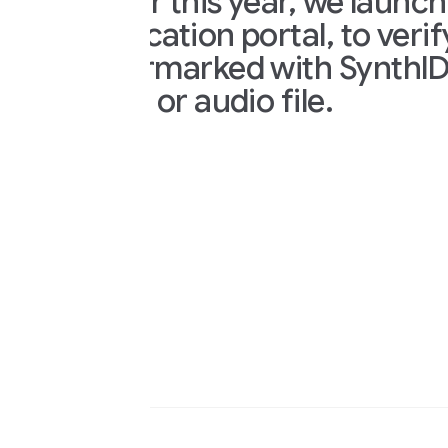
er this year, we launched the Syn
ication portal, to verify if a pie
marked with SynthID. Just uplo
 or audio file.