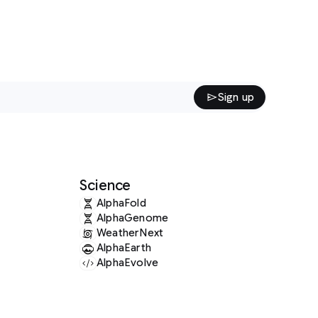
Sign up
ence
lphaFold
lphaGenome
eatherNext
lphaEarth
lphaEvolve