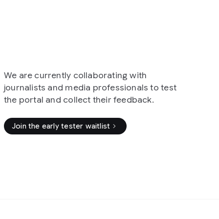
collaborating with
edia professionals to test
llect their feedback.
ter waitlist