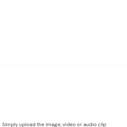
 image, video or audio clip