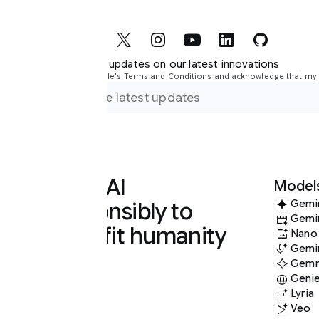
r updates on our latest innovations
le's Terms and Conditions and acknowledge that my information will be used i
 AI
Models
nsibly to
Gemini
Gemini Omni
it humanity
Nano Banana
Gemini Audio
Gemma
Genie
Lyria
Veo