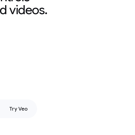
d videos.
Try Veo