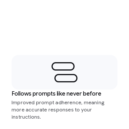
Follows prompts like never before
Improved prompt adherence, meaning
more accurate responses to your
instructions.