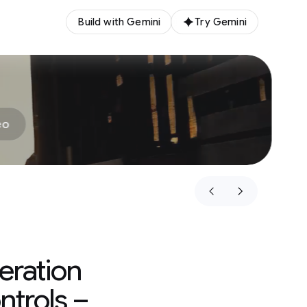
Build with Gemini
Try Gemini
eo
eration
ntrols –