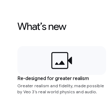
What’s new
Re-designed for greater realism
Greater realism and fidelity, made possible
by Veo 3’s real world physics and audio.