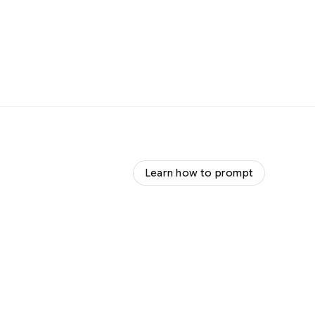
Learn how to prompt