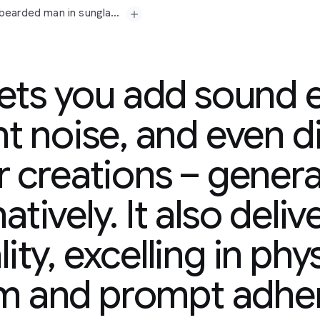
Prompt: A medium shot opens on a seasoned, grey-bearded man in sunglasses and a paisley shirt, his gaze fixed off-camera with a contemplative expression. His gold chain glints subtly. Beside him, a younger man in a tank top, also looking forward, suggests a shared moment of observation or reflection. The camera slowly pushes in, subtly emphasizing their quiet focus. In the background, a vibrant mural splashes across a wall, hinting at an urban setting. Faint city murmurs and distant chatter drift in, accompanied by a mellow, soulful hip-hop beat that adds a contemplative yet grounded atmosphere. "The city always got a story," the older man murmurs, a slight nod of his head. "Just gotta listen."
lets you add sound e
t noise, and even d
r creations – generat
-bearded
man
in
era
with
a
atively. It also deliv
y.
Beside
him,
a
younger
hared
moment
of
ity, excelling in phy
in,
subtly
emphasizing
plashes
across
a
wall,
tant
chatter
drift
in,
sm and prompt adhe
adds
a
contemplative
ry,"
the
older
man