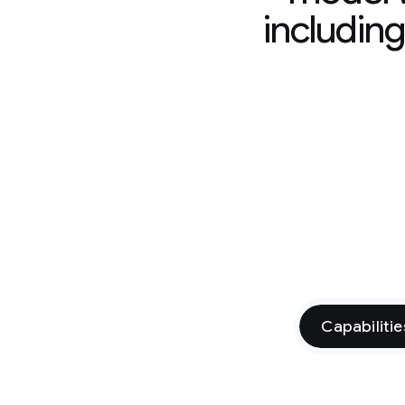
includin
Capabilitie