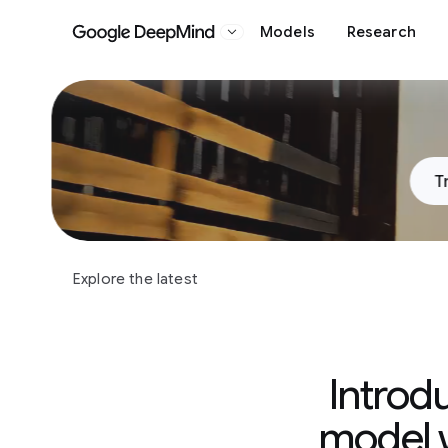
Models
Research
Google DeepMind
Slide 1 of 3
T
Explore the latest
Introd
model w