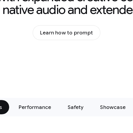
g native audio and extende
Learn how to prompt
s
Performance
Safety
Showcase