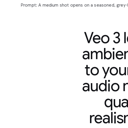
Veo 3 
ambien
to you
Prompt:
A
medium
shot
opens
on
a
seasoned,
grey
sunglasses
and
a
paisley
shirt,
his
gaze
fixed
off-cam
audio n
contemplative
expression.
His
gold
chain
glints
subtl
man
in
a
tank
top,
also
looking
forward,
suggests
a
s
qual
observation
or
reflection.
The
camera
slowly
pushes
their
quiet
focus.
In
the
background,
a
vibrant
mural
s
hinting
at
an
urban
setting.
Faint
city
murmurs
and
dis
reali
accompanied
by
a
mellow,
soulful
hip-hop
beat
that
yet
grounded
atmosphere.
"The
city
always
got
a
sto
murmurs,
a
slight
nod
of
his
head.
"Just
gotta
listen."