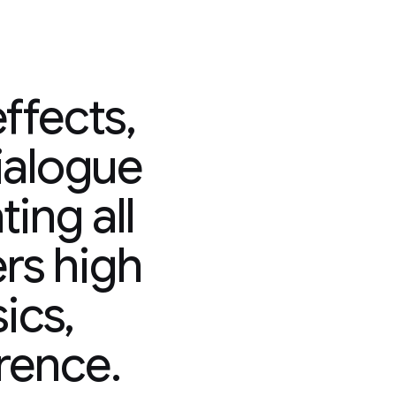
ffects,
ialogue
ing all
ers high
sics,
rence.