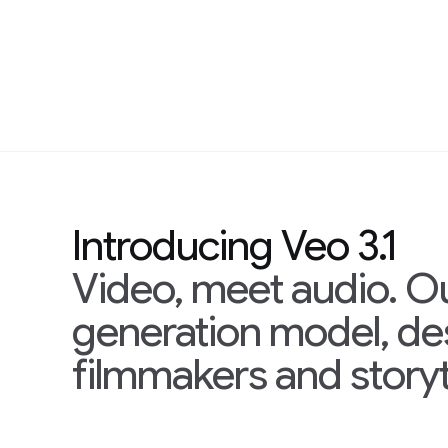
Introducing Veo 3.1
Video, meet audio. O
generation model, d
filmmakers and storyt