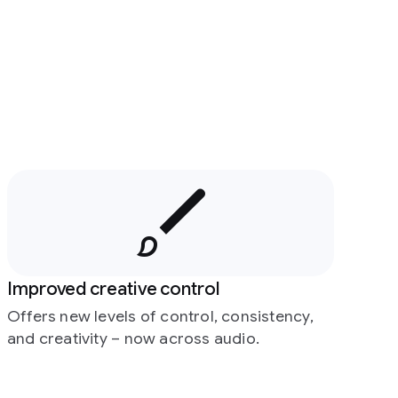
Improved creative control
Offers new levels of control, consistency,
and creativity – now across audio.