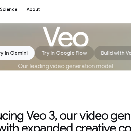
Science
About
Veo
ry in Gemini
Try in Google Flow
Build with V
Our leading video generation model
ucing Veo 3, our video gen
ith expanded creative co