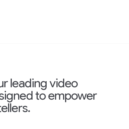
ur leading video
esigned to empower
ellers.