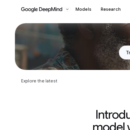
Models
Research
Google DeepMind
Slide 1 of 3
T
Explore the latest
Introd
model w