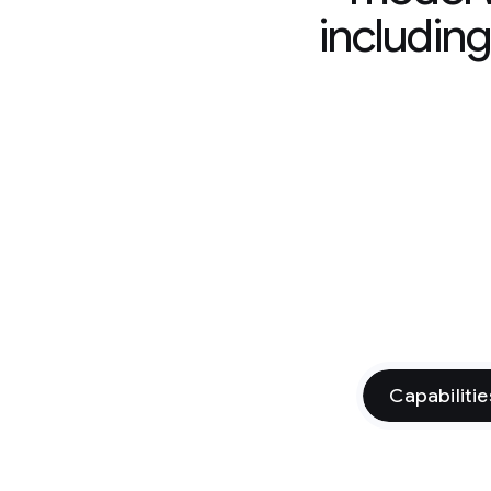
includin
Capabilitie