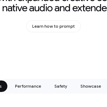
g native audio and extende
Learn how to prompt
s
Performance
Safety
Showcase