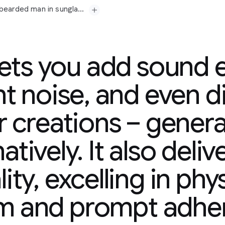
Prompt: A medium shot opens on a seasoned, grey-bearded man in sunglasses and a paisley shirt, his gaze fixed off-camera with a contemplative expression. His gold chain glints subtly. Beside him, a younger man in a tank top, also looking forward, suggests a shared moment of observation or reflection. The camera slowly pushes in, subtly emphasizing their quiet focus. In the background, a vibrant mural splashes across a wall, hinting at an urban setting. Faint city murmurs and distant chatter drift in, accompanied by a mellow, soulful hip-hop beat that adds a contemplative yet grounded atmosphere. "The city always got a story," the older man murmurs, a slight nod of his head. "Just gotta listen."
lets you add sound e
t noise, and even d
r creations – generat
-bearded
man
in
era
with
a
atively. It also deliv
y.
Beside
him,
a
younger
hared
moment
of
ity, excelling in phy
in,
subtly
emphasizing
plashes
across
a
wall,
tant
chatter
drift
in,
sm and prompt adhe
adds
a
contemplative
ry,"
the
older
man