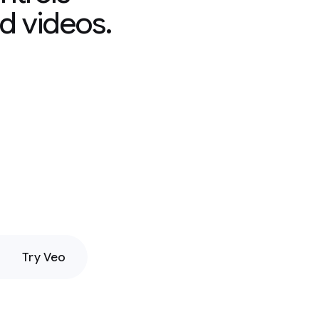
d videos.
Try Veo