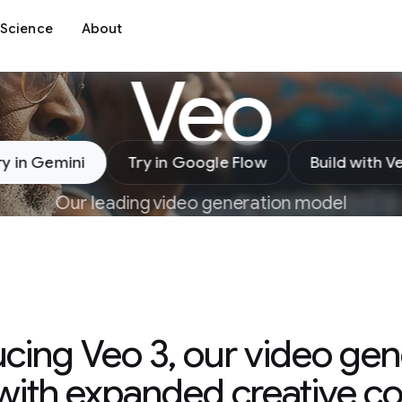
Science
About
Veo
ry in Gemini
Try in Google Flow
Build with V
Our leading video generation model
ucing Veo 3, our video gen
ith expanded creative co