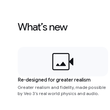
What’s new
Re-designed for greater realism
Greater realism and fidelity, made possible
by Veo 3’s real world physics and audio.