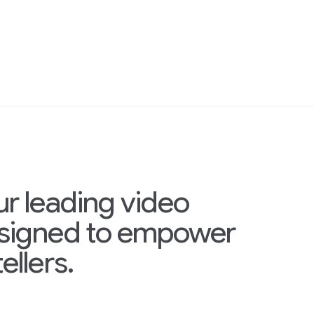
ur leading video
esigned to empower
ellers.