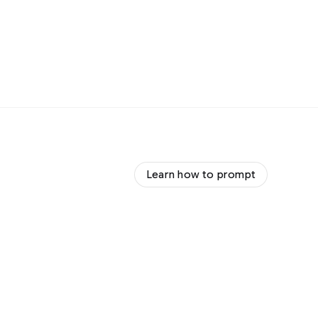
Learn how to prompt