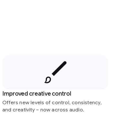
Improved creative control
Offers new levels of control, consistency,
and creativity – now across audio.