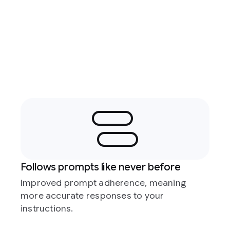
Follows prompts like never before
Improved prompt adherence, meaning
more accurate responses to your
instructions.