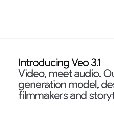
Introducing Veo 3.1
Video, meet audio. O
generation model, d
filmmakers and storyt