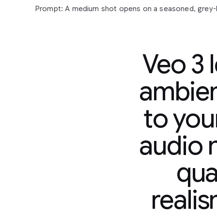
Veo 3 
ambien
to you
Prompt:
A
medium
shot
opens
on
a
seasoned,
grey
sunglasses
and
a
paisley
shirt,
his
gaze
fixed
off-cam
audio n
contemplative
expression.
His
gold
chain
glints
subtl
man
in
a
tank
top,
also
looking
forward,
suggests
a
s
qual
observation
or
reflection.
The
camera
slowly
pushes
their
quiet
focus.
In
the
background,
a
vibrant
mural
s
hinting
at
an
urban
setting.
Faint
city
murmurs
and
dis
reali
accompanied
by
a
mellow,
soulful
hip-hop
beat
that
yet
grounded
atmosphere.
"The
city
always
got
a
sto
murmurs,
a
slight
nod
of
his
head.
"Just
gotta
listen."