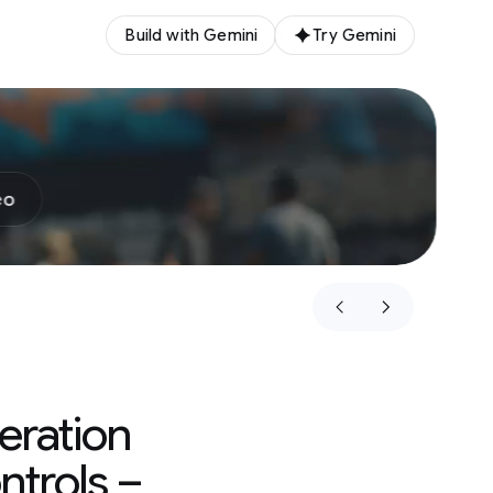
Build with Gemini
Try Gemini
eo
eration
ntrols –