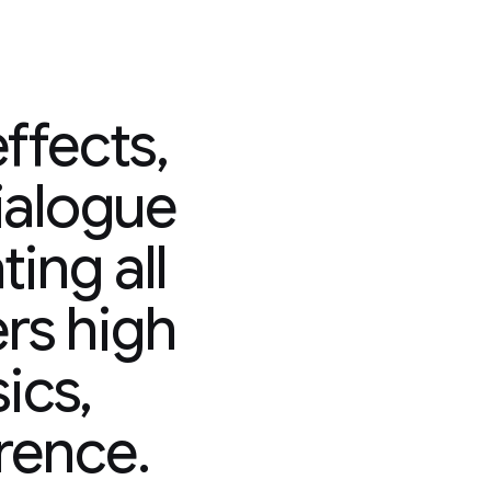
ffects,
ialogue
ing all
ers high
sics,
rence.