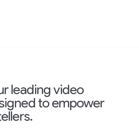
ur leading video
esigned to empower
ellers.