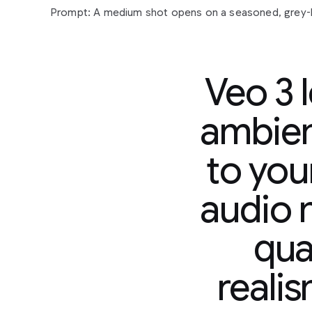
Veo 3 
ambien
to you
Prompt:
A
medium
shot
opens
on
a
seasoned,
grey
sunglasses
and
a
paisley
shirt,
his
gaze
fixed
off-cam
audio n
contemplative
expression.
His
gold
chain
glints
subtl
man
in
a
tank
top,
also
looking
forward,
suggests
a
s
qual
observation
or
reflection.
The
camera
slowly
pushes
their
quiet
focus.
In
the
background,
a
vibrant
mural
s
hinting
at
an
urban
setting.
Faint
city
murmurs
and
dis
reali
accompanied
by
a
mellow,
soulful
hip-hop
beat
that
yet
grounded
atmosphere.
"The
city
always
got
a
sto
murmurs,
a
slight
nod
of
his
head.
"Just
gotta
listen."