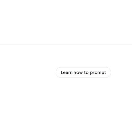
Learn how to prompt