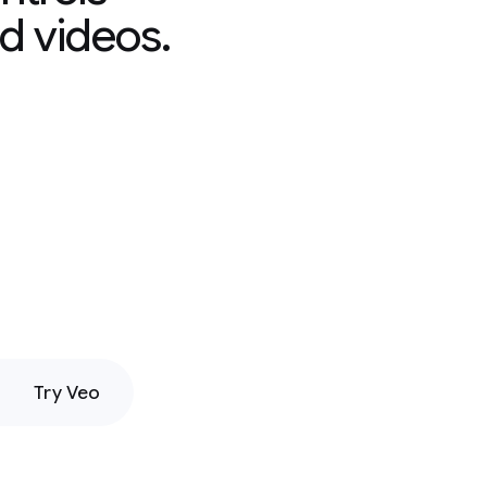
d videos.
Try Veo