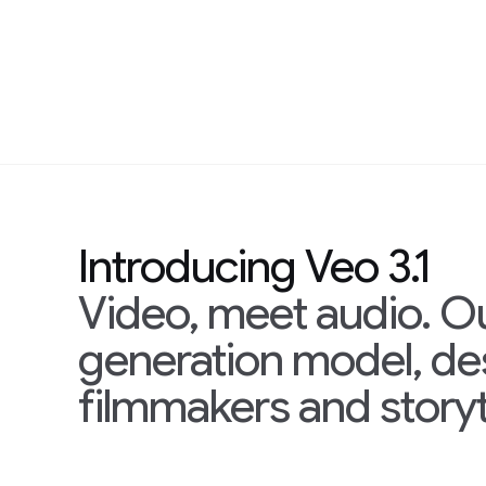
Introducing Veo 3.1
Video, meet audio. O
generation model, d
filmmakers and storyt