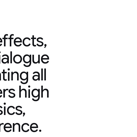
ffects,
ialogue
ing all
ers high
sics,
rence.