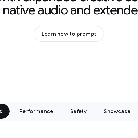
g native audio and extende
Learn how to prompt
s
Performance
Safety
Showcase