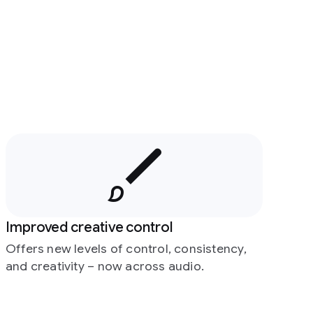
Improved creative control
Offers new levels of control, consistency,
and creativity – now across audio.