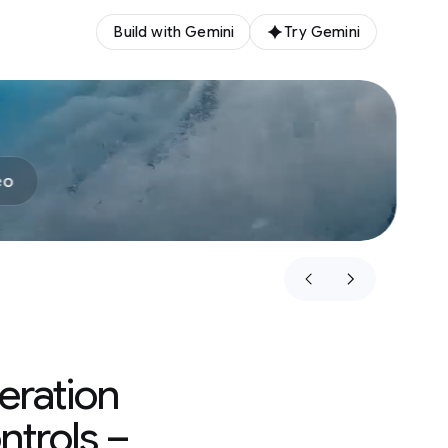
Build with Gemini
Try Gemini
eo
eration
ntrols –