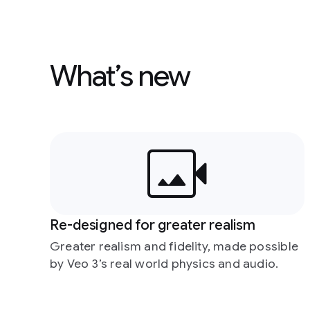
What’s new
Re-designed for greater realism
Greater realism and fidelity, made possible
by Veo 3’s real world physics and audio.