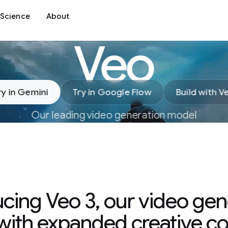
Science
About
Veo
ry in Gemini
Try in Google Flow
Build with V
Our leading video generation model
ucing Veo 3, our video gen
ith expanded creative co