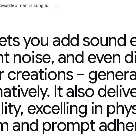
Prompt: A medium shot opens on a seasoned, grey-bearded man in sunglasses and a paisley shirt, his gaze fixed off-camera with a contemplative expression. His gold chain glints subtly. Beside him, a younger man in a tank top, also looking forward, suggests a shared moment of observation or reflection. The camera slowly pushes in, subtly emphasizing their quiet focus. In the background, a vibrant mural splashes across a wall, hinting at an urban setting. Faint city murmurs and distant chatter drift in, accompanied by a mellow, soulful hip-hop beat that adds a contemplative yet grounded atmosphere. "The city always got a story," the older man murmurs, a slight nod of his head. "Just gotta listen."
lets you add sound e
t noise, and even d
r creations – generat
-bearded
man
in
era
with
a
atively. It also deliv
y.
Beside
him,
a
younger
hared
moment
of
ity, excelling in phy
in,
subtly
emphasizing
plashes
across
a
wall,
tant
chatter
drift
in,
sm and prompt adhe
adds
a
contemplative
ry,"
the
older
man