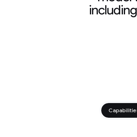
includin
Capabilitie