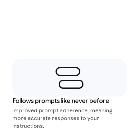
Follows prompts like never before
Improved prompt adherence, meaning
more accurate responses to your
instructions.