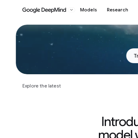
Models
Research
Google DeepMind
Slide 1 of 3
T
Explore the latest
Introd
model w