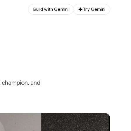
Build with Gemini
Try Gemini
d champion, and