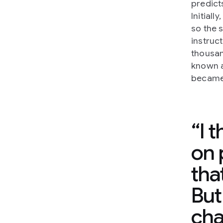
predict
Initial
so the 
instruc
thousan
known a
became 
I 
on 
tha
But
cha