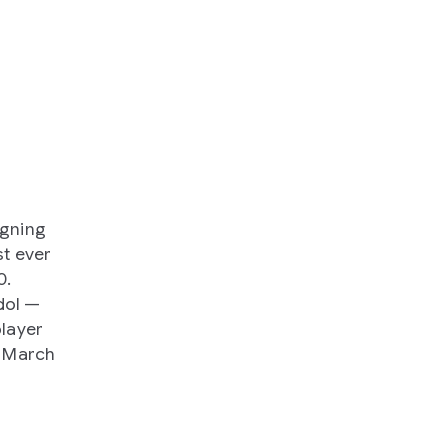
igning
t ever
0.
dol —
player
n March