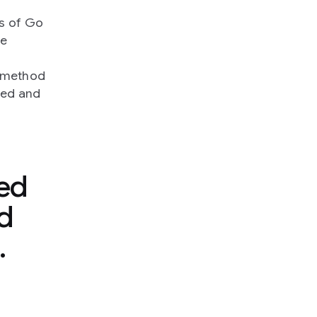
es of Go
we
a method
ved and
ed
d
.