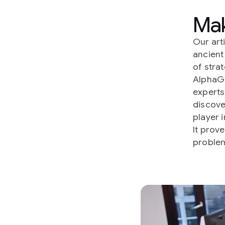
Mak
Our art
ancien
of strat
AlphaG
experts
discove
player i
It prov
problem