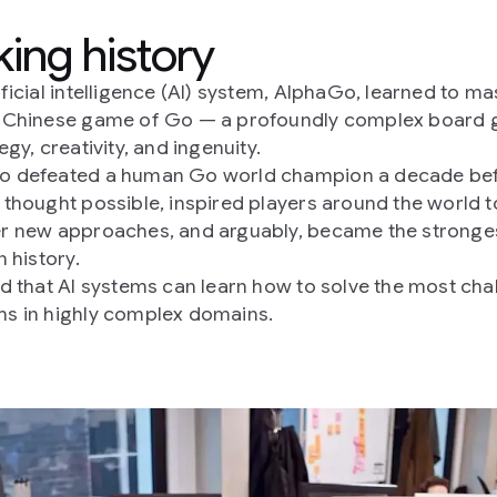
ing history
ificial intelligence (AI) system, AlphaGo, learned to ma
t Chinese game of Go — a profoundly complex board
egy, creativity, and ingenuity.
o defeated a human Go world champion a decade be
 thought possible, inspired players around the world t
r new approaches, and arguably, became the stronge
n history.
ed that AI systems can learn how to solve the most cha
s in highly complex domains.