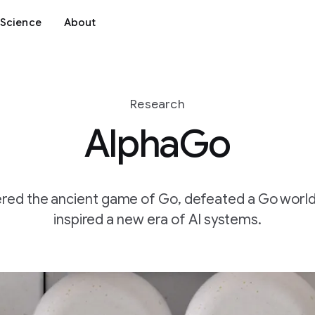
Science
About
Research
AlphaGo
ed the ancient game of Go, defeated a Go worl
inspired a new era of AI systems.