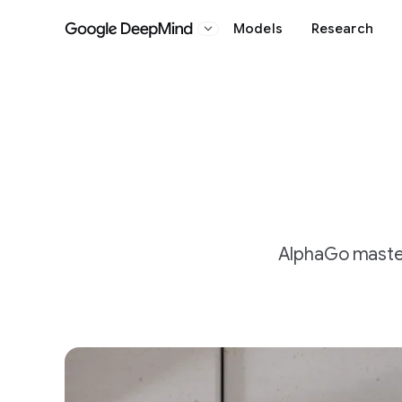
Models
Research
Google DeepMind
AlphaGo master