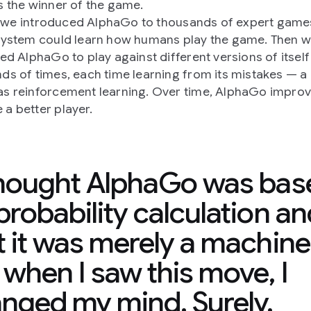
s the winner of the game.
ly, we introduced AlphaGo to thousands of expert gam
system could learn how humans play the game. Then 
ted AlphaGo to play against different versions of itself
ds of times, each time learning from its mistakes — 
s reinforcement learning. Over time, AlphaGo impro
a better player.
thought AlphaGo was bas
probability calculation an
t it was merely a machine
 when I saw this move, I
nged my mind. Surely,