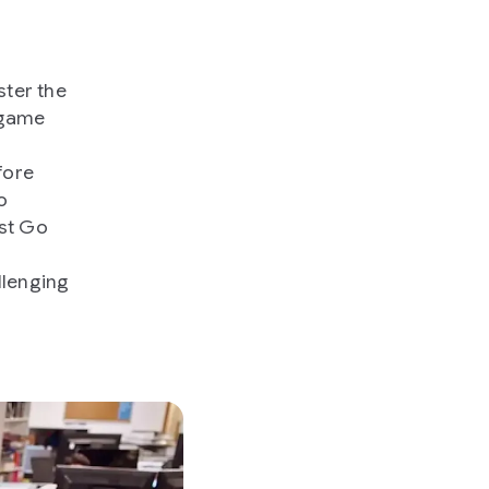
ster the
 game
fore
o
st Go
llenging