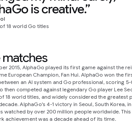
haGo is creative.
ol
of 18 world Go titles
 matches
ber 2015, AlphaGo played its first game against the re
ime European Champion, Fan Hui. AlphaGo won the firs
etween an AI system and Go professional, scoring 5-
 then competed against legendary Go player Lee Se
of 18 world titles, and widely considered the greatest 
 decade. AlphaGo's 4-1 victory in Seoul, South Korea, i
s watched by over 200 million people worldwide. This
k achievement was a decade ahead of its time.