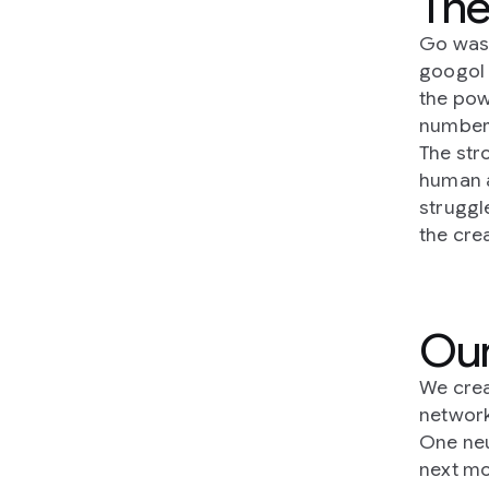
The
Go was 
googol 
the pow
number 
The str
human a
struggl
the cre
Our
We crea
network
One neu
next mo