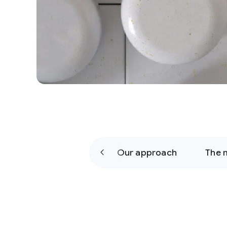
y
The challenge
Our approach
The 