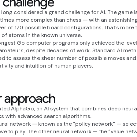
 challenge
long considered a grand challenge for AI. The game i
times more complex than chess — with an astonishing
er of 170 possible board configurations. That’s more 
of atoms in the known universe.
ongest Go computer programs only achieved the level
mateurs, despite decades of work. Standard AI met
ed to assess the sheer number of possible moves and
ativity and intuition of human players.
 approach
ted AlphaGo, an AI system that combines deep neura
s with advanced search algorithms.
ral network — known as the “policy network” — select
ve to play. The other neural network — the “value net