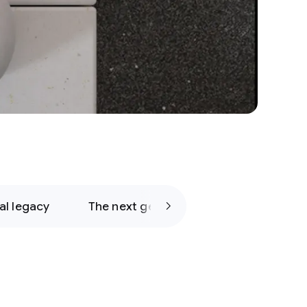
al legacy
The next generation