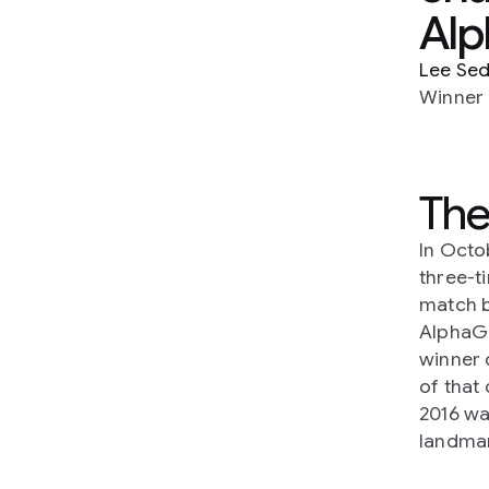
Alp
Lee Sed
Winner 
The
In Octo
three-t
match b
AlphaGo
winner 
of that
2016 wa
landmar