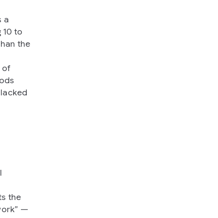
s a
 10 to
than the
 of
hods
 lacked
l
s the
work” —