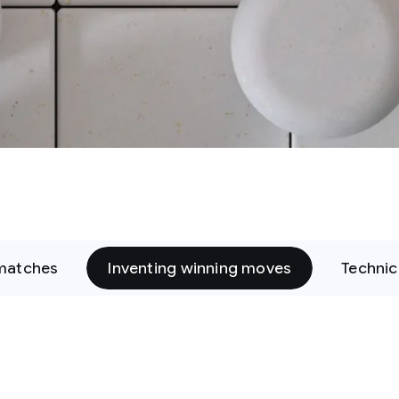
matches
Inventing winning moves
Technic