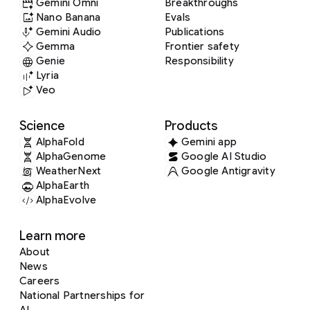
Gemini Omni
Breakthroughs
Nano Banana
Evals
Gemini Audio
Publications
Gemma
Frontier safety
Genie
Responsibility
Lyria
Veo
Science
Products
AlphaFold
Gemini app
AlphaGenome
Google AI Studio
WeatherNext
Google Antigravity
AlphaEarth
AlphaEvolve
Learn more
About
News
Careers
National Partnerships for