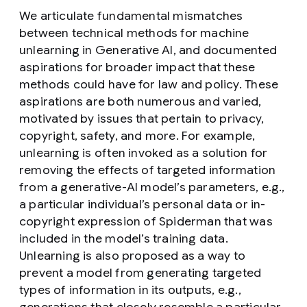
We articulate fundamental mismatches
between technical methods for machine
unlearning in Generative AI, and documented
aspirations for broader impact that these
methods could have for law and policy. These
aspirations are both numerous and varied,
motivated by issues that pertain to privacy,
copyright, safety, and more. For example,
unlearning is often invoked as a solution for
removing the effects of targeted information
from a generative-AI model’s parameters, e.g.,
a particular individual’s personal data or in-
copyright expression of Spiderman that was
included in the model’s training data.
Unlearning is also proposed as a way to
prevent a model from generating targeted
types of information in its outputs, e.g.,