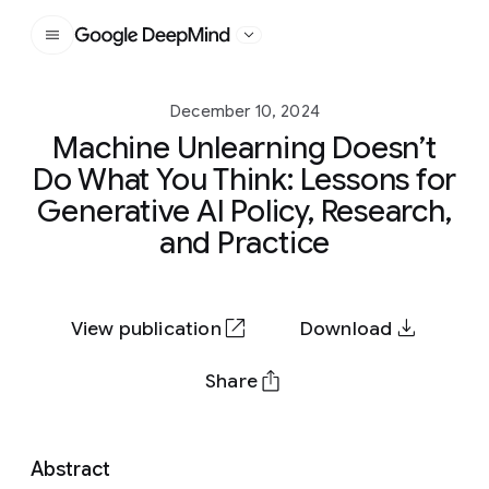
Google DeepMind
December 10, 2024
Machine Unlearning Doesn’t
Do What You Think: Lessons for
Generative AI Policy, Research,
and Practice
View publication
Download
Share
Abstract