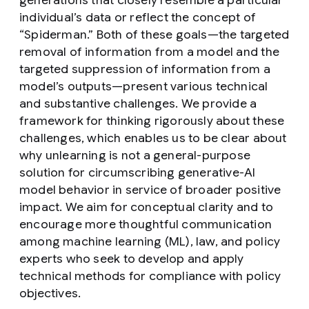
generations that closely resemble a particular
individual’s data or reflect the concept of
“Spiderman.” Both of these goals—the targeted
removal of information from a model and the
targeted suppression of information from a
model’s outputs—present various technical
and substantive challenges. We provide a
framework for thinking rigorously about these
challenges, which enables us to be clear about
why unlearning is not a general-purpose
solution for circumscribing generative-AI
model behavior in service of broader positive
impact. We aim for conceptual clarity and to
encourage more thoughtful communication
among machine learning (ML), law, and policy
experts who seek to develop and apply
technical methods for compliance with policy
objectives.