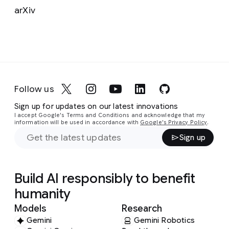
arXiv
Follow us
Sign up for updates on our latest innovations
I accept Google's Terms and Conditions and acknowledge that my
information will be used in accordance with
Google's Privacy Policy
.
Sign up
Build AI responsibly to benefit
humanity
Models
Research
Gemini
Gemini Robotics