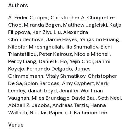
Authors
A. Feder Cooper, Christopher A. Choquette-
Choo, Miranda Bogen, Matthew Jagielski, Katja
Filippova, Ken Ziyu Liu, Alexandra
Chouldechova, Jamie Hayes, Yangsibo Huang,
Niloofar Mireshghallah, Ilia Shumailov, Eleni
Triantafillou, Peter Kairouz, Nicole Mitchell,
Percy Liang, Daniel E. Ho, Yejin Choi, Sanmi
Koyejo, Fernando Delgado, James
Grimmelmann, Vitaly Shmatikov, Christopher
De Sa, Solon Barocas, Amy Cyphert, Mark
Lemley, danah boyd, Jennifer Wortman
Vaughan, Miles Brundage, David Bau, Seth Neel,
Abigail Z. Jacobs, Andreas Terzis, Hanna
Wallach, Nicolas Papernot, Katherine Lee
Venue