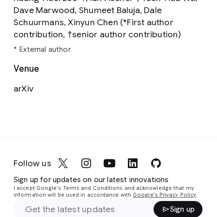
Dave Marwood, Shumeet Baluja, Dale
Schuurmans, Xinyun Chen (*First author
contribution, †senior author contribution)
* External author
Venue
arXiv
Follow us
Sign up for updates on our latest innovations
I accept Google's Terms and Conditions and acknowledge that my
information will be used in accordance with
Google's Privacy Policy
.
Sign up