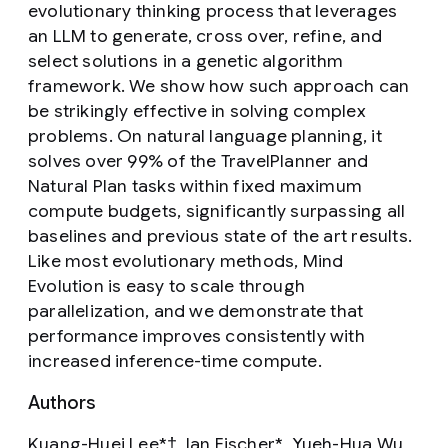
evolutionary thinking process that leverages
an LLM to generate, cross over, refine, and
select solutions in a genetic algorithm
framework. We show how such approach can
be strikingly effective in solving complex
problems. On natural language planning, it
solves over 99% of the TravelPlanner and
Natural Plan tasks within fixed maximum
compute budgets, significantly surpassing all
baselines and previous state of the art results.
Like most evolutionary methods, Mind
Evolution is easy to scale through
parallelization, and we demonstrate that
performance improves consistently with
increased inference-time compute.
Authors
Kuang-Huei Lee*†, Ian Fischer*, Yueh-Hua Wu,