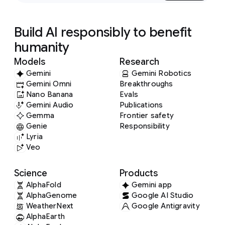
Build AI responsibly to benefit
humanity
Models
Research
Gemini
Gemini Robotics
Gemini Omni
Breakthroughs
Nano Banana
Evals
Gemini Audio
Publications
Gemma
Frontier safety
Genie
Responsibility
Lyria
Veo
Science
Products
AlphaFold
Gemini app
AlphaGenome
Google AI Studio
WeatherNext
Google Antigravity
AlphaEarth