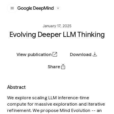
Google DeepMind
January 17, 2025
Evolving Deeper LLM Thinking
View publication
Download
Share
Abstract
We explore scaling LLM inference-time
compute for massive exploration and iterative
refinement. We propose Mind Evolution -- an