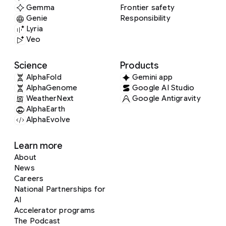
Gemma
Frontier safety
Genie
Responsibility
Lyria
Veo
Science
Products
AlphaFold
Gemini app
AlphaGenome
Google AI Studio
WeatherNext
Google Antigravity
AlphaEarth
AlphaEvolve
Learn more
About
News
Careers
National Partnerships for
AI
Accelerator programs
The Podcast