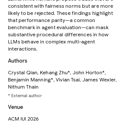
consistent with fairness norms but are more
likely to be rejected. These findings highlight
that performance parity—a common
benchmark in agent evaluation—can mask
substantive procedural differences in how
LLMs behave in complex multi-agent
interactions.
Authors
Crystal Qian, Kehang Zhu*, John Horton*,
Benjamin Manning*, Vivian Tsai, James Wexler,
Nithum Thain
* External author
Venue
ACM IUI 2026