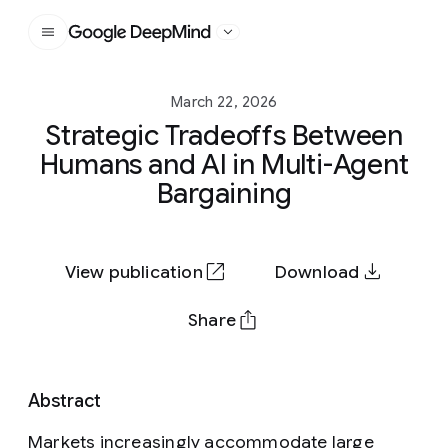
Google DeepMind
March 22, 2026
Strategic Tradeoffs Between
Humans and AI in Multi-Agent
Bargaining
View publication
Download
Share
Abstract
Markets increasingly accommodate large