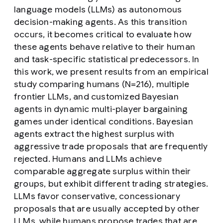
language models (LLMs) as autonomous
decision-making agents. As this transition
occurs, it becomes critical to evaluate how
these agents behave relative to their human
and task-specific statistical predecessors. In
this work, we present results from an empirical
study comparing humans (N=216), multiple
frontier LLMs, and customized Bayesian
agents in dynamic multi-player bargaining
games under identical conditions. Bayesian
agents extract the highest surplus with
aggressive trade proposals that are frequently
rejected. Humans and LLMs achieve
comparable aggregate surplus within their
groups, but exhibit different trading strategies.
LLMs favor conservative, concessionary
proposals that are usually accepted by other
LLMs, while humans propose trades that are