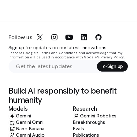
Follow us
Sign up for updates on our latest innovations
I accept Google's Terms and Conditions and acknowledge that my
information will be used in accordance with
Google's Privacy Policy
.
Sign up
Build AI responsibly to benefit
humanity
Models
Research
Gemini
Gemini Robotics
Gemini Omni
Breakthroughs
Nano Banana
Evals
Gemini Audio
Publications