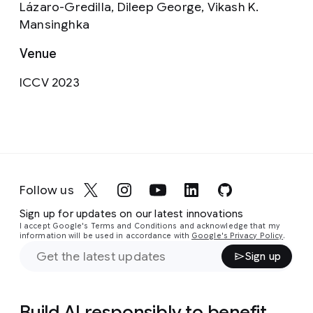
Lázaro-Gredilla, Dileep George, Vikash K.
Mansinghka
Venue
ICCV 2023
Follow us
Sign up for updates on our latest innovations
I accept Google's Terms and Conditions and acknowledge that my
information will be used in accordance with
Google's Privacy Policy
.
Sign up
Build AI responsibly to benefit