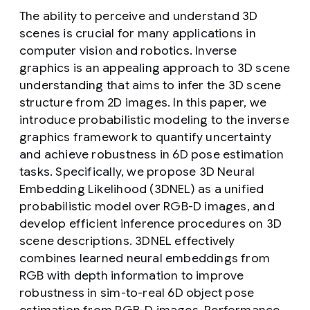
The ability to perceive and understand 3D
scenes is crucial for many applications in
computer vision and robotics. Inverse
graphics is an appealing approach to 3D scene
understanding that aims to infer the 3D scene
structure from 2D images. In this paper, we
introduce probabilistic modeling to the inverse
graphics framework to quantify uncertainty
and achieve robustness in 6D pose estimation
tasks. Specifically, we propose 3D Neural
Embedding Likelihood (3DNEL) as a unified
probabilistic model over RGB-D images, and
develop efficient inference procedures on 3D
scene descriptions. 3DNEL effectively
combines learned neural embeddings from
RGB with depth information to improve
robustness in sim-to-real 6D object pose