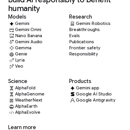
humanity
Models
Research
Gemini
Gemini Robotics
Gemini Omni
Breakthroughs
Nano Banana
Evals
Gemini Audio
Publications
Gemma
Frontier safety
Genie
Responsibility
Lyria
Veo
Science
Products
AlphaFold
Gemini app
AlphaGenome
Google AI Studio
WeatherNext
Google Antigravity
AlphaEarth
AlphaEvolve
Learn more