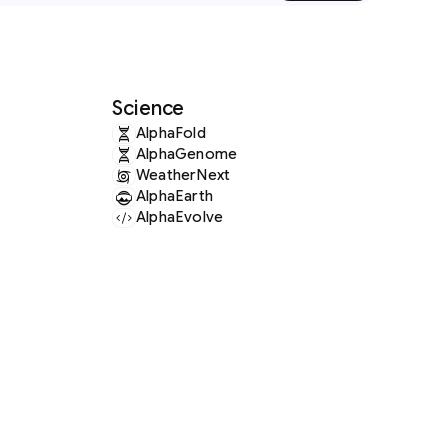
Science
AlphaFold
AlphaGenome
WeatherNext
AlphaEarth
AlphaEvolve