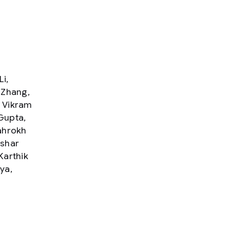
i,
 Zhang,
, Vikram
Gupta,
ahrokh
ashar
Karthik
ya,