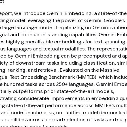
ct
 report, we introduce Gemini Embedding, a state-of-the
ng model leveraging the power of Gemini, Google's
 large language model. Capitalizing on Gemini's inher
ngual and code understanding capabilities, Gemini Em
s highly generalizable embeddings for text spanning
s languages and textual modalities. The representat
ted by Gemini Embedding can be precomputed and ap
iety of downstream tasks including classification, simil
ing, ranking, and retrieval. Evaluated on the Massive
ngual Text Embedding Benchmark (MMTEB), which inclu
e hundred tasks across 250+ languages, Gemini Emb
tially outperforms prior state-of-the-art models,
rating considerable improvements in embedding qual
ng state-of-the-art performance across MMTEB's multi
, and code benchmarks, our unified model demonstra
capabilities across a broad selection of tasks and su
ized domain-specific models.