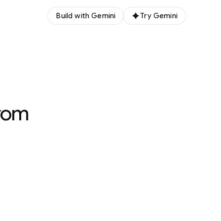
Build with Gemini
Try Gemini
rom