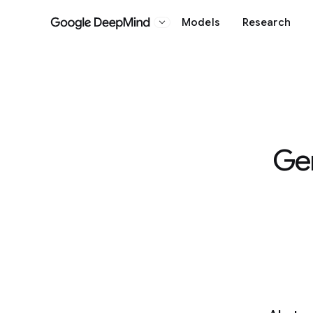
Models
Research
Google DeepMind
Ge