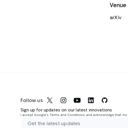
Venue
arXiv
Follow us
Sign up for updates on our latest innovations
I accept Google's Terms and Conditions and acknowledge that my i