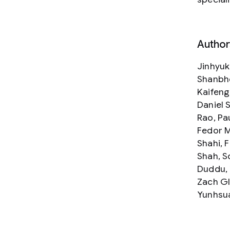
Author
Jinhyuk
Shanbho
Kaifeng
Daniel 
Rao, Pa
Fedor M
Shahi, 
Shah, S
Duddu, 
Zach Gl
Yunhsua