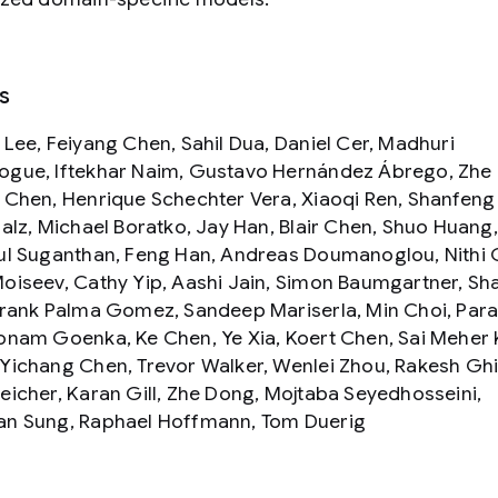
s
 Lee, Feiyang Chen, Sahil Dua, Daniel Cer, Madhuri
gue, Iftekhar Naim, Gustavo Hernández Ábrego, Zhe L
 Chen, Henrique Schechter Vera, Xiaoqi Ren, Shanfeng
Salz, Michael Boratko, Jay Han, Blair Chen, Shuo Huang
ul Suganthan, Feng Han, Andreas Doumanoglou, Nithi 
oiseev, Cathy Yip, Aashi Jain, Simon Baumgartner, Sh
Frank Palma Gomez, Sandeep Mariserla, Min Choi, Par
onam Goenka, Ke Chen, Ye Xia, Koert Chen, Sai Meher 
Yichang Chen, Trevor Walker, Wenlei Zhou, Rakesh Ghi
eicher, Karan Gill, Zhe Dong, Mojtaba Seyedhosseini,
n Sung, Raphael Hoffmann, Tom Duerig