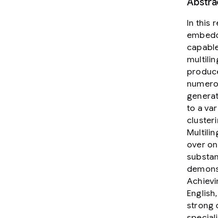
Abstra
In this
embeddi
capable
multili
produce
numerou
genera
to a var
cluster
Multili
over on
substan
demonst
Achievi
English
strong 
special