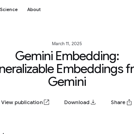
Science
About
March 11, 2025
Gemini Embedding:
neralizable Embeddings f
Gemini
View publication
Download
Share