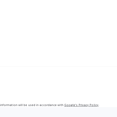
nformation will be used in accordance with
Google's Privacy Policy
.