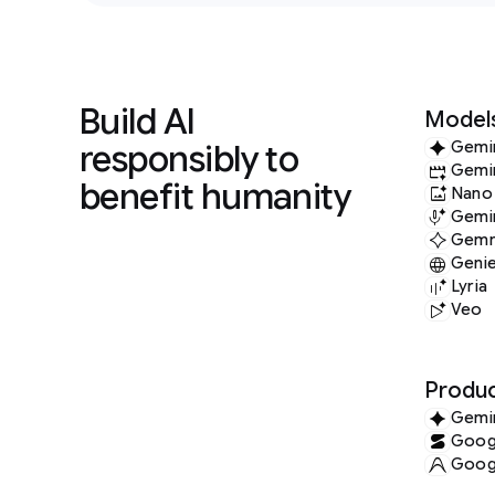
Build AI
Model
responsibly to
Gemi
Gemi
benefit humanity
Nano
Gemin
Gem
Geni
Lyria
Veo
Produc
Gemi
Googl
Googl