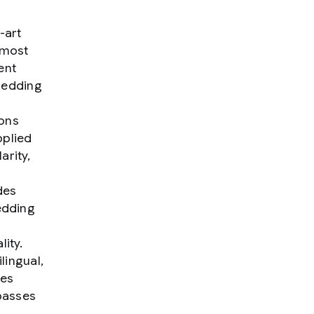
-art
 most
ent
bedding
ions
plied
arity,
des
edding
ity.
lingual,
tes
rpasses