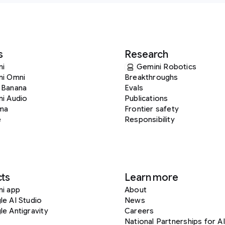
s
Research
ni
Gemini Robotics
ni Omni
Breakthroughs
 Banana
Evals
i Audio
Publications
ma
Frontier safety
e
Responsibility
ts
Learn more
ni app
About
e AI Studio
News
e Antigravity
Careers
National Partnerships for AI